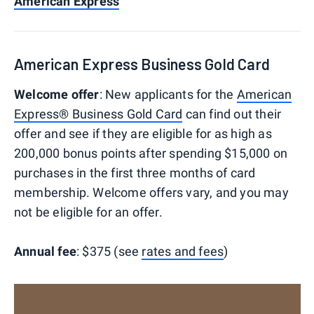
American Express
American Express Business Gold Card
Welcome offer
: New applicants for the
American
Express® Business Gold Card
can find out their
offer and see if they are eligible for as high as
200,000 bonus points after spending $15,000 on
purchases in the first three months of card
membership. Welcome offers vary, and you may
not be eligible for an offer.
Annual fee
: $375 (see
rates and fees
)