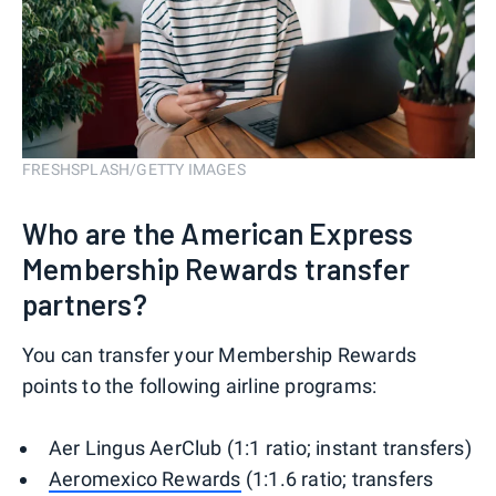
FRESHSPLASH/GETTY IMAGES
Who are the American Express
Membership Rewards transfer
partners?
You can transfer your Membership Rewards
points to the following airline programs:
Aer Lingus AerClub (1:1 ratio; instant transfers)
Aeromexico Rewards
(1:1.6 ratio; transfers