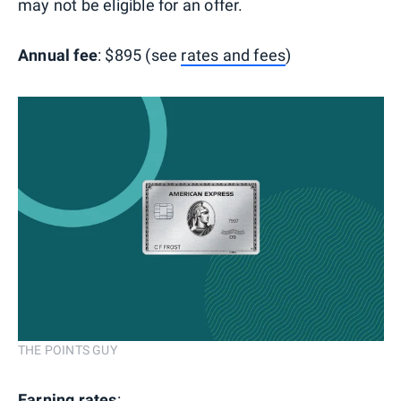
may not be eligible for an offer.
Annual fee
: $895 (see
rates and fees
)
THE POINTS GUY
Earning rates
: