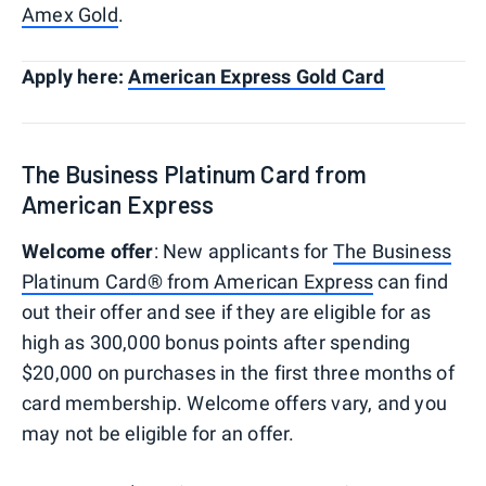
Amex Gold
.
Apply here:
American Express Gold Card
The Business Platinum Card from
American Express
Welcome offer
: New applicants for
The Business
Platinum Card® from American Express
can find
out their offer and see if they are eligible for as
high as 300,000 bonus points after spending
$20,000 on purchases in the first three months of
card membership. Welcome offers vary, and you
may not be eligible for an offer.