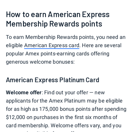
How to earn American Express
Membership Rewards points
To earn Membership Rewards points, you need an
eligible
American Express card
. Here are several
popular Amex points-earning cards offering
generous welcome bonuses:
American Express Platinum Card
Welcome offer
: Find out your offer — new
applicants for the Amex Platinum may be eligible
for as high as 175,000 bonus points after spending
$12,000 on purchases in the first six months of
card membership. Welcome offers vary, and you