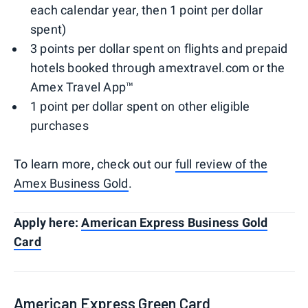
each calendar year, then 1 point per dollar
spent)
3 points per dollar spent on flights and prepaid
hotels booked through amextravel.com or the
Amex Travel App™
1 point per dollar spent on other eligible
purchases
To learn more, check out our
full review of the
Amex Business Gold
.
Apply here:
American Express Business Gold
Card
American Express Green Card