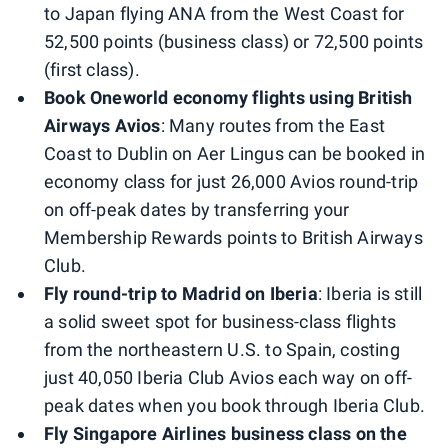
to Japan flying ANA from the West Coast for
52,500 points (business class) or 72,500 points
(first class).
Book Oneworld economy flights using British
Airways Avios
: Many routes from the East
Coast to Dublin on Aer Lingus can be booked in
economy class for just 26,000 Avios round-trip
on off-peak dates by transferring your
Membership Rewards points to British Airways
Club.
Fly round-trip to Madrid on Iberia
: Iberia is still
a solid sweet spot for business-class flights
from the northeastern U.S. to Spain, costing
just 40,050 Iberia Club Avios each way on off-
peak dates when you book through Iberia Club.
Fly Singapore Airlines business class on the