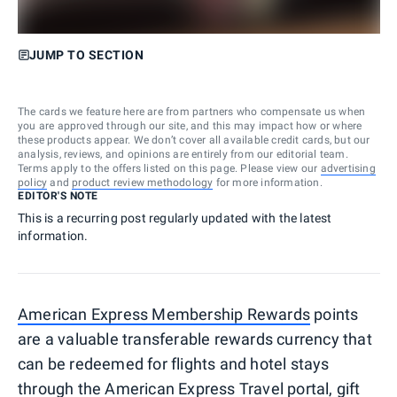
JUMP TO SECTION
The cards we feature here are from partners who compensate us when
you are approved through our site, and this may impact how or where
these products appear. We don’t cover all available credit cards, but our
analysis, reviews, and opinions are entirely from our editorial team.
Terms apply to the offers listed on this page. Please view our
advertising
policy
and
product review methodology
for more information.
EDITOR'S NOTE
This is a recurring post regularly updated with the latest
information.
American Express Membership Rewards
points
are a valuable transferable rewards currency that
can be redeemed for flights and hotel stays
through the
American Express Travel
portal, gift