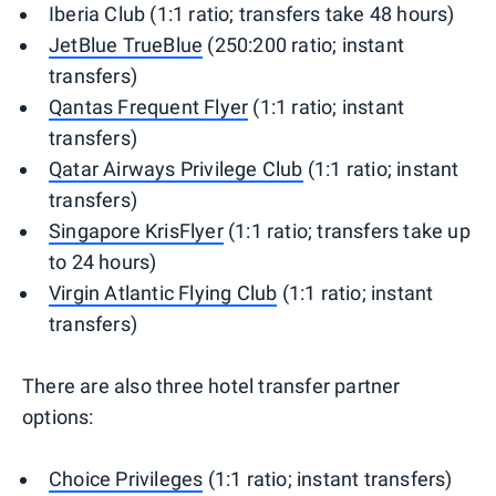
Iberia Club (1:1 ratio; transfers take 48 hours)
JetBlue TrueBlue
(250:200 ratio; instant
transfers)
Qantas Frequent Flyer
(1:1 ratio; instant
transfers)
Qatar Airways Privilege Club
(1:1 ratio; instant
transfers)
Singapore KrisFlyer
(1:1 ratio; transfers take up
to 24 hours)
Virgin Atlantic Flying Club
(1:1 ratio; instant
transfers)
There are also three hotel transfer partner
options:
Choice Privileges
(1:1 ratio; instant transfers)