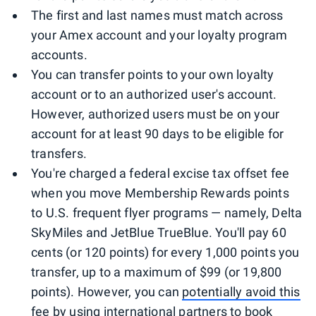
The first and last names must match across
your Amex account and your loyalty program
accounts.
You can transfer points to your own loyalty
account or to an authorized user's account.
However, authorized users must be on your
account for at least 90 days to be eligible for
transfers.
You're charged a federal excise tax offset fee
when you move Membership Rewards points
to U.S. frequent flyer programs — namely, Delta
SkyMiles and JetBlue TrueBlue. You'll pay 60
cents (or 120 points) for every 1,000 points you
transfer, up to a maximum of $99 (or 19,800
points). However, you can
potentially avoid this
fee
by using international partners to book