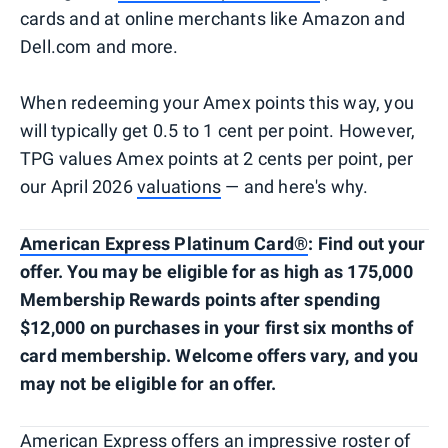
cards and at online merchants like Amazon and
Dell.com and more.
When redeeming your Amex points this way, you
will typically get 0.5 to 1 cent per point. However,
TPG values Amex points at 2 cents per point, per
our April 2026
valuations
— and here's why.
American Express Platinum Card®
: Find out your
offer. You may be eligible for as high as 175,000
Membership Rewards points after spending
$12,000 on purchases in your first six months of
card membership. Welcome offers vary, and you
may not be eligible for an offer.
American Express offers an impressive roster of