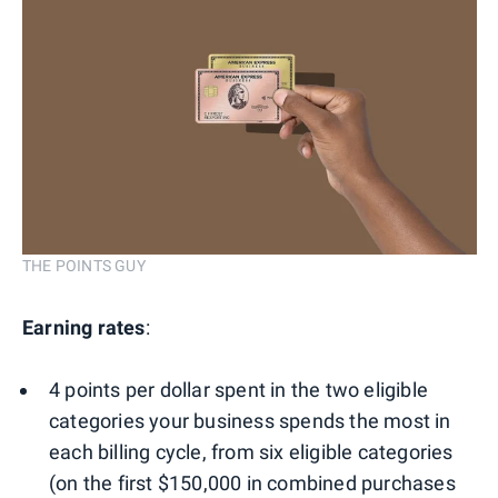
THE POINTS GUY
Earning rates
:
4 points per dollar spent in the two eligible
categories your business spends the most in
each billing cycle, from six eligible categories
(on the first $150,000 in combined purchases