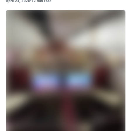
April 24, 2026
•
12 min read