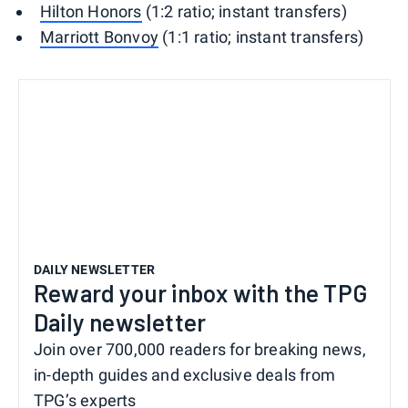
Hilton Honors
(1:2 ratio; instant transfers)
Marriott Bonvoy
(1:1 ratio; instant transfers)
DAILY NEWSLETTER
Reward your inbox with the TPG
Daily newsletter
Join over 700,000 readers for breaking news,
in-depth guides and exclusive deals from
TPG’s experts