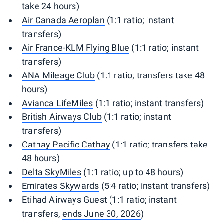
take 24 hours)
Air Canada Aeroplan
(1:1 ratio; instant
transfers)
Air France-KLM Flying Blue
(1:1 ratio; instant
transfers)
ANA Mileage Club
(1:1 ratio; transfers take 48
hours)
Avianca LifeMiles
(1:1 ratio; instant transfers)
British Airways Club
(1:1 ratio; instant
transfers)
Cathay Pacific Cathay
(1:1 ratio; transfers take
48 hours)
Delta SkyMiles
(1:1 ratio; up to 48 hours)
Emirates Skywards
(5:4 ratio; instant transfers)
Etihad Airways Guest (1:1 ratio; instant
transfers,
ends June 30, 2026
)