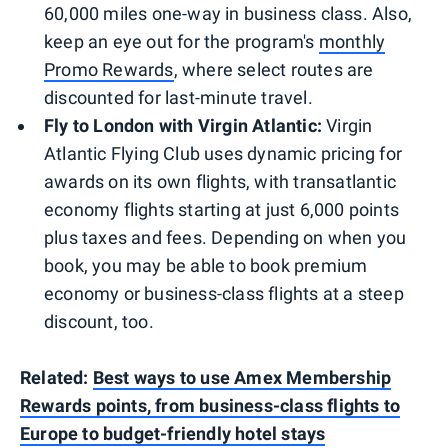
60,000 miles one-way in business class. Also,
keep an eye out for the program's
monthly
Promo Rewards
, where select routes are
discounted for last-minute travel.
Fly to London with Virgin Atlantic:
Virgin
Atlantic Flying Club uses dynamic pricing for
awards on its own flights, with transatlantic
economy flights starting at just 6,000 points
plus taxes and fees. Depending on when you
book, you may be able to book premium
economy or business-class flights at a steep
discount, too.
Related:
Best ways to use Amex Membership
Rewards points, from business-class flights to
Europe to budget-friendly hotel stays