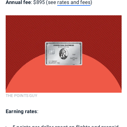
Annual fee
: $895 (see
rates and fees
)
THE POINTS GUY
Earning rates
: