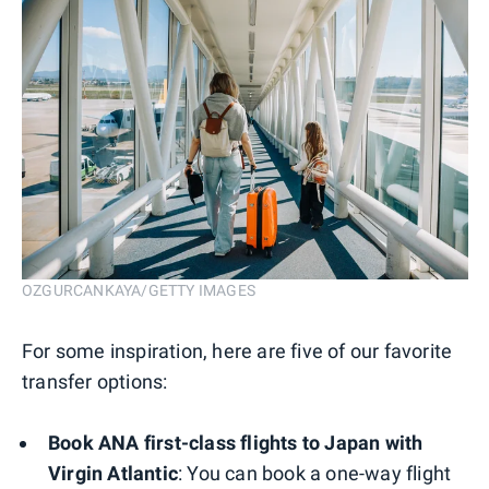
OZGURCANKAYA/GETTY IMAGES
For some inspiration, here are five of our favorite
transfer options:
Book ANA first-class flights to Japan with
Virgin Atlantic
: You can book a one-way flight