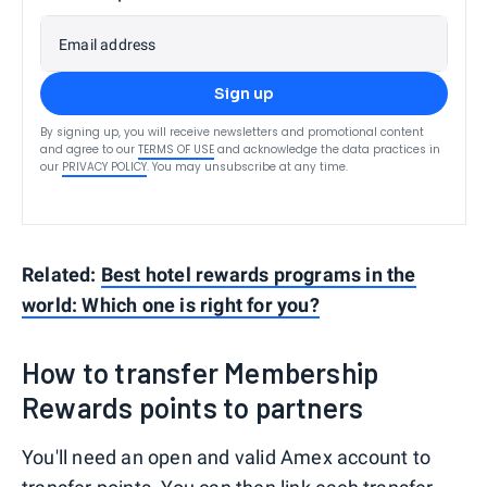
Email address
Sign up
By signing up, you will receive newsletters and promotional content
and agree to our
TERMS OF USE
and acknowledge the data practices in
our
PRIVACY POLICY
. You may unsubscribe at any time.
Related:
Best hotel rewards programs in the
world: Which one is right for you?
How to transfer Membership
Rewards points to partners
You'll need an open and valid Amex account to