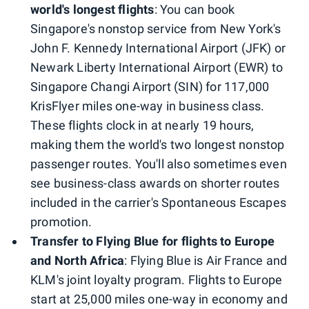
world's longest flights
: You can book
Singapore's nonstop service from New York's
John F. Kennedy International Airport (JFK) or
Newark Liberty International Airport (EWR) to
Singapore Changi Airport (SIN) for 117,000
KrisFlyer miles one-way in business class.
These flights clock in at nearly 19 hours,
making them the world's two longest nonstop
passenger routes. You'll also sometimes even
see business-class awards on shorter routes
included in the carrier's Spontaneous Escapes
promotion.
Transfer to Flying Blue for flights to Europe
and North Africa
: Flying Blue is Air France and
KLM's joint loyalty program. Flights to Europe
start at 25,000 miles one-way in economy and