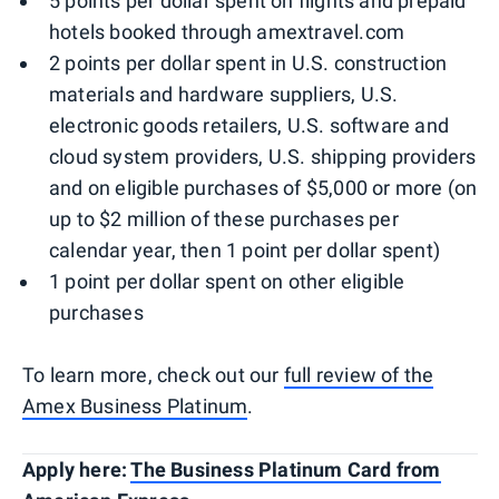
5 points per dollar spent on flights and prepaid
hotels booked through amextravel.com
2 points per dollar spent in U.S. construction
materials and hardware suppliers, U.S.
electronic goods retailers, U.S. software and
cloud system providers, U.S. shipping providers
and on eligible purchases of $5,000 or more (on
up to $2 million of these purchases per
calendar year, then 1 point per dollar spent)
1 point per dollar spent on other eligible
purchases
To learn more, check out our
full review of the
Amex Business Platinum
.
Apply here:
The Business Platinum Card from