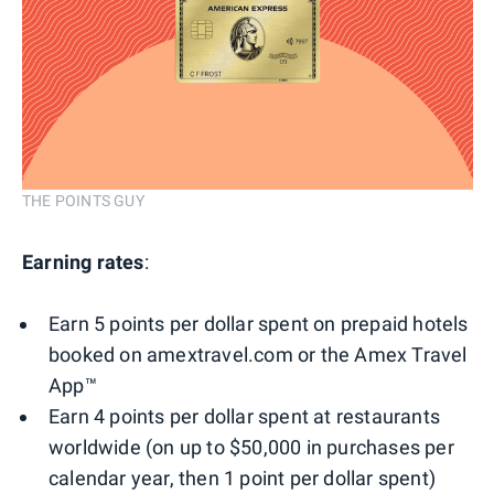
THE POINTS GUY
Earning rates
:
Earn 5 points per dollar spent on prepaid hotels
booked on amextravel.com or the Amex Travel
App™
Earn 4 points per dollar spent at restaurants
worldwide (on up to $50,000 in purchases per
calendar year, then 1 point per dollar spent)