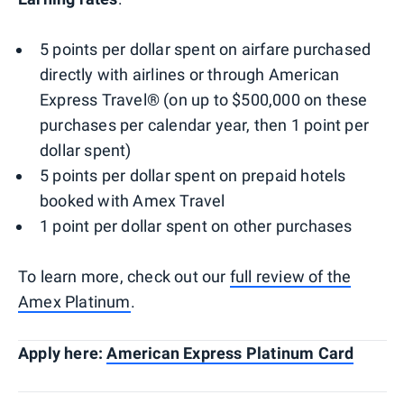
5 points per dollar spent on airfare purchased
directly with airlines or through American
Express Travel® (on up to $500,000 on these
purchases per calendar year, then 1 point per
dollar spent)
5 points per dollar spent on prepaid hotels
booked with Amex Travel
1 point per dollar spent on other purchases
To learn more, check out our
full review of the
Amex Platinum
.
Apply here:
American Express Platinum Card