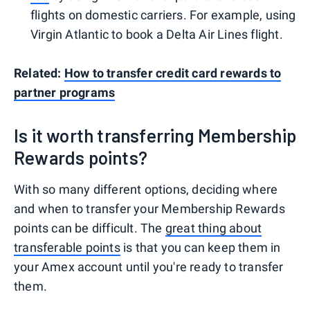
flights on domestic carriers. For example, using
Virgin Atlantic to book a Delta Air Lines flight.
Related:
How to transfer credit card rewards to
partner programs
Is it worth transferring Membership
Rewards points?
With so many different options, deciding where
and when to transfer your Membership Rewards
points can be difficult. The
great thing about
transferable points
is that you can keep them in
your Amex account until you're ready to transfer
them.