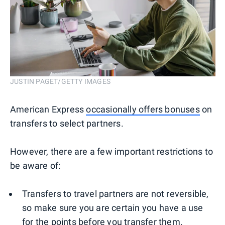
JUSTIN PAGET/GETTY IMAGES
American Express
occasionally offers bonuses
on
transfers to select partners.
However, there are a few important restrictions to
be aware of:
Transfers to travel partners are not reversible,
so make sure you are certain you have a use
for the points before you transfer them.