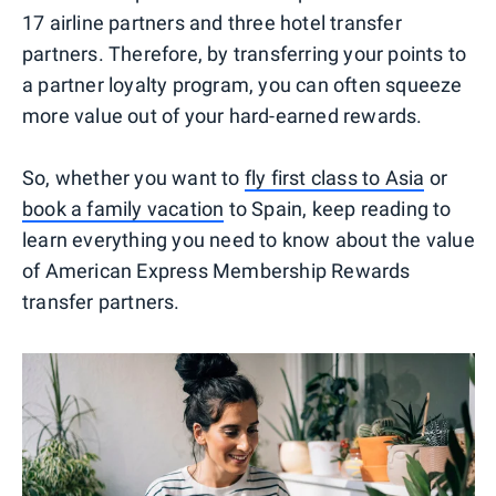
17 airline partners and three hotel transfer
partners. Therefore, by transferring your points to
a partner loyalty program, you can often squeeze
more value out of your hard-earned rewards.
So, whether you want to
fly first class to Asia
or
book a family vacation
to Spain, keep reading to
learn everything you need to know about the value
of American Express Membership Rewards
transfer partners.