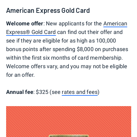
American Express Gold Card
Welcome offer
: New applicants for the
American
Express® Gold Card
can find out their offer and
see if they are eligible for as high as 100,000
bonus points after spending $8,000 on purchases
within the first six months of card membership.
Welcome offers vary, and you may not be eligible
for an offer.
Annual fee
: $325 (see
rates and fees
)