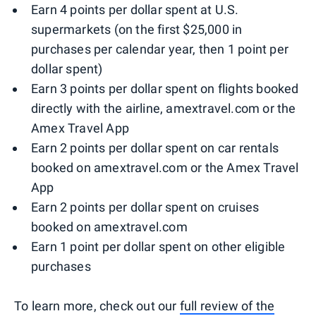
Earn 4 points per dollar spent at U.S.
supermarkets (on the first $25,000 in
purchases per calendar year, then 1 point per
dollar spent)
Earn 3 points per dollar spent on flights booked
directly with the airline, amextravel.com or the
Amex Travel App
Earn 2 points per dollar spent on car rentals
booked on amextravel.com or the Amex Travel
App
Earn 2 points per dollar spent on cruises
booked on amextravel.com
Earn 1 point per dollar spent on other eligible
purchases
To learn more, check out our
full review of the