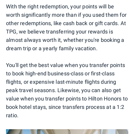
With the right redemption, your points will be
worth significantly more than if you used them for
other redemptions, like cash back or gift cards. At
TPG, we believe transferring your rewards is
almost always worth it, whether you're booking a
dream trip or a yearly family vacation.
You'll get the best value when you transfer points
to book high-end business-class or first-class
flights, or expensive last-minute flights during
peak travel seasons. Likewise, you can also get
value when you transfer points to Hilton Honors to
book hotel stays, since transfers process at a 1:2
ratio.