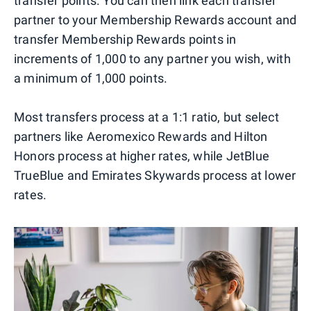
transfer points. You can then link each transfer
partner to your Membership Rewards account and
transfer Membership Rewards points in
increments of 1,000 to any partner you wish, with
a minimum of 1,000 points.
Most transfers process at a 1:1 ratio, but select
partners like Aeromexico Rewards and Hilton
Honors process at higher rates, while JetBlue
TrueBlue and Emirates Skywards process at lower
rates.