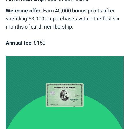
Welcome offer
: Earn 40,000 bonus points after
spending $3,000 on purchases within the first six
months of card membership.
Annual fee
: $150