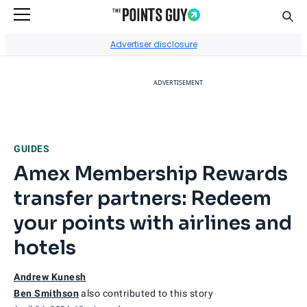
Sear
Go to Home Page
Advertiser disclosure
ADVERTISEMENT
GUIDES
Amex Membership Rewards
transfer partners: Redeem
your points with airlines and
hotels
Andrew Kunesh
Ben Smithson
also contributed to this story