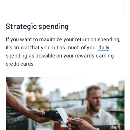
Strategic spending
If you want to maximize your return on spending,
it's crucial that you put as much of your
daily
spending
as possible on your rewards-earning
credit cards.