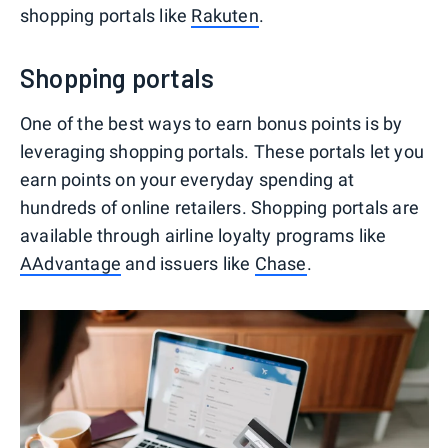
shopping portals like
Rakuten
.
Shopping portals
One of the best ways to earn bonus points is by
leveraging shopping portals. These portals let you
earn points on your everyday spending at
hundreds of online retailers. Shopping portals are
available through airline loyalty programs like
AAdvantage
and issuers like
Chase
.