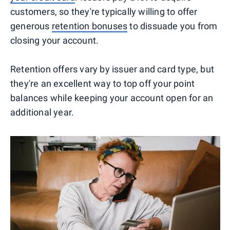
customers, so they're typically willing to offer
generous
retention bonuses
to dissuade you from
closing your account.
Retention offers vary by issuer and card type, but
they're an excellent way to top off your point
balances while keeping your account open for an
additional year.