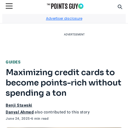
Sear
Go to Home Page
Advertiser disclosure
ADVERTISEMENT
GUIDES
Maximizing credit cards to
become points-rich without
spending a ton
Benji Stawski
Danyal Ahmed
also contributed to this story
June 24, 2025
•
6 min read