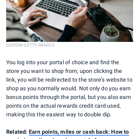
D3SIGN/GETTY IMAGES
You log into your portal of choice and find the
store you want to shop from; upon clicking the
link, you will be redirected to the store's website to
shop as you normally would. Not only do you earn
bonus points through the portal, but you also earn
points on the actual rewards credit card used,
making this the easiest way to double dip.
Related:
Earn points, miles or cash back: How to