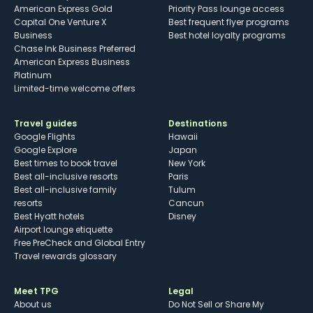
American Express Gold
Priority Pass lounge access
Capital One Venture X
Best frequent flyer programs
Business
Best hotel loyalty programs
Chase Ink Business Preferred
American Express Business
Platinum
Limited-time welcome offers
Travel guides
Destinations
Google Flights
Hawaii
Google Explore
Japan
Best times to book travel
New York
Best all-inclusive resorts
Paris
Best all-inclusive family
Tulum
resorts
Cancun
Best Hyatt hotels
Disney
Airport lounge etiquette
Free PreCheck and Global Entry
Travel rewards glossary
Meet TPG
Legal
About us
Do Not Sell or Share My