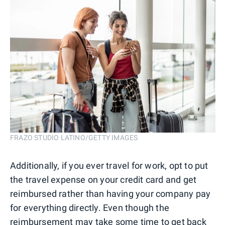
FRAZO STUDIO LATINO/GETTY IMAGES
Additionally, if you ever travel for work, opt to put
the travel expense on your credit card and get
reimbursed rather than having your company pay
for everything directly. Even though the
reimbursement may take some time to get back