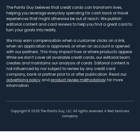
The Points Guy believes that credit cards can transform lives,
helping you leverage everyday spending for cash back or travel
experiences that might otherwise be out of reach. We publish
editorial content and card reviews to help you find a great card to
turn your goals into reality.
We may earn compensation when a customer clicks on a link,
when an application is approved, or when an account is opened
with our partners. This may impact how or where products appear.
While we don’t cover all available credit cards, our editorial team
creates and maintains our analysis of cards. Editorial content is
not influenced by nor subject to review by any credit card
company, bank or partner prior to or after publication. Read our
advertising policy
and
product review methodology
for more
information.
Copyright ©
2026
The Points Guy, LLC. All rights reserved. A Red Ventures
company.