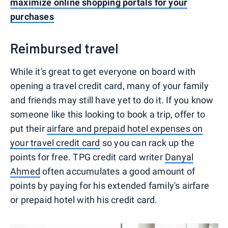
maximize online shopping portals for your
purchases
Reimbursed travel
While it's great to get everyone on board with
opening a travel credit card, many of your family
and friends may still have yet to do it. If you know
someone like this looking to book a trip, offer to
put their
airfare and prepaid hotel expenses on
your travel credit card
so you can rack up the
points for free. TPG credit card writer
Danyal
Ahmed
often accumulates a good amount of
points by paying for his extended family's airfare
or prepaid hotel with his credit card.