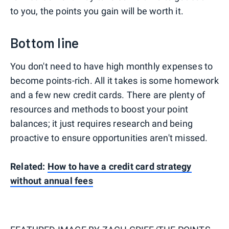
to you, the points you gain will be worth it.
Bottom line
You don't need to have high monthly expenses to
become points-rich. All it takes is some homework
and a few new credit cards. There are plenty of
resources and methods to boost your point
balances; it just requires research and being
proactive to ensure opportunities aren't missed.
Related:
How to have a credit card strategy
without annual fees