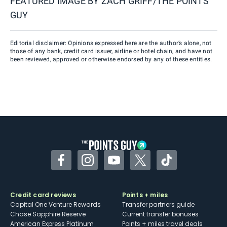
FEATURED IMAGE BY
ZACH GRIFF/THE POINTS
GUY
Editorial disclaimer: Opinions expressed here are the author’s alone, not
those of any bank, credit card issuer, airline or hotel chain, and have not
been reviewed, approved or otherwise endorsed by any of these entities.
Facebook
Instagram
YouTube
Twitter
TikTok
Credit card reviews
Points + miles
Capital One Venture Rewards
Transfer partners guide
Chase Sapphire Reserve
Current transfer bonuses
American Express Platinum
Points + miles travel deals