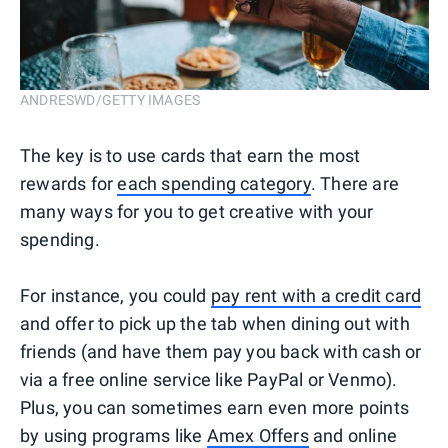
ANDRESWD/GETTY IMAGES
The key is to use cards that earn the most
rewards for
each spending category
. There are
many ways for you to get creative with your
spending.
For instance, you could
pay rent with a credit card
and offer to pick up the tab when dining out with
friends (and have them pay you back with cash or
via a free online service like PayPal or Venmo).
Plus, you can sometimes earn even more points
by using programs like
Amex Offers
and online