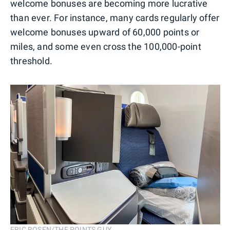
welcome bonuses are becoming more lucrative
than ever. For instance, many cards regularly offer
welcome bonuses upward of 60,000 points or
miles, and some even cross the 100,000-point
threshold.
ERIC ROSEN/THE POINTS GUY