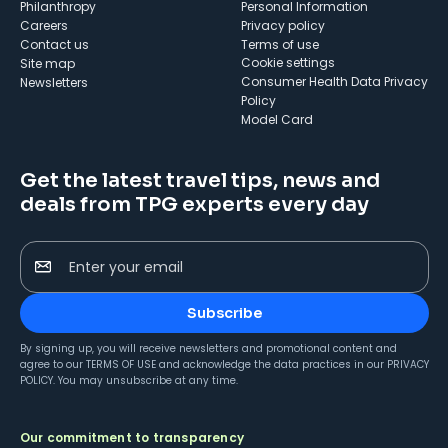
Philanthropy
Personal Information
Careers
Privacy policy
Contact us
Terms of use
cookie settings
Site map
Consumer Health Data Privacy
Newsletters
Policy
Model Card
Get the latest travel tips, news and
deals from TPG experts every day
Enter your email
Subscribe
By signing up, you will receive newsletters and promotional content and
agree to our
TERMS OF USE
and acknowledge the data practices in our
PRIVACY
POLICY
. You may unsubscribe at any time.
Our commitment to transparency