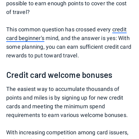
possible to earn enough points to cover the cost
of travel?
This common question has crossed every
credit
card beginner's
mind, and the answer is yes: With
some planning, you can earn sufficient credit card
rewards to put toward travel.
Credit card welcome bonuses
The easiest way to accumulate thousands of
points and miles is by signing up for new credit
cards and meeting the minimum spend
requirements to earn various welcome bonuses.
With increasing competition among card issuers,