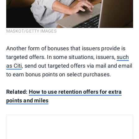
MASKOT/GETTY IMAGES
Another form of bonuses that issuers provide is
targeted offers. In some situations, issuers,
such
as Citi
, send out targeted offers via mail and email
to earn bonus points on select purchases.
Related:
How to use retention offers for extra
points and miles