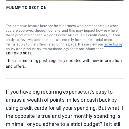
JUMP TO SECTION
The cards we feature here are from partners who compensate us when
you are approved through our site, and this may impact how or where
these products appear. We don’t cover all available credit cards, but our
analysis, reviews, and opinions are entirely from our editorial team.
Terms apply to the offers listed on this page. Please view our
advertising
policy
and
product review methodology
for more information.
EDITOR'S NOTE
This is a recurring post, regularly updated with new information
and offers.
If you have big recurring expenses, it's easy to
amass a wealth of points, miles or cash back by
using credit cards for all your spending. But what if
the opposite is true and your monthly spending is
minimal, or you adhere to a strict budget? Is it still