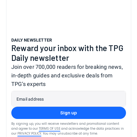
DAILY NEWSLETTER
Reward your inbox with the TPG
Daily newsletter
Join over 700,000 readers for breaking news,
in-depth guides and exclusive deals from
TPG’s experts
Email address
Sign up
By signing up, you will receive newsletters and promotional content
and agree to our
TERMS OF USE
and acknowledge the data practices in
our
PRIVACY POLICY
. You may unsubscribe at any time.