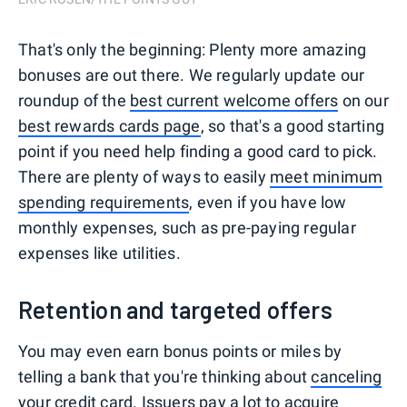
That's only the beginning: Plenty more amazing
bonuses are out there. We regularly update our
roundup of the
best current welcome offers
on our
best rewards cards page
, so that's a good starting
point if you need help finding a good card to pick.
There are plenty of ways to easily
meet minimum
spending requirements
, even if you have low
monthly expenses, such as pre-paying regular
expenses like utilities.
Retention and targeted offers
You may even earn bonus points or miles by
telling a bank that you're thinking about
canceling
your credit card
. Issuers pay a lot to acquire