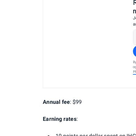
J
a
B
a
P
Annual fee
: $99
Earning rates
:
10 points per dollar spent on IHG