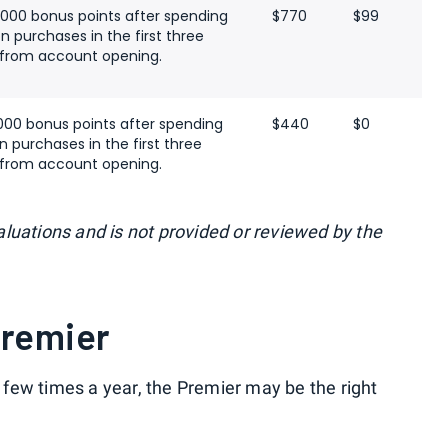
,000 bonus points after spending
$770
$99
n purchases in the first three
from account opening.
000 bonus points after spending
$440
$0
n purchases in the first three
from account opening.
luations and is not provided or reviewed by the
Premier
 a few times a year, the Premier may be the right