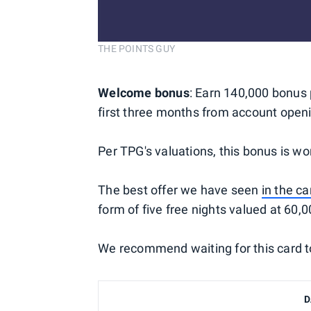
THE POINTS GUY
Welcome bonus
: Earn 140,000 bonus 
first three months from account open
Per TPG's valuations, this bonus is wo
The best offer we have seen
in the ca
form of five free nights valued at 60,0
We recommend waiting for this card to 
D