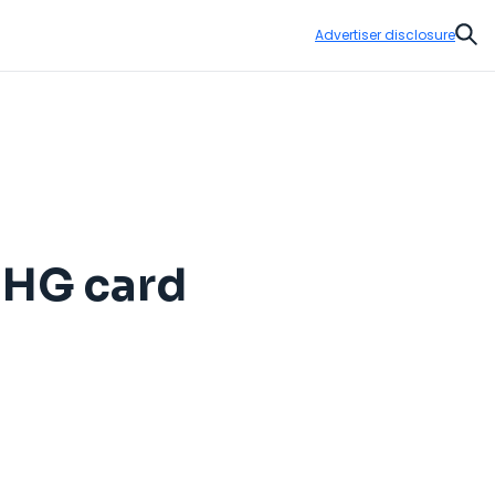
Advertiser disclosure
Sear
 IHG card