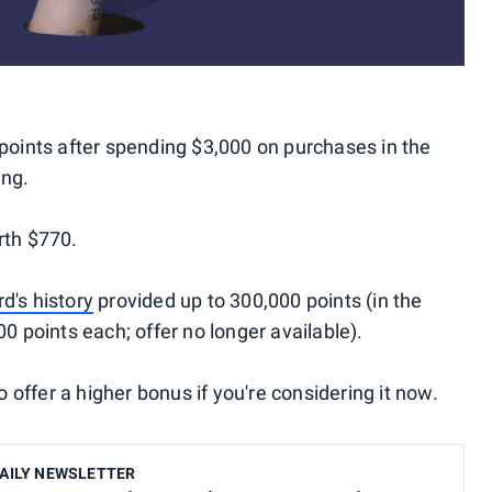
points after spending $3,000 on purchases in the
ing.
rth $770.
rd's history
provided up to 300,000 points (in the
00 points each; offer no longer available).
offer a higher bonus if you're considering it now.
AILY NEWSLETTER