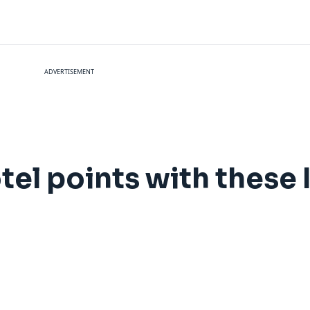
ADVERTISEMENT
tel points with these