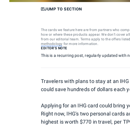
JUMP TO SECTION
The cards we feature here are from partners who comp
how or where these products appear. We don’t cover all a
from our editorial team. Terms apply to the offers liste
methodology
for more information.
EDITOR'S NOTE
This is a recurring post, regularly updated with
Travelers with plans to stay at an IHG
could save hundreds of dollars each 
Applying for an IHG card could bring yo
Right now, IHG's two personal cards a
highest is worth $770 in travel, per 