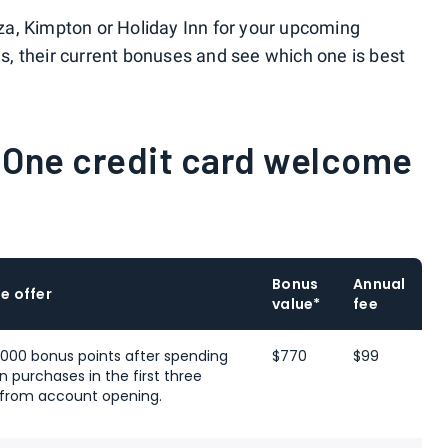
a, Kimpton or Holiday Inn for your upcoming
rds, their current bonuses and see which one is best
 One credit card welcome
Bonus
Annual
e offer
value*
fee
,000 bonus points after spending
$770
$99
n purchases in the first three
from account opening.