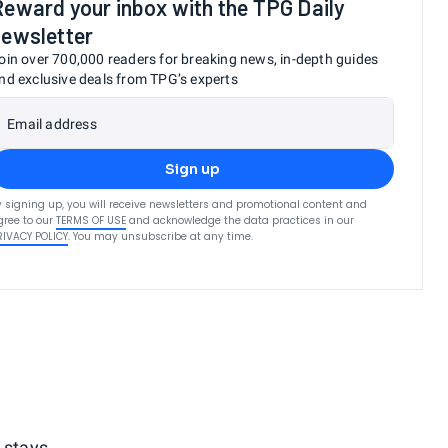
Reward your inbox with the TPG Daily
newsletter
oin over 700,000 readers for breaking news, in-depth guides
nd exclusive deals from TPG’s experts
Email address
Sign up
y signing up, you will receive newsletters and promotional content and
gree to our
TERMS OF USE
and acknowledge the data practices in our
RIVACY POLICY
. You may unsubscribe at any time.
 stays