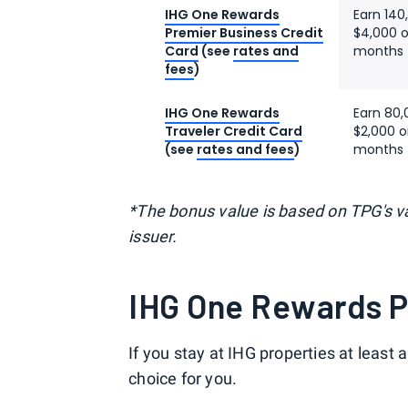
IHG One Rewards
Earn 140
Premier Business Credit
$4,000 o
Card
(see
rates and
months 
fees
)
IHG One Rewards
Earn 80,
Traveler Credit Card
$2,000 o
(see
rates and fees
)
months 
*The bonus value is based on TPG's va
issuer.
IHG One Rewards 
If you stay at IHG properties at least
choice for you.