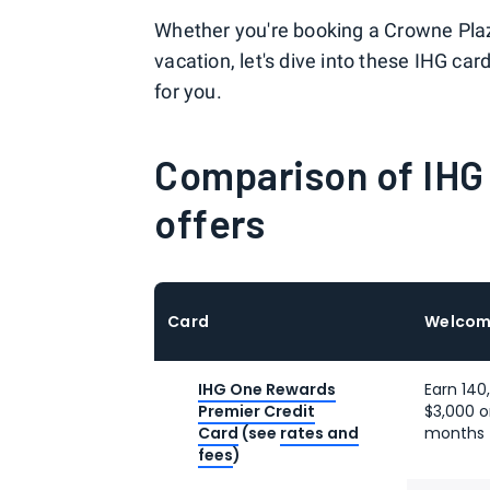
Whether you're booking a Crowne Plaz
vacation, let's dive into these IHG ca
for you.
Comparison of IHG
offers
Card
Welcom
IHG One Rewards
Earn 140
Premier Credit
$3,000 o
Card
(see
rates and
months 
fees
)