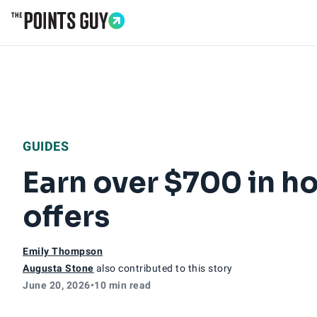
Go to Home Page
GUIDES
Earn over $700 in ho
offers
Emily Thompson
Augusta Stone
also contributed to this story
June 20, 2026
•
10 min read