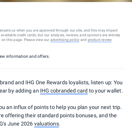
ensate us when you are approved through our site, and this may impact
vailable credit cards, but our analysis, reviews, and opinions are entirely
d on this page. Please view our
advertising policy
and
product review
 new information and offers.
 brand and IHG One Rewards loyalists, listen up: You
year by adding an
IHG cobranded card
to your wallet.
u an influx of points to help you plan your next trip.
re offering their standard points bonuses, and the
TPG's June 2026
valuations
.