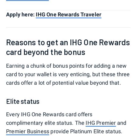
Apply here:
IHG One Rewards Traveler
Reasons to get an IHG One Rewards
card beyond the bonus
Earning a chunk of bonus points for adding a new
card to your wallet is very enticing, but these three
cards offer a lot of potential value beyond that.
Elite status
Every IHG One Rewards card offers
complimentary elite status. The
IHG Premier
and
Premier Business
provide Platinum Elite status.