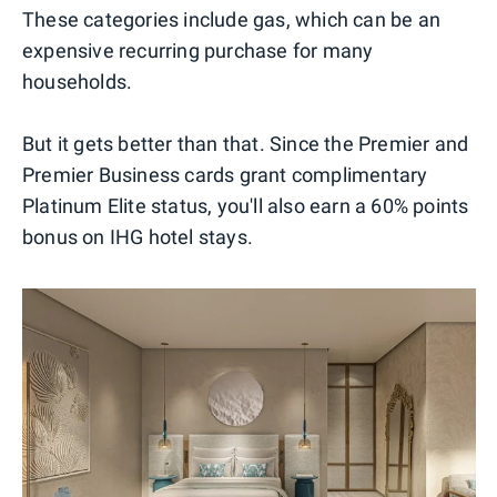
These categories include gas, which can be an
expensive recurring purchase for many
households.
But it gets better than that. Since the Premier and
Premier Business cards grant complimentary
Platinum Elite status, you'll also earn a 60% points
bonus on IHG hotel stays.