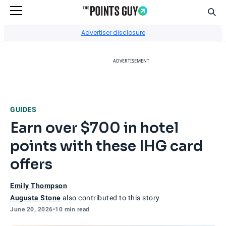
Sear
Go to Home Page
Advertiser disclosure
ADVERTISEMENT
GUIDES
Earn over $700 in hotel
points with these IHG card
offers
Emily Thompson
Augusta Stone
also contributed to this story
June 20, 2026
•
10 min read