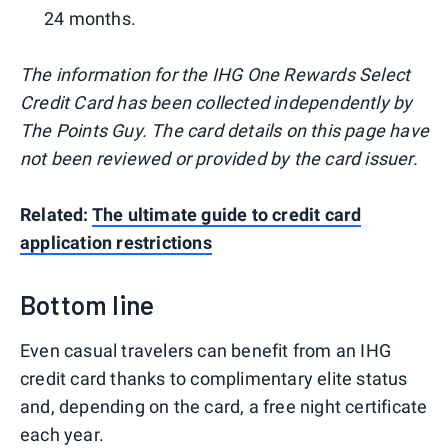
24 months.
The information for the IHG One Rewards Select
Credit Card has been collected independently by
The Points Guy. The card details on this page have
not been reviewed or provided by the card issuer.
Related:
The ultimate guide to credit card
application restrictions
Bottom line
Even casual travelers can benefit from an IHG
credit card thanks to complimentary elite status
and, depending on the card, a free night certificate
each year.