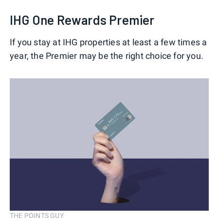
IHG One Rewards Premier
If you stay at IHG properties at least a few times a
year, the Premier may be the right choice for you.
THE POINTS GUY