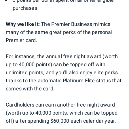
purchases
Why we like it
: The Premier Business mimics
many of the same great perks of the personal
Premier card.
For instance, the annual free night award (worth
up to 40,000 points) can be topped off with
unlimited points, and you'll also enjoy elite perks
thanks to the automatic Platinum Elite status that
comes with the card.
Cardholders can earn another free night award
(worth up to 40,000 points, which can be topped
off) after spending $60,000 each calendar year.