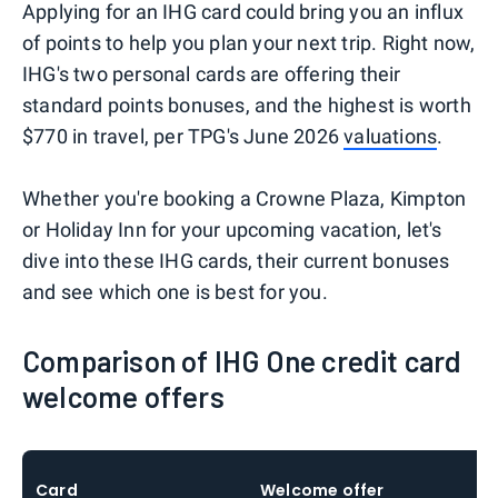
Applying for an IHG card could bring you an influx
of points to help you plan your next trip. Right now,
IHG's two personal cards are offering their
standard points bonuses, and the highest is worth
$770 in travel, per TPG's June 2026
valuations
.
Whether you're booking a Crowne Plaza, Kimpton
or Holiday Inn for your upcoming vacation, let's
dive into these IHG cards, their current bonuses
and see which one is best for you.
Comparison of IHG One credit card
welcome offers
Card
Welcome offer