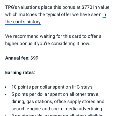
TPG's valuations place this bonus at $770 in value,
which matches the typical offer we have seen
in
the card's history
.
We recommend waiting for this card to offer a
higher bonus if you're considering it now.
Annual fee
: $99
Earning rates
:
10 points per dollar spent on IHG stays
5 points per dollar spent on all other travel,
dining, gas stations, office supply stores and
search engine and social media advertising
3 points per dollar spent on all other eligible