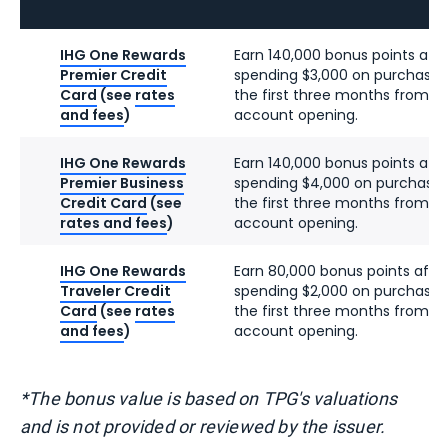
IHG One Rewards
Earn 140,000 bonus points afte
Premier Credit
spending $3,000 on purchases
Card
(see
rates
the first three months from
and fees
)
account opening.
IHG One Rewards
Earn 140,000 bonus points afte
Premier Business
spending $4,000 on purchases
Credit Card
(see
the first three months from
rates and fees
)
account opening.
IHG One Rewards
Earn 80,000 bonus points afte
Traveler Credit
spending $2,000 on purchases
Card
(see
rates
the first three months from
and fees
)
account opening.
*The bonus value is based on TPG's valuations
and is not provided or reviewed by the issuer.