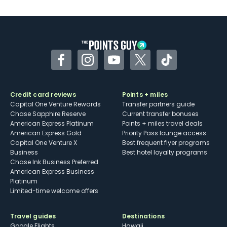
Facebook
Instagram
YouTube
Twitter
TikTok
Credit card reviews
Points + miles
Capital One Venture Rewards
Transfer partners guide
Chase Sapphire Reserve
Current transfer bonuses
American Express Platinum
Points + miles travel deals
American Express Gold
Priority Pass lounge access
Capital One Venture X
Best frequent flyer programs
Business
Best hotel loyalty programs
Chase Ink Business Preferred
American Express Business
Platinum
Limited-time welcome offers
Travel guides
Destinations
Google Flights
Hawaii