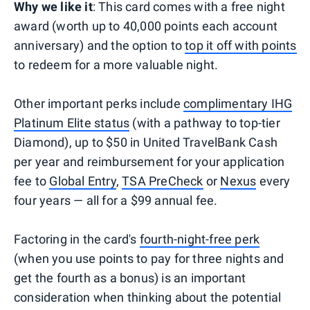
Why we like it
: This card comes with a free night
award (worth up to 40,000 points each account
anniversary) and the option to
top it off with points
to redeem for a more valuable night.
Other important perks include
complimentary IHG
Platinum Elite status
(with a pathway to top-tier
Diamond), up to $50 in United TravelBank Cash
per year and reimbursement for your application
fee to
Global Entry
,
TSA PreCheck
or
Nexus
every
four years — all for a $99 annual fee.
Factoring in the card's
fourth-night-free perk
(when you use points to pay for three nights and
get the fourth as a bonus) is an important
consideration when thinking about the potential