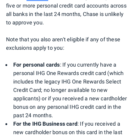
five or more personal credit card accounts across
all banks in the last 24 months, Chase is unlikely
to approve you.
Note that you also aren't eligible if any of these
exclusions apply to you:
For personal cards
: If you currently have a
personal IHG One Rewards credit card (which
includes the legacy IHG One Rewards Select
Credit Card; no longer available to new
applicants) or if you received a new cardholder
bonus on any personal IHG credit card in the
past 24 months.
For the IHG Business card
: If you received a
new cardholder bonus on this card in the last