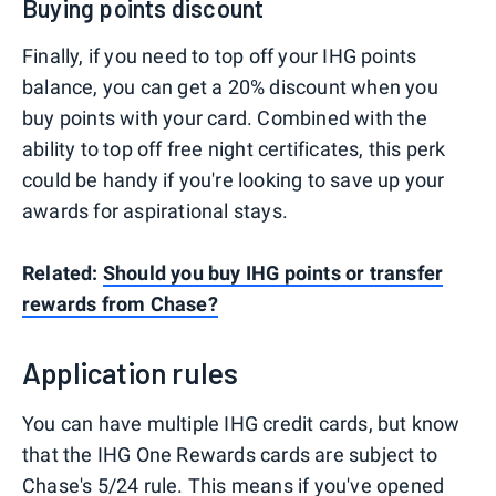
Buying points discount
Finally, if you need to top off your IHG points
balance, you can get a 20% discount when you
buy points with your card. Combined with the
ability to top off free night certificates, this perk
could be handy if you're looking to save up your
awards for aspirational stays.
Related:
Should you buy IHG points or transfer
rewards from Chase?
Application rules
You can have multiple IHG credit cards, but know
that the IHG One Rewards cards are subject to
Chase's
5/24 rule
. This means if you've opened