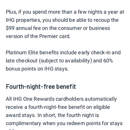
Plus, if you spend more than a few nights a year at
IHG properties, you should be able to recoup the
$99 annual fee on the consumer or business
version of the Premier card.
Platinum Elite benefits include early check-in and
late checkout (subject to availability) and 60%
bonus points on IHG stays.
Fourth-night-free benefit
All IHG One Rewards cardholders automatically
receive a fourth-night-free benefit on eligible
award stays. In short, the fourth night is
complimentary when you redeem points for stays