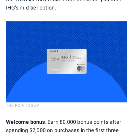
IHG's mid-tier option.
THE POINTS GUY
Welcome bonus
: Earn 80,000 bonus points after
spending $2,000 on purchases in the first three