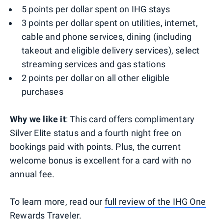
5 points per dollar spent on IHG stays
3 points per dollar spent on utilities, internet,
cable and phone services, dining (including
takeout and eligible delivery services), select
streaming services and gas stations
2 points per dollar on all other eligible
purchases
Why we like it
: This card offers complimentary
Silver Elite status and a fourth night free on
bookings paid with points. Plus, the current
welcome bonus is excellent for a card with no
annual fee.
To learn more, read our
full review of the IHG One
Rewards Traveler
.