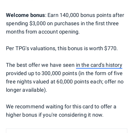
Welcome bonus
: Earn 140,000 bonus points after
spending $3,000 on purchases in the first three
months from account opening.
Per TPG's valuations, this bonus is worth $770.
The best offer we have seen
in the card's history
provided up to 300,000 points (in the form of five
free nights valued at 60,000 points each; offer no
longer available).
We recommend waiting for this card to offer a
higher bonus if you're considering it now.