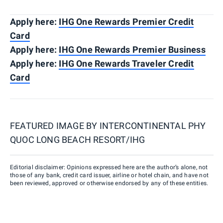
Apply here:
IHG One Rewards Premier Credit
Card
Apply here:
IHG One Rewards Premier Business
Apply here:
IHG One Rewards Traveler Credit
Card
FEATURED IMAGE BY
INTERCONTINENTAL PHY
QUOC LONG BEACH RESORT/IHG
Editorial disclaimer: Opinions expressed here are the author’s alone, not
those of any bank, credit card issuer, airline or hotel chain, and have not
been reviewed, approved or otherwise endorsed by any of these entities.