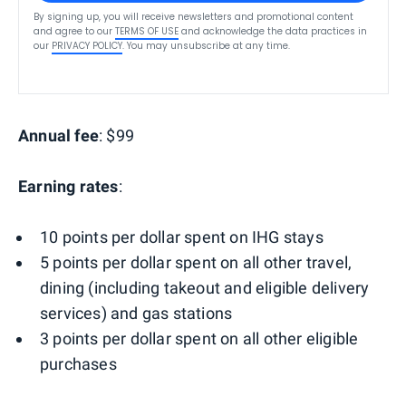
By signing up, you will receive newsletters and promotional content
and agree to our
TERMS OF USE
and acknowledge the data practices in
our
PRIVACY POLICY
. You may unsubscribe at any time.
Annual fee
: $99
Earning rates
:
10 points per dollar spent on IHG stays
5 points per dollar spent on all other travel,
dining (including takeout and eligible delivery
services) and gas stations
3 points per dollar spent on all other eligible
purchases