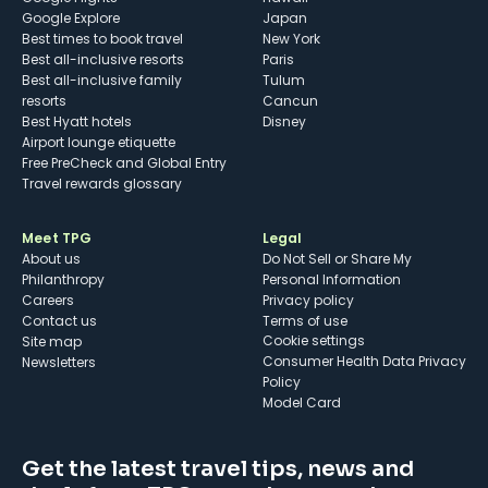
Google Explore
Japan
Best times to book travel
New York
Best all-inclusive resorts
Paris
Best all-inclusive family
Tulum
resorts
Cancun
Best Hyatt hotels
Disney
Airport lounge etiquette
Free PreCheck and Global Entry
Travel rewards glossary
Meet TPG
Legal
About us
Do Not Sell or Share My
Philanthropy
Personal Information
Careers
Privacy policy
Contact us
Terms of use
cookie settings
Site map
Consumer Health Data Privacy
Newsletters
Policy
Model Card
Get the latest travel tips, news and