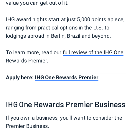
value you can get out of it.
IHG award nights start at just 5,000 points apiece,
ranging from practical options in the U.S. to
lodgings abroad in Berlin, Brazil and beyond.
To learn more, read our
full review of the IHG One
Rewards Premier
.
Apply here:
IHG One Rewards Premier
IHG One Rewards Premier Business
If you own a business, you'll want to consider the
Premier Business.