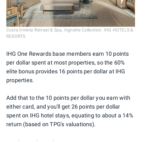
Costa Irminia Retreat & Spa, Vignette Collection. IHG HOTELS &
RESORTS
IHG One Rewards base members earn 10 points
per dollar spent at most properties, so the 60%
elite bonus provides 16 points per dollar at IHG
properties.
Add that to the 10 points per dollar you earn with
either card, and you'll get 26 points per dollar
spent on IHG hotel stays, equating to about a 14%
return (based on TPG's valuations).