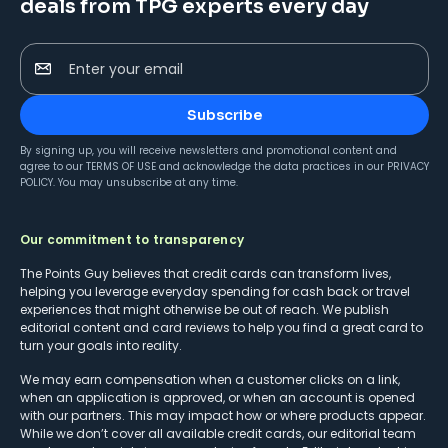
deals from TPG experts every day
Enter your email
Subscribe
By signing up, you will receive newsletters and promotional content and
agree to our
TERMS OF USE
and acknowledge the data practices in our
PRIVACY
POLICY
. You may unsubscribe at any time.
Our commitment to transparency
The Points Guy believes that credit cards can transform lives,
helping you leverage everyday spending for cash back or travel
experiences that might otherwise be out of reach. We publish
editorial content and card reviews to help you find a great card to
turn your goals into reality.
We may earn compensation when a customer clicks on a link,
when an application is approved, or when an account is opened
with our partners. This may impact how or where products appear.
While we don’t cover all available credit cards, our editorial team