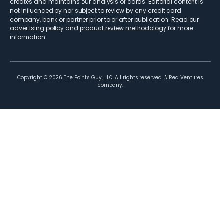
creates and maintains our analysis of cards. Editorial content is
not influenced by nor subject to review by any credit card
company, bank or partner prior to or after publication. Read our
advertising policy
and
product review methodology
for more
information.
Copyright ©
2026
The Points Guy, LLC. All rights reserved. A Red Ventures
company.