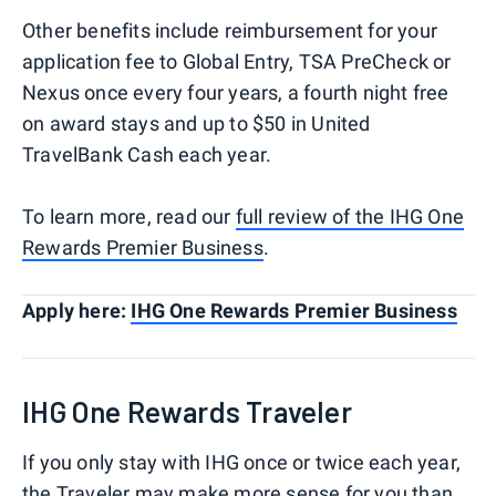
Other benefits include reimbursement for your
application fee to Global Entry, TSA PreCheck or
Nexus once every four years, a fourth night free
on award stays and up to $50 in United
TravelBank Cash each year.
To learn more, read our
full review of the IHG One
Rewards Premier Business
.
Apply here:
IHG One Rewards Premier Business
IHG One Rewards Traveler
If you only stay with IHG once or twice each year,
the Traveler may make more sense for you than