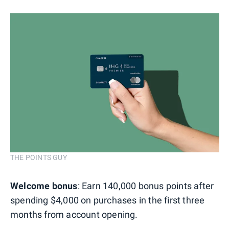
THE POINTS GUY
Welcome bonus
: Earn 140,000 bonus points after
spending $4,000 on purchases in the first three
months from account opening.