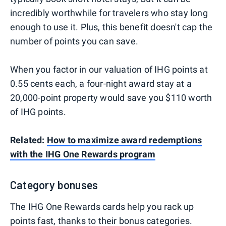
incredibly worthwhile for travelers who stay long
enough to use it. Plus, this benefit doesn't cap the
number of points you can save.
When you factor in our valuation of IHG points at
0.55 cents each, a four-night award stay at a
20,000-point property would save you $110 worth
of IHG points.
Related:
How to maximize award redemptions
with the IHG One Rewards program
Category bonuses
The IHG One Rewards cards help you rack up
points fast, thanks to their bonus categories.