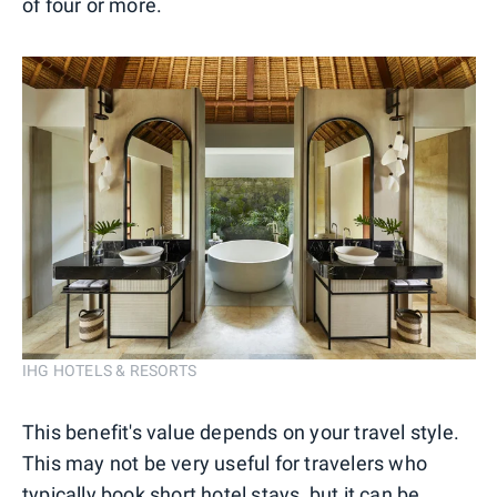
of four or more.
IHG HOTELS & RESORTS
This benefit's value depends on your travel style.
This may not be very useful for travelers who
typically book short hotel stays, but it can be