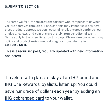
JUMP TO SECTION
The cards we feature here are from partners who compensate us when
you are approved through our site, and this may impact how or where
these products appear. We don’t cover all available credit cards, but our
analysis, reviews, and opinions are entirely from our editorial team.
Terms apply to the offers listed on this page. Please view our
advertising
policy
and
product review methodology
for more information.
EDITOR'S NOTE
This is a recurring post, regularly updated with new information
and offers.
Travelers with plans to stay at an IHG brand and
IHG One Rewards loyalists, listen up: You could
save hundreds of dollars each year by adding an
IHG cobranded card
to your wallet.