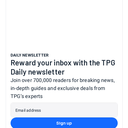
DAILY NEWSLETTER
Reward your inbox with the TPG
Daily newsletter
Join over 700,000 readers for breaking news,
in-depth guides and exclusive deals from
TPG’s experts
Email address
Sign up