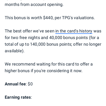
months from account opening.
This bonus is worth $440, per TPG's valuations.
The best offer we've seen
in the card's history
was
for two free nights and 40,000 bonus points (for a
total of up to 140,000 bonus points; offer no longer
available).
We recommend waiting for this card to offer a
higher bonus if you're considering it now.
Annual fee
: $0
Earning rates
: