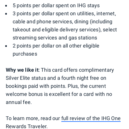
5 points per dollar spent on IHG stays
3 points per dollar spent on utilities, internet,
cable and phone services, dining (including
takeout and eligible delivery services), select
streaming services and gas stations
2 points per dollar on all other eligible
purchases
Why we like it
: This card offers complimentary
Silver Elite status and a fourth night free on
bookings paid with points. Plus, the current
welcome bonus is excellent for a card with no
annual fee.
To learn more, read our
full review of the IHG One
Rewards Traveler
.