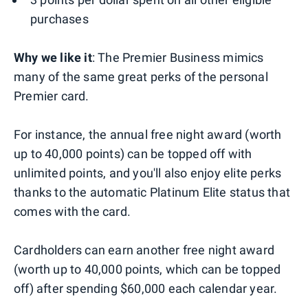
purchases
Why we like it
: The Premier Business mimics
many of the same great perks of the personal
Premier card.
For instance, the annual free night award (worth
up to 40,000 points) can be topped off with
unlimited points, and you'll also enjoy elite perks
thanks to the automatic Platinum Elite status that
comes with the card.
Cardholders can earn another free night award
(worth up to 40,000 points, which can be topped
off) after spending $60,000 each calendar year.