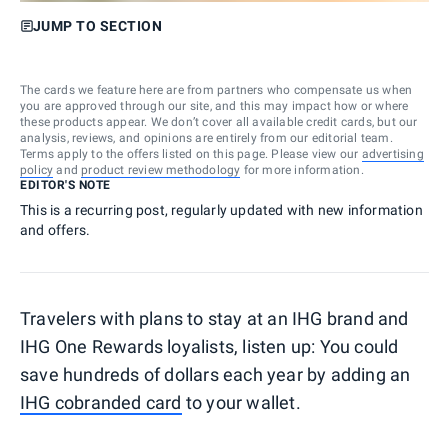
JUMP TO SECTION
The cards we feature here are from partners who compensate us when
you are approved through our site, and this may impact how or where
these products appear. We don’t cover all available credit cards, but our
analysis, reviews, and opinions are entirely from our editorial team.
Terms apply to the offers listed on this page. Please view our
advertising
policy
and
product review methodology
for more information.
EDITOR'S NOTE
This is a recurring post, regularly updated with new information
and offers.
Travelers with plans to stay at an IHG brand and
IHG One Rewards loyalists, listen up: You could
save hundreds of dollars each year by adding an
IHG cobranded card
to your wallet.