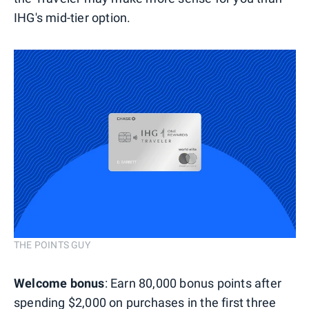
IHG's mid-tier option.
THE POINTS GUY
Welcome bonus
: Earn 80,000 bonus points after
spending $2,000 on purchases in the first three