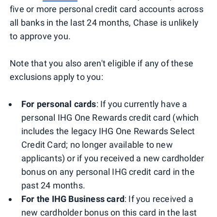
five or more personal credit card accounts across
all banks in the last 24 months, Chase is unlikely
to approve you.
Note that you also aren't eligible if any of these
exclusions apply to you:
For personal cards
: If you currently have a
personal IHG One Rewards credit card (which
includes the legacy IHG One Rewards Select
Credit Card; no longer available to new
applicants) or if you received a new cardholder
bonus on any personal IHG credit card in the
past 24 months.
For the IHG Business card
: If you received a
new cardholder bonus on this card in the last