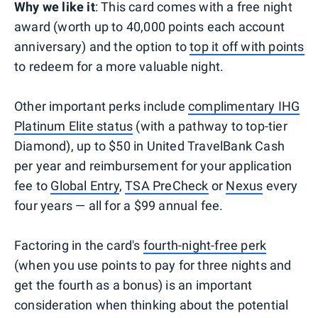
Why we like it
: This card comes with a free night
award (worth up to 40,000 points each account
anniversary) and the option to
top it off with points
to redeem for a more valuable night.
Other important perks include
complimentary IHG
Platinum Elite status
(with a pathway to top-tier
Diamond), up to $50 in United TravelBank Cash
per year and reimbursement for your application
fee to
Global Entry
,
TSA PreCheck
or
Nexus
every
four years — all for a $99 annual fee.
Factoring in the card's
fourth-night-free perk
(when you use points to pay for three nights and
get the fourth as a bonus) is an important
consideration when thinking about the potential