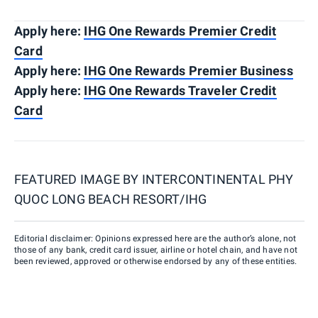
Apply here:
IHG One Rewards Premier Credit
Card
Apply here:
IHG One Rewards Premier Business
Apply here:
IHG One Rewards Traveler Credit
Card
FEATURED IMAGE BY
INTERCONTINENTAL PHY
QUOC LONG BEACH RESORT/IHG
Editorial disclaimer: Opinions expressed here are the author’s alone, not
those of any bank, credit card issuer, airline or hotel chain, and have not
been reviewed, approved or otherwise endorsed by any of these entities.