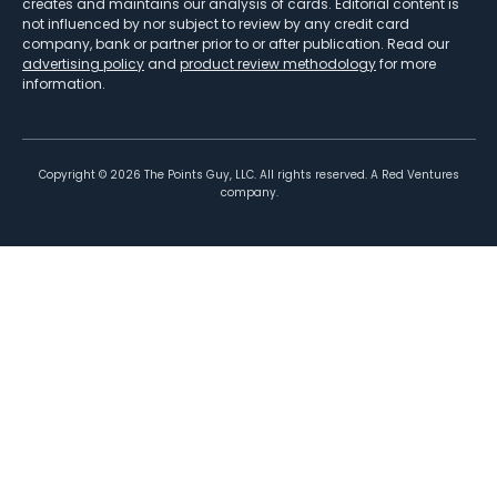
creates and maintains our analysis of cards. Editorial content is
not influenced by nor subject to review by any credit card
company, bank or partner prior to or after publication. Read our
advertising policy
and
product review methodology
for more
information.
Copyright ©
2026
The Points Guy, LLC. All rights reserved. A Red Ventures
company.