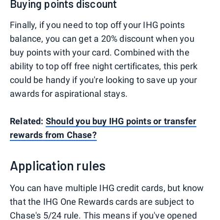
Buying points discount
Finally, if you need to top off your IHG points
balance, you can get a 20% discount when you
buy points with your card. Combined with the
ability to top off free night certificates, this perk
could be handy if you're looking to save up your
awards for aspirational stays.
Related:
Should you buy IHG points or transfer
rewards from Chase?
Application rules
You can have multiple IHG credit cards, but know
that the IHG One Rewards cards are subject to
Chase's
5/24 rule
. This means if you've opened