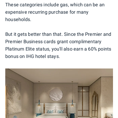
These categories include gas, which can be an
expensive recurring purchase for many
households.
But it gets better than that. Since the Premier and
Premier Business cards grant complimentary
Platinum Elite status, you'll also earn a 60% points
bonus on IHG hotel stays.