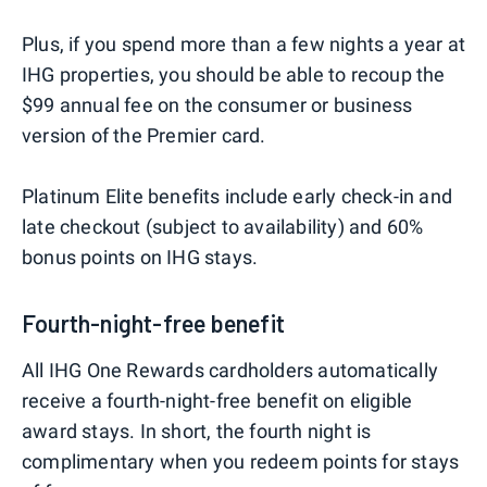
Plus, if you spend more than a few nights a year at
IHG properties, you should be able to recoup the
$99 annual fee on the consumer or business
version of the Premier card.
Platinum Elite benefits include early check-in and
late checkout (subject to availability) and 60%
bonus points on IHG stays.
Fourth-night-free benefit
All IHG One Rewards cardholders automatically
receive a fourth-night-free benefit on eligible
award stays. In short, the fourth night is
complimentary when you redeem points for stays