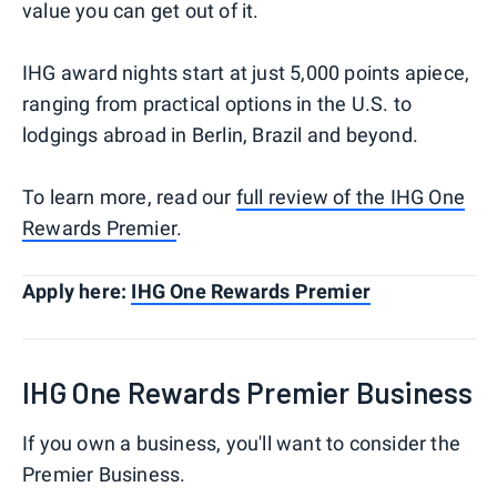
value you can get out of it.
IHG award nights start at just 5,000 points apiece,
ranging from practical options in the U.S. to
lodgings abroad in Berlin, Brazil and beyond.
To learn more, read our
full review of the IHG One
Rewards Premier
.
Apply here:
IHG One Rewards Premier
IHG One Rewards Premier Business
If you own a business, you'll want to consider the
Premier Business.