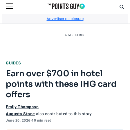
Sear
Go to Home Page
Advertiser disclosure
ADVERTISEMENT
GUIDES
Earn over $700 in hotel
points with these IHG card
offers
Emily Thompson
Augusta Stone
also contributed to this story
June 20, 2026
•
10 min read