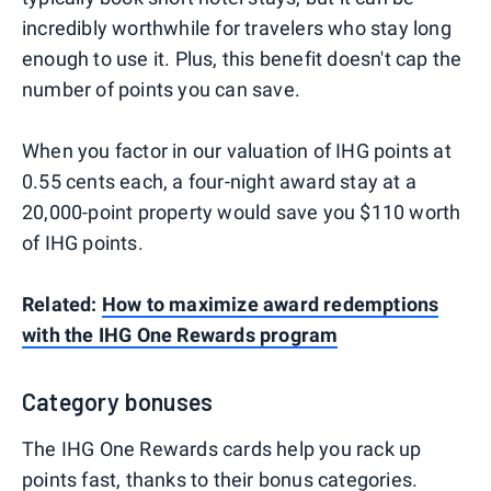
incredibly worthwhile for travelers who stay long
enough to use it. Plus, this benefit doesn't cap the
number of points you can save.
When you factor in our valuation of IHG points at
0.55 cents each, a four-night award stay at a
20,000-point property would save you $110 worth
of IHG points.
Related:
How to maximize award redemptions
with the IHG One Rewards program
Category bonuses
The IHG One Rewards cards help you rack up
points fast, thanks to their bonus categories.