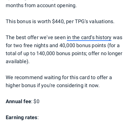
months from account opening.
This bonus is worth $440, per TPG's valuations.
The best offer we've seen
in the card's history
was
for two free nights and 40,000 bonus points (for a
total of up to 140,000 bonus points; offer no longer
available).
We recommend waiting for this card to offer a
higher bonus if you're considering it now.
Annual fee
: $0
Earning rates
: