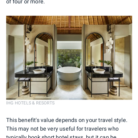
of four or more.
IHG HOTELS & RESORTS
This benefit's value depends on your travel style.
This may not be very useful for travelers who
typically book short hotel stays, but it can be