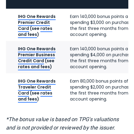
IHG One Rewards
Earn 140,000 bonus points afte
Premier Credit
spending $3,000 on purchases
Card
(see
rates
the first three months from
and fees
)
account opening.
IHG One Rewards
Earn 140,000 bonus points afte
Premier Business
spending $4,000 on purchases
Credit Card
(see
the first three months from
rates and fees
)
account opening.
IHG One Rewards
Earn 80,000 bonus points afte
Traveler Credit
spending $2,000 on purchases
Card
(see
rates
the first three months from
and fees
)
account opening.
*The bonus value is based on TPG's valuations
and is not provided or reviewed by the issuer.