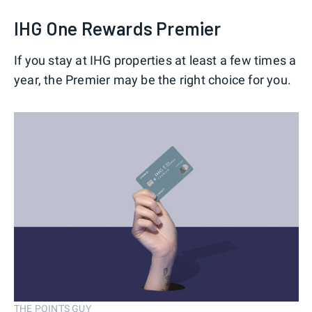
IHG One Rewards Premier
If you stay at IHG properties at least a few times a
year, the Premier may be the right choice for you.
THE POINTS GUY