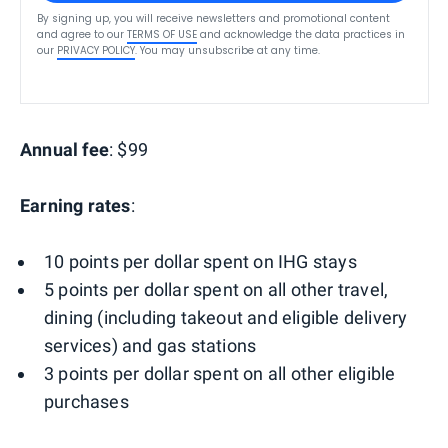
By signing up, you will receive newsletters and promotional content
and agree to our
TERMS OF USE
and acknowledge the data practices in
our
PRIVACY POLICY
. You may unsubscribe at any time.
Annual fee
: $99
Earning rates
:
10 points per dollar spent on IHG stays
5 points per dollar spent on all other travel,
dining (including takeout and eligible delivery
services) and gas stations
3 points per dollar spent on all other eligible
purchases