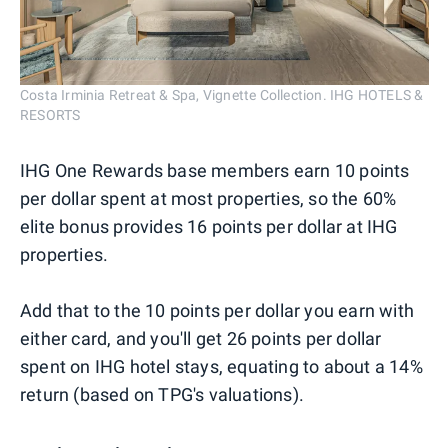
Costa Irminia Retreat & Spa, Vignette Collection. IHG HOTELS &
RESORTS
IHG One Rewards base members earn 10 points
per dollar spent at most properties, so the 60%
elite bonus provides 16 points per dollar at IHG
properties.
Add that to the 10 points per dollar you earn with
either card, and you'll get 26 points per dollar
spent on IHG hotel stays, equating to about a 14%
return (based on TPG's valuations).