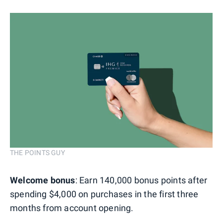
THE POINTS GUY
Welcome bonus
: Earn 140,000 bonus points after
spending $4,000 on purchases in the first three
months from account opening.