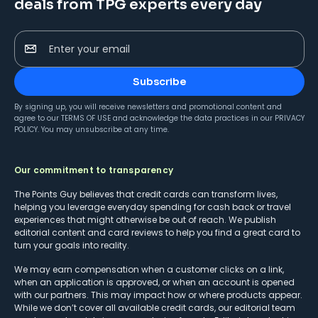
deals from TPG experts every day
Enter your email
Subscribe
By signing up, you will receive newsletters and promotional content and
agree to our
TERMS OF USE
and acknowledge the data practices in our
PRIVACY
POLICY
. You may unsubscribe at any time.
Our commitment to transparency
The Points Guy believes that credit cards can transform lives,
helping you leverage everyday spending for cash back or travel
experiences that might otherwise be out of reach. We publish
editorial content and card reviews to help you find a great card to
turn your goals into reality.
We may earn compensation when a customer clicks on a link,
when an application is approved, or when an account is opened
with our partners. This may impact how or where products appear.
While we don’t cover all available credit cards, our editorial team