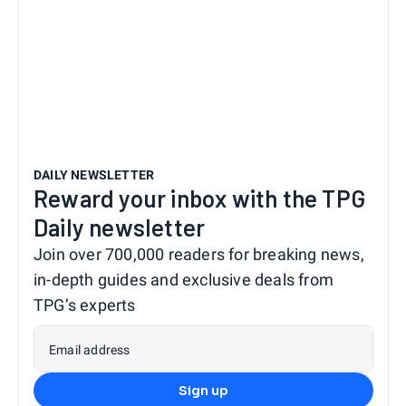
DAILY NEWSLETTER
Reward your inbox with the TPG
Daily newsletter
Join over 700,000 readers for breaking news,
in-depth guides and exclusive deals from
TPG’s experts
Email address
Sign up