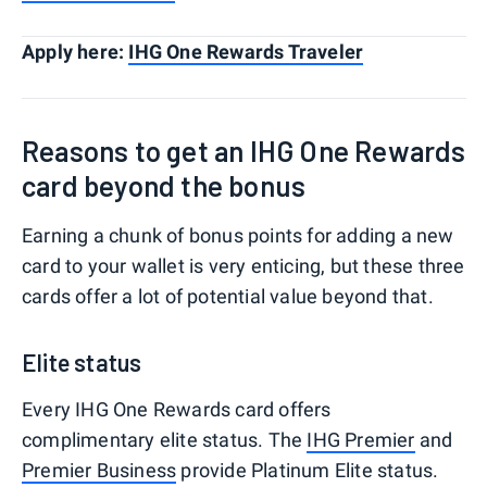
Apply here:
IHG One Rewards Traveler
Reasons to get an IHG One Rewards
card beyond the bonus
Earning a chunk of bonus points for adding a new
card to your wallet is very enticing, but these three
cards offer a lot of potential value beyond that.
Elite status
Every IHG One Rewards card offers
complimentary elite status. The
IHG Premier
and
Premier Business
provide Platinum Elite status.