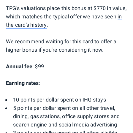
TPG's valuations place this bonus at $770 in value,
which matches the typical offer we have seen
in
the card's history
.
We recommend waiting for this card to offer a
higher bonus if you're considering it now.
Annual fee
: $99
Earning rates
:
10 points per dollar spent on IHG stays
5 points per dollar spent on all other travel,
dining, gas stations, office supply stores and
search engine and social media advertising
3 points per dollar spent on all other eligible