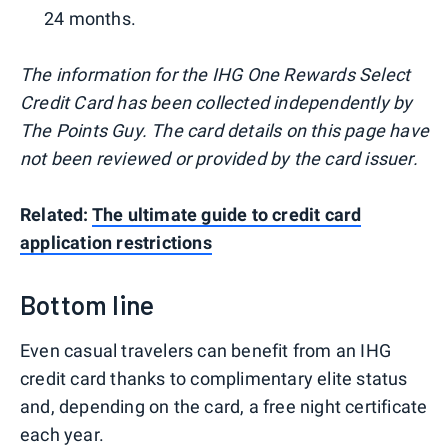
24 months.
The information for the IHG One Rewards Select
Credit Card has been collected independently by
The Points Guy. The card details on this page have
not been reviewed or provided by the card issuer.
Related:
The ultimate guide to credit card
application restrictions
Bottom line
Even casual travelers can benefit from an IHG
credit card thanks to complimentary elite status
and, depending on the card, a free night certificate
each year.