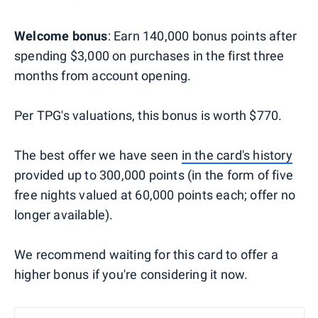
Welcome bonus
: Earn 140,000 bonus points after
spending $3,000 on purchases in the first three
months from account opening.
Per TPG's valuations, this bonus is worth $770.
The best offer we have seen
in the card's history
provided up to 300,000 points (in the form of five
free nights valued at 60,000 points each; offer no
longer available).
We recommend waiting for this card to offer a
higher bonus if you're considering it now.