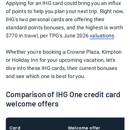
Applying for an IHG card could bring you an influx
of points to help you plan your next trip. Right now,
IHG's two personal cards are offering their
standard points bonuses, and the highest is worth
$770 in travel, per TPG's June 2026
valuations
.
Whether you're booking a Crowne Plaza, Kimpton
or Holiday Inn for your upcoming vacation, let's
dive into these IHG cards, their current bonuses
and see which one is best for you.
Comparison of IHG One credit card
welcome offers
Card
Welcome offer