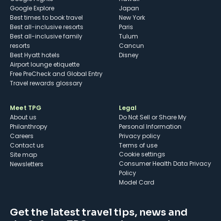
Google Explore
Japan
Best times to book travel
New York
Best all-inclusive resorts
Paris
Best all-inclusive family
Tulum
resorts
Cancun
Best Hyatt hotels
Disney
Airport lounge etiquette
Free PreCheck and Global Entry
Travel rewards glossary
Meet TPG
Legal
About us
Do Not Sell or Share My
Philanthropy
Personal Information
Careers
Privacy policy
Contact us
Terms of use
cookie settings
Site map
Consumer Health Data Privacy
Newsletters
Policy
Model Card
Get the latest travel tips, news and