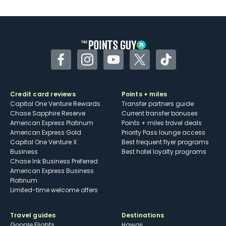
Facebook
Instagram
YouTube
Twitter
TikTok
Credit card reviews
Points + miles
Capital One Venture Rewards
Transfer partners guide
Chase Sapphire Reserve
Current transfer bonuses
American Express Platinum
Points + miles travel deals
American Express Gold
Priority Pass lounge access
Capital One Venture X
Best frequent flyer programs
Business
Best hotel loyalty programs
Chase Ink Business Preferred
American Express Business
Platinum
Limited-time welcome offers
Travel guides
Destinations
Google Flights
Hawaii