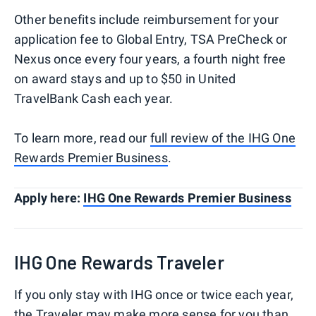
Other benefits include reimbursement for your
application fee to Global Entry, TSA PreCheck or
Nexus once every four years, a fourth night free
on award stays and up to $50 in United
TravelBank Cash each year.
To learn more, read our
full review of the IHG One
Rewards Premier Business
.
Apply here:
IHG One Rewards Premier Business
IHG One Rewards Traveler
If you only stay with IHG once or twice each year,
the Traveler may make more sense for you than