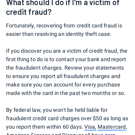
What should I do if I'm a victim of
credit fraud?
Fortunately, recovering from credit card fraud is
easier than resolving an identity theft case.
If you discover you are a victim of credit fraud, the
first thing to do is to contact your bank and report
the fraudulent charges. Review your statements
to ensure you report all fraudulent charges and
make sure you can account for every purchase
made with the card in the past two months or so.
By federal law, you won't be held liable for
fraudulent credit card charges over $50 as long as
you report them within 60 days.
Visa,
Mastercard
,