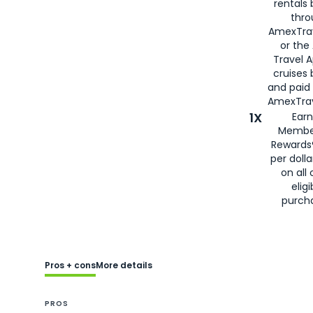
rentals
thro
AmexTra
or the
Travel 
cruises
and paid
AmexTrav
1X
Earn
Membe
Rewards
per doll
on all 
eligi
purch
Pros + cons
More details
PROS