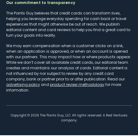
Our commitment to transparency
The Points Guy believes that credit cards can transform lives,
helping you leverage everyday spending for cash back or travel
experiences that might otherwise be out of reach. We publish
editorial content and card reviews to help you find a great card to
turn your goals into reality.
We may earn compensation when a customer clicks on a link,
when an application is approved, or when an account is opened
with our partners. This may impact how or where products appear.
While we don’t cover all available credit cards, our editorial team
creates and maintains our analysis of cards. Editorial content is
not influenced by nor subject to review by any credit card
company, bank or partner prior to or after publication. Read our
advertising policy
and
product review methodology
for more
information.
Copyright ©
2026
The Points Guy, LLC. All rights reserved. A Red Ventures
company.