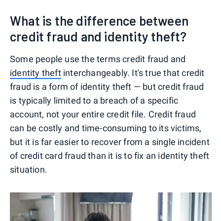
What is the difference between
credit fraud and identity theft?
Some people use the terms credit fraud and
identity theft
interchangeably. It's true that credit
fraud is a form of identity theft — but credit fraud
is typically limited to a breach of a specific
account, not your entire credit file. Credit fraud
can be costly and time-consuming to its victims,
but it is far easier to recover from a single incident
of credit card fraud than it is to fix an identity theft
situation.