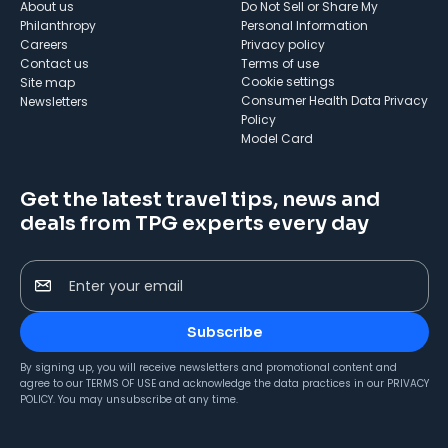
About us
Do Not Sell or Share My
Philanthropy
Personal Information
Careers
Privacy policy
Contact us
Terms of use
cookie settings
Site map
Consumer Health Data Privacy
Newsletters
Policy
Model Card
Get the latest travel tips, news and
deals from TPG experts every day
Enter your email
Subscribe
By signing up, you will receive newsletters and promotional content and
agree to our
TERMS OF USE
and acknowledge the data practices in our
PRIVACY
POLICY
. You may unsubscribe at any time.