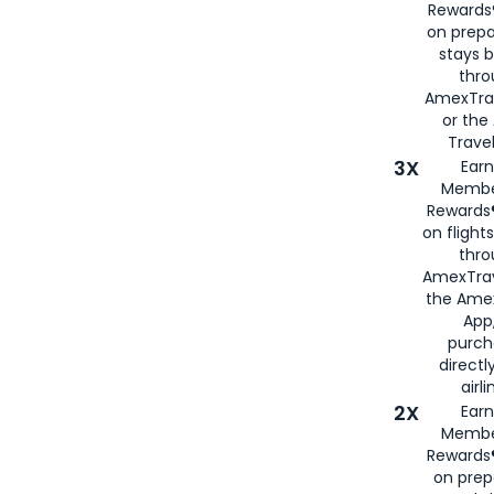
Rewards®
on prepa
stays 
thr
AmexTra
or th
Travel
3X
Earn
Membe
Rewards®
on flight
thro
AmexTrav
the Amex
App,
purch
directl
airli
2X
Earn
Membe
Rewards®
on prep