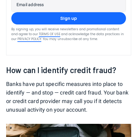
Email address
Sign up
By signing up, you will receive newsletters and promotional content
and agree to our
TERMS OF USE
and acknowledge the data practices in
our
PRIVACY POLICY
. You may unsubscribe at any time.
How can I identify credit fraud?
Banks have put specific measures into place to
identify — and stop — credit card fraud. Your bank
or credit card provider may call you if it detects
unusual activity on your account.