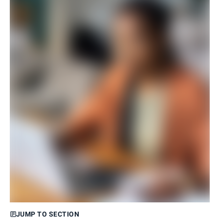
JUMP TO SECTION