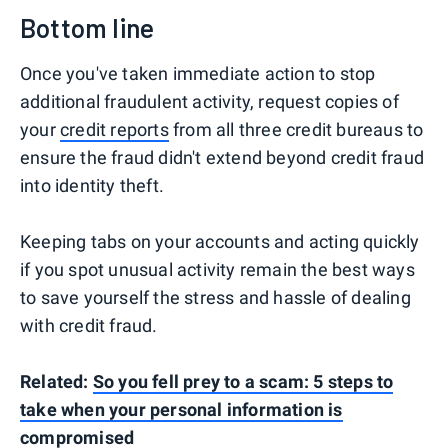
Bottom line
Once you've taken immediate action to stop
additional fraudulent activity, request copies of
your
credit reports
from all three credit bureaus to
ensure the fraud didn't extend beyond credit fraud
into identity theft.
Keeping tabs on your accounts and acting quickly
if you spot unusual activity remain the best ways
to save yourself the stress and hassle of dealing
with credit fraud.
Related:
So you fell prey to a scam: 5 steps to
take when your personal information is
compromised