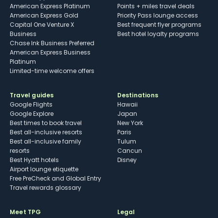
American Express Platinum
Points + miles travel deals
American Express Gold
Priority Pass lounge access
Capital One Venture X
Best frequent flyer programs
Business
Best hotel loyalty programs
Chase Ink Business Preferred
American Express Business
Platinum
Limited-time welcome offers
Travel guides
Destinations
Google Flights
Hawaii
Google Explore
Japan
Best times to book travel
New York
Best all-inclusive resorts
Paris
Best all-inclusive family
Tulum
resorts
Cancun
Best Hyatt hotels
Disney
Airport lounge etiquette
Free PreCheck and Global Entry
Travel rewards glossary
Meet TPG
Legal