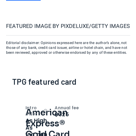
FEATURED IMAGE BY
PIXDELUXE/GETTY IMAGES
Editorial disclaimer: Opinions expressed here are the author’s alone, not
those of any bank, credit card issuer, airline or hotel chain, and have not
been reviewed, approved or otherwise endorsed by any of these entities.
TPG featured card
Intro
Annual fee
American
Open
Intro bonus
$325
offer
As High
Express®
As
Gold Card
100,000