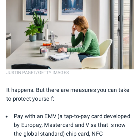
JUSTIN PAGET/GETTY IMAGES
It happens. But there are measures you can take
to protect yourself:
Pay with an EMV (a tap-to-pay card developed
by Europay, Mastercard and Visa that is now
the global standard) chip card, NFC