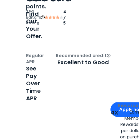
points.
TPG
4
Find
Editor‘s
/
Out
Rating
5
Your
Offer.
Regular
Recommended credit
Open
Credi
Excellent to Good
APR
See
Pay
Over
Time
APR
Apply for
Am
Rewards 
Apply n
4X
Ear
Membe
for
American
Rewards®
per doll
on purc