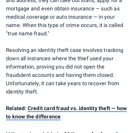
and address, they can take out loans, apply for a
mortgage and even obtain insurance — such as
medical coverage or auto insurance — in your
name. When this type of crime occurs, it is called
"true name fraud."
Resolving an identity theft case involves tracking
down all instances where the thief used your
information, proving you did not open the
fraudulent accounts and having them closed.
Unfortunately, it can take years to recover from
identity theft.
Related:
Credit card fraud vs. identity theft — how
to know the difference