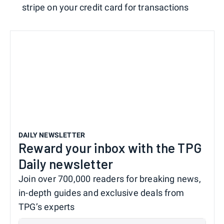
stripe on your credit card for transactions
DAILY NEWSLETTER
Reward your inbox with the TPG
Daily newsletter
Join over 700,000 readers for breaking news,
in-depth guides and exclusive deals from
TPG’s experts