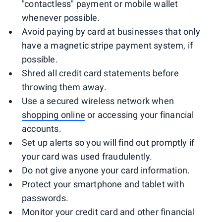
"contactless" payment or mobile wallet
whenever possible.
Avoid paying by card at businesses that only
have a magnetic stripe payment system, if
possible.
Shred all credit card statements before
throwing them away.
Use a secured wireless network when
shopping online
or accessing your financial
accounts.
Set up alerts so you will find out promptly if
your card was used fraudulently.
Do not give anyone your card information.
Protect your smartphone and tablet with
passwords.
Monitor your credit card and other financial