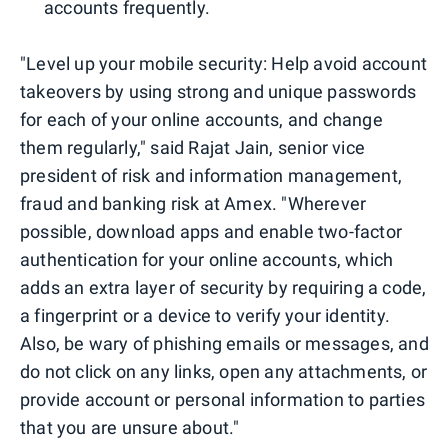
accounts frequently.
"Level up your mobile security: Help avoid account
takeovers by using strong and unique passwords
for each of your online accounts, and change
them regularly," said Rajat Jain, senior vice
president of risk and information management,
fraud and banking risk at Amex. "Wherever
possible, download apps and enable two-factor
authentication for your online accounts, which
adds an extra layer of security by requiring a code,
a fingerprint or a device to verify your identity.
Also, be wary of phishing emails or messages, and
do not click on any links, open any attachments, or
provide account or personal information to parties
that you are unsure about."