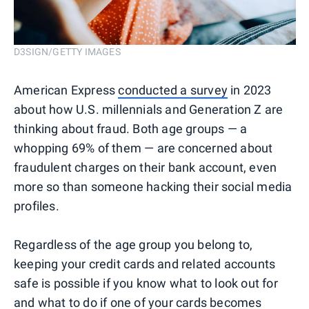
D3SIGN/GETTY IMAGES
American Express
conducted a survey
in 2023
about how U.S. millennials and Generation Z are
thinking about fraud. Both age groups — a
whopping 69% of them — are concerned about
fraudulent charges on their bank account, even
more so than someone hacking their social media
profiles.
Regardless of the age group you belong to,
keeping your credit cards and related accounts
safe is possible if you know what to look out for
and what to do if one of your cards becomes