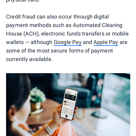
Credit fraud can also occur through digital
payment methods such as Automated Clearing
House (ACH), electronic funds transfers or mobile
wallets — although
Google Pay
and
Apple Pay
are
some of the most secure forms of payment
currently available.