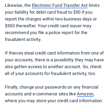
Likewise, the
Electronic Fund Transfer Act
limits
your liability for debit card fraud to $50 if you
report the charges within two business days or
$500 thereafter. Your credit card issuer may
recommend you file a police report for the
fraudulent activity.
If thieves steal credit card information from one of
your accounts, there is a possibility they may have
also gotten access to another account. So, check
all of your accounts for fraudulent activity, too.
Finally, change your passwords on any financial
accounts and e-commerce sites like
Amazon
,
where you may store your credit card information.