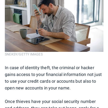
SNEKSY/GETTY IMAGES
In case of identity theft, the criminal or hacker
gains access to your financial information not just
to use your credit cards or accounts but also to
open new accounts in your name.
Once thieves have your social security number