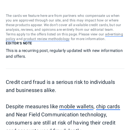
The cards we feature here are from partners who compensate us when
you are approved through our site, and this may impact how or where
these products appear. We don’t cover all available credit cards, but our
analysis, reviews, and opinions are entirely from our editorial team.
Terms apply to the offers listed on this page. Please view our
advertising
policy
and
product review methodology
for more information.
EDITOR'S NOTE
This is a recurring post, regularly updated with new information
and offers.
Credit card fraud is a serious risk to individuals
and businesses alike.
Despite measures like
mobile wallets
,
chip cards
and Near Field Communication technology,
consumers are still at risk of having their credit