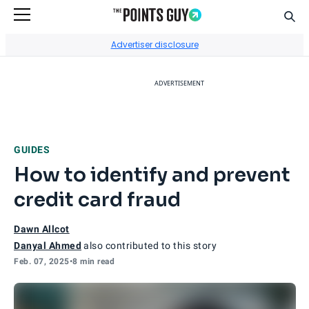
Sear
Go to Home Page
Advertiser disclosure
ADVERTISEMENT
GUIDES
How to identify and prevent
credit card fraud
Dawn Allcot
Danyal Ahmed
also contributed to this story
Feb. 07, 2025
•
8 min read