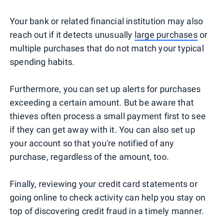
Your bank or related financial institution may also
reach out if it detects unusually
large purchases
or
multiple purchases that do not match your typical
spending habits.
Furthermore, you can set up alerts for purchases
exceeding a certain amount. But be aware that
thieves often process a small payment first to see
if they can get away with it. You can also set up
your account so that you're notified of any
purchase, regardless of the amount, too.
Finally, reviewing your credit card statements or
going online to check activity can help you stay on
top of discovering credit fraud in a timely manner.