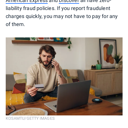
American Express
and
Discover
all have zero-
liability fraud policies. If you report fraudulent
charges quickly, you may not have to pay for any
of them.
KOSAMTU/GETTY IMAGES