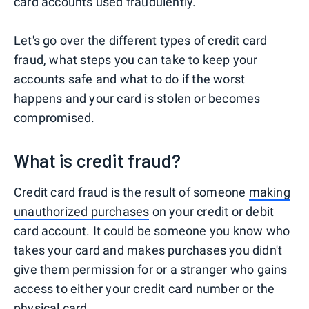
card accounts used fraudulently.
Let's go over the different types of credit card
fraud, what steps you can take to keep your
accounts safe and what to do if the worst
happens and your card is stolen or becomes
compromised.
What is credit fraud?
Credit card fraud is the result of someone
making
unauthorized purchases
on your credit or debit
card account. It could be someone you know who
takes your card and makes purchases you didn't
give them permission for or a stranger who gains
access to either your credit card number or the
physical card.