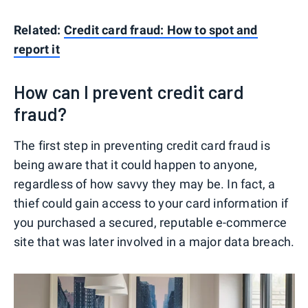
Related:
Credit card fraud: How to spot and
report it
How can I prevent credit card
fraud?
The first step in preventing credit card fraud is
being aware that it could happen to anyone,
regardless of how savvy they may be. In fact, a
thief could gain access to your card information if
you purchased a secured, reputable e-commerce
site that was later involved in a major data breach.