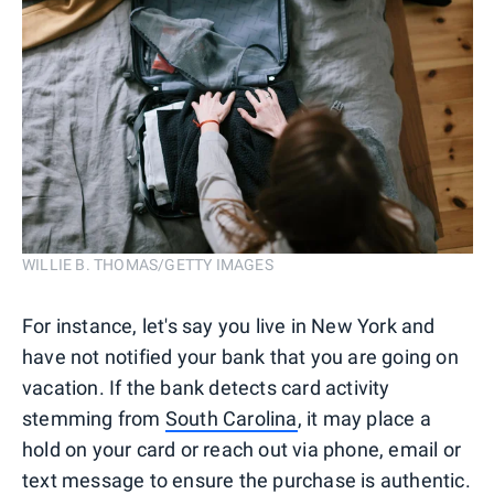
WILLIE B. THOMAS/GETTY IMAGES
For instance, let's say you live in New York and
have not notified your bank that you are going on
vacation. If the bank detects card activity
stemming from
South Carolina
, it may place a
hold on your card or reach out via phone, email or
text message to ensure the purchase is authentic.