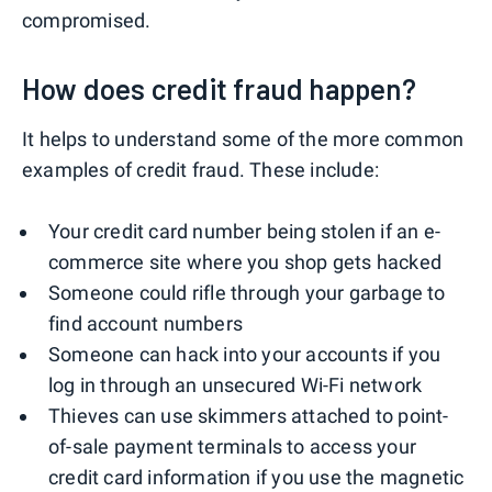
compromised.
How does credit fraud happen?
It helps to understand some of the more common
examples of credit fraud. These include:
Your credit card number being stolen if an e-
commerce site where you shop gets hacked
Someone could rifle through your garbage to
find account numbers
Someone can hack into your accounts if you
log in through an unsecured Wi-Fi network
Thieves can use skimmers attached to point-
of-sale payment terminals to access your
credit card information if you use the magnetic