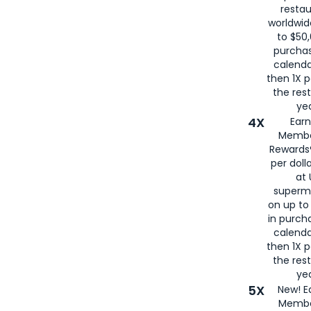
restau
worldwid
to $50,
purcha
calenda
then 1X p
the rest
yea
4X
Ear
Membe
Rewards®
per doll
at 
superm
on up to
in purch
calenda
then 1X p
the rest
yea
5X
New! E
Membe