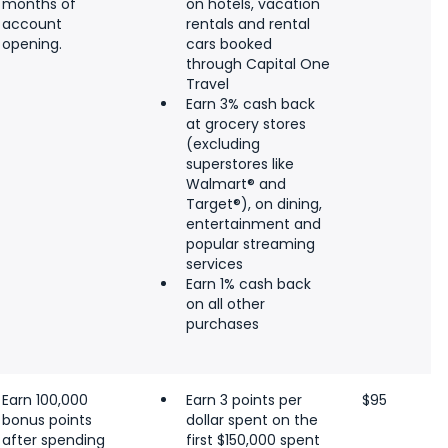
months of
on hotels, vacation
account
rentals and rental
opening.
cars booked
through Capital One
Travel
Earn 3% cash back
at grocery stores
(excluding
superstores like
Walmart® and
Target®), on dining,
entertainment and
popular streaming
services
Earn 1% cash back
on all other
purchases
Earn 100,000
Earn 3 points per
$95
bonus points
dollar spent on the
after spending
first $150,000 spent