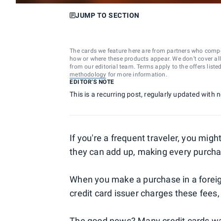
JUMP TO SECTION
The cards we feature here are from partners who comp
how or where these products appear. We don’t cover all a
from our editorial team. Terms apply to the offers liste
methodology
for more information.
EDITOR'S NOTE
This is a recurring post, regularly updated with
If you're a frequent traveler, you mig
they can add up, making every purch
When you make a purchase in a foreig
credit card issuer charges these fees,
The good news? Many credit cards waiv