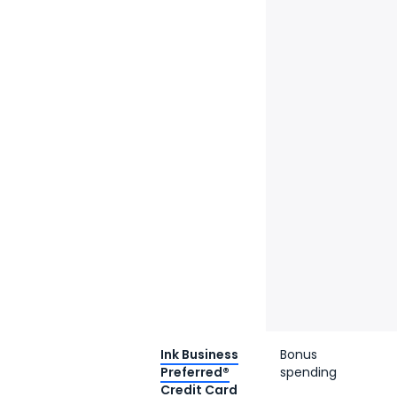
Ink Business
Bonus
Preferred®
spending
Credit Card