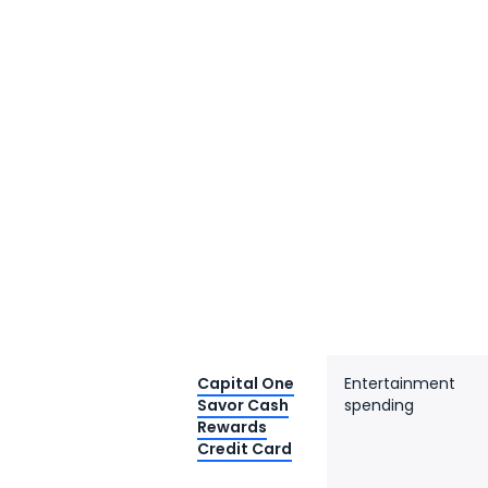
Capital One
Entertainment
Savor Cash
spending
Rewards
Credit Card