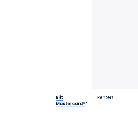
Bilt
Renters
Mastercard®
*