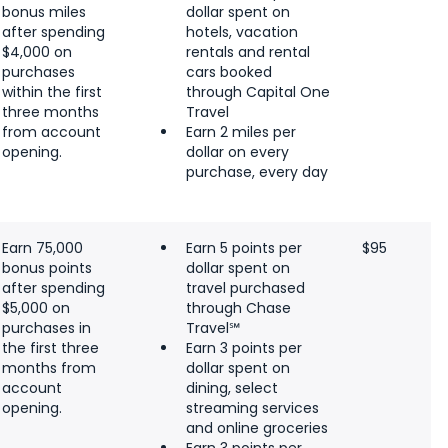
bonus miles
dollar spent on
after spending
hotels, vacation
$4,000 on
rentals and rental
purchases
cars booked
within the first
through Capital One
three months
Travel
from account
Earn 2 miles per
opening.
dollar on every
purchase, every day
Earn 75,000
Earn 5 points per
$95
bonus points
dollar spent on
after spending
travel purchased
$5,000 on
through Chase
purchases in
Travel℠
the first three
Earn 3 points per
months from
dollar spent on
account
dining, select
opening.
streaming services
and online groceries