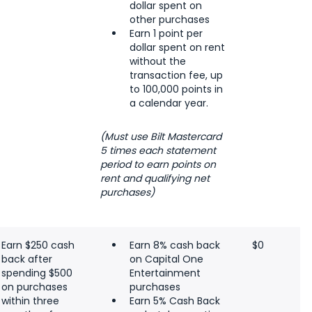
dollar spent on
other purchases
Earn 1 point per
dollar spent on rent
without the
transaction fee, up
to 100,000 points in
a calendar year.
(Must use Bilt Mastercard
5 times each statement
period to earn points on
rent and qualifying net
purchases)
Earn $250 cash
Earn 8% cash back
$0
back after
on Capital One
spending $500
Entertainment
on purchases
purchases
within three
Earn 5% Cash Back