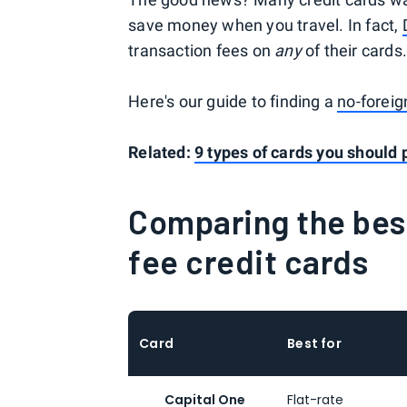
save money when you travel. In fact,
transaction fees on
any
of their cards
Here's our guide to finding a
no-foreig
Related:
9 types of cards you should 
Comparing the bes
fee credit cards
Card
Best for
Capital One
Flat-rate