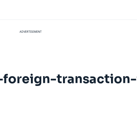
ADVERTISEMENT
foreign-transaction-