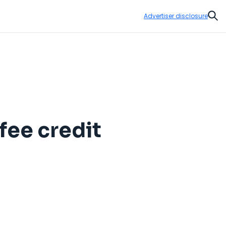
Advertiser disclosure
Sear
fee credit