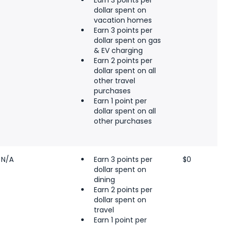
Earn 3 points per
dollar spent on
vacation homes
Earn 3 points per
dollar spent on gas
& EV charging
Earn 2 points per
dollar spent on all
other travel
purchases
Earn 1 point per
dollar spent on all
other purchases
N/A
Earn 3 points per
$0
dollar spent on
dining
Earn 2 points per
dollar spent on
travel
Earn 1 point per