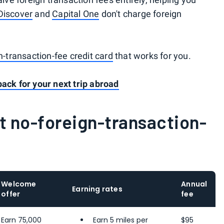
Discover
and
Capital One
don't charge foreign
.
n-transaction-fee credit card
that works for you.
pack for your next trip abroad
t no-foreign-transaction-
Welcome
Annual
Earning rates
offer
fee
Earn 75,000
Earn 5 miles per
$95