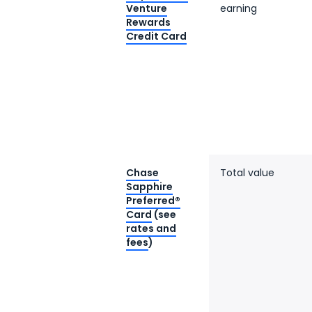
Venture
earning
Rewards
Credit Card
Chase
Total value
Sapphire
Preferred®
Card
(see
rates and
fees
)