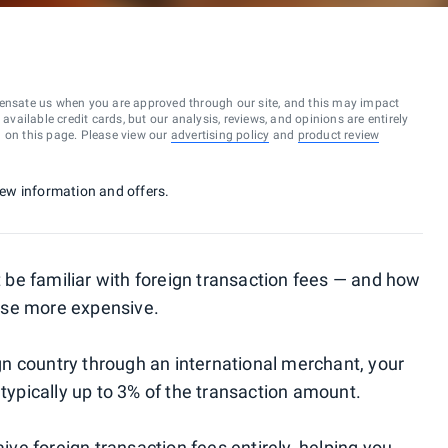
ensate us when you are approved through our site, and this may impact
vailable credit cards, but our analysis, reviews, and opinions are entirely
d on this page. Please view our
advertising policy
and
product review
 new information and offers.
ht be familiar with foreign transaction fees — and how
ase more expensive.
n country through an international merchant, your
 typically up to 3% of the transaction amount.
e foreign transaction fees entirely, helping you