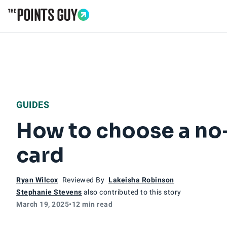
Go to Home Page
GUIDES
How to choose a no-
card
Ryan Wilcox
Reviewed By
Lakeisha Robinson
Stephanie Stevens
also contributed to this story
March 19, 2025
•
12 min read