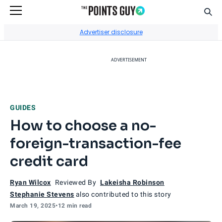
Sear
Go to Home Page
Advertiser disclosure
ADVERTISEMENT
GUIDES
How to choose a no-
foreign-transaction-fee
credit card
Ryan Wilcox
Reviewed By
Lakeisha Robinson
Stephanie Stevens
also contributed to this story
March 19, 2025
•
12 min read