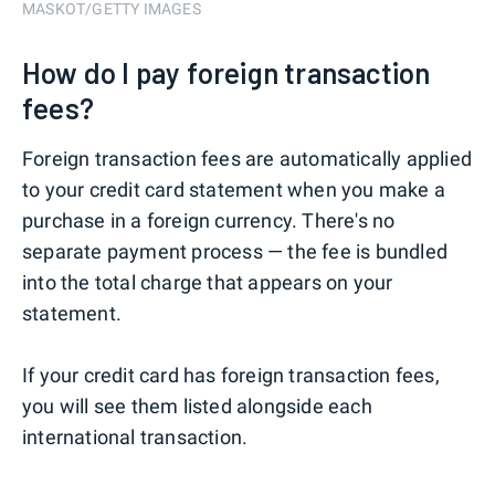
MASKOT/GETTY IMAGES
How do I pay foreign transaction
fees?
Foreign transaction fees are automatically applied
to your credit card statement when you make a
purchase in a foreign currency. There's no
separate payment process — the fee is bundled
into the total charge that appears on your
statement.
If your credit card has foreign transaction fees,
you will see them listed alongside each
international transaction.