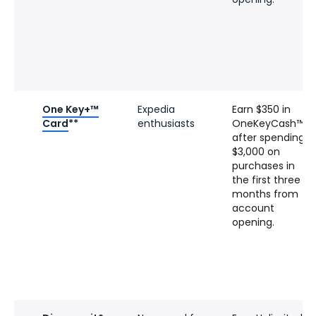
One Key+™
Expedia
Earn $350 in
Card
**
enthusiasts
OneKeyCash™
after spending
$3,000 on
purchases in
the first three
months from
account
opening.