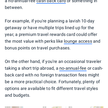
a no-annual-fee
cash back card
or something in
between.
For example, if you're planning a lavish 10-day
getaway or have multiple trips lined up for the
year, a premium travel rewards card could offer
the most value with perks like
lounge access
and
bonus points on travel purchases.
On the other hand, if you're an occasional traveler
taking a short trip abroad, a
no-annual-fee
or cash-
back card with no foreign transaction fees might
be a more practical choice. Fortunately, plenty of
options are available to fit different travel styles
and budgets.