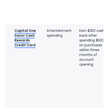
Capital One
Entertainment
Earn $250 cash
Savor Cash
spending
back after
Rewards
spending $500
Credit Card
on purchases
within three
months of
account
opening.