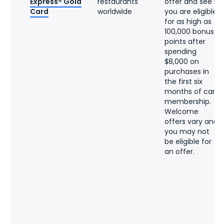
Express® Gold
restaurants
offer and see if
Card
worldwide
you are eligible
for as high as
100,000 bonus
points after
spending
$8,000 on
purchases in
the first six
months of card
membership.
Welcome
offers vary and
you may not
be eligible for
an offer.