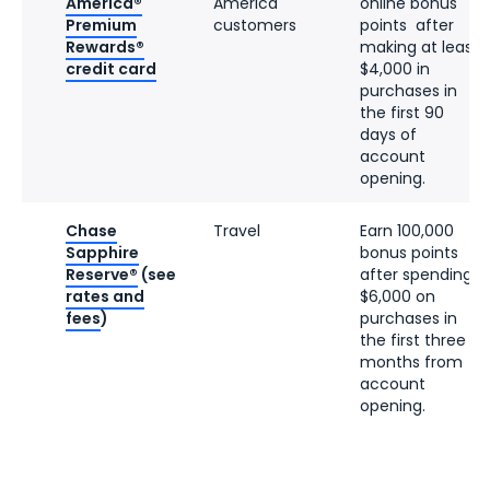
America®
America
online bonus
Premium
customers
points after
Rewards®
making at least
credit card
$4,000 in
purchases in
the first 90
days of
account
opening.
Chase
Travel
Earn 100,000
Sapphire
bonus points
Reserve®
(see
after spending
rates and
$6,000 on
fees
)
purchases in
the first three
months from
account
opening.