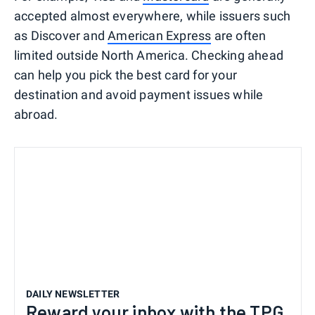
accepted almost everywhere, while issuers such
as Discover and
American Express
are often
limited outside North America. Checking ahead
can help you pick the best card for your
destination and avoid payment issues while
abroad.
DAILY NEWSLETTER
Reward your inbox with the TPG