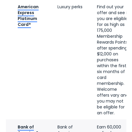
American
Luxury perks
Find out your
Express
offer and see if
Platinum
you are eligible
Card®
for as high as
175,000
Membership
Rewards Points
after spending
$12,000 on
purchases
within the first
six months of
card
membership.
Welcome
offers vary and
you may not
be eligible for
an offer.
Bank of
Bank of
Earn 60,000