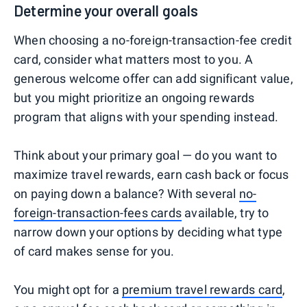
Determine your overall goals
When choosing a no-foreign-transaction-fee credit
card, consider what matters most to you. A
generous welcome offer can add significant value,
but you might prioritize an ongoing rewards
program that aligns with your spending instead.
Think about your primary goal — do you want to
maximize travel rewards, earn cash back or focus
on paying down a balance? With several
no-
foreign-transaction-fees cards
available, try to
narrow down your options by deciding what type
of card makes sense for you.
You might opt for a
premium travel rewards card
,