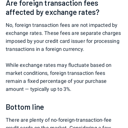
Are foreign transaction fees
affected by exchange rates?
No, foreign transaction fees are not impacted by
exchange rates. These fees are separate charges
imposed by your credit card issuer for processing
transactions in a foreign currency.
While exchange rates may fluctuate based on
market conditions, foreign transaction fees
remain a fixed percentage of your purchase
amount — typically up to 3%.
Bottom line
There are plenty of no-foreign-transaction-fee
credit cards on the market. Considering a few