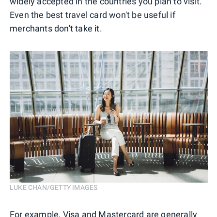
widely accepted in the countries you plan to visit.
Even the best travel card won't be useful if
merchants don't take it.
LUKE CHAN/GETTY IMAGES
For example, Visa and
Mastercard
are generally