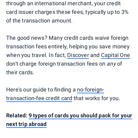
through an international merchant, your credit
card issuer charges these fees, typically up to 3%
of the transaction amount.
The good news? Many credit cards waive foreign
transaction fees entirely, helping you save money
when you travel. In fact,
Discover
and
Capital One
don't charge foreign transaction fees on
any
of
their cards.
Here's our guide to finding a
no-foreign-
transaction-fee credit card
that works for you.
Related:
9 types of cards you should pack for your
next trip abroad