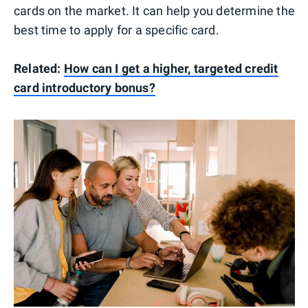
cards on the market. It can help you determine the
best time to apply for a specific card.
Related:
How can I get a higher, targeted credit
card introductory bonus?