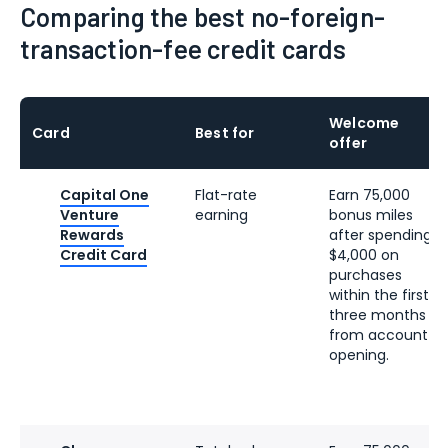
Comparing the best no-foreign-
transaction-fee credit cards
Welcome
Card
Best for
offer
Capital One
Flat-rate
Earn 75,000
Venture
earning
bonus miles
Rewards
after spending
Credit Card
$4,000 on
purchases
within the first
three months
from account
opening.