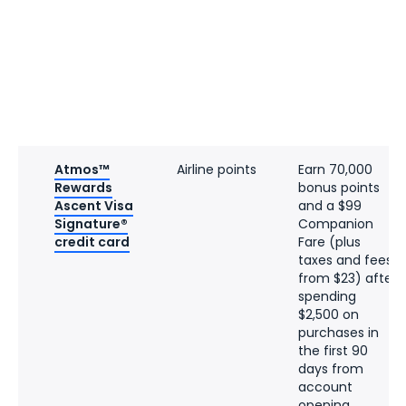
Atmos™
Airline points
Earn 70,000
Rewards
bonus points
Ascent Visa
and a $99
Signature®
Companion
credit card
Fare (plus
taxes and fees
from $23) after
spending
$2,500 on
purchases in
the first 90
days from
account
opening.