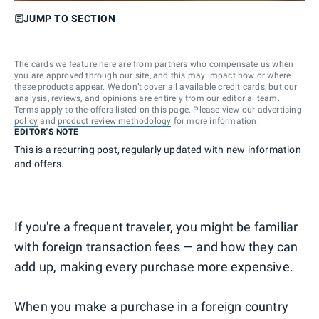
JUMP TO SECTION
The cards we feature here are from partners who compensate us when
you are approved through our site, and this may impact how or where
these products appear. We don’t cover all available credit cards, but our
analysis, reviews, and opinions are entirely from our editorial team.
Terms apply to the offers listed on this page. Please view our
advertising
policy
and
product review methodology
for more information.
EDITOR'S NOTE
This is a recurring post, regularly updated with new information
and offers.
If you're a frequent traveler, you might be familiar
with foreign transaction fees — and how they can
add up, making every purchase more expensive.
When you make a purchase in a foreign country