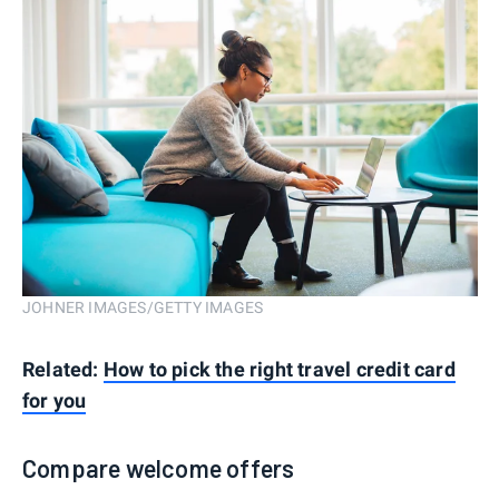
JOHNER IMAGES/GETTY IMAGES
Related:
How to pick the right travel credit card
for you
Compare welcome offers