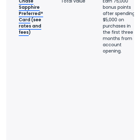
Chase
Total value
Earn 75,000
Sapphire
bonus points
Preferred®
after spending
Card
(see
$5,000 on
rates and
purchases in
fees
)
the first three
months from
account
opening.