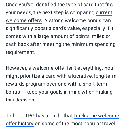
Once you've identified the type of card that fits
your needs, the next step is comparing
current
welcome offers
. A strong welcome bonus can
significantly boost a card's value, especially if it
comes with a large amount of points, miles or
cash back after meeting the minimum spending
requirement.
However, a welcome offer isn't everything. You
might prioritize a card with a lucrative, long-term
rewards program over one with a short-term
bonus — keep your goals in mind when making
this decision.
To help, TPG has a guide that
tracks the welcome
offer history
on some of the most popular travel