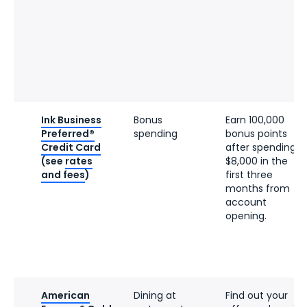
Ink Business
Bonus
Earn 100,000
Preferred®
spending
bonus points
Credit Card
after spending
(see
rates
$8,000 in the
and fees
)
first three
months from
account
opening.
American
Dining at
Find out your