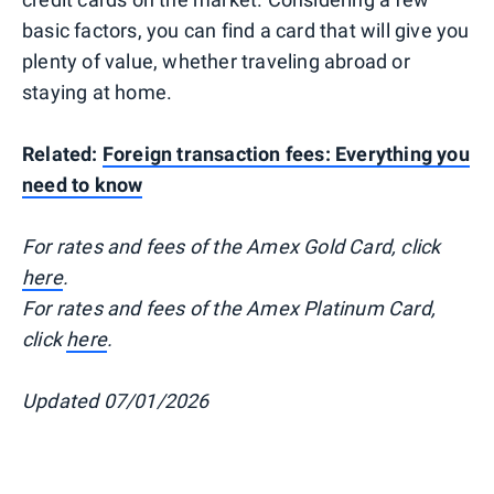
basic factors, you can find a card that will give you
plenty of value, whether traveling abroad or
staying at home.
Related:
Foreign transaction fees: Everything you
need to know
For rates and fees of the Amex Gold Card, click
here
.
For rates and fees of the Amex Platinum Card,
click
here
.
Updated 07/01/2026