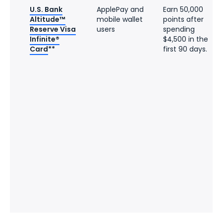
U.S. Bank
ApplePay and
Earn 50,000
Altitude™
mobile wallet
points after
Reserve Visa
users
spending
Infinite®
$4,500 in the
Card
**
first 90 days.