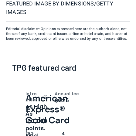
FEATURED IMAGE BY
DIMENSIONS/GETTY
IMAGES
Editorial disclaimer: Opinions expressed here are the author’s alone, not
those of any bank, credit card issuer, airline or hotel chain, and have not
been reviewed, approved or otherwise endorsed by any of these entities.
TPG featured card
Intro
Annual fee
American
Open
Intro bonus
$325
offer
As High
Express®
As
Gold Card
100,000
points.
TPG
4
Find