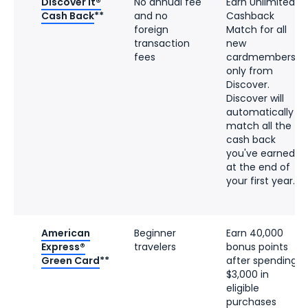
Discover it®
No annual fee
Earn Unlimited
Cash Back
**
and no
Cashback
foreign
Match for all
transaction
new
fees
cardmembers–
only from
Discover.
Discover will
automatically
match all the
cash back
you've earned
at the end of
your first year.
American
Beginner
Earn 40,000
Express®
travelers
bonus points
Green Card
**
after spending
$3,000 in
eligible
purchases