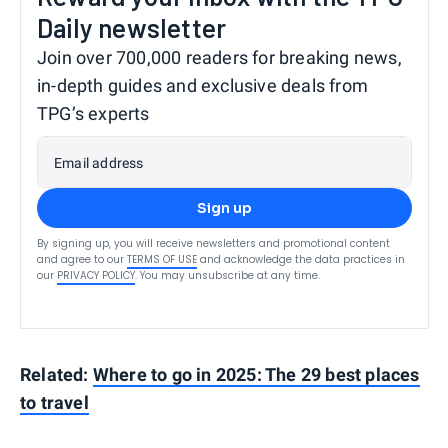
Daily newsletter
Join over 700,000 readers for breaking news,
in-depth guides and exclusive deals from
TPG’s experts
Email address
Sign up
By signing up, you will receive newsletters and promotional content
and agree to our
TERMS OF USE
and acknowledge the data practices in
our
PRIVACY POLICY
. You may unsubscribe at any time.
Related:
Where to go in 2025: The 29 best places
to travel