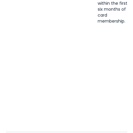
within the first
six months of
card
membership.