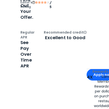
Editor‘s
/
Out
Rating
5
Your
Offer.
Regular
Recommended credit
Open
Credi
Excellent to Good
APR
See
Pay
Over
Time
APR
Apply for
Am
Rewards 
Apply n
4X
Ear
Membe
for
American
Rewards®
per doll
on purc
restau
worldwid