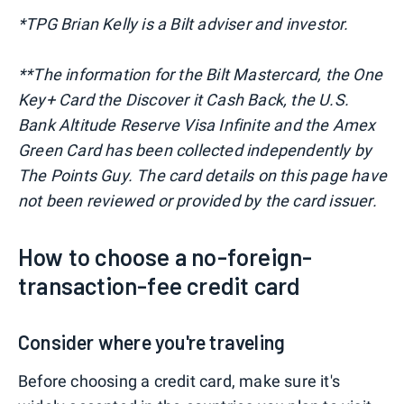
*TPG
Brian Kelly is a Bilt adviser and investor.
**The information for the Bilt Mastercard, the One
Key+ Card the Discover it Cash Back, the U.S.
Bank Altitude Reserve Visa Infinite and the Amex
Green Card has been collected independently by
The Points Guy. The card details on this page have
not been reviewed or provided by the card issuer.
How to choose a no-foreign-
transaction-fee credit card
Consider where you're traveling
Before choosing a credit card, make sure it's