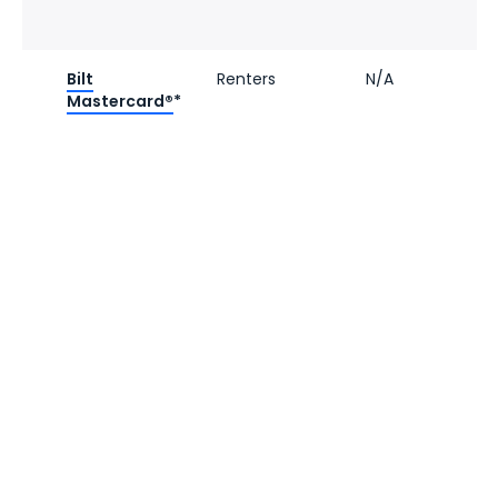
Bilt
Renters
N/A
Mastercard®
*