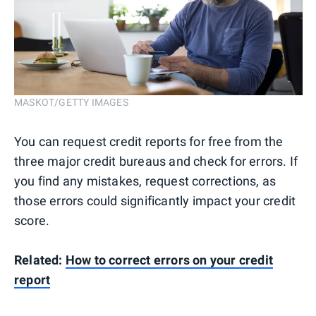
MASKOT/GETTY IMAGES
You can request credit reports for free from the
three major credit bureaus and check for errors. If
you find any mistakes, request corrections, as
those errors could significantly impact your credit
score.
Related:
How to correct errors on your credit
report