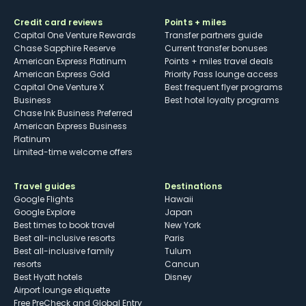
Credit card reviews
Points + miles
Capital One Venture Rewards
Transfer partners guide
Chase Sapphire Reserve
Current transfer bonuses
American Express Platinum
Points + miles travel deals
American Express Gold
Priority Pass lounge access
Capital One Venture X
Best frequent flyer programs
Business
Best hotel loyalty programs
Chase Ink Business Preferred
American Express Business
Platinum
Limited-time welcome offers
Travel guides
Destinations
Google Flights
Hawaii
Google Explore
Japan
Best times to book travel
New York
Best all-inclusive resorts
Paris
Best all-inclusive family
Tulum
resorts
Cancun
Best Hyatt hotels
Disney
Airport lounge etiquette
Free PreCheck and Global Entry