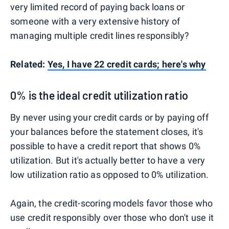
very limited record of paying back loans or
someone with a very extensive history of
managing multiple credit lines responsibly?
Related:
Yes, I have 22 credit cards; here's why
0% is the ideal credit utilization ratio
By never using your credit cards or by paying off
your balances before the statement closes, it's
possible to have a credit report that shows 0%
utilization. But it's actually better to have a very
low utilization ratio as opposed to 0% utilization.
Again, the credit-scoring models favor those who
use credit responsibly over those who don't use it