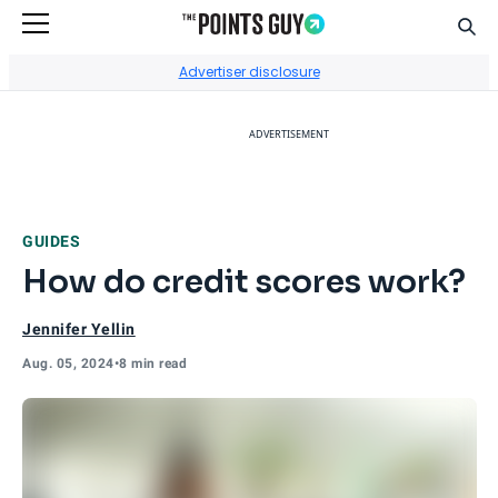
Sear
Go to Home Page
Advertiser disclosure
ADVERTISEMENT
GUIDES
How do credit scores work?
Jennifer Yellin
Aug. 05, 2024
•
8 min read