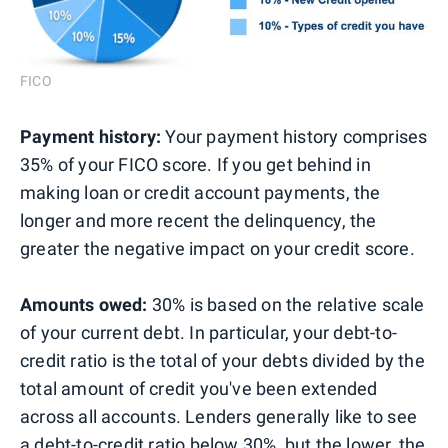
FICO
Payment history:
Your payment history comprises
35% of your FICO score. If you get behind in
making loan or credit account payments, the
longer and more recent the delinquency, the
greater the negative impact on your credit score.
Amounts owed:
30% is based on the relative scale
of your current debt. In particular, your debt-to-
credit ratio is the total of your debts divided by the
total amount of credit you've been extended
across all accounts. Lenders generally like to see
a debt-to-credit ratio below 30%, but the lower, the