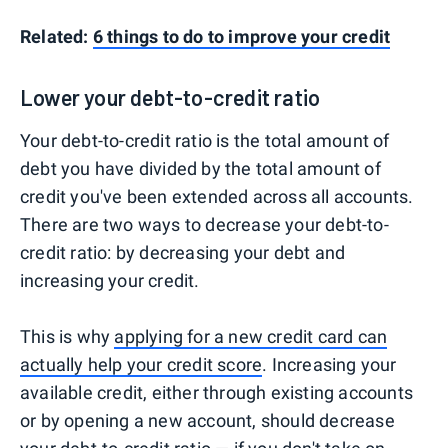
Related:
6 things to do to improve your credit
Lower your debt-to-credit ratio
Your debt-to-credit ratio is the total amount of
debt you have divided by the total amount of
credit you've been extended across all accounts.
There are two ways to decrease your debt-to-
credit ratio: by decreasing your debt and
increasing your credit.
This is why
applying for a new credit card can
actually help your credit score
. Increasing your
available credit, either through existing accounts
or by opening a new account, should decrease