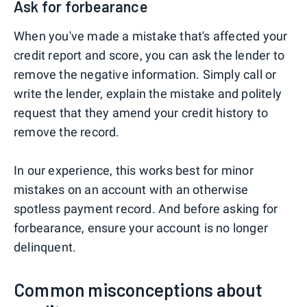
Ask for forbearance
When you've made a mistake that's affected your
credit report and score, you can ask the lender to
remove the negative information. Simply call or
write the lender, explain the mistake and politely
request that they amend your credit history to
remove the record.
In our experience, this works best for minor
mistakes on an account with an otherwise
spotless payment record. And before asking for
forbearance, ensure your account is no longer
delinquent.
Common misconceptions about