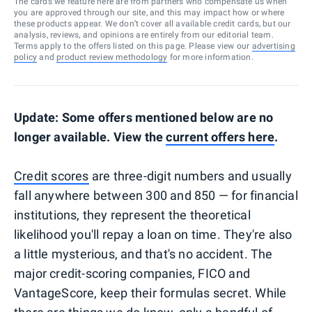
The cards we feature here are from partners who compensate us when
you are approved through our site, and this may impact how or where
these products appear. We don’t cover all available credit cards, but our
analysis, reviews, and opinions are entirely from our editorial team.
Terms apply to the offers listed on this page. Please view our
advertising
policy
and
product review methodology
for more information.
Update: Some offers mentioned below are no
longer available. View the
current offers here
.
Credit scores
are three-digit numbers and usually
fall anywhere between 300 and 850 — for financial
institutions, they represent the theoretical
likelihood you'll repay a loan on time. They're also
a little mysterious, and that's no accident. The
major credit-scoring companies, FICO and
VantageScore, keep their formulas secret. While