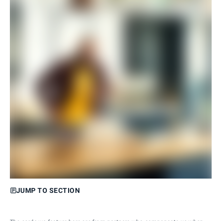
JUMP TO SECTION