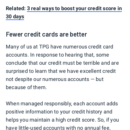
Related:
3 real ways to boost your credit score in
30 days
Fewer credit cards are better
Many of us at TPG have numerous credit card
accounts. In response to hearing that, some
conclude that our credit must be terrible and are
surprised to learn that we have excellent credit
not despite our numerous accounts — but
because of them.
When managed responsibly, each account adds
positive information to your credit history and
helps you maintain a high credit score. So, if you
have little-used accounts with no annual fee,