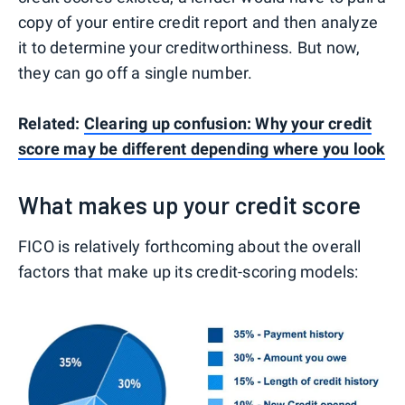
copy of your entire credit report and then analyze
it to determine your creditworthiness. But now,
they can go off a single number.
Related:
Clearing up confusion: Why your credit
score may be different depending where you look
What makes up your credit score
FICO is relatively forthcoming about the overall
factors that make up its credit-scoring models: