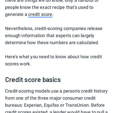
there are things we do know, only a handful of
people know the exact recipe that's used to
generate a
credit score
.
Nevertheless, credit-scoring companies release
enough information that experts can largely
determine how these numbers are calculated.
Here's what you need to know about how credit
scores work.
Credit score basics
Credit-scoring models use a person's credit history
from one of the three major consumer credit
bureaus: Experian, Equifax or TransUnion. Before
credit scores existed, a lender would have to pull a