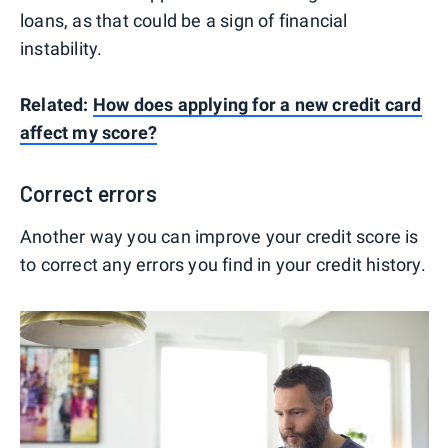
loans, as that could be a sign of financial
instability.
Related:
How does applying for a new credit card
affect my score?
Correct errors
Another way you can improve your credit score is
to correct any errors you find in your credit history.