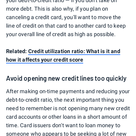
your debt-to-credit ratio — if you don't take on
more debt. This is also why, if you plan on
canceling a credit card, you'll want to move the
line of credit on that card to another card to keep
your overall line of credit as high as possible.
Related:
Credit utilization ratio: What is it and
how it affects your credit score
Avoid opening new credit lines too quickly
After making on-time payments and reducing your
debt-to-credit ratio, the next important thing you
need to remember is not opening many new credit
card accounts or other loans in a short amount of
time. Card issuers don't want to loan money to
someone who appears to be seeking a lot of new