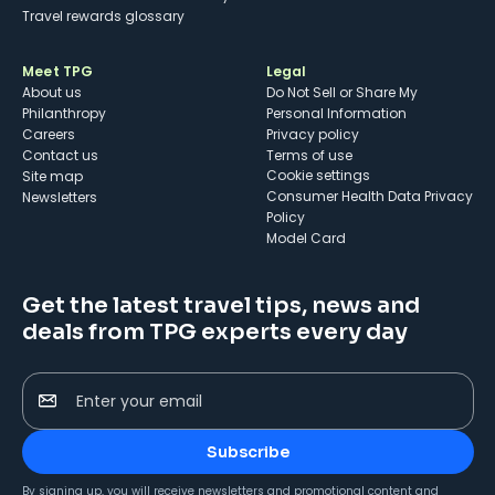
Travel rewards glossary
Meet TPG
Legal
About us
Do Not Sell or Share My
Philanthropy
Personal Information
Careers
Privacy policy
Contact us
Terms of use
cookie settings
Site map
Consumer Health Data Privacy
Newsletters
Policy
Model Card
Get the latest travel tips, news and
deals from TPG experts every day
Enter your email
Subscribe
By signing up, you will receive newsletters and promotional content and