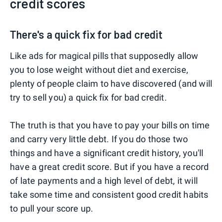
credit scores
There's a quick fix for bad credit
Like ads for magical pills that supposedly allow
you to lose weight without diet and exercise,
plenty of people claim to have discovered (and will
try to sell you) a quick fix for bad credit.
The truth is that you have to pay your bills on time
and carry very little debt. If you do those two
things and have a significant credit history, you'll
have a great credit score. But if you have a record
of late payments and a high level of debt, it will
take some time and consistent good credit habits
to pull your score up.