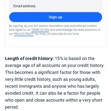
Email address
Sign up
By signing up, you will receive newsletters and promotional content
and agree to our
TERMS OF USE
and acknowledge the data practices in
our
PRIVACY POLICY
. You may unsubscribe at any time.
Length of credit history:
15% is based on the
average age of all accounts on your credit history.
This becomes a significant factor for those with
very little credit history, such as young adults,
recent immigrants and anyone who has largely
avoided credit. It can also be a factor for people
who open and close accounts within a very short
period.