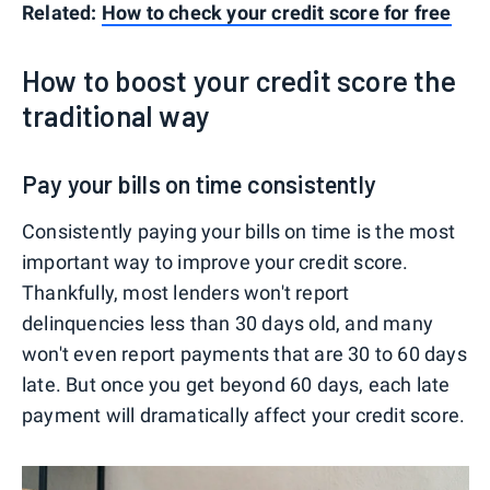
Related:
How to check your credit score for free
How to boost your credit score the
traditional way
Pay your bills on time consistently
Consistently paying your bills on time is the most
important way to improve your credit score.
Thankfully, most lenders won't report
delinquencies less than 30 days old, and many
won't even report payments that are 30 to 60 days
late. But once you get beyond 60 days, each late
payment will dramatically affect your credit score.