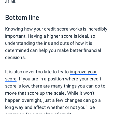
at all.
Bottom line
Knowing how your credit score works is incredibly
important. Having a higher score is ideal, so
understanding the ins and outs of how it is
determined can help you make better financial
decisions.
It is also never too late to try to
improve your
score
. If you are in a position where your credit
score is low, there are many things you can do to
move that score up the scale. While it won't
happen overnight, just a few changes can go a
long way and affect whether or not you'll be