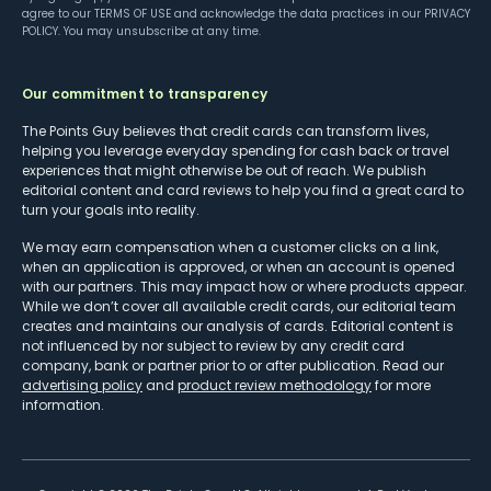
agree to our
TERMS OF USE
and acknowledge the data practices in our
PRIVACY
POLICY
. You may unsubscribe at any time.
Our commitment to transparency
The Points Guy believes that credit cards can transform lives,
helping you leverage everyday spending for cash back or travel
experiences that might otherwise be out of reach. We publish
editorial content and card reviews to help you find a great card to
turn your goals into reality.
We may earn compensation when a customer clicks on a link,
when an application is approved, or when an account is opened
with our partners. This may impact how or where products appear.
While we don’t cover all available credit cards, our editorial team
creates and maintains our analysis of cards. Editorial content is
not influenced by nor subject to review by any credit card
company, bank or partner prior to or after publication. Read our
advertising policy
and
product review methodology
for more
information.