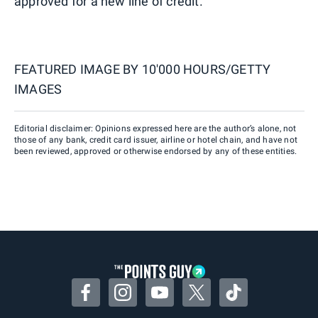
approved for a new line of credit.
FEATURED IMAGE BY
10'000 HOURS/GETTY
IMAGES
Editorial disclaimer: Opinions expressed here are the author’s alone, not
those of any bank, credit card issuer, airline or hotel chain, and have not
been reviewed, approved or otherwise endorsed by any of these entities.
Facebook
Instagram
YouTube
Twitter
TikTok