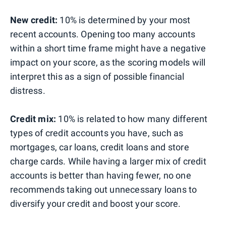
New credit:
10% is determined by your most
recent accounts. Opening too many accounts
within a short time frame might have a negative
impact on your score, as the scoring models will
interpret this as a sign of possible financial
distress.
Credit mix:
10% is related to how many different
types of credit accounts you have, such as
mortgages, car loans, credit loans and store
charge cards. While having a larger mix of credit
accounts is better than having fewer, no one
recommends taking out unnecessary loans to
diversify your credit and boost your score.