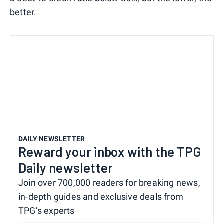
better.
DAILY NEWSLETTER
Reward your inbox with the TPG
Daily newsletter
Join over 700,000 readers for breaking news,
in-depth guides and exclusive deals from
TPG’s experts