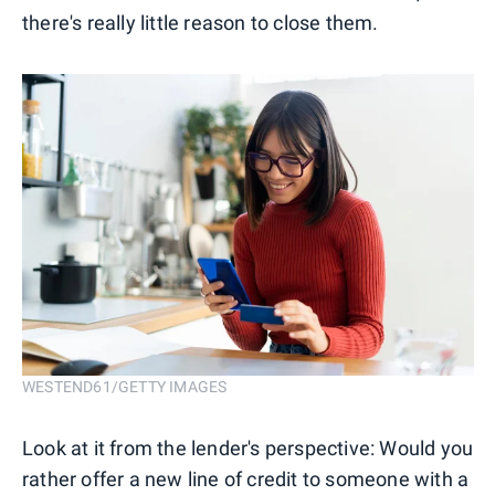
there's really little reason to close them.
WESTEND61/GETTY IMAGES
Look at it from the lender's perspective: Would you
rather offer a new line of credit to someone with a