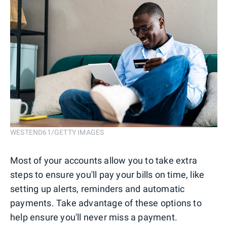
WESTEND61/GETTY IMAGES
Most of your accounts allow you to take extra
steps to ensure you'll pay your bills on time, like
setting up alerts, reminders and automatic
payments. Take advantage of these options to
help ensure you'll never miss a payment.