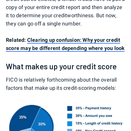
copy of your entire credit report and then analyze
it to determine your creditworthiness. But now,
they can go off a single number.
Related:
Clearing up confusion: Why your credit
score may be different depending where you look
What makes up your credit score
FICO is relatively forthcoming about the overall
factors that make up its credit-scoring models: