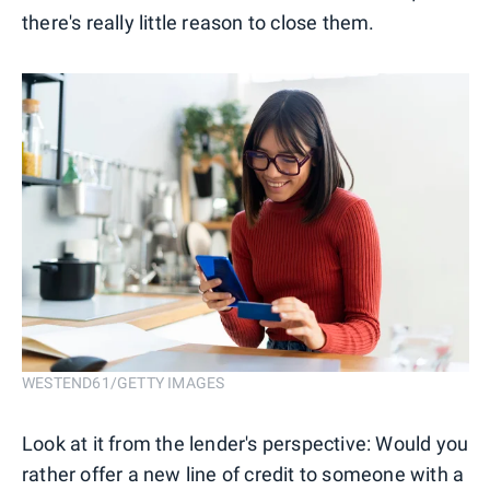
there's really little reason to close them.
WESTEND61/GETTY IMAGES
Look at it from the lender's perspective: Would you
rather offer a new line of credit to someone with a