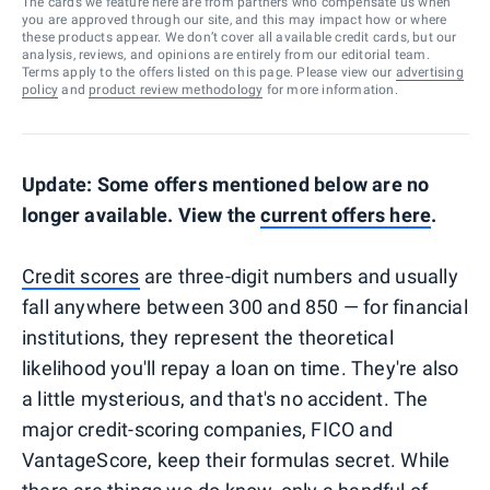
The cards we feature here are from partners who compensate us when
you are approved through our site, and this may impact how or where
these products appear. We don’t cover all available credit cards, but our
analysis, reviews, and opinions are entirely from our editorial team.
Terms apply to the offers listed on this page. Please view our
advertising
policy
and
product review methodology
for more information.
Update: Some offers mentioned below are no
longer available. View the
current offers here
.
Credit scores
are three-digit numbers and usually
fall anywhere between 300 and 850 — for financial
institutions, they represent the theoretical
likelihood you'll repay a loan on time. They're also
a little mysterious, and that's no accident. The
major credit-scoring companies, FICO and
VantageScore, keep their formulas secret. While