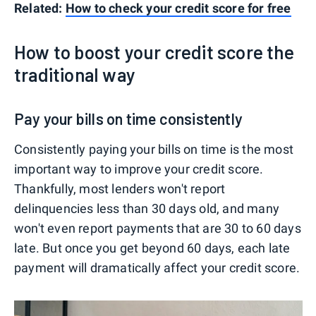
Related:
How to check your credit score for free
How to boost your credit score the
traditional way
Pay your bills on time consistently
Consistently paying your bills on time is the most
important way to improve your credit score.
Thankfully, most lenders won't report
delinquencies less than 30 days old, and many
won't even report payments that are 30 to 60 days
late. But once you get beyond 60 days, each late
payment will dramatically affect your credit score.