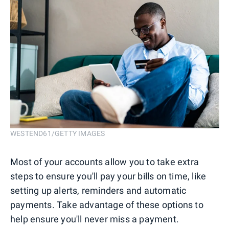
WESTEND61/GETTY IMAGES
Most of your accounts allow you to take extra
steps to ensure you'll pay your bills on time, like
setting up alerts, reminders and automatic
payments. Take advantage of these options to
help ensure you'll never miss a payment.