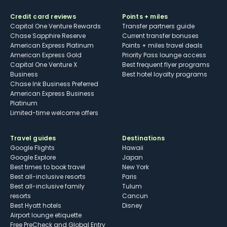
Credit card reviews
Points + miles
Capital One Venture Rewards
Transfer partners guide
Chase Sapphire Reserve
Current transfer bonuses
American Express Platinum
Points + miles travel deals
American Express Gold
Priority Pass lounge access
Capital One Venture X
Best frequent flyer programs
Business
Best hotel loyalty programs
Chase Ink Business Preferred
American Express Business
Platinum
Limited-time welcome offers
Travel guides
Destinations
Google Flights
Hawaii
Google Explore
Japan
Best times to book travel
New York
Best all-inclusive resorts
Paris
Best all-inclusive family
Tulum
resorts
Cancun
Best Hyatt hotels
Disney
Airport lounge etiquette
Free PreCheck and Global Entry