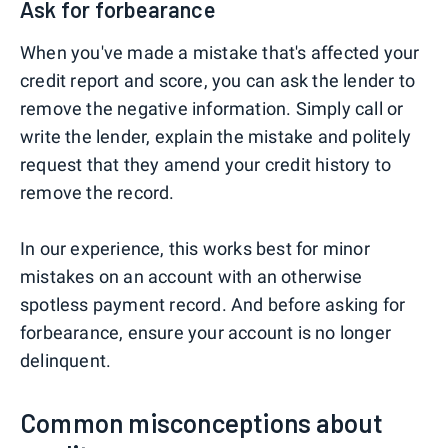
Ask for forbearance
When you've made a mistake that's affected your
credit report and score, you can ask the lender to
remove the negative information. Simply call or
write the lender, explain the mistake and politely
request that they amend your credit history to
remove the record.
In our experience, this works best for minor
mistakes on an account with an otherwise
spotless payment record. And before asking for
forbearance, ensure your account is no longer
delinquent.
Common misconceptions about