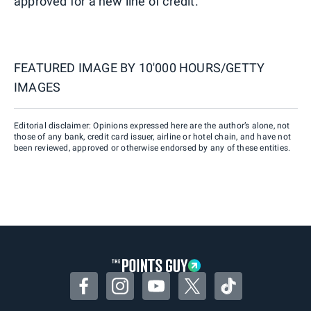
approved for a new line of credit.
FEATURED IMAGE BY
10'000 HOURS/GETTY
IMAGES
Editorial disclaimer: Opinions expressed here are the author’s alone, not
those of any bank, credit card issuer, airline or hotel chain, and have not
been reviewed, approved or otherwise endorsed by any of these entities.
Facebook
Instagram
YouTube
Twitter
TikTok