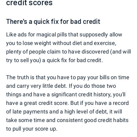
credit scores
There's a quick fix for bad credit
Like ads for magical pills that supposedly allow
you to lose weight without diet and exercise,
plenty of people claim to have discovered (and will
try to sell you) a quick fix for bad credit.
The truth is that you have to pay your bills on time
and carry very little debt. If you do those two
things and have a significant credit history, you'll
have a great credit score. But if you have a record
of late payments and a high level of debt, it will
take some time and consistent good credit habits
to pull your score up.