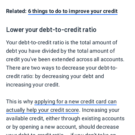
Related:
6 things to do to improve your credit
Lower your debt-to-credit ratio
Your debt-to-credit ratio is the total amount of
debt you have divided by the total amount of
credit you've been extended across all accounts.
There are two ways to decrease your debt-to-
credit ratio: by decreasing your debt and
increasing your credit.
This is why
applying for a new credit card can
actually help your credit score
. Increasing your
available credit, either through existing accounts
or by opening a new account, should decrease