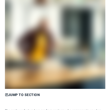
JUMP TO SECTION