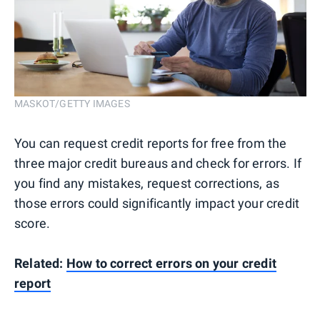
MASKOT/GETTY IMAGES
You can request credit reports for free from the
three major credit bureaus and check for errors. If
you find any mistakes, request corrections, as
those errors could significantly impact your credit
score.
Related:
How to correct errors on your credit
report