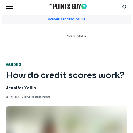
Sear
Go to Home Page
Advertiser disclosure
ADVERTISEMENT
GUIDES
How do credit scores work?
Jennifer Yellin
Aug. 05, 2024
•
8 min read