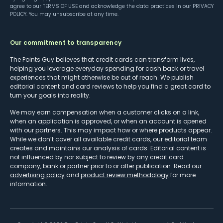
agree to our
TERMS OF USE
and acknowledge the data practices in our
PRIVACY
POLICY
. You may unsubscribe at any time.
Our commitment to transparency
The Points Guy believes that credit cards can transform lives,
helping you leverage everyday spending for cash back or travel
experiences that might otherwise be out of reach. We publish
editorial content and card reviews to help you find a great card to
turn your goals into reality.
We may earn compensation when a customer clicks on a link,
when an application is approved, or when an account is opened
with our partners. This may impact how or where products appear.
While we don’t cover all available credit cards, our editorial team
creates and maintains our analysis of cards. Editorial content is
not influenced by nor subject to review by any credit card
company, bank or partner prior to or after publication. Read our
advertising policy
and
product review methodology
for more
information.