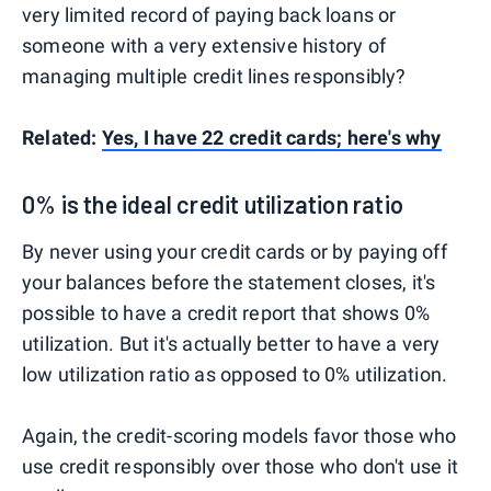
very limited record of paying back loans or
someone with a very extensive history of
managing multiple credit lines responsibly?
Related:
Yes, I have 22 credit cards; here's why
0% is the ideal credit utilization ratio
By never using your credit cards or by paying off
your balances before the statement closes, it's
possible to have a credit report that shows 0%
utilization. But it's actually better to have a very
low utilization ratio as opposed to 0% utilization.
Again, the credit-scoring models favor those who
use credit responsibly over those who don't use it