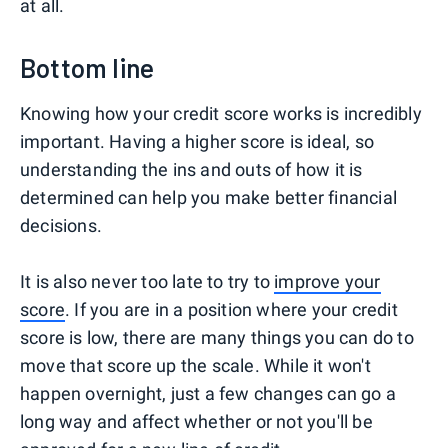
at all.
Bottom line
Knowing how your credit score works is incredibly
important. Having a higher score is ideal, so
understanding the ins and outs of how it is
determined can help you make better financial
decisions.
It is also never too late to try to
improve your
score
. If you are in a position where your credit
score is low, there are many things you can do to
move that score up the scale. While it won't
happen overnight, just a few changes can go a
long way and affect whether or not you'll be