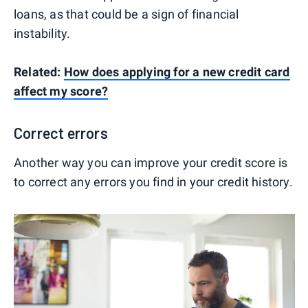
loans, as that could be a sign of financial
instability.
Related:
How does applying for a new credit card
affect my score?
Correct errors
Another way you can improve your credit score is
to correct any errors you find in your credit history.