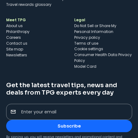
Travel rewards glossary
Meet TPG
Legal
About us
Do Not Sell or Share My
Philanthropy
Personal Information
Careers
Privacy policy
Contact us
Terms of use
cookie settings
Site map
Consumer Health Data Privacy
Newsletters
Policy
Model Card
Get the latest travel tips, news and
deals from TPG experts every day
Enter your email
Subscribe
By signing up, you will receive newsletters and promotional content and