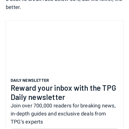
better.
DAILY NEWSLETTER
Reward your inbox with the TPG
Daily newsletter
Join over 700,000 readers for breaking news,
in-depth guides and exclusive deals from
TPG’s experts