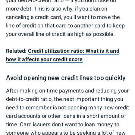
your debt-to-credit ratio — if you don't take on
more debt. This is also why, if you plan on
canceling a credit card, you'll want to move the
line of credit on that card to another card to keep
your overall line of credit as high as possible.
Related:
Credit utilization ratio: What is it and
how it affects your credit score
Avoid opening new credit lines too quickly
After making on-time payments and reducing your
debt-to-credit ratio, the next important thing you
need to remember is not opening many new credit
card accounts or other loans in a short amount of
time. Card issuers don't want to loan money to
someone who appears to be seeking a lot of new