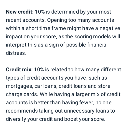
New credit:
10% is determined by your most
recent accounts. Opening too many accounts
within a short time frame might have a negative
impact on your score, as the scoring models will
interpret this as a sign of possible financial
distress.
Credit mix:
10% is related to how many different
types of credit accounts you have, such as
mortgages, car loans, credit loans and store
charge cards. While having a larger mix of credit
accounts is better than having fewer, no one
recommends taking out unnecessary loans to
diversify your credit and boost your score.