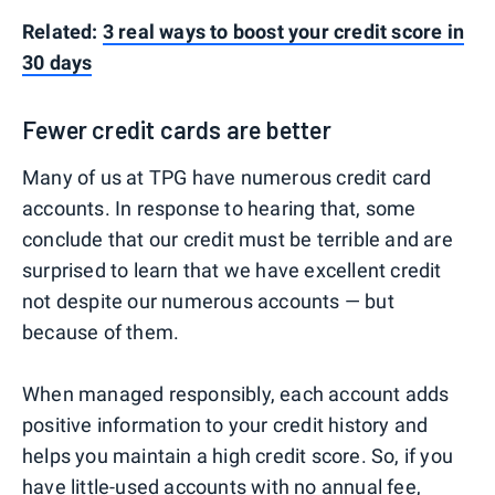
Related:
3 real ways to boost your credit score in
30 days
Fewer credit cards are better
Many of us at TPG have numerous credit card
accounts. In response to hearing that, some
conclude that our credit must be terrible and are
surprised to learn that we have excellent credit
not despite our numerous accounts — but
because of them.
When managed responsibly, each account adds
positive information to your credit history and
helps you maintain a high credit score. So, if you
have little-used accounts with no annual fee,