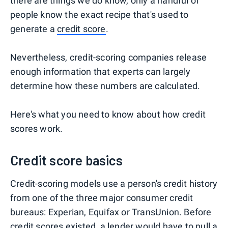
there are things we do know, only a handful of
people know the exact recipe that's used to
generate a
credit score
.
Nevertheless, credit-scoring companies release
enough information that experts can largely
determine how these numbers are calculated.
Here's what you need to know about how credit
scores work.
Credit score basics
Credit-scoring models use a person's credit history
from one of the three major consumer credit
bureaus: Experian, Equifax or TransUnion. Before
credit scores existed, a lender would have to pull a