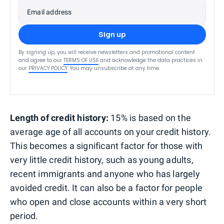
Email address
Sign up
By signing up, you will receive newsletters and promotional content
and agree to our
TERMS OF USE
and acknowledge the data practices in
our
PRIVACY POLICY
. You may unsubscribe at any time.
Length of credit history:
15% is based on the
average age of all accounts on your credit history.
This becomes a significant factor for those with
very little credit history, such as young adults,
recent immigrants and anyone who has largely
avoided credit. It can also be a factor for people
who open and close accounts within a very short
period.