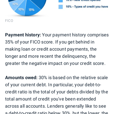
FICO
Payment history:
Your payment history comprises
35% of your FICO score. If you get behind in
making loan or credit account payments, the
longer and more recent the delinquency, the
greater the negative impact on your credit score.
Amounts owed:
30% is based on the relative scale
of your current debt. In particular, your debt-to-
credit ratio is the total of your debts divided by the
total amount of credit you've been extended
across all accounts. Lenders generally like to see
a debt-to-credit ratio below 30%, but the lower, the