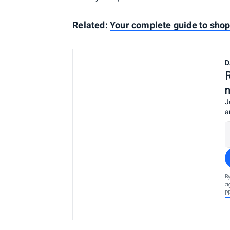
Related:
Your complete guide to sho
D
J
a
B
a
P