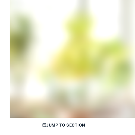
JUMP TO SECTION