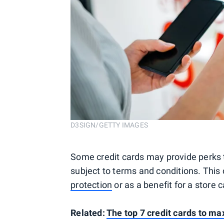
D3SIGN/GETTY IMAGES
Some credit cards may provide perks 
subject to terms and conditions. Thi
protection
or as a benefit for a store c
Related:
The top 7 credit cards to m