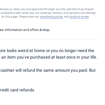
ensate us when you are approved through our site, and this may impact
vailable credit cards, but our analysis, reviews, and opinions are entirely
d on this page. Please view our
advertising policy
and
product review
 new information and offers.&nbsp;
tore looks weird at home or you no longer need the
 an item you've purchased at least once in your life.
e cashier will refund the same amount you paid. But
redit card refunds.