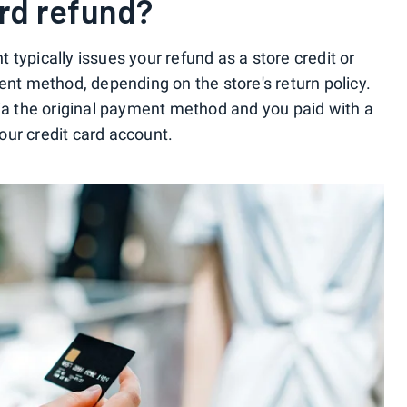
ard refund?
typically issues your refund as a store credit or
ent method, depending on the store's return policy.
via the original payment method and you paid with a
your credit card account.