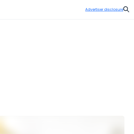
Advertiser disclosure
Sear