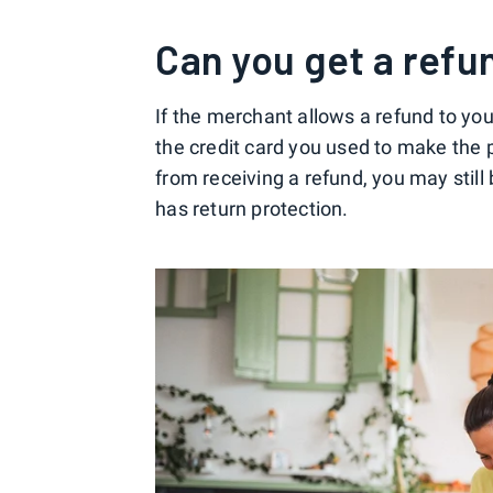
Can you get a refu
If the merchant allows a refund to yo
the credit card you used to make the
from receiving a refund, you may still
has return protection.