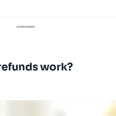
ADVERTISEMENT
refunds work?