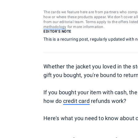
The cards we feature here are from partners who comp
how or where these products appear. We don’t cover all a
from our editorial team. Terms apply to the offers liste
methodology
for more information.
EDITOR'S NOTE
This is a recurring post, regularly updated with
Whether the jacket you loved in the s
gift you bought, you're bound to return
If you bought your item with cash, th
how do
credit card
refunds work?
Here's what you need to know about c