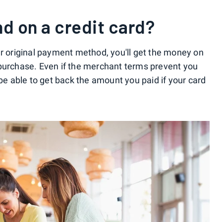
nd on a credit card?
ur original payment method, you'll get the money on
 purchase. Even if the merchant terms prevent you
 be able to get back the amount you paid if your card