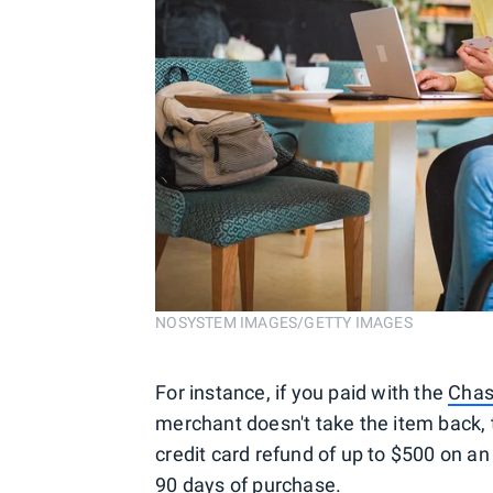
NOSYSTEM IMAGES/GETTY IMAGES
For instance, if you paid with the
Chas
merchant doesn't take the item back, t
credit card refund of up to $500 on an 
90 days of purchase.