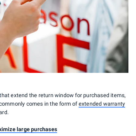
that extend the return window for purchased items,
s commonly comes in the form of
extended warranty
ard.
aximize large purchases