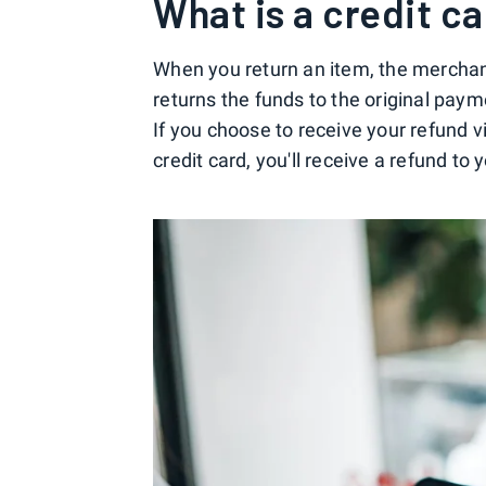
What is a credit c
When you return an item, the merchant 
returns the funds to the original paym
If you choose to receive your refund 
credit card, you'll receive a refund to 