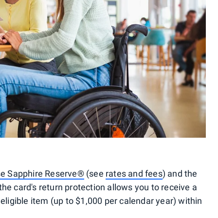
e Sapphire Reserve®
(see
rates and fees
) and the
he card's return protection allows you to receive a
eligible item (up to $1,000 per calendar year) within