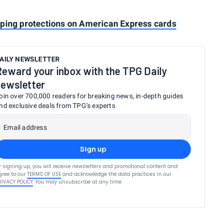
pping protections on American Express cards
AILY NEWSLETTER
Reward your inbox with the TPG Daily
newsletter
oin over 700,000 readers for breaking news, in-depth guides
nd exclusive deals from TPG’s experts
Email address
Sign up
y signing up, you will receive newsletters and promotional content and
gree to our
TERMS OF USE
and acknowledge the data practices in our
RIVACY POLICY
. You may unsubscribe at any time.