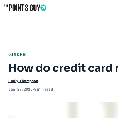
Go to Home Page
GUIDES
How do credit card 
Emily Thompson
Jan. 27, 2025
•
5 min read