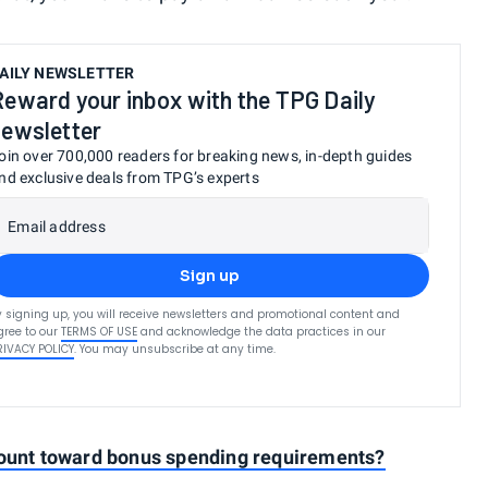
AILY NEWSLETTER
Reward your inbox with the TPG Daily
newsletter
oin over 700,000 readers for breaking news, in-depth guides
nd exclusive deals from TPG’s experts
Email address
Sign up
y signing up, you will receive newsletters and promotional content and
gree to our
TERMS OF USE
and acknowledge the data practices in our
RIVACY POLICY
. You may unsubscribe at any time.
count toward bonus spending requirements?