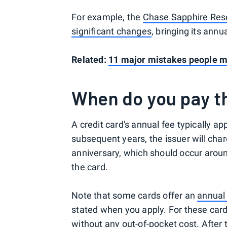
For example, the
Chase Sapphire Re
significant changes
, bringing its annu
Related:
11 major mistakes people ma
When do you pay th
A credit card's annual fee typically a
subsequent years, the issuer will cha
anniversary, which should occur aroun
the card.
Note that some cards offer an
annual
stated when you apply. For these cards
without any out-of-pocket cost. After 