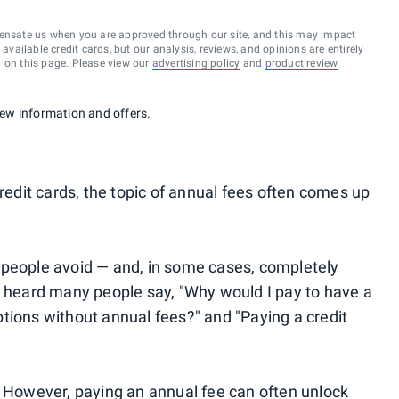
ensate us when you are approved through our site, and this may impact
vailable credit cards, but our analysis, reviews, and opinions are entirely
d on this page. Please view our
advertising policy
and
product review
 new information and offers.
credit cards, the topic of annual fees often comes up
 people avoid — and, in some cases, completely
e heard many people say, "Why would I pay to have a
tions without annual fees?" and "Paying a credit
. However, paying an annual fee can often unlock