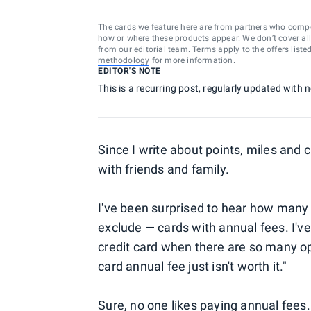
The cards we feature here are from partners who comp
how or where these products appear. We don’t cover all a
from our editorial team. Terms apply to the offers liste
methodology
for more information.
EDITOR'S NOTE
This is a recurring post, regularly updated with
Since I write about points, miles and 
with friends and family.
I've been surprised to hear how many
exclude — cards with annual fees. I'v
credit card when there are so many op
card annual fee just isn't worth it."
Sure, no one likes paying annual fees