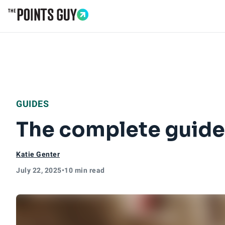
Go to Home Page
GUIDES
The complete guide 
Katie Genter
July 22, 2025
•
10 min read