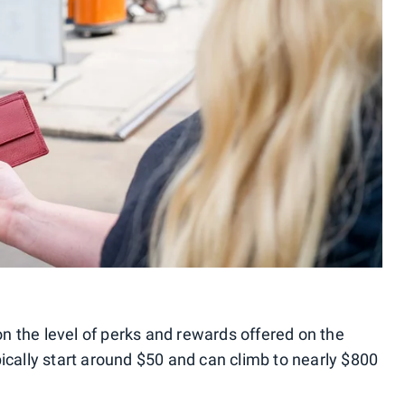
 the level of perks and rewards offered on the
ically start around $50 and can climb to nearly $800