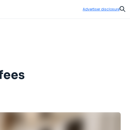
Advertiser disclosure
Sear
 fees