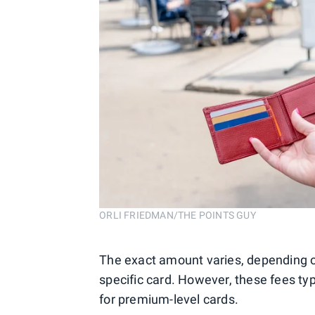
ORLI FRIEDMAN/THE POINTS GUY
The exact amount varies, depending on
specific card. However, these fees typ
for premium-level cards.