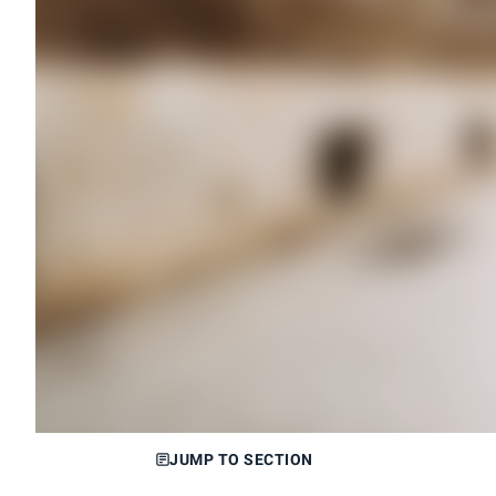
JUMP TO SECTION