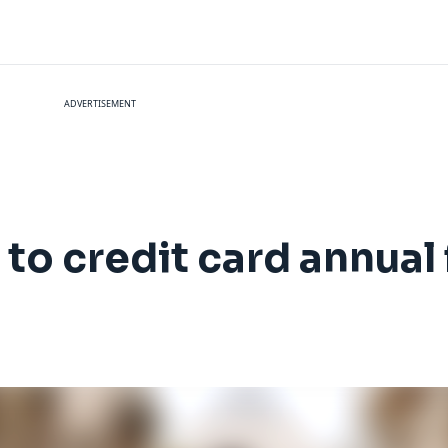
ADVERTISEMENT
to credit card annual