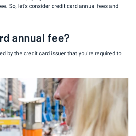
ee. So, let's consider credit card annual fees and
ard annual fee?
ed by the credit card issuer that you're required to