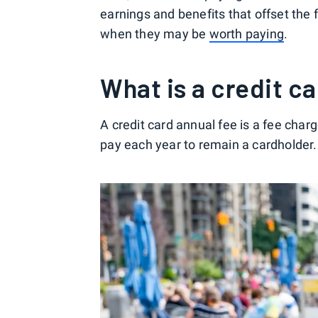
earnings and benefits that offset the f
when they may be
worth paying
.
What is a credit c
A credit card annual fee is a fee charg
pay each year to remain a cardholder.