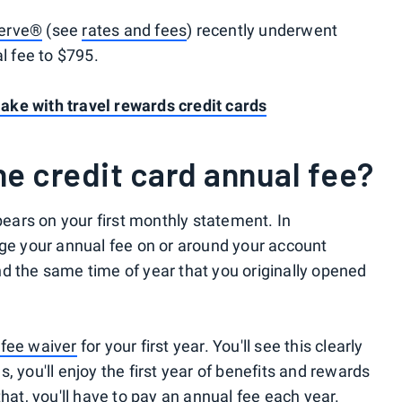
serve®
(see
rates and fees
) recently underwent
al fee to $795.
ke with travel rewards credit cards
e credit card annual fee?
ppears on your first monthly statement. In
rge your annual fee on or around your account
d the same time of year that you originally opened
 fee waiver
for your first year. You'll see this clearly
, you'll enjoy the first year of benefits and rewards
that, you'll have to pay an annual fee each year.