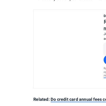
D
J
a
B
a
P
Related:
Do credit card annual fees 