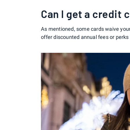
Can I get a credit
As mentioned, some cards waive your a
offer discounted annual fees or perks