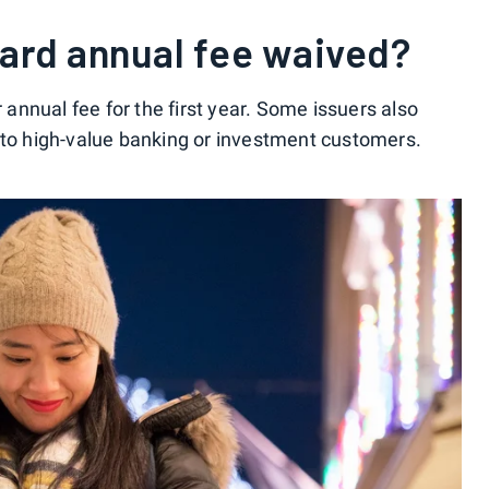
 card annual fee waived?
nnual fee for the first year. Some issuers also
 to high-value banking or investment customers.