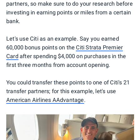
partners, so make sure to do your research before
investing in earning points or miles from a certain
bank.
Let's use Citi as an example. Say you earned
60,000 bonus points on the
Citi Strata Premier
Card
after spending $4,000 on purchases in the
first three months from account opening.
You could transfer these points to one of Citi's 21
transfer partners; for this example, let's use
American Airlines AAdvantage
.