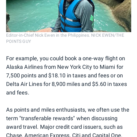
Editor-in-Chief Nick Ewen in the Philippines. NICK EWEN/THE
POINTS GUY
For example, you could book a one-way flight on
Alaska Airlines from New York City to Miami for
7,500 points and $18.10 in taxes and fees or on
Delta Air Lines for 8,900 miles and $5.60 in taxes
and fees.
As points and miles enthusiasts, we often use the
term "transferable rewards" when discussing
award travel. Major credit card issuers, such as
Chase
,
American Express
,
Citi
and
Capital One
,