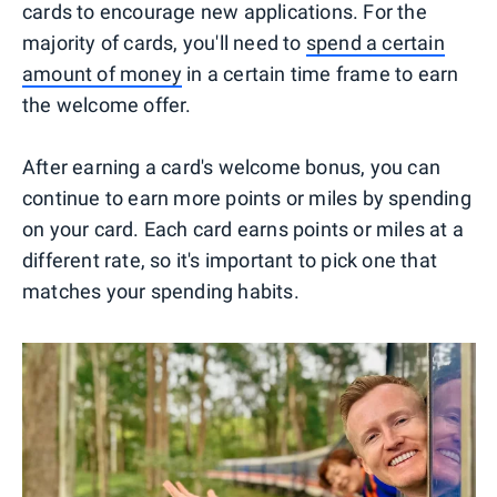
cards to encourage new applications. For the
majority of cards, you'll need to
spend a certain
amount of money
in a certain time frame to earn
the welcome offer.
After earning a card's welcome bonus, you can
continue to earn more points or miles by spending
on your card. Each card earns points or miles at a
different rate, so it's important to pick one that
matches your spending habits.