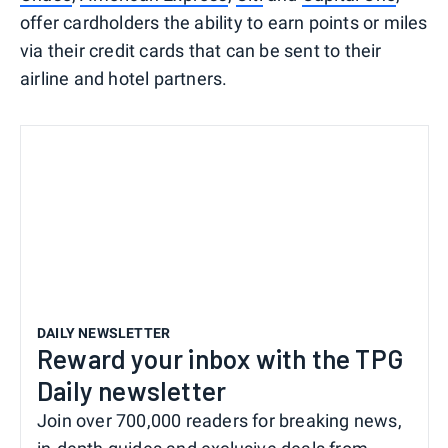
offer cardholders the ability to earn points or miles
via their credit cards that can be sent to their
airline and hotel partners.
DAILY NEWSLETTER
Reward your inbox with the TPG
Daily newsletter
Join over 700,000 readers for breaking news,