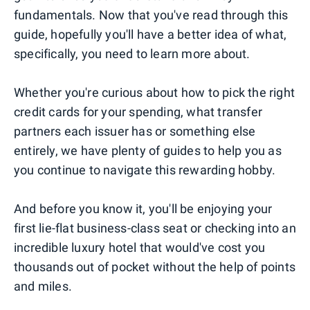
fundamentals. Now that you've read through this
guide, hopefully you'll have a better idea of what,
specifically, you need to learn more about.
Whether you're curious about how to pick the right
credit cards for your spending, what transfer
partners each issuer has or something else
entirely, we have plenty of guides to help you as
you continue to navigate this rewarding hobby.
And before you know it, you'll be enjoying your
first lie-flat business-class seat or checking into an
incredible luxury hotel that would've cost you
thousands out of pocket without the help of points
and miles.