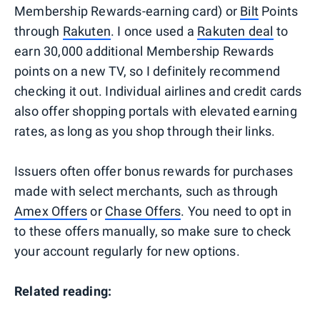
Membership Rewards-earning card) or
Bilt
Points
through
Rakuten
. I once used a
Rakuten deal
to
earn 30,000 additional Membership Rewards
points on a new TV, so I definitely recommend
checking it out. Individual airlines and credit cards
also offer shopping portals with elevated earning
rates, as long as you shop through their links.
Issuers often offer bonus rewards for purchases
made with select merchants, such as through
Amex Offers
or
Chase Offers
. You need to opt in
to these offers manually, so make sure to check
your account regularly for new options.
Related reading: