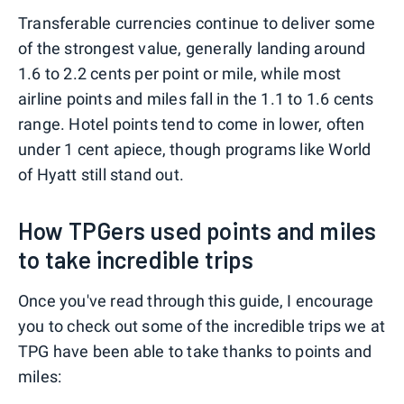
Transferable currencies continue to deliver some
of the strongest value, generally landing around
1.6 to 2.2 cents per point or mile, while most
airline points and miles fall in the 1.1 to 1.6 cents
range. Hotel points tend to come in lower, often
under 1 cent apiece, though programs like World
of Hyatt still stand out.
How TPGers used points and miles
to take incredible trips
Once you've read through this guide, I encourage
you to check out some of the incredible trips we at
TPG have been able to take thanks to points and
miles: