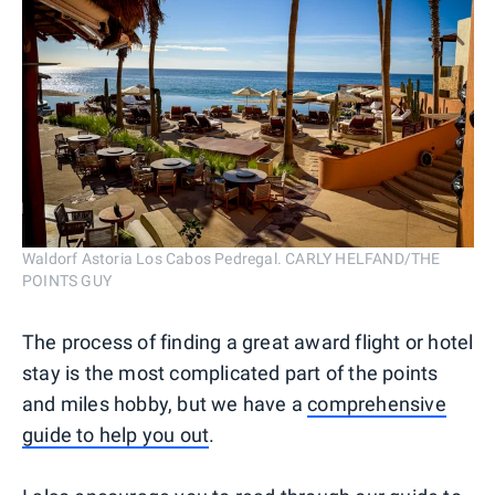
Waldorf Astoria Los Cabos Pedregal. CARLY HELFAND/THE
POINTS GUY
The process of finding a great award flight or hotel
stay is the most complicated part of the points
and miles hobby, but we have a
comprehensive
guide to help you out
.