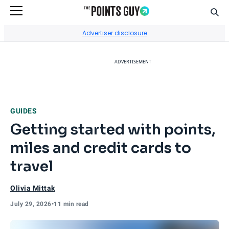
Sear
Go to Home Page
Advertiser disclosure
ADVERTISEMENT
GUIDES
Getting started with points,
miles and credit cards to
travel
Olivia Mittak
July 29, 2026
•
11 min read