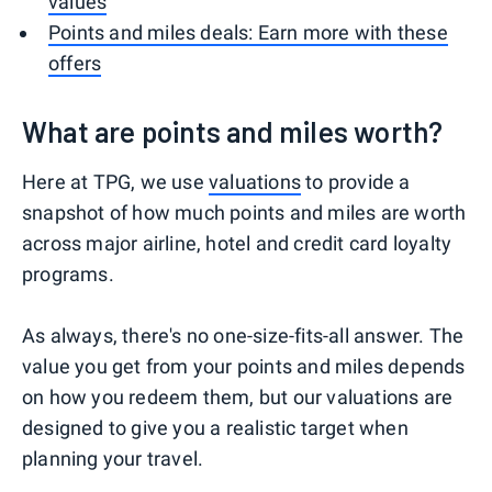
values
Points and miles deals: Earn more with these
offers
What are points and miles worth?
Here at TPG, we use
valuations
to provide a
snapshot of how much points and miles are worth
across major airline, hotel and credit card loyalty
programs.
As always, there's no one-size-fits-all answer. The
value you get from your points and miles depends
on how you redeem them, but our valuations are
designed to give you a realistic target when
planning your travel.