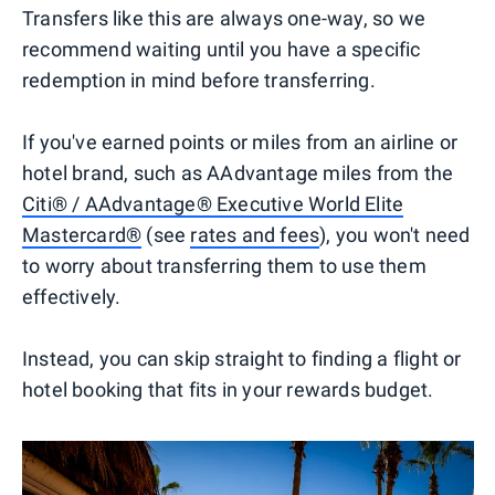
Transfers like this are always one-way, so we
recommend waiting until you have a specific
redemption in mind before transferring.
If you've earned points or miles from an airline or
hotel brand, such as AAdvantage miles from the
Citi® / AAdvantage® Executive World Elite
Mastercard®
(see
rates and fees
), you won't need
to worry about transferring them to use them
effectively.
Instead, you can skip straight to finding a flight or
hotel booking that fits in your rewards budget.