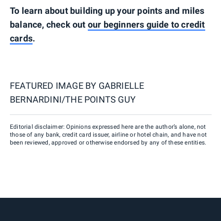
To learn about building up your points and miles
balance, check out
our beginners guide to credit
cards
.
FEATURED IMAGE BY
GABRIELLE
BERNARDINI/THE POINTS GUY
Editorial disclaimer: Opinions expressed here are the author’s alone, not
those of any bank, credit card issuer, airline or hotel chain, and have not
been reviewed, approved or otherwise endorsed by any of these entities.