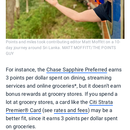
Points and miles took contributing editor Matt Moffitt on a 10-
day journey around Sri Lanka. MATT MOFFITT/THE POINTS
GUY
For instance, the
Chase Sapphire Preferred
earns
3 points per dollar spent on dining, streaming
services and online groceries*, but it doesn't earn
bonus rewards at grocery stores. If you spend a
lot at grocery stores, a card like the
Citi Strata
Premier® Card
(see
rates and fees
) may be a
better fit, since it earns 3 points per dollar spent
on groceries.