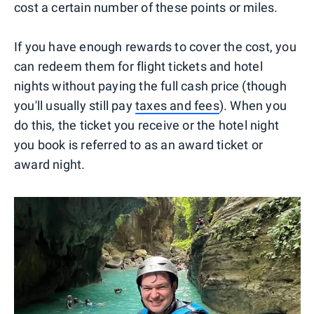
cost a certain number of these points or miles.
If you have enough rewards to cover the cost, you
can redeem them for flight tickets and hotel
nights without paying the full cash price (though
you'll usually still pay
taxes and fees
). When you
do this, the ticket you receive or the hotel night
you book is referred to as an award ticket or
award night.