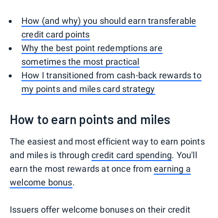
How (and why) you should earn transferable
credit card points
Why the best point redemptions are
sometimes the most practical
How I transitioned from cash-back rewards to
my points and miles card strategy
How to earn points and miles
The easiest and most efficient way to earn points
and miles is through
credit card spending
. You'll
earn the most rewards at once from
earning a
welcome bonus
.
Issuers offer welcome bonuses on their credit