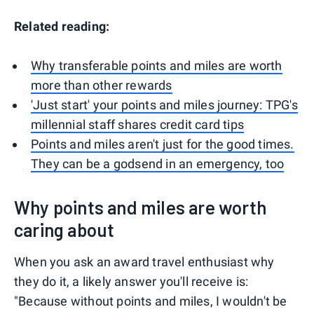
Related reading:
Why transferable points and miles are worth
more than other rewards
'Just start' your points and miles journey: TPG's
millennial staff shares credit card tips
Points and miles aren't just for the good times.
They can be a godsend in an emergency, too
Why points and miles are worth
caring about
When you ask an award travel enthusiast why
they do it, a likely answer you'll receive is:
"Because without points and miles, I wouldn't be