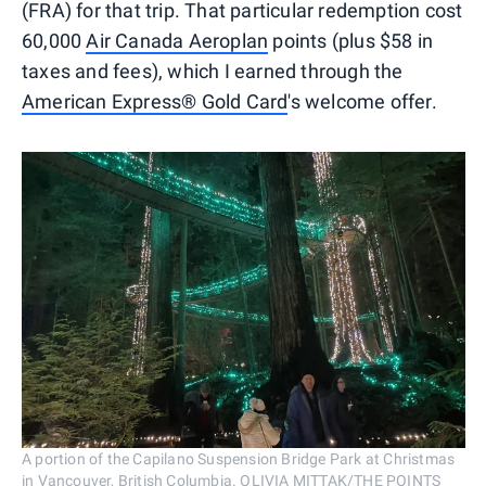
(FRA) for that trip. That particular redemption cost
60,000
Air Canada Aeroplan
points (plus $58 in
taxes and fees), which I earned through the
American Express® Gold Card
's welcome offer.
A portion of the Capilano Suspension Bridge Park at Christmas
in Vancouver, British Columbia. OLIVIA MITTAK/THE POINTS