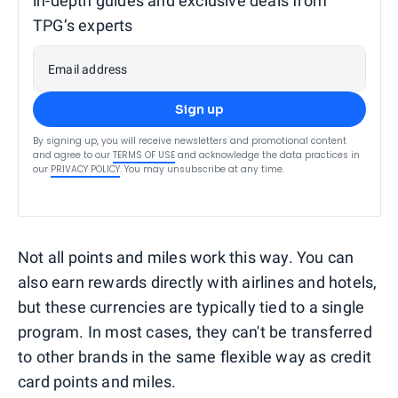
in-depth guides and exclusive deals from
TPG’s experts
Email address
Sign up
By signing up, you will receive newsletters and promotional content
and agree to our
TERMS OF USE
and acknowledge the data practices in
our
PRIVACY POLICY
. You may unsubscribe at any time.
Not all points and miles work this way. You can
also earn rewards directly with airlines and hotels,
but these currencies are typically tied to a single
program. In most cases, they can't be transferred
to other brands in the same flexible way as credit
card points and miles.