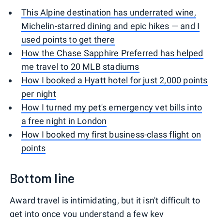
This Alpine destination has underrated wine,
Michelin-starred dining and epic hikes — and I
used points to get there
How the Chase Sapphire Preferred has helped
me travel to 20 MLB stadiums
How I booked a Hyatt hotel for just 2,000 points
per night
How I turned my pet's emergency vet bills into
a free night in London
How I booked my first business-class flight on
points
Bottom line
Award travel is intimidating, but it isn't difficult to
get into once you understand a few key