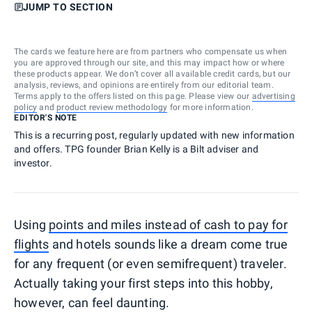
JUMP TO SECTION
The cards we feature here are from partners who compensate us when
you are approved through our site, and this may impact how or where
these products appear. We don’t cover all available credit cards, but our
analysis, reviews, and opinions are entirely from our editorial team.
Terms apply to the offers listed on this page. Please view our
advertising
policy
and
product review methodology
for more information.
EDITOR'S NOTE
This is a recurring post, regularly updated with new information
and offers. TPG founder Brian Kelly is a Bilt adviser and
investor.
Using
points and miles instead of cash to pay for
flights
and hotels sounds like a dream come true
for any frequent (or even semifrequent) traveler.
Actually taking your first steps into this hobby,
however, can feel daunting.