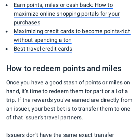
Earn points, miles or cash back: How to
maximize online shopping portals for your
purchases
Maximizing credit cards to become points-rich
without spending a ton
Best travel credit cards
How to redeem points and miles
Once you have a good stash of points or miles on
hand, it's time to redeem them for part or all of a
trip. If the rewards you've earned are directly from
an issuer, your best bet is to transfer them to one
of that issuer's travel partners.
Issuers don't have the same exact transfer