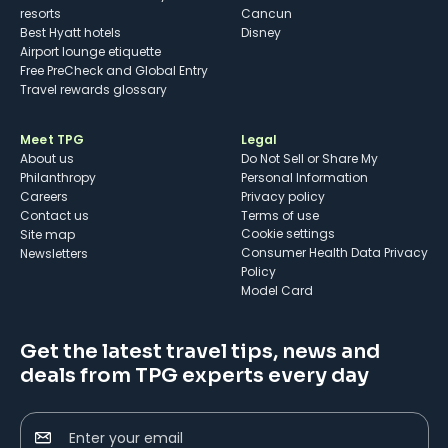
resorts
Cancun
Best Hyatt hotels
Disney
Airport lounge etiquette
Free PreCheck and Global Entry
Travel rewards glossary
Meet TPG
Legal
About us
Do Not Sell or Share My
Philanthropy
Personal Information
Careers
Privacy policy
Contact us
Terms of use
cookie settings
Site map
Consumer Health Data Privacy
Newsletters
Policy
Model Card
Get the latest travel tips, news and
deals from TPG experts every day
Enter your email