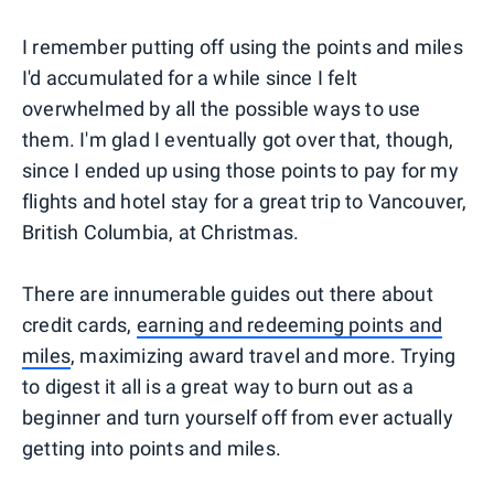
I remember putting off using the points and miles
I'd accumulated for a while since I felt
overwhelmed by all the possible ways to use
them. I'm glad I eventually got over that, though,
since I ended up using those points to pay for my
flights and hotel stay for a great trip to Vancouver,
British Columbia, at Christmas.
There are innumerable guides out there about
credit cards,
earning and redeeming points and
miles
, maximizing award travel and more. Trying
to digest it all is a great way to burn out as a
beginner and turn yourself off from ever actually
getting into points and miles.