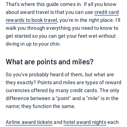
That's where this guide comes in. If all you know
about award travel is that you can use
credit card
rewards to book travel
, you're in the right place. I'll
walk you through everything you need to know to
get started so you can get your feet wet without
diving in up to your chin.
What are points and miles?
So you've probably heard of them, but what are
they exactly? Points and miles are types of reward
currencies offered by many credit cards. The only
difference between a "point" and a "mile" is in the
name; they function the same.
Airline award tickets
and
hotel award nights
each