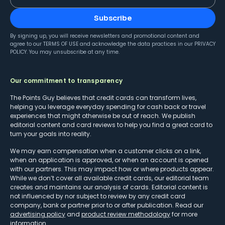
Subscribe
By signing up, you will receive newsletters and promotional content and
agree to our
TERMS OF USE
and acknowledge the data practices in our
PRIVACY
POLICY
. You may unsubscribe at any time.
Our commitment to transparency
The Points Guy believes that credit cards can transform lives,
helping you leverage everyday spending for cash back or travel
experiences that might otherwise be out of reach. We publish
editorial content and card reviews to help you find a great card to
turn your goals into reality.
We may earn compensation when a customer clicks on a link,
when an application is approved, or when an account is opened
with our partners. This may impact how or where products appear.
While we don’t cover all available credit cards, our editorial team
creates and maintains our analysis of cards. Editorial content is
not influenced by nor subject to review by any credit card
company, bank or partner prior to or after publication. Read our
advertising policy
and
product review methodology
for more
information.