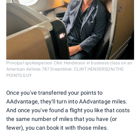
Principal spokesperson Clint Henderson in business class on an
American Airlines 787 Dreamliner. CLINT HENDERSON/THE
POINTS GUY
Once you've transferred your points to
AAdvantage, they'll turn into AAdvantage miles.
And once you've found a flight you like that costs
the same number of miles that you have (or
fewer), you can book it with those miles.