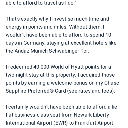
able to afford to travel as I do."
That's exactly why I invest so much time and
energy in points and miles. Without them, I
wouldn't have been able to afford to spend 10
days in
Germany
, staying at excellent hotels like
the
Andaz Munich Schwabinger Tor
.
I redeemed 40,000
World of Hyatt
points for a
two-night stay at this property; I acquired those
points by earning a welcome bonus on my
Chase
Sapphire Preferred® Card
(see
rates and fees
).
I certainly wouldn't have been able to afford a lie-
flat business-class seat from Newark Liberty
International Airport (EWR) to Frankfurt Airport