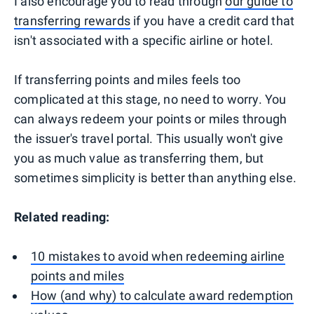
I also encourage you to read through
our guide to
transferring rewards
if you have a credit card that
isn't associated with a specific airline or hotel.
If transferring points and miles feels too
complicated at this stage, no need to worry. You
can always redeem your points or miles through
the issuer's travel portal. This usually won't give
you as much value as transferring them, but
sometimes simplicity is better than anything else.
Related reading:
10 mistakes to avoid when redeeming airline
points and miles
How (and why) to calculate award redemption