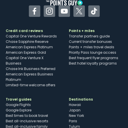
Facebook
Instagram
YouTube
Twitter
TikTok
Credit card reviews
Points + miles
Capital One Venture Rewards
Transfer partners guide
Chase Sapphire Reserve
Current transfer bonuses
American Express Platinum
Points + miles travel deals
American Express Gold
Priority Pass lounge access
Capital One Venture X
Best frequent flyer programs
Business
Best hotel loyalty programs
Chase Ink Business Preferred
American Express Business
Platinum
Limited-time welcome offers
Travel guides
Destinations
Google Flights
Hawaii
Google Explore
Japan
Best times to book travel
New York
Best all-inclusive resorts
Paris
Best all-inclusive family
Tulum