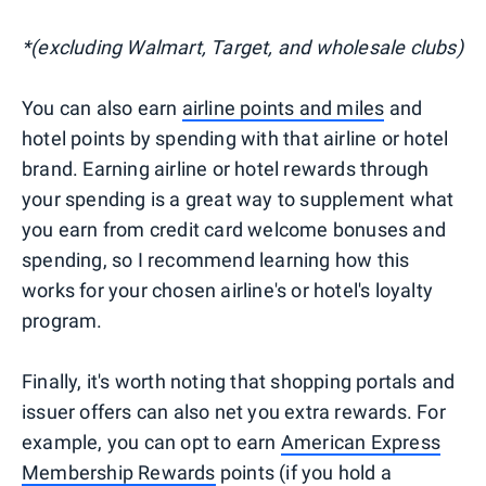
*(excluding Walmart, Target, and wholesale clubs)
You can also earn
airline points and miles
and
hotel points by spending with that airline or hotel
brand. Earning airline or hotel rewards through
your spending is a great way to supplement what
you earn from credit card welcome bonuses and
spending, so I recommend learning how this
works for your chosen airline's or hotel's loyalty
program.
Finally, it's worth noting that shopping portals and
issuer offers can also net you extra rewards. For
example, you can opt to earn
American Express
Membership Rewards
points (if you hold a