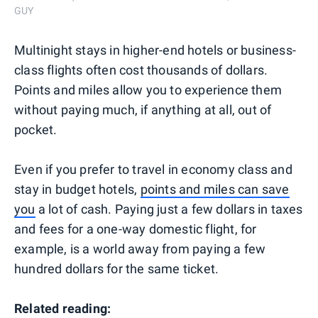
GUY
Multinight stays in higher-end hotels or business-
class flights often cost thousands of dollars.
Points and miles allow you to experience them
without paying much, if anything at all, out of
pocket.
Even if you prefer to travel in economy class and
stay in budget hotels,
points and miles can save
you
a lot of cash. Paying just a few dollars in taxes
and fees for a one-way domestic flight, for
example, is a world away from paying a few
hundred dollars for the same ticket.
Related reading: