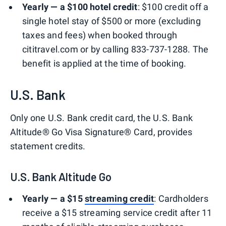
Yearly — a $100 hotel credit
: $100 credit off a
single hotel stay of $500 or more (excluding
taxes and fees) when booked through
cititravel.com or by calling 833-737-1288. The
benefit is applied at the time of booking.
U.S. Bank
Only one U.S. Bank credit card, the U.S. Bank
Altitude® Go Visa Signature® Card, provides
statement credits.
U.S. Bank Altitude Go
Yearly — a $15
streaming credit
: Cardholders
receive a $15 streaming service credit after 11