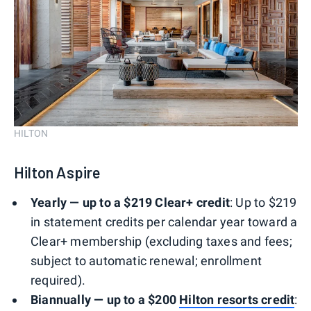
HILTON
Hilton Aspire
Yearly — up to a $219 Clear+ credit
: Up to $219
in statement credits per calendar year toward a
Clear+ membership (excluding taxes and fees;
subject to automatic renewal; enrollment
required).
Biannually — up to a $200
Hilton resorts credit
: