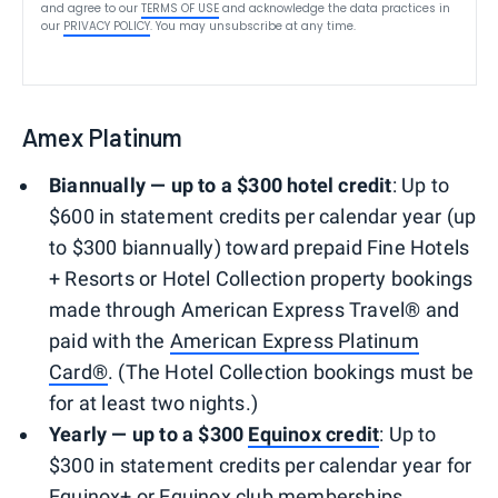
and agree to our
TERMS OF USE
and acknowledge the data practices in
our
PRIVACY POLICY
. You may unsubscribe at any time.
Amex Platinum
Biannually — up to a $300 hotel credit
: Up to
$600 in statement credits per calendar year (up
to $300 biannually) toward prepaid Fine Hotels
+ Resorts or Hotel Collection property bookings
made through American Express Travel® and
paid with the
American Express Platinum
Card®
. (The Hotel Collection bookings must be
for at least two nights.)
Yearly — up to a $300
Equinox credit
: Up to
$300 in statement credits per calendar year for
Equinox+ or Equinox club memberships