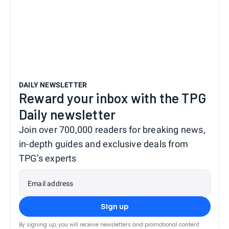
DAILY NEWSLETTER
Reward your inbox with the TPG
Daily newsletter
Join over 700,000 readers for breaking news,
in-depth guides and exclusive deals from
TPG’s experts
Email address
Sign up
By signing up, you will receive newsletters and promotional content