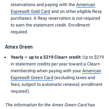
reservations and paying with the
American
Express® Gold Card
and on other eligible Resy
purchases. A Resy reservation is not required
to earn the statement credit. Enrollment
required.
Amex Green
Yearly — up to a $219 Clear+ credit
: Up to $219
in statement credits per year toward a Clear+
membership when paying with your
American
Express® Green Card
(excluding taxes and
fees; subject to automatic renewal; enrollment
required).
The information for the Amex Green Card has