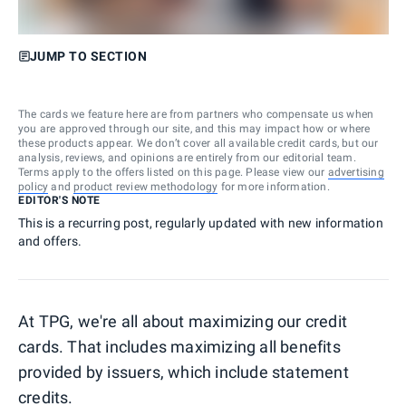
JUMP TO SECTION
The cards we feature here are from partners who compensate us when
you are approved through our site, and this may impact how or where
these products appear. We don’t cover all available credit cards, but our
analysis, reviews, and opinions are entirely from our editorial team.
Terms apply to the offers listed on this page. Please view our
advertising
policy
and
product review methodology
for more information.
EDITOR'S NOTE
This is a recurring post, regularly updated with new information
and offers.
At TPG, we're all about maximizing our credit
cards. That includes maximizing all benefits
provided by issuers, which include statement
credits.