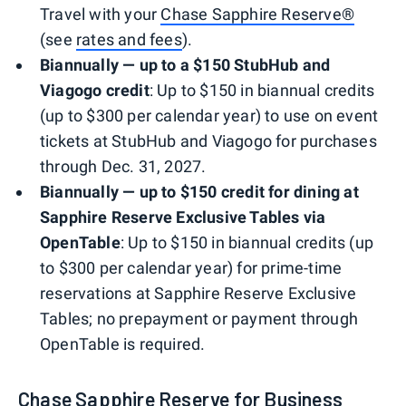
Travel with your
Chase Sapphire Reserve®
(see
rates and fees
).
Biannually — up to a $150 StubHub and
Viagogo credit
: Up to $150 in biannual credits
(up to $300 per calendar year) to use on event
tickets at StubHub and Viagogo for purchases
through Dec. 31, 2027.
Biannually — up to $150 credit for dining at
Sapphire Reserve Exclusive Tables via
OpenTable
: Up to $150 in biannual credits (up
to $300 per calendar year) for prime-time
reservations at Sapphire Reserve Exclusive
Tables; no prepayment or payment through
OpenTable is required.
Chase Sapphire Reserve for Business