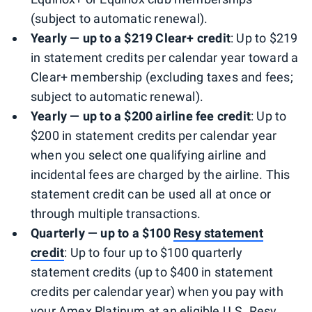
(subject to automatic renewal).
Yearly — up to a $219 Clear+ credit
: Up to $219
in statement credits per calendar year toward a
Clear+ membership (excluding taxes and fees;
subject to automatic renewal).
Yearly — up to a $200 airline fee credit
: Up to
$200 in statement credits per calendar year
when you select one qualifying airline and
incidental fees are charged by the airline. This
statement credit can be used all at once or
through multiple transactions.
Quarterly — up to a $100
Resy statement
credit
: Up to four up to $100 quarterly
statement credits (up to $400 in statement
credits per calendar year) when you pay with
your Amex Platinum at an eligible U.S. Resy