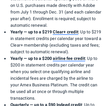
on U.S. purchases made directly with Adobe
from July 1 through Dec. 31 (and each calendar
year after). Enrollment is required; subject to
automatic renewal.
Yearly — up to a $219
Clear+ credit
: Up to $219
in statement credits per calendar year toward a
Clear+ membership (excluding taxes and fees;
subject to automatic renewal).
Yearly — up to a $200
airline fee credit
: Up to
$200 in statement credits per calendar year
when you select one qualifying airline and
incidental fees are charged by the airline to
your Amex Business Platinum. The credit can
be used all at once or through multiple
transactions.
Quarterly — up to a $90 Indeed credit
: Up to