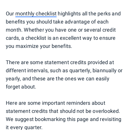
Our
monthly checklist
highlights all the perks and
benefits you should take advantage of each
month. Whether you have one or several credit
cards, a checklist is an excellent way to ensure
you maximize your benefits.
There are some statement credits provided at
different intervals, such as quarterly, biannually or
yearly, and these are the ones we can easily
forget about.
Here are some important reminders about
statement credits that should not be overlooked.
We suggest bookmarking this page and revisiting
it every quarter.