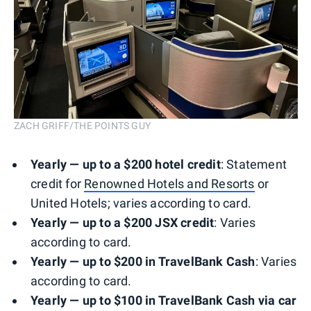
ZACH GRIFF/THE POINTS GUY
Yearly — up to a $200 h
otel
credit
: Statement
credit for
Renowned Hotels and Resorts
or
United Hotels; varies according to card.
Yearly — up to a $200
JSX
credit
: Varies
according to card.
Yearly — up to $200 in TravelBank Cash
: Varies
according to card.
Yearly —
up to $100 in TravelBank Cash via car