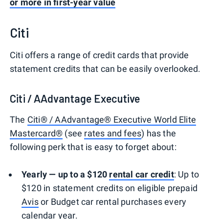
or more in first-year value
Citi
Citi offers a range of credit cards that provide
statement credits that can be easily overlooked.
Citi / AAdvantage Executive
The
Citi® / AAdvantage® Executive World Elite
Mastercard®
(see
rates and fees
) has the
following perk that is easy to forget about:
Yearly — up to a $120
rental car credit
: Up to
$120 in statement credits on eligible prepaid
Avis
or Budget car rental purchases every
calendar year.