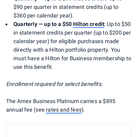
$90 per quarter in statement credits (up to
$360 per calendar year).
Quarterly — up to a $50
Hilton credit
: Up to $50
in statement credits per quarter (up to $200 per
calendar year) for eligible purchases made
directly with a Hilton portfolio property. You
must have a Hilton for Business membership to
use this benefit.
Enrollment required for select benefits.
The Amex Business Platinum carries a $895
annual fee (see
rates and fees
).