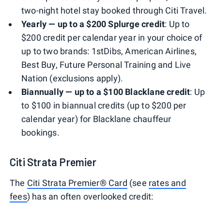
two-night hotel stay booked through Citi Travel.
Yearly — up to a $200 Splurge credit
: Up to
$200 credit per calendar year in your choice of
up to two brands: 1stDibs, American Airlines,
Best Buy, Future Personal Training and Live
Nation (exclusions apply).
Biannually — up to a $100 Blacklane credit
: Up
to $100 in biannual credits (up to $200 per
calendar year) for Blacklane chauffeur
bookings.
Citi Strata Premier
The
Citi Strata Premier® Card
(see
rates and
fees
) has an often overlooked credit: