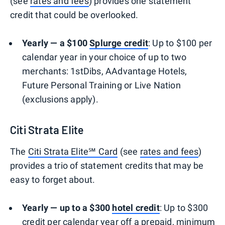
(see
rates and fees
) provides one statement
credit that could be overlooked.
Yearly — a $100
Splurge credit
: Up to $100 per
calendar year in your choice of up to two
merchants: 1stDibs, AAdvantage Hotels,
Future Personal Training or Live Nation
(exclusions apply).
Citi Strata Elite
The
Citi Strata Elite℠ Card
(see
rates and fees
)
provides a trio of statement credits that may be
easy to forget about.
Yearly — up to a $300
hotel credit
: Up to $300
credit per calendar year off a prepaid, minimum