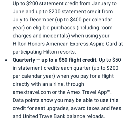
Up to $200 statement credit from January to
June and up to $200 statement credit from
July to December (up to $400 per calendar
year) on eligible purchases (including room
charges and incidentals) when using your
Hilton Honors American Express Aspire Card
at
participating Hilton resorts.
Quarterly — up to a $50 flight credit
: Up to $50
in statement credits each quarter (up to $200
per calendar year) when you pay for a flight
directly with an airline, through
amextravel.com or the Amex Travel App™.
Data points show you may be able to use this
credit for seat upgrades, award taxes and fees
and United TravelBank balance reloads.