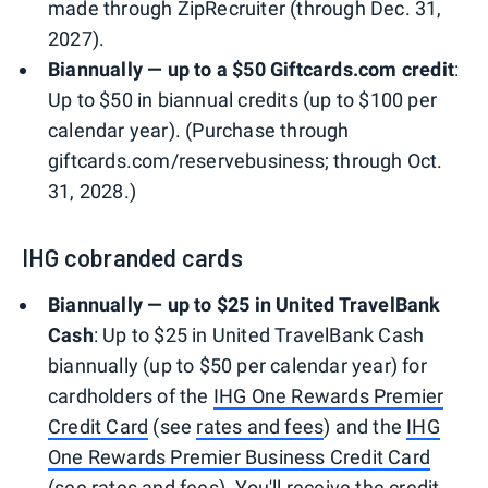
made through ZipRecruiter (through Dec. 31,
2027).
Biannually — up to a $50 Giftcards.com credit
:
Up to $50 in biannual credits (up to $100 per
calendar year). (Purchase through
giftcards.com/reservebusiness; through Oct.
31, 2028.)
IHG cobranded cards
Biannually — up to $25 in United TravelBank
Cash
: Up to $25 in United TravelBank Cash
biannually (up to $50 per calendar year) for
cardholders of the
IHG One Rewards Premier
Credit Card
(see
rates and fees
) and the
IHG
One Rewards Premier Business Credit Card
(see
rates and fees
). You'll receive the credit