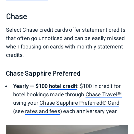
Chase
Select Chase credit cards offer statement credits
that often go unnoticed and can be easily missed
when focusing on cards with monthly statement
credits.
Chase Sapphire Preferred
Yearly — $100
hotel credit
: $100 in credit for
hotel bookings made through
Chase Travel℠
using your
Chase Sapphire Preferred® Card
(see
rates and fees
) each anniversary year.