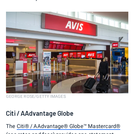
GEORGE ROSE/GETTY IMAGES
Citi / AAdvantage Globe
The
Citi® / AAdvantage® Globe™ Mastercard®