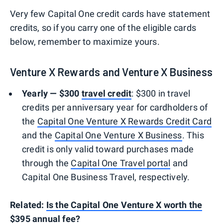
Very few Capital One credit cards have statement
credits, so if you carry one of the eligible cards
below, remember to maximize yours.
Venture X Rewards and Venture X Business
Yearly — $300
travel credit
: $300 in travel
credits per anniversary year for cardholders of
the
Capital One Venture X Rewards Credit Card
and the
Capital One Venture X Business
. This
credit is only valid toward purchases made
through the
Capital One Travel portal
and
Capital One Business Travel, respectively.
Related:
Is the Capital One Venture X worth the
$395 annual fee?