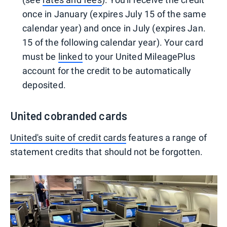
once in January (expires July 15 of the same
calendar year) and once in July (expires Jan.
15 of the following calendar year). Your card
must be
linked
to your United MileagePlus
account for the credit to be automatically
deposited.
United cobranded cards
United's suite of credit cards
features a range of
statement credits that should not be forgotten.