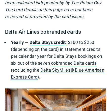
been collected independently by The Points Guy.
The card details on this page have not been
reviewed or provided by the card issuer.
Delta Air Lines cobranded cards
Yearly —
Delta Stays credit
: $100 to $250
(depending on the card) in statement credits
per calendar year for Delta Stays bookings on
six out of the seven
cobranded Delta cards
(excluding the
Delta SkyMiles® Blue American
Express Card
).