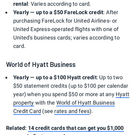
rental
: Varies according to card.
Yearly — up to a $50 FareLock credit
: After
purchasing FareLock for United Airlines- or
United Express-operated flights with one of
United's business cards; varies according to
card.
World of Hyatt Business
Yearly — up to a $100 Hyatt credit
: Up to two
$50 statement credits (up to $100 per calendar
year) when you spend $50 or more at any
Hyatt
property
with the
World of Hyatt Business
Credit Card
(see
rates and fees
).
Related:
14 credit cards that can get you $1,000