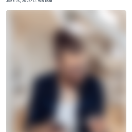
June 05, 2026
•
13 min read