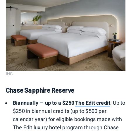
IHG
Chase Sapphire Reserve
Biannually — up to a $250
The Edit
credit
: Up to
$250 in biannual credits (up to $500 per
calendar year) for eligible bookings made with
The Edit luxury hotel program through Chase