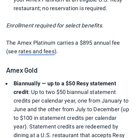
restaurant; no reservation is required.
Enrollment required for select benefits.
The Amex Platinum carries a $895 annual fee
(see
rates and fees
).
Amex Gold
Biannually — up to a $50 Resy statement
credit
: Up to two $50 biannual statement
credits per calendar year, one from January to
June and the other from July to December (up
to $100 in statement credits per calendar
year). Statement credits are redeemed by
dining at a U.S. restaurant that accepts Resy