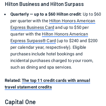
Hilton Business and Hilton Surpass
Quarterly — up to a $60 Hilton credit
: Up to $60
per quarter with the
Hilton Honors American
Express Business Card
and up to $50 per
quarter with the
Hilton Honors American
Express Surpass® Card
(up to $240 and $200
per calendar year, respectively). Eligible
purchases include hotel bookings and
incidental purchases charged to your room,
such as dining and spa services.
Related:
The top 11 credit cards with annual
travel statement credits
Capital One