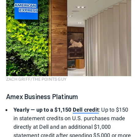
ZACH GRIFF/THE POINTS GUY
Amex Business Platinum
Yearly — up to a $1,150
Dell credit
: Up to $150
in statement credits on U.S. purchases made
directly at Dell and an additional $1,000
statement credit after spending $5,000 or more