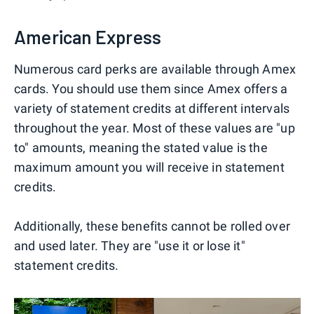
American Express
Numerous card perks are available through Amex
cards. You should use them since Amex offers a
variety of statement credits at different intervals
throughout the year. Most of these values are "up
to" amounts, meaning the stated value is the
maximum amount you will receive in statement
credits.
Additionally, these benefits cannot be rolled over
and used later. They are "use it or lose it"
statement credits.