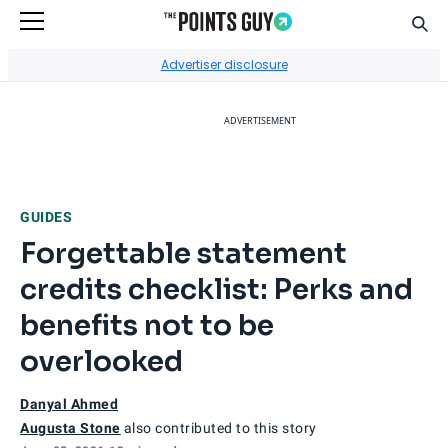
Sear
Go to Home Page
Advertiser disclosure
ADVERTISEMENT
GUIDES
Forgettable statement
credits checklist: Perks and
benefits not to be
overlooked
Danyal Ahmed
Augusta Stone
also contributed to this story