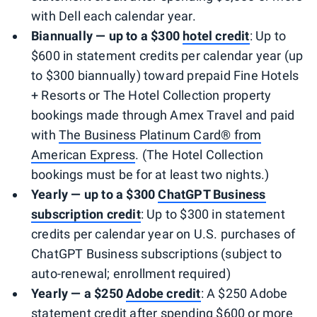
with Dell each calendar year.
Biannually — up to a $300
hotel credit
: Up to
$600 in statement credits per calendar year (up
to $300 biannually) toward prepaid Fine Hotels
+ Resorts or The Hotel Collection property
bookings made through Amex Travel and paid
with
The Business Platinum Card® from
American Express
. (The Hotel Collection
bookings must be for at least two nights.)
Yearly — up to a $300
ChatGPT Business
subscription credit
: Up to $300 in statement
credits per calendar year on U.S. purchases of
ChatGPT Business subscriptions (subject to
auto-renewal; enrollment required)
Yearly — a $250
Adobe
credit
: A $250 Adobe
statement credit after spending $600 or more