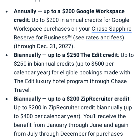
Annually — up to a $200 Google Workspace
credit
: Up to $200 in annual credits for Google
Workspace purchases on your
Chase Sapphire
Reserve for Business℠
(see
rates and fees
)
(through Dec. 31, 2027).
Biannually — up to a $250 The Edit
credit
: Up to
$250 in biannual credits (up to $500 per
calendar year) for eligible bookings made with
The Edit luxury hotel program through Chase
Travel.
Biannually — up to a $200 ZipRecruiter credit
:
Up to $200 in ZipRecruiter credit biannually (up
to $400 per calendar year). You'll receive the
benefit from January through June and again
from July through December for purchases