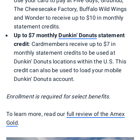
Use your card to pay at Five Guys, Grubhub,
The Cheesecake Factory, Buffalo Wild Wings
and Wonder to receive up to $10 in monthly
statement credits.
Up to $7 monthly
Dunkin' Donuts
statement
credit
: Cardmembers receive up to $7 in
monthly statement credits to be used at
Dunkin' Donuts locations within the U.S. This
credit can also be used to load your mobile
Dunkin' Donuts account.
Enrollment is required for select benefits.
To learn more, read our
full review of the Amex
Gold
.