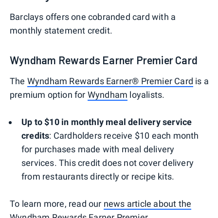
Barclays offers one cobranded card with a
monthly statement credit.
Wyndham Rewards Earner Premier Card
The
Wyndham Rewards Earner® Premier Card
is a
premium option for
Wyndham
loyalists.
Up to $10 in monthly meal delivery service
credits
: Cardholders receive $10 each month
for purchases made with meal delivery
services. This credit does not cover delivery
from restaurants directly or recipe kits.
To learn more, read our
news article about the
Wyndham Rewards Earner Premier
.