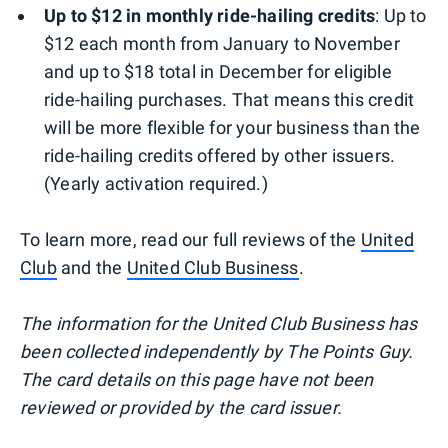
Up to $12 in monthly ride-hailing credits
: Up to
$12 each month from January to November
and up to $18 total in December for eligible
ride-hailing purchases. That means this credit
will be more flexible for your business than the
ride-hailing credits offered by other issuers.
(Yearly activation required.)
To learn more, read our full reviews of the
United
Club
and the
United Club Business
.
The information for the United Club Business has
been collected independently by The Points Guy.
The card details on this page have not been
reviewed or provided by the card issuer.