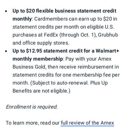
Up to $20 flexible business statement credit
monthly
: Cardmembers can earn up to $20 in
statement credits per month on eligible U.S.
purchases at FedEx (through Oct. 1), Grubhub
and office supply stores.
Up to $12.95 statement credit for a Walmart+
monthly membership
: Pay with your Amex
Business Gold, then receive reimbursement in
statement credits for one membership fee per
month. (Subject to auto-renewal. Plus Up
Benefits are not eligible.)
Enrollment is required.
To learn more, read our
full review of the Amex