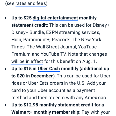
(see
rates and fees
).
Up to $25
digital entertainment
monthly
statement credit
: This can be used for Disney+,
Disney+ Bundle, ESPN streaming services,
Hulu, Paramount+, Peacock, The New York
Times, The Wall Street Journal, YouTube
Premium and YouTube TV. Note that
changes
will be in effect
for this benefit on Aug. 1.
Up to $15 in
Uber Cash
monthly (additional up
to $20 in December)
: This can be used for Uber
rides or Uber Eats orders in the U.S. Add your
card to your Uber account as a payment
method and then redeem with any Amex card.
Up to $12.95 monthly statement credit for a
Walmart+ monthly membership
: Pay with your