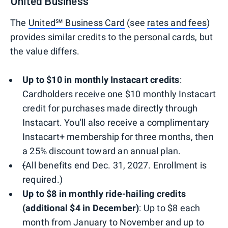
United Business
The
United℠ Business Card
(see
rates and fees
)
provides similar credits to the personal cards, but
the value differs.
Up to $10 in monthly Instacart credits
:
Cardholders receive one $10 monthly Instacart
credit for purchases made directly through
Instacart. You'll also receive a complimentary
Instacart+ membership for three months, then
a 25% discount toward an annual plan.
(
All benefits end Dec. 31, 2027. Enrollment is
required.)
Up to $8 in monthly ride-hailing credits
(additional $4 in December)
: Up to $8 each
month from January to November and up to