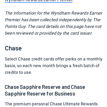
The information for the Wyndham Rewards Earner
Premier has been collected independently by The
Points Guy. The card details on this page have not
been reviewed or provided by the card issuer.
Chase
Select Chase credit cards offer perks on a monthly
basis, so each new month brings a fresh batch of
credits to use.
Chase Sapphire Reserve and Chase
Sapphire Reserve for Business
The premium personal Chase Ultimate Rewards