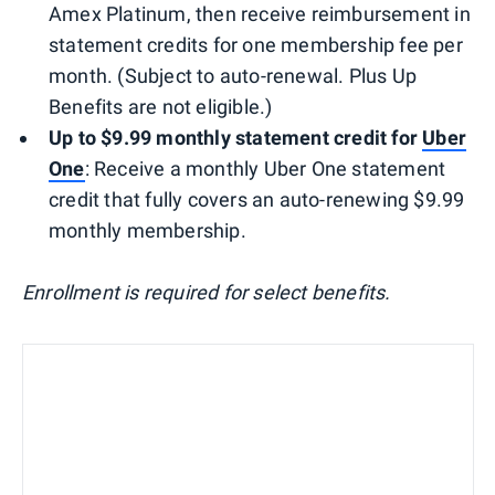
Amex Platinum, then receive reimbursement in
statement credits for one membership fee per
month. (Subject to auto-renewal. Plus Up
Benefits are not eligible.)
Up to $9.99 monthly statement credit for
Uber
One
: Receive a monthly Uber One statement
credit that fully covers an auto-renewing $9.99
monthly membership.
Enrollment is required for select benefits.