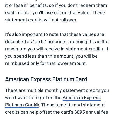
it or lose it" benefits, so if you don't redeem them
each month, you'll lose out on that value. These
statement credits will not roll over.
It's also important to note that these values are
described as "up to" amounts, meaning this is the
maximum you will receive in statement credits. If
you spend less than this amount, you will be
reimbursed only for that lower amount.
American Express Platinum Card
There are multiple monthly statement credits you
won't want to forget on the
American Express
Platinum Card®
. These benefits and statement
credits can help offset the card's $895 annual fee