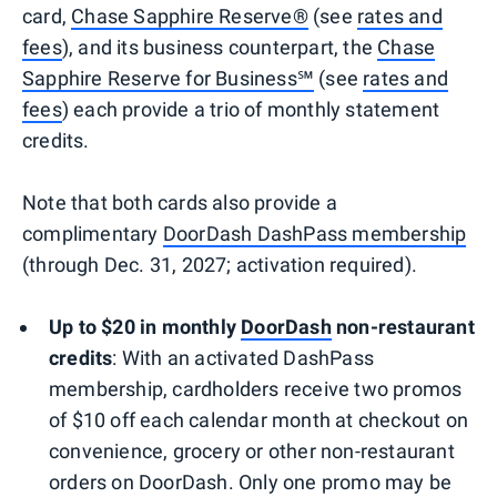
card,
Chase Sapphire Reserve®
(see
rates and
fees
), and its business counterpart, the
Chase
Sapphire Reserve for Business℠
(see
rates and
fees
) each provide a trio of monthly statement
credits.
Note that both cards also provide a
complimentary
DoorDash DashPass membership
(through Dec. 31, 2027; activation required).
Up to $20 in monthly
DoorDash
non-restaurant
credits
: With an activated DashPass
membership, cardholders receive two promos
of $10 off each calendar month at checkout on
convenience, grocery or other non-restaurant
orders on DoorDash. Only one promo may be