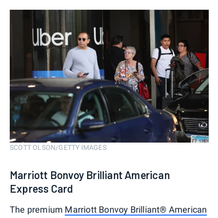
SCOTT OLSON/GETTY IMAGES
Marriott Bonvoy Brilliant American
Express Card
The premium
Marriott Bonvoy Brilliant® American