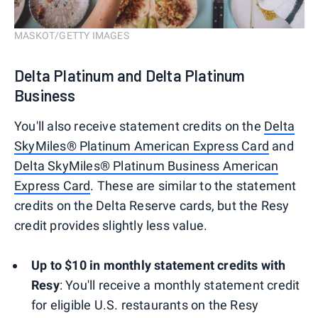
MASKOT/GETTY IMAGES
Delta Platinum and Delta Platinum
Business
You'll also receive statement credits on the
Delta
SkyMiles® Platinum American Express Card
and
Delta SkyMiles® Platinum Business American
Express Card
. These are similar to the statement
credits on the Delta Reserve cards, but the Resy
credit provides slightly less value.
Up to $10 in monthly statement credits with
Resy
: You'll receive a monthly statement credit
for eligible U.S. restaurants on the Resy