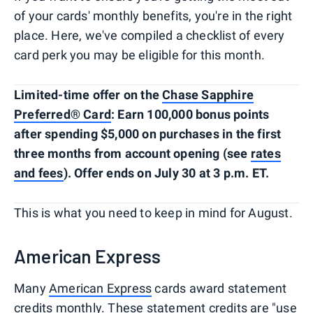
of your cards' monthly benefits, you're in the right
place. Here, we've compiled a checklist of every
card perk you may be eligible for this month.
Limited-time offer on the
Chase Sapphire
Preferred® Card
: Earn 100,000 bonus points
after spending $5,000 on purchases in the first
three months from account opening (see
rates
and fees
). Offer ends on July 30 at 3 p.m. ET.
This is what you need to keep in mind for August.
American Express
Many
American Express
cards award statement
credits monthly. These statement credits are "use