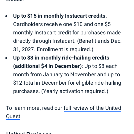
Up to $15 in monthly Instacart credits
:
Cardholders receive one $10 and one $5
monthly Instacart credit for purchases made
directly through Instacart. (Benefit ends Dec.
31, 2027. Enrollment is required.)
Up to $8 in monthly ride-hailing credits
(additional $4 in December)
: Up to $8 each
month from January to November and up to
$12 total in December for eligible ride-hailing
purchases. (Yearly activation required.)
To learn more, read our
full review of the United
Quest
.