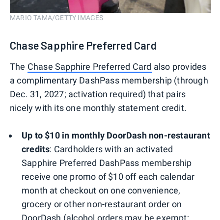
MARIO TAMA/GETTY IMAGES
Chase Sapphire Preferred Card
The
Chase Sapphire Preferred Card
also provides
a complimentary DashPass membership (through
Dec. 31, 2027; activation required) that pairs
nicely with its one monthly statement credit.
Up to $10 in monthly DoorDash non-restaurant
credits
: Cardholders with an activated
Sapphire Preferred DashPass membership
receive one promo of $10 off each calendar
month at checkout on one convenience,
grocery or other non-restaurant order on
DoorDash (alcohol orders may be exempt;