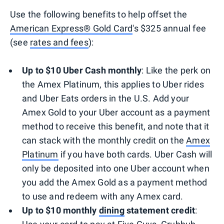
Use the following benefits to help offset the
American Express® Gold Card
's $325 annual fee
(see
rates and fees
):
Up to $10 Uber Cash monthly
: Like the perk on
the Amex Platinum, this applies to Uber rides
and Uber Eats orders in the U.S. Add your
Amex Gold to your Uber account as a payment
method to receive this benefit, and note that it
can stack with the monthly credit on the
Amex
Platinum
if you have both cards. Uber Cash will
only be deposited into one Uber account when
you add the Amex Gold as a payment method
to use and redeem with any Amex card.
Up to $10 monthly
dining
statement credit
: