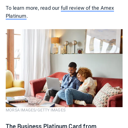
To learn more, read our
full review of the Amex
Platinum
.
MORSA IMAGES/GETTY IMAGES
The Business Platinum Card from