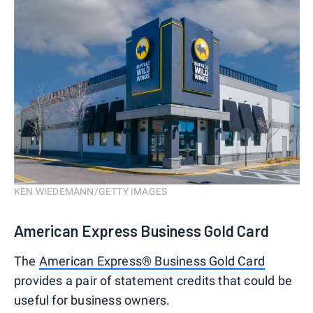
KEN WIEDEMANN/GETTY IMAGES
American Express Business Gold Card
The
American Express® Business Gold Card
provides a pair of statement credits that could be
useful for business owners.