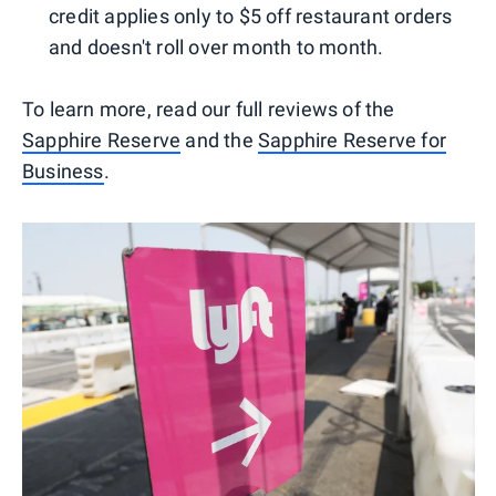
credit applies only to $5 off restaurant orders
and doesn't roll over month to month.
To learn more, read our full reviews of the
Sapphire Reserve
and the
Sapphire Reserve for
Business
.