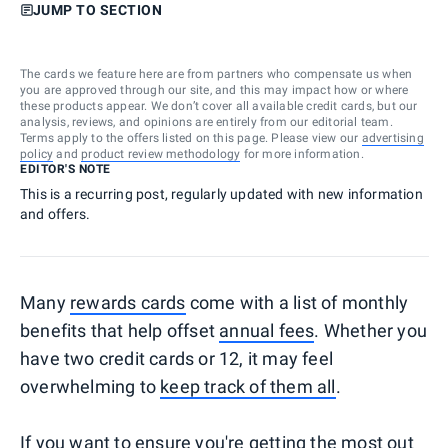
JUMP TO SECTION
The cards we feature here are from partners who compensate us when
you are approved through our site, and this may impact how or where
these products appear. We don’t cover all available credit cards, but our
analysis, reviews, and opinions are entirely from our editorial team.
Terms apply to the offers listed on this page. Please view our
advertising
policy
and
product review methodology
for more information.
EDITOR'S NOTE
This is a recurring post, regularly updated with new information
and offers.
Many
rewards cards
come with a list of monthly
benefits that help offset
annual fees
. Whether you
have two credit cards or 12, it may feel
overwhelming to
keep track of them all
.
If you want to ensure you're getting the most out