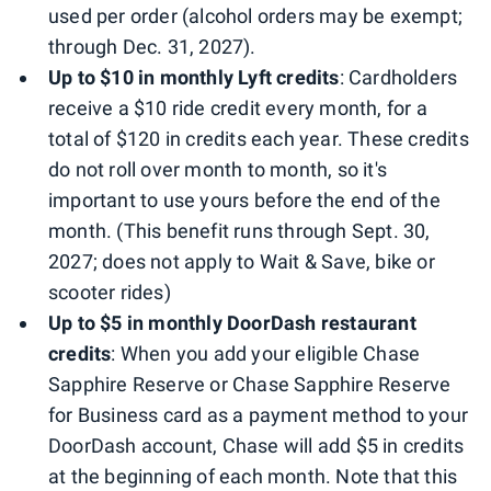
used per order (alcohol orders may be exempt;
through Dec. 31, 2027).
Up to $10 in monthly Lyft credits
: Cardholders
receive a $10 ride credit every month, for a
total of $120 in credits each year. These credits
do not roll over month to month, so it's
important to use yours before the end of the
month. (This benefit runs through Sept. 30,
2027; does not apply to Wait & Save, bike or
scooter rides)
Up to $5 in monthly DoorDash restaurant
credits
: When you add your eligible Chase
Sapphire Reserve or Chase Sapphire Reserve
for Business card as a payment method to your
DoorDash account, Chase will add $5 in credits
at the beginning of each month. Note that this