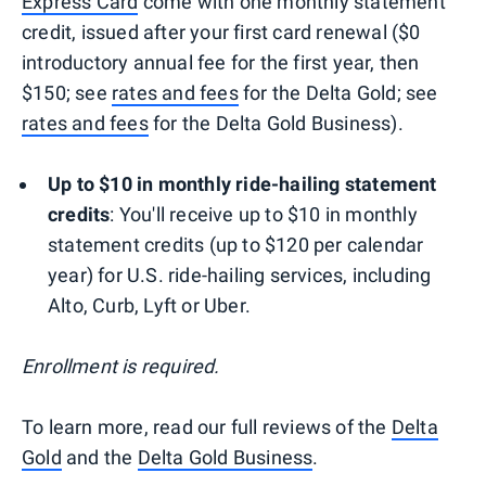
Express Card
come with one monthly statement
credit, issued after your first card renewal ($0
introductory annual fee for the first year, then
$150; see
rates and fees
for the Delta Gold; see
rates and fees
for the Delta Gold Business).
Up to $10 in monthly ride-hailing statement
credits
: You'll receive up to $10 in monthly
statement credits (up to $120 per calendar
year) for U.S. ride-hailing services, including
Alto, Curb, Lyft or Uber.
Enrollment is required.
To learn more, read our full reviews of the
Delta
Gold
and the
Delta Gold Business
.