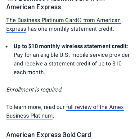
American Express
The Business Platinum Card® from American
Express
has one monthly statement credit.
Up to $10 monthly wireless statement credit
:
Pay for an eligible U.S. mobile service provider
and receive a statement credit of up to $10
each month.
Enrollment is required.
To learn more, read our
full review of the Amex
Business Platinum
.
American Express Gold Card