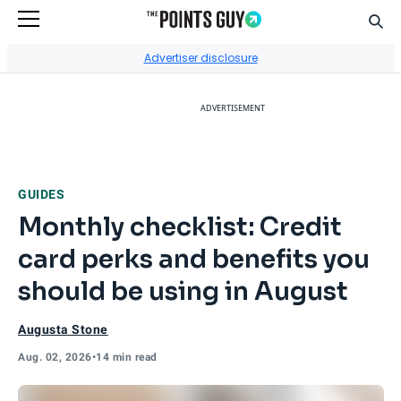
Sear
Go to Home Page
Advertiser disclosure
ADVERTISEMENT
GUIDES
Monthly checklist: Credit
card perks and benefits you
should be using in August
Augusta Stone
Aug. 02, 2026
•
14 min read