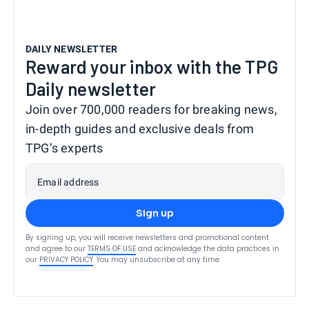
DAILY NEWSLETTER
Reward your inbox with the TPG
Daily newsletter
Join over 700,000 readers for breaking news,
in-depth guides and exclusive deals from
TPG’s experts
Email address
Sign up
By signing up, you will receive newsletters and promotional content
and agree to our
TERMS OF USE
and acknowledge the data practices in
our
PRIVACY POLICY
. You may unsubscribe at any time.