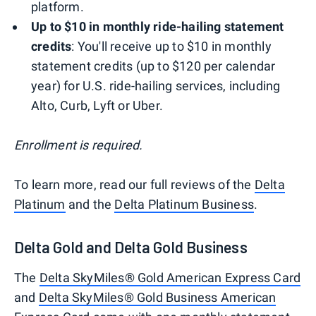
platform.
Up to $10 in monthly ride-hailing statement
credits
: You'll receive up to $10 in monthly
statement credits (up to $120 per calendar
year) for U.S. ride-hailing services, including
Alto, Curb, Lyft or Uber.
Enrollment is required.
To learn more, read our full reviews of the
Delta
Platinum
and the
Delta Platinum Business
.
Delta Gold and Delta Gold Business
The
Delta SkyMiles® Gold American Express Card
and
Delta SkyMiles® Gold Business American