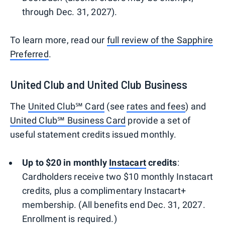
through Dec. 31, 2027).
To learn more, read our
full review of the Sapphire
Preferred
.
United Club and United Club Business
The
United Club℠ Card
(see
rates and fees
) and
United Club℠ Business Card
provide a set of
useful statement credits issued monthly.
Up to $20 in monthly
Instacart
credits
:
Cardholders receive two $10 monthly Instacart
credits, plus a complimentary Instacart+
membership. (All benefits end Dec. 31, 2027.
Enrollment is required.)