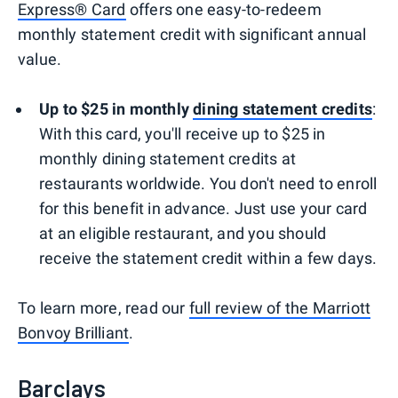
Express® Card
offers one easy-to-redeem
monthly statement credit with significant annual
value.
Up to $25 in monthly
dining statement credits
:
With this card, you'll receive up to $25 in
monthly dining statement credits at
restaurants worldwide. You don't need to enroll
for this benefit in advance. Just use your card
at an eligible restaurant, and you should
receive the statement credit within a few days.
To learn more, read our
full review of the Marriott
Bonvoy Brilliant
.
Barclays