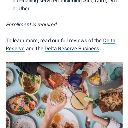
ride-hailing services, including Alto, Curb, Lyft
or Uber.
Enrollment is required.
To learn more, read our full reviews of the
Delta
Reserve
and the
Delta Reserve Business
.