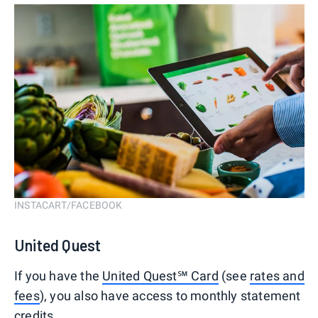
INSTACART/FACEBOOK
United Quest
If you have the
United Quest℠ Card
(see
rates and
fees
), you also have access to monthly statement
credits.