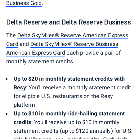
Business Gold
.
Delta Reserve and Delta Reserve Business
The
Delta SkyMiles® Reserve American Express
Card
and
Delta SkyMiles® Reserve Business
American Express Card
each provide a pair of
monthly statement credits.
Up to $20 in monthly statement credits with
Resy
: You'll receive a monthly statement credit
for eligible U.S. restaurants on the Resy
platform.
Up to $10 in monthly
ride-hailing
statement
credits
: You'll receive up to $10 in monthly
statement credits (up to $120 annually) for U.S.