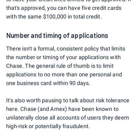
that's approved, you can have five credit cards
with the same $100,000 in total credit.
Number and timing of applications
There isn't a formal, consistent policy that limits
the number or timing of your applications with
Chase. The general rule of thumb is to limit
applications to no more than one personal and
one business card within 90 days.
It's also worth pausing to talk about risk tolerance
here. Chase (and Amex) have been known to
unilaterally close all accounts of users they deem
high-risk or potentially fraudulent.