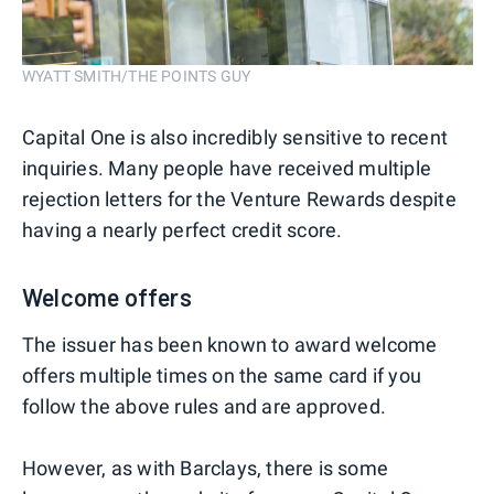
WYATT SMITH/THE POINTS GUY
Capital One is also incredibly sensitive to recent
inquiries. Many people have received multiple
rejection letters for the Venture Rewards despite
having a nearly perfect credit score.
Welcome offers
The issuer has been known to award welcome
offers multiple times on the same card if you
follow the above rules and are approved.
However, as with Barclays, there is some