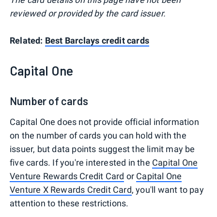
reviewed or provided by the card issuer.
Related:
Best Barclays credit cards
Capital One
Number of cards
Capital One does not provide official information
on the number of cards you can hold with the
issuer, but data points suggest the limit may be
five cards. If you're interested in the
Capital One
Venture Rewards Credit Card
or
Capital One
Venture X Rewards Credit Card
, you'll want to pay
attention to these restrictions.