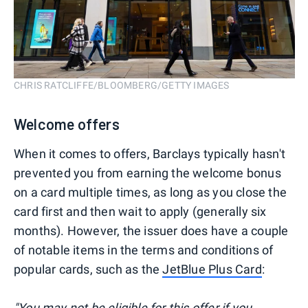
CHRIS RATCLIFFE/BLOOMBERG/GETTY IMAGES
Welcome offers
When it comes to offers, Barclays typically hasn't
prevented you from earning the welcome bonus
on a card multiple times, as long as you close the
card first and then wait to apply (generally six
months). However, the issuer does have a couple
of notable items in the terms and conditions of
popular cards, such as the
JetBlue Plus Card
:
"You may not be eligible for this offer if you