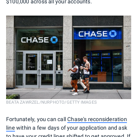
$100,000 across all your accounts.
BEATA ZAWRZEL/NURPHOTO/GETTY IMAGES
Fortunately, you can call
Chase's reconsideration
line
within a few days of your application and ask
to have your credit lines shifted to get approved. If