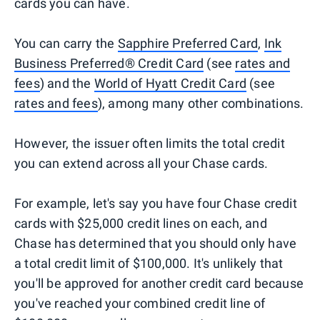
cards you can have.
You can carry the
Sapphire Preferred Card
,
Ink
Business Preferred® Credit Card
(see
rates and
fees
) and the
World of Hyatt Credit Card
(see
rates and fees
), among many other combinations.
However, the issuer often limits the total credit
you can extend across all your Chase cards.
For example, let's say you have four Chase credit
cards with $25,000 credit lines on each, and
Chase has determined that you should only have
a total credit limit of $100,000. It's unlikely that
you'll be approved for another credit card because
you've reached your combined credit line of