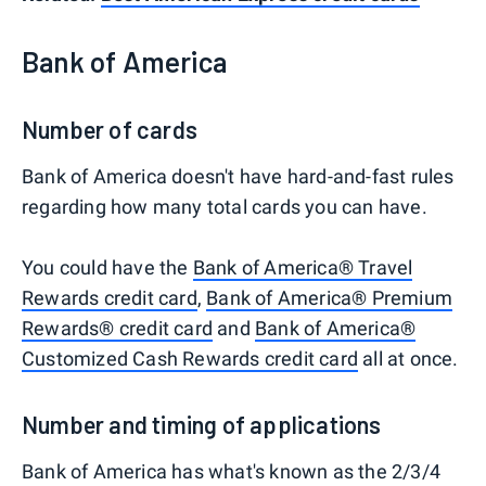
Bank of America
Number of cards
Bank of America doesn't have hard-and-fast rules
regarding how many total cards you can have.
You could have the
Bank of America® Travel
Rewards credit card
,
Bank of America® Premium
Rewards® credit card
and
Bank of America®
Customized Cash Rewards credit card
all at once.
Number and timing of applications
Bank of America has what's known as the 2/3/4