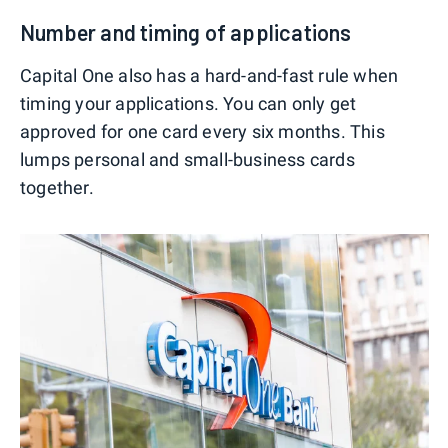
Number and timing of applications
Capital One also has a hard-and-fast rule when
timing your applications. You can only get
approved for one card every six months. This
lumps personal and small-business cards
together.