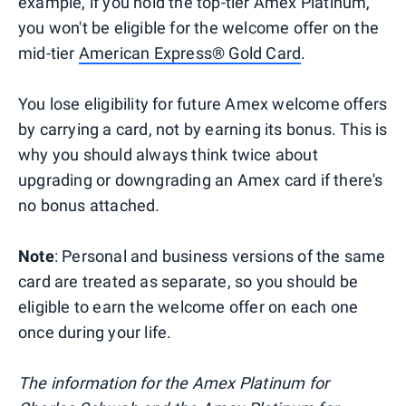
example, if you hold the top-tier Amex Platinum,
you won't be eligible for the welcome offer on the
mid-tier
American Express® Gold Card
.
You lose eligibility for future Amex welcome offers
by carrying a card, not by earning its bonus. This is
why you should always think twice about
upgrading or downgrading an Amex card if there's
no bonus attached.
Note
: Personal and business versions of the same
card are treated as separate, so you should be
eligible to earn the welcome offer on each one
once during your life.
The information for the Amex Platinum for