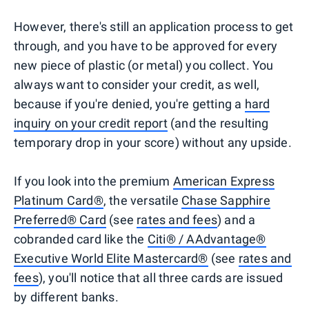
However, there's still an application process to get
through, and you have to be approved for every
new piece of plastic (or metal) you collect. You
always want to consider your credit, as well,
because if you're denied, you're getting a
hard
inquiry on your credit report
(and the resulting
temporary drop in your score) without any upside.
If you look into the premium
American Express
Platinum Card®
, the versatile
Chase Sapphire
Preferred® Card
(see
rates and fees
) and a
cobranded card like the
Citi® / AAdvantage®
Executive World Elite Mastercard®
(see
rates and
fees
), you'll notice that all three cards are issued
by different banks.