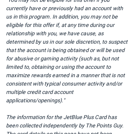
currently have or previously had an account with
us in this program. In addition, you may not be
eligible for this offer if, at any time during our
relationship with you, we have cause, as
determined by us in our sole discretion, to suspect
that the account is being obtained or will be used
for abusive or gaming activity (such as, but not
limited to, obtaining or using the account to
maximize rewards earned in a manner that is not
consistent with typical consumer activity and/or
multiple credit card account
applications/openings)."
The information for the JetBlue Plus Card has
been collected independently by The Points Guy.
The card details on this page have not been