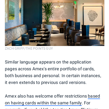
ZACH GRIFF/THE POINTS GUY
Similar language appears on the application
pages across Amex's entire portfolio of cards,
both business and personal. In certain instances,
it even extends to previous card versions.
Amex also has welcome offer restrictions
based
on having cards within the same family
. For