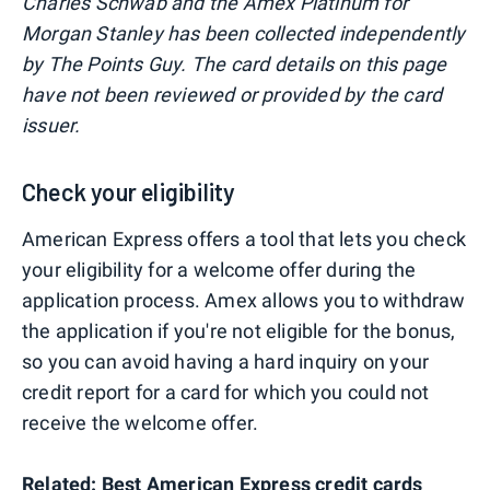
Charles Schwab and the Amex Platinum for
Morgan Stanley has been collected independently
by The Points Guy. The card details on this page
have not been reviewed or provided by the card
issuer.
Check your eligibility
American Express offers a tool that lets you check
your eligibility for a welcome offer during the
application process. Amex allows you to withdraw
the application if you're not eligible for the bonus,
so you can avoid having a hard inquiry on your
credit report for a card for which you could not
receive the welcome offer.
Related:
Best American Express credit cards