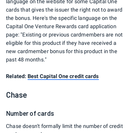
language on the website for some Capital One
cards that gives the issuer the right not to award
the bonus. Here's the specific language on the
Capital One Venture Rewards card application
page: "Existing or previous cardmembers are not
eligible for this product if they have received a
new cardmember bonus for this product in the
past 48 months."
Related:
Best Capital One credit cards
Chase
Number of cards
Chase doesn't formally limit the number of credit