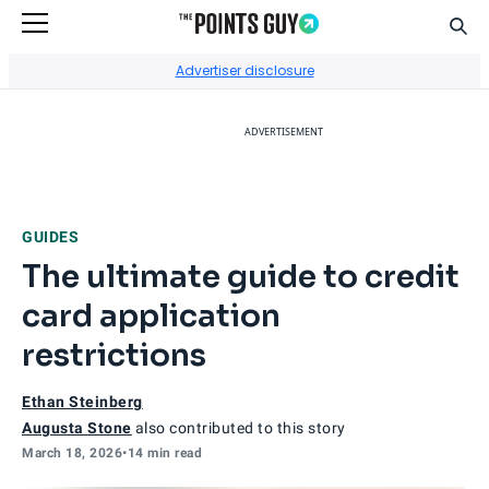
Sear
Go to Home Page
Advertiser disclosure
ADVERTISEMENT
GUIDES
The ultimate guide to credit
card application
restrictions
Ethan Steinberg
Augusta Stone
also contributed to this story
March 18, 2026
•
14 min read