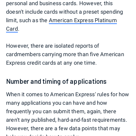
personal and business cards. However, this
doesn't include cards without a preset spending
limit, such as the
American Express Platinum
Card
.
However, there are isolated reports of
cardmembers carrying more than five American
Express credit cards at any one time.
Number and timing of applications
When it comes to American Express' rules for how
many applications you can have and how
frequently you can submit them, again, there
aren't any published, hard-and-fast requirements.
However, there are a few data points that may