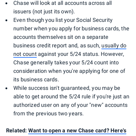
Chase will look at all accounts across all
issuers (not just its own).
Even though you list your Social Security
number when you apply for business cards, the
accounts themselves sit on a separate
business credit report and, as such,
usually do
not count
against your 5/24 status. However,
Chase generally takes your 5/24 count into
consideration when you're applying for one of
its business cards.
While success isn't guaranteed, you may be
able to get around the 5/24 rule if you're just an
authorized user on any of your "new" accounts
from the previous two years.
Related:
Want to open a new Chase card? Here's