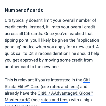
Number of cards
Citi typically doesn't limit your overall number of
credit cards. Instead, it limits your overall credit
across all Citi cards. Once you've reached that
tipping point, you'll likely be given the "application
pending" notice when you apply for a new card. A
quick call to Citi's reconsideration line should help
you get approved by moving some credit from
another card to the new one.
This is relevant if you're interested in the
Citi
Strata Elite℠ Card
(see
rates and fees
) and
already have the
Citi® / AAdvantage® Globe™
Mastercard®
(see
rates and fees
) with a high