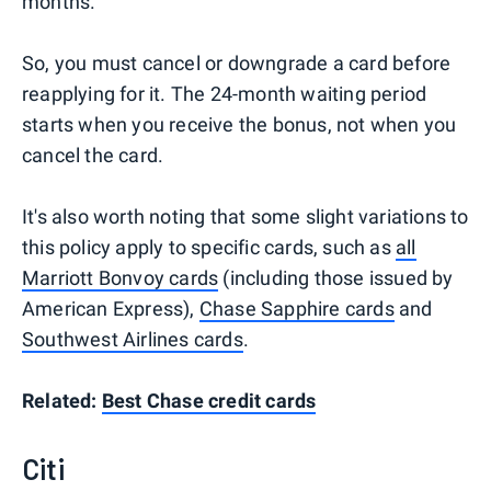
months."
So, you must cancel or downgrade a card before
reapplying for it. The 24-month waiting period
starts when you receive the bonus, not when you
cancel the card.
It's also worth noting that some slight variations to
this policy apply to specific cards, such as
all
Marriott Bonvoy cards
(including those issued by
American Express),
Chase Sapphire cards
and
Southwest Airlines cards
.
Related:
Best Chase credit cards
Citi