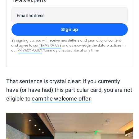
TPG’s experts
Email address
Sign up
By signing up, you will receive newsletters and promotional content
and agree to our
TERMS OF USE
and acknowledge the data practices in
our
PRIVACY POLICY
. You may unsubscribe at any time.
That sentence is crystal clear: If you currently
have (or have had) this particular card, you are not
eligible to
earn the welcome offer
.