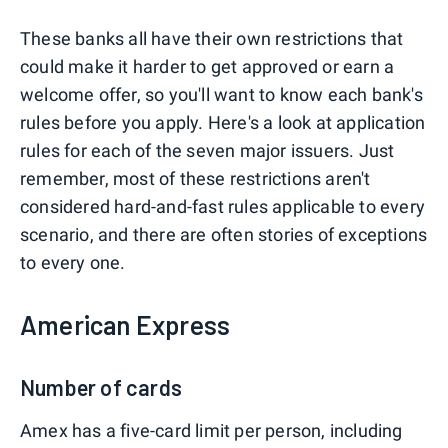
These banks all have their own restrictions that
could make it harder to get approved or earn a
welcome offer, so you'll want to know each bank's
rules before you apply. Here's a look at application
rules for each of the seven major issuers. Just
remember, most of these restrictions aren't
considered hard-and-fast rules applicable to every
scenario, and there are often stories of exceptions
to every one.
American Express
Number of cards
Amex has a five-card limit per person, including