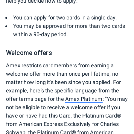
help you decide how to apply:
You can apply for two cards in a single day.
You may be approved for more than two cards
within a 90-day period.
Welcome offers
Amex restricts cardmembers from earning a
welcome offer more than once per lifetime, no
matter how long it's been since you applied. For
example, here's the specific language from the
offer terms page for the
Amex Platinum
: "You may
not be eligible to receive a welcome offer if you
have or have had this Card, the Platinum Card®
from American Express Exclusively for Charles
Schwab, the Platinum Card® from American