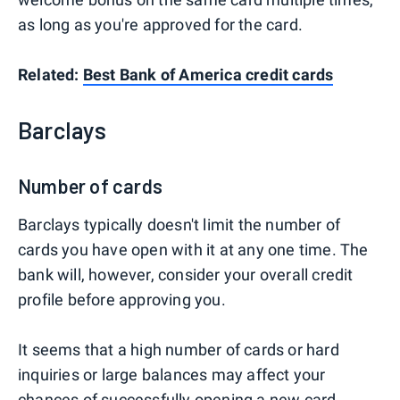
as long as you're approved for the card.
Related:
Best Bank of America credit cards
Barclays
Number of cards
Barclays typically doesn't limit the number of
cards you have open with it at any one time. The
bank will, however, consider your overall credit
profile before approving you.
It seems that a high number of cards or hard
inquiries or large balances may affect your
chances of successfully opening a new card.