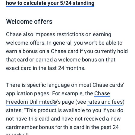
how to calculate your 5/24 standing
Welcome offers
Chase also imposes restrictions on earning
welcome offers. In general, you won't be able to
earn a bonus on a Chase card if you currently hold
that card or earned a welcome bonus on that
exact card in the last 24 months.
There is specific language on most Chase cards'
application pages. For example, the
Chase
Freedom Unlimited®
's page (see
rates and fees
)
states: "This product is available to you if you do
not have this card and have not received a new
cardmember bonus for this card in the past 24