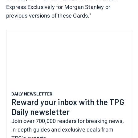
Express Exclusively for Morgan Stanley or
previous versions of these Cards."
DAILY NEWSLETTER
Reward your inbox with the TPG
Daily newsletter
Join over 700,000 readers for breaking news,
in-depth guides and exclusive deals from