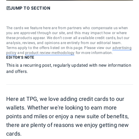
JUMP TO SECTION
The cards we feature here are from partners who compensate us when
you are approved through our site, and this may impact how or where
these products appear. We don’t cover all available credit cards, but our
analysis, reviews, and opinions are entirely from our editorial team.
Terms apply to the offers listed on this page. Please view our
advertising
policy
and
product review methodology
for more information.
EDITOR'S NOTE
This is a recurring post, regularly updated with new information
and offers.
Here at TPG, we love adding credit cards to our
wallets. Whether we're looking to earn more
points and miles or enjoy a new suite of benefits,
there are plenty of reasons we enjoy getting new
cards.