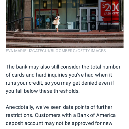
EVA MARIE UZCATEGUI/BLOOMBERG/GETTY IMAGES
The bank may also still consider the total number
of cards and hard inquiries you've had when it
runs your credit, so you may get denied even if
you fall below these thresholds.
Anecdotally, we've seen data points of further
restrictions. Customers with a Bank of America
deposit account may not be approved for new