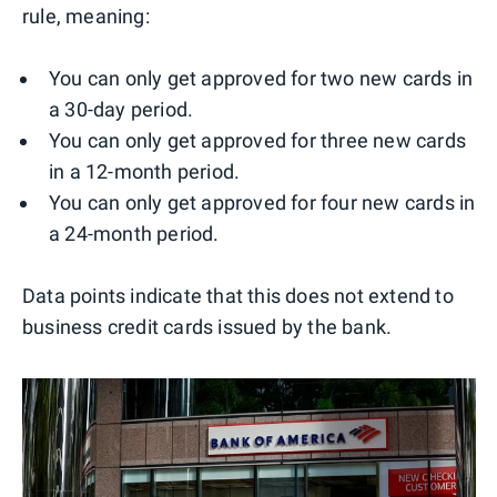
rule, meaning:
You can only get approved for two new cards in
a 30-day period.
You can only get approved for three new cards
in a 12-month period.
You can only get approved for four new cards in
a 24-month period.
Data points indicate that this does not extend to
business credit cards issued by the bank.