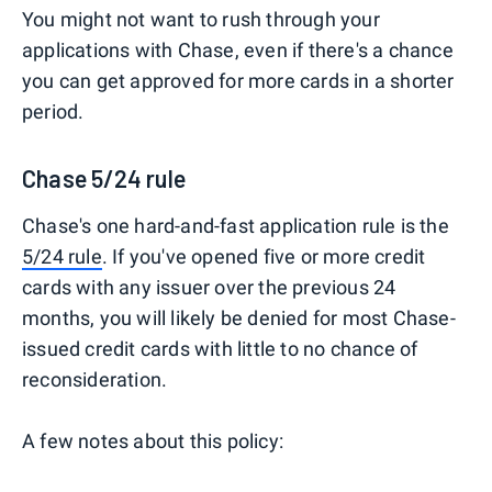
You might not want to rush through your
applications with Chase, even if there's a chance
you can get approved for more cards in a shorter
period.
Chase 5/24 rule
Chase's one hard-and-fast application rule is the
5/24 rule
. If you've opened five or more credit
cards with any issuer over the previous 24
months, you will likely be denied for most Chase-
issued credit cards with little to no chance of
reconsideration.
A few notes about this policy: