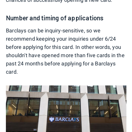
Number and timing of applications
Barclays can be inquiry-sensitive, so we
recommend keeping your inquiries under 6/24
before applying for this card. In other words, you
shouldn't have opened more than five cards in the
past 24 months before applying for a Barclays
card.