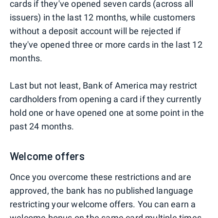
cards if they've opened seven cards (across all
issuers) in the last 12 months, while customers
without a deposit account will be rejected if
they've opened three or more cards in the last 12
months.
Last but not least, Bank of America may restrict
cardholders from opening a card if they currently
hold one or have opened one at some point in the
past 24 months.
Welcome offers
Once you overcome these restrictions and are
approved, the bank has no published language
restricting your welcome offers. You can earn a
welcome bonus on the same card multiple times,