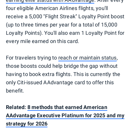
four eligible American Airlines flights, you'll
receive a 5,000 "Flight Streak" Loyalty Point boost
(up to three times per year for a total of 15,000
Loyalty Points). You'll also earn 1 Loyalty Point for
every mile earned on this card.
For travelers trying to
reach or maintain status
,
those boosts could help bridge the gap without
having to book extra flights. This is currently the
only Citi-issued AAdvantage card to offer this
benefit.
Related:
8 methods that earned American
AAdvantage Executive Platinum for 2025 and my
strategy for 2026