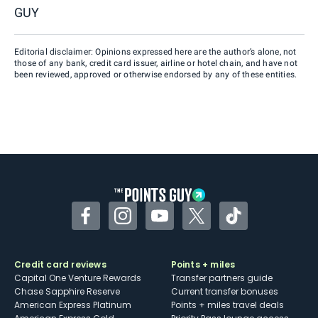
GUY
Editorial disclaimer: Opinions expressed here are the author’s alone, not
those of any bank, credit card issuer, airline or hotel chain, and have not
been reviewed, approved or otherwise endorsed by any of these entities.
Facebook
Instagram
YouTube
Twitter
TikTok
Credit card reviews
Points + miles
Capital One Venture Rewards
Transfer partners guide
Chase Sapphire Reserve
Current transfer bonuses
American Express Platinum
Points + miles travel deals