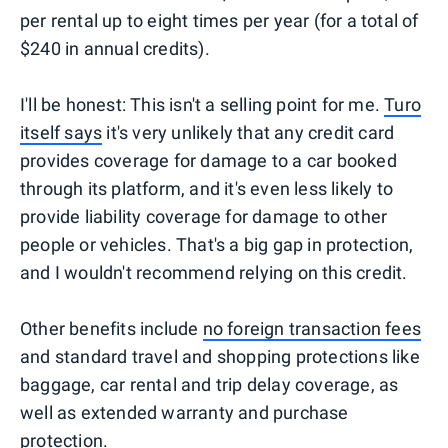
per rental up to eight times per year (for a total of
$240 in annual credits).
I'll be honest: This isn't a selling point for me.
Turo
itself says
it's very unlikely that any credit card
provides coverage for damage to a car booked
through its platform, and it's even less likely to
provide liability coverage for damage to other
people or vehicles. That's a big gap in protection,
and I wouldn't recommend relying on this credit.
Other benefits include
no foreign transaction fees
and standard travel and shopping protections like
baggage, car rental and trip delay coverage, as
well as extended warranty and purchase
protection.