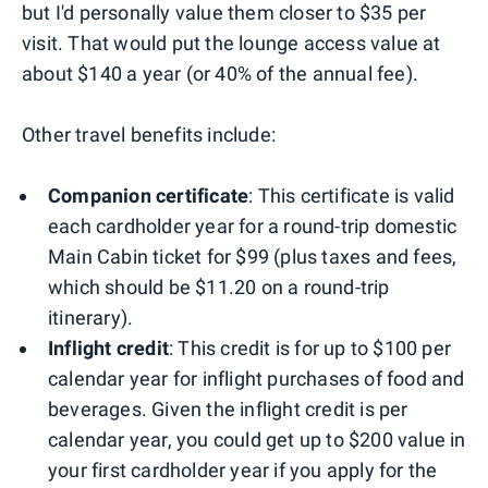
but I'd personally value them closer to $35 per
visit. That would put the lounge access value at
about $140 a year (or 40% of the annual fee).
Other travel benefits include:
Companion certificate
: This certificate is valid
each cardholder year for a round-trip domestic
Main Cabin ticket for $99 (plus taxes and fees,
which should be $11.20 on a round-trip
itinerary).
Inflight credit
: This credit is for up to $100 per
calendar year for inflight purchases of food and
beverages. Given the inflight credit is per
calendar year, you could get up to $200 value in
your first cardholder year if you apply for the