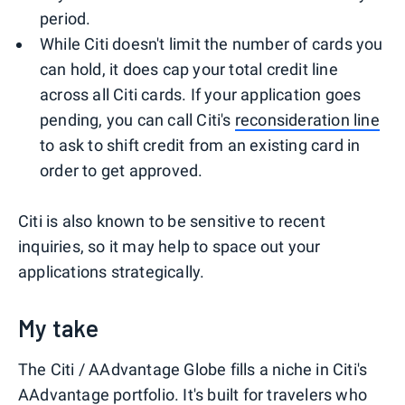
period.
While Citi doesn't limit the number of cards you
can hold, it does cap your total credit line
across all Citi cards. If your application goes
pending, you can call Citi's
reconsideration line
to ask to shift credit from an existing card in
order to get approved.
Citi is also known to be sensitive to recent
inquiries, so it may help to space out your
applications strategically.
My take
The Citi / AAdvantage Globe fills a niche in Citi's
AAdvantage portfolio. It's built for travelers who