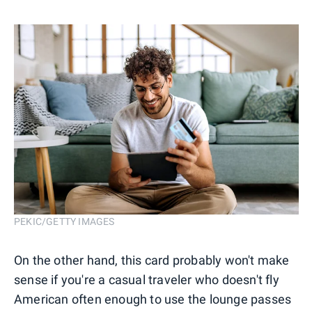
PEKIC/GETTY IMAGES
On the other hand, this card probably won't make
sense if you're a casual traveler who doesn't fly
American often enough to use the lounge passes