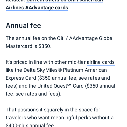
Airlines AAdvantage cards
Annual fee
The annual fee on the Citi / AAdvantage Globe
Mastercard is $350.
It's priced in line with other mid-tier
airline cards
like the Delta SkyMiles® Platinum American
Express Card ($350 annual fee; see rates and
fees) and the United Quest℠ Card ($350 annual
fee; see rates and fees).
That positions it squarely in the space for
travelers who want meaningful perks without a
$400-plus annual fee.