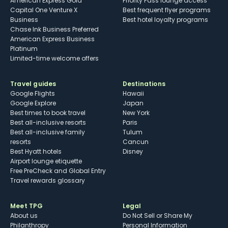
American Express Gold
Priority Pass lounge access
Capital One Venture X
Best frequent flyer programs
Business
Best hotel loyalty programs
Chase Ink Business Preferred
American Express Business
Platinum
Limited-time welcome offers
Travel guides
Destinations
Google Flights
Hawaii
Google Explore
Japan
Best times to book travel
New York
Best all-inclusive resorts
Paris
Best all-inclusive family
Tulum
resorts
Cancun
Best Hyatt hotels
Disney
Airport lounge etiquette
Free PreCheck and Global Entry
Travel rewards glossary
Meet TPG
Legal
About us
Do Not Sell or Share My
Philanthropy
Personal Information