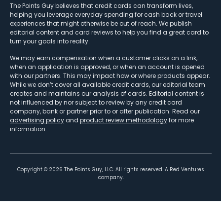
The Points Guy believes that credit cards can transform lives,
helping you leverage everyday spending for cash back or travel
experiences that might otherwise be out of reach. We publish
editorial content and card reviews to help you find a great card to
turn your goals into reality.
We may earn compensation when a customer clicks on a link,
when an application is approved, or when an account is opened
with our partners. This may impact how or where products appear.
While we don’t cover all available credit cards, our editorial team
creates and maintains our analysis of cards. Editorial content is
not influenced by nor subject to review by any credit card
company, bank or partner prior to or after publication. Read our
advertising policy
and
product review methodology
for more
information.
Copyright ©
2026
The Points Guy, LLC. All rights reserved. A Red Ventures
company.