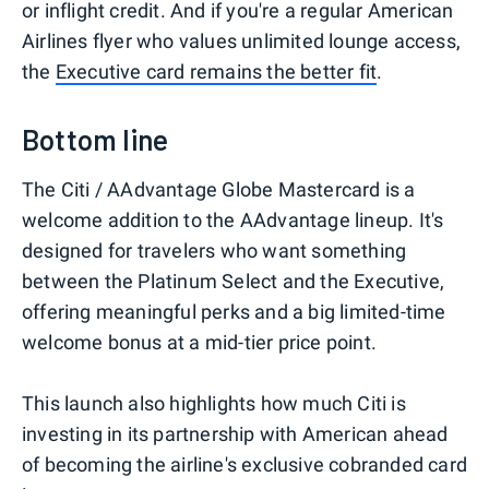
or inflight credit. And if you're a regular American
Airlines flyer who values unlimited lounge access,
the
Executive card remains the better fit
.
Bottom line
The Citi / AAdvantage Globe Mastercard is a
welcome addition to the AAdvantage lineup. It's
designed for travelers who want something
between the Platinum Select and the Executive,
offering meaningful perks and a big limited-time
welcome bonus at a mid-tier price point.
This launch also highlights how much Citi is
investing in its partnership with American ahead
of becoming the airline's exclusive cobranded card