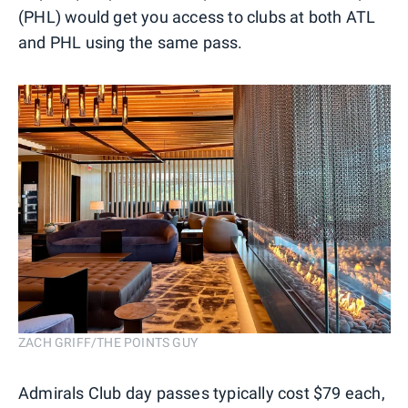
(PHL) would get you access to clubs at both ATL
and PHL using the same pass.
ZACH GRIFF/THE POINTS GUY
Admirals Club day passes typically cost $79 each,