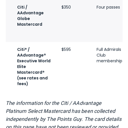
Citi /
$350
Four passes
AAdvantage
Globe
Mastercard
Citi® /
$595
Full Admirals
AAdvantage®
Club
Executive World
membership
Elite
Mastercard®
(see rates and
fees)
The information for the Citi / AAdvantage
Platinum Select Mastercard has been collected
independently by The Points Guy. The card details
on this page have not been reviewed or provided