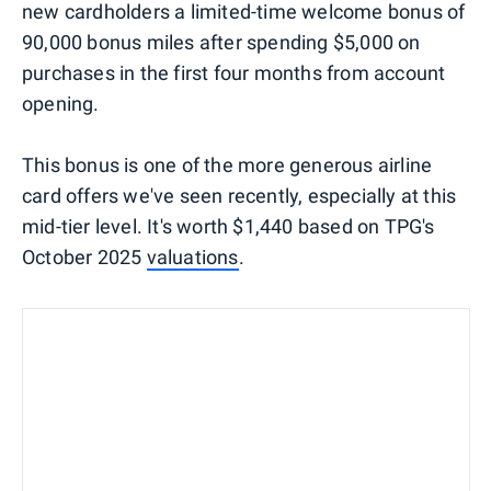
new cardholders a limited-time welcome bonus of
90,000 bonus miles after spending $5,000 on
purchases in the first four months from account
opening.
This bonus is one of the more generous airline
card offers we've seen recently, especially at this
mid-tier level. It's worth $1,440 based on TPG's
October 2025
valuations
.