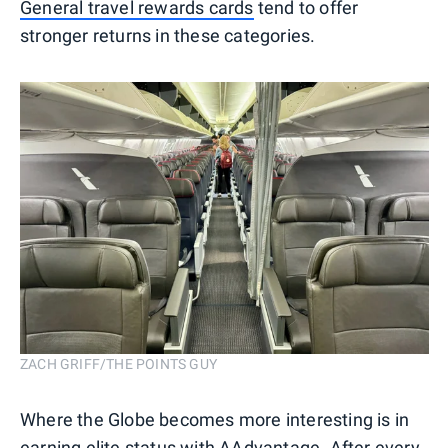
General travel rewards cards
tend to offer
stronger returns in these categories.
ZACH GRIFF/THE POINTS GUY
Where the Globe becomes more interesting is in
earning elite status with AAdvantage
. After every