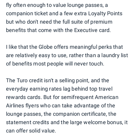
fly often enough to value lounge passes, a
companion ticket and a few extra Loyalty Points
but who don't need the full suite of premium
benefits that come with the Executive card.
I like that the Globe offers meaningful perks that
are relatively easy to use, rather than a laundry list
of benefits most people will never touch.
The Turo credit isn't a selling point, and the
everyday earning rates lag behind top travel
rewards cards. But for semifrequent American
Airlines flyers who can take advantage of the
lounge passes, the companion certificate, the
statement credits and the large welcome bonus, it
can offer solid value.