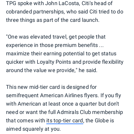
TPG spoke with John LaCosta, Citi's head of
cobranded partnerships, who said Citi tried to do
three things as part of the card launch.
"One was elevated travel, get people that
experience in those premium benefits ...
maximize their earning potential to get status
quicker with Loyalty Points and provide flexibility
around the value we provide," he said.
This new mid-tier card is designed for
semifrequent American Airlines flyers. If you fly
with American at least once a quarter but don't
need or want the full Admirals Club membership
that comes with
its top-tier card
, the Globe is
aimed squarely at you.