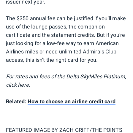
issuer next year.
The $350 annual fee can be justified if you'll make
use of the lounge passes, the companion
certificate and the statement credits. But if you're
just looking for a low-fee way to earn American
Airlines miles or need unlimited Admirals Club
access, this isn't the right card for you.
For rates and fees of the Delta SkyMiles Platinum,
click here.
Related:
How to choose an airline credit card
FEATURED IMAGE BY
ZACH GRIFF/THE POINTS