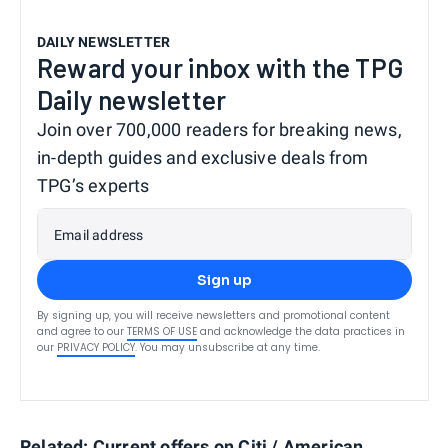
DAILY NEWSLETTER
Reward your inbox with the TPG
Daily newsletter
Join over 700,000 readers for breaking news,
in-depth guides and exclusive deals from
TPG’s experts
Email address
Sign up
By signing up, you will receive newsletters and promotional content
and agree to our
TERMS OF USE
and acknowledge the data practices in
our
PRIVACY POLICY
. You may unsubscribe at any time.
Related:
Current offers on Citi / American