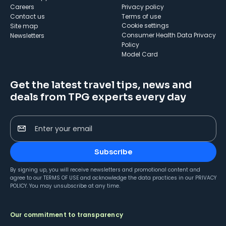
Careers
Privacy policy
Contact us
Terms of use
cookie settings
Site map
Consumer Health Data Privacy
Newsletters
Policy
Model Card
Get the latest travel tips, news and
deals from TPG experts every day
Enter your email
Subscribe
By signing up, you will receive newsletters and promotional content and
agree to our
TERMS OF USE
and acknowledge the data practices in our
PRIVACY
POLICY
. You may unsubscribe at any time.
Our commitment to transparency