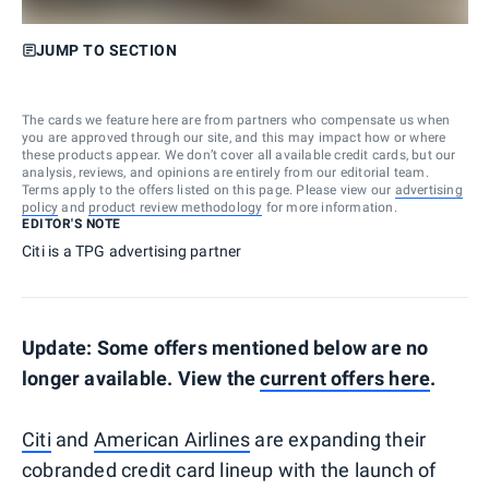
JUMP TO SECTION
The cards we feature here are from partners who compensate us when
you are approved through our site, and this may impact how or where
these products appear. We don’t cover all available credit cards, but our
analysis, reviews, and opinions are entirely from our editorial team.
Terms apply to the offers listed on this page. Please view our
advertising
policy
and
product review methodology
for more information.
EDITOR'S NOTE
Citi is a TPG advertising partner
Update: Some offers mentioned below are no
longer available. View the
current offers here
.
Citi
and
American Airlines
are expanding their
cobranded credit card lineup with the launch of