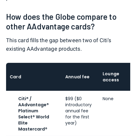
How does the Globe compare to
other AAdvantage cards?
This card fills the gap between two of Citi's
existing AAdvantage products.
Lounge
Card
Annual fee
access
Citi® /
$99 ($0
None
AAdvantage®
introductory
Platinum
annual fee
Select® World
for the first
Elite
year)
Mastercard®