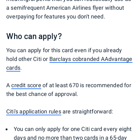
a semifrequent American Airlines flyer without
overpaying for features you don't need.
Who can apply?
You can apply for this card even if you already
hold other Citi or
Barclays cobranded AAdvantage
cards
.
A
credit score
of at least 670 is recommended for
the best chance of approval.
Citi's application rules
are straightforward:
You can only apply for one Citi card every eight
days and no more than two cards in a 65-day