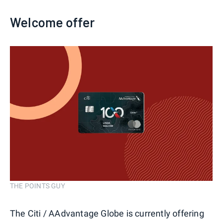
Welcome offer
THE POINTS GUY
The Citi / AAdvantage Globe is currently offering