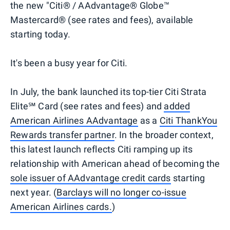
the new "Citi® / AAdvantage® Globe™
Mastercard® (see rates and fees), available
starting today.
It's been a busy year for Citi.
In July, the bank launched its top-tier Citi Strata
Elite℠ Card (see rates and fees) and
added
American Airlines AAdvantage
as a
Citi ThankYou
Rewards transfer partner
. In the broader context,
this latest launch reflects Citi ramping up its
relationship with American ahead of becoming the
sole issuer of AAdvantage credit cards
starting
next year. (
Barclays will no longer co-issue
American Airlines cards.
)