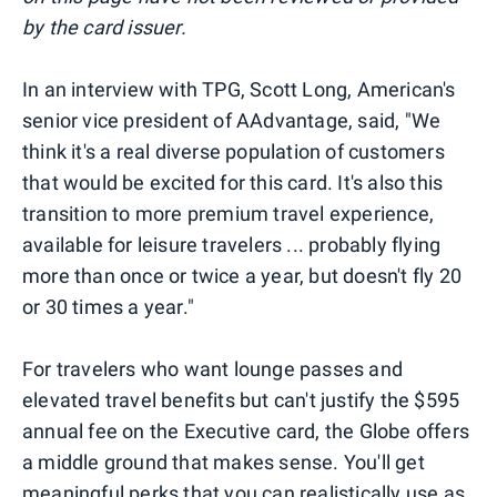
by the card issuer.
In an interview with TPG, Scott Long, American's
senior vice president of AAdvantage, said, "We
think it's a real diverse population of customers
that would be excited for this card. It's also this
transition to more premium travel experience,
available for leisure travelers ... probably flying
more than once or twice a year, but doesn't fly 20
or 30 times a year."
For travelers who want lounge passes and
elevated travel benefits but can't justify the $595
annual fee on the Executive card, the Globe offers
a middle ground that makes sense. You'll get
meaningful perks that you can realistically use as