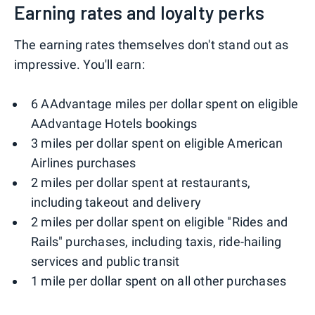
Earning rates and loyalty perks
The earning rates themselves don't stand out as
impressive. You'll earn:
6 AAdvantage miles per dollar spent on eligible
AAdvantage Hotels bookings
3 miles per dollar spent on eligible American
Airlines purchases
2 miles per dollar spent at restaurants,
including takeout and delivery
2 miles per dollar spent on eligible "Rides and
Rails" purchases, including taxis, ride-hailing
services and public transit
1 mile per dollar spent on all other purchases