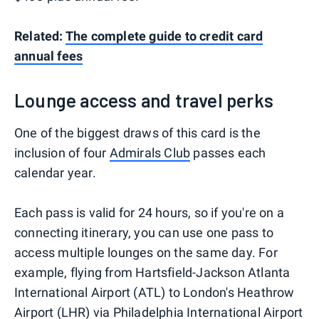
Related:
The complete guide to credit card
annual fees
Lounge access and travel perks
One of the biggest draws of this card is the
inclusion of four
Admirals Club
passes each
calendar year.
Each pass is valid for 24 hours, so if you're on a
connecting itinerary, you can use one pass to
access multiple lounges on the same day. For
example, flying from Hartsfield-Jackson Atlanta
International Airport (ATL) to London's Heathrow
Airport (LHR) via Philadelphia International Airport