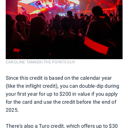
CAROLINE TANNER/THE POINTS GUY
Since this credit is based on the calendar year
(like the inflight credit), you can double-dip during
your first year for up to $200 in value if you apply
for the card and use the credit before the end of
2025.
There's also a Turo credit, which offers up to $30