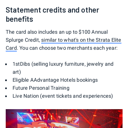
Statement credits and other
benefits
The card also includes an up to $100 Annual
Splurge Credit,
similar to what's on the Strata Elite
Card
. You can choose two merchants each year:
1stDibs (selling luxury furniture, jewelry and
art)
Eligible AAdvantage Hotels bookings
Future Personal Training
Live Nation (event tickets and experiences)