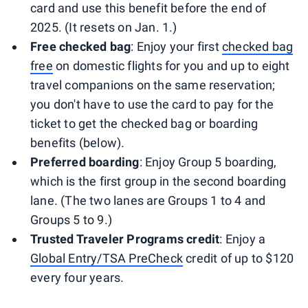
card and use this benefit before the end of
2025. (It resets on Jan. 1.)
Free checked bag
: Enjoy your first
checked bag
free
on domestic flights for you and up to eight
travel companions on the same reservation;
you don't have to use the card to pay for the
ticket to get the checked bag or boarding
benefits (below).
Preferred boarding
: Enjoy Group 5 boarding,
which is the first group in the second boarding
lane. (The two lanes are Groups 1 to 4 and
Groups 5 to 9.)
Trusted Traveler Programs credit
: Enjoy a
Global Entry/TSA PreCheck
credit of up to $120
every four years.