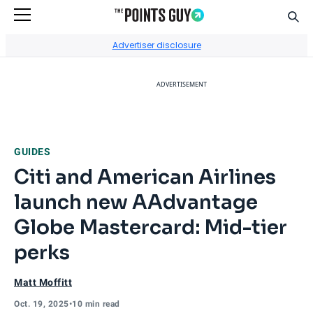
Sear
Go to Home Page
Advertiser disclosure
ADVERTISEMENT
GUIDES
Citi and American Airlines
launch new AAdvantage
Globe Mastercard: Mid-tier
perks
Matt Moffitt
Oct. 19, 2025
•
10 min read