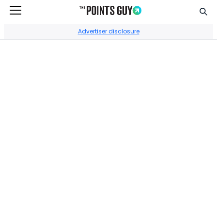
Sear
Go to Home Page
Advertiser disclosure
CREDIT CARDS
Best Chase credit
cards of August
2026
By
•
Edited by
•
Stephanie Stevens
Nick Ewen
Reviewed by
Stanley Sanford
UPDATED
July 24, 2026
Most of the cards we feature here are from partners who
compensate us when you approve through our site, and this
may impact how or where these products appear. We don’t
cover all available credit cards, but our analysis, reviews, and