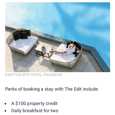
KIMPTON EPIC HOTEL/FACEBOOK
Perks of booking a stay with The Edit include:
A $100 property credit
Daily breakfast for two