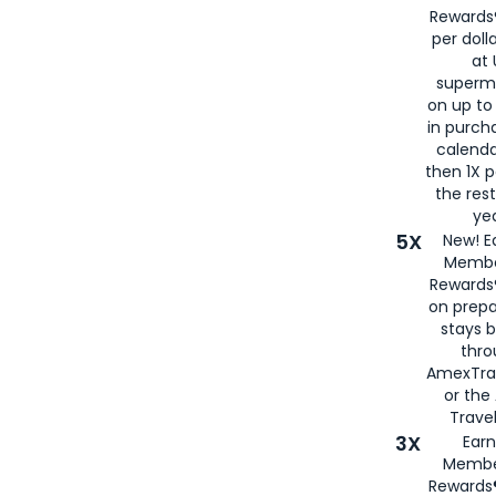
Rewards®
per doll
at 
superm
on up to
in purch
calenda
then 1X p
the rest
yea
5X
New! E
Membe
Rewards®
on prepa
stays 
thr
AmexTra
or th
Travel
3X
Earn
Membe
Rewards®