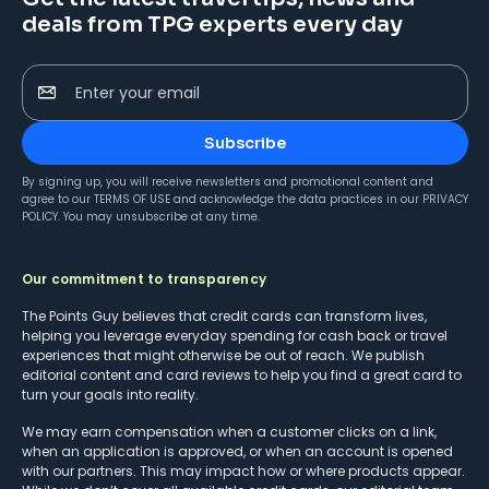
deals from TPG experts every day
Enter your email
Subscribe
By signing up, you will receive newsletters and promotional content and
agree to our
TERMS OF USE
and acknowledge the data practices in our
PRIVACY
POLICY
. You may unsubscribe at any time.
Our commitment to transparency
The Points Guy believes that credit cards can transform lives,
helping you leverage everyday spending for cash back or travel
experiences that might otherwise be out of reach. We publish
editorial content and card reviews to help you find a great card to
turn your goals into reality.
We may earn compensation when a customer clicks on a link,
when an application is approved, or when an account is opened
with our partners. This may impact how or where products appear.