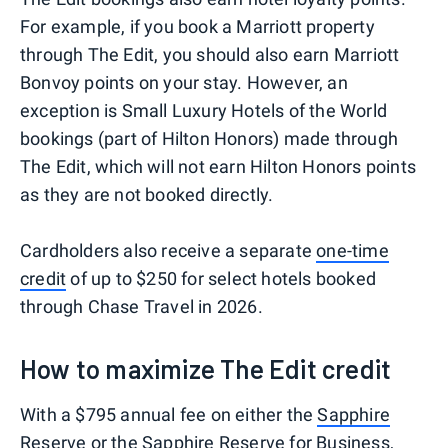
For example, if you book a Marriott property
through The Edit, you should also earn Marriott
Bonvoy points on your stay. However, an
exception is Small Luxury Hotels of the World
bookings (part of Hilton Honors) made through
The Edit, which will not earn Hilton Honors points
as they are not booked directly.
Cardholders also receive a separate
one-time
credit
of up to $250 for select hotels booked
through Chase Travel in 2026.
How to maximize The Edit credit
With a $795 annual fee on either the
Sapphire
Reserve
or the
Sapphire Reserve for Business
,