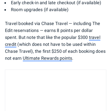
Early check-in and late checkout (if available)
Room upgrades (if available)
Travel booked via Chase Travel — including The
Edit reservations — earns 8 points per dollar
spent. But note that like the popular $300
travel
credit
(which does not have to be used within
Chase Travel), the first $250 of each booking does
not earn
Ultimate Rewards points
.