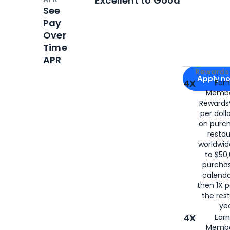
Excellent to Good
See
Pay
Over
Time
APR
Apply for
Am
Rewards 
Apply n
4X
Ear
Membe
for
American
Rewards®
per doll
on purc
restau
worldwid
to $50,
purcha
calenda
then 1X p
the rest
yea
4X
Ear
Membe