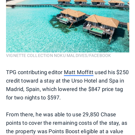
VIGNETTE COLLECTION NOKU MALDIVES/FACEBOOK
TPG contributing editor
Matt Moffitt
used his $250
credit toward a stay at the Urso Hotel and Spa in
Madrid, Spain, which lowered the $847 price tag
for two nights to $597.
From there, he was able to use 29,850 Chase
points to cover the remaining costs of the stay, as
the property was Points Boost eligible at a value