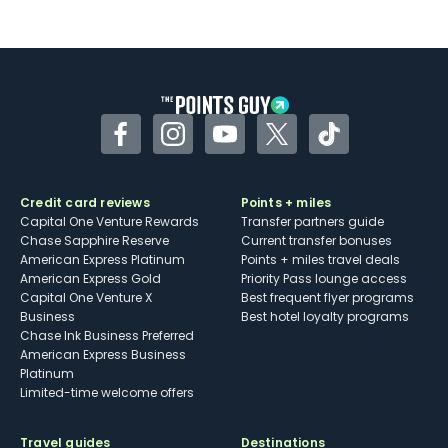
Not as useful for those living outside the
U.S.
Some may have trouble using Uber and
other dining credits
Facebook
Instagram
YouTube
Twitter
TikTok
Credit card reviews
Points + miles
Capital One Venture Rewards
Transfer partners guide
Chase Sapphire Reserve
Current transfer bonuses
American Express Platinum
Points + miles travel deals
American Express Gold
Priority Pass lounge access
Capital One Venture X
Best frequent flyer programs
Business
Best hotel loyalty programs
Chase Ink Business Preferred
American Express Business
Platinum
Limited-time welcome offers
Travel guides
Destinations