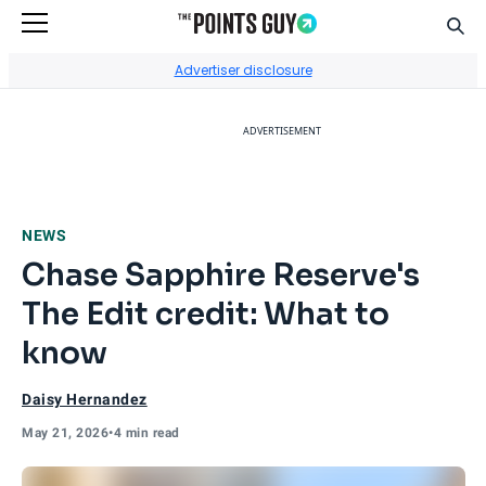
Sear
Go to Home Page
Advertiser disclosure
ADVERTISEMENT
NEWS
Chase Sapphire Reserve's
The Edit credit: What to
know
Daisy Hernandez
May 21, 2026
•
4 min read