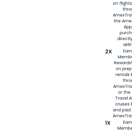
on flight
thro
AmexTrav
the Amex
App,
purch
directl
airli
2X
Earn
Membe
Rewards®
on prep
rentals
thro
AmexTra
or the
Travel 
cruises
and paid
AmexTrav
1X
Earn
Membe