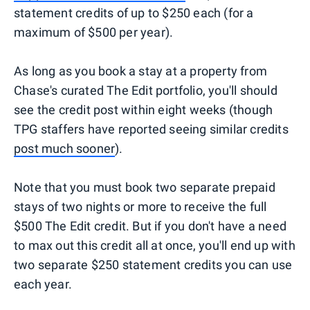
statement credits of up to $250 each (for a
maximum of $500 per year).
As long as you book a stay at a property from
Chase's curated The Edit portfolio, you'll should
see the credit post within eight weeks (though
TPG staffers have reported seeing similar credits
post much sooner
).
Note that you must book two separate prepaid
stays of two nights or more to receive the full
$500 The Edit credit. But if you don't have a need
to max out this credit all at once, you'll end up with
two separate $250 statement credits you can use
each year.