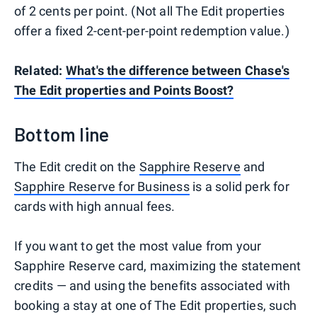
of 2 cents per point. (Not all The Edit properties
offer a fixed 2-cent-per-point redemption value.)
Related:
What's the difference between Chase's
The Edit properties and Points Boost?
Bottom line
The Edit credit on the
Sapphire Reserve
and
Sapphire Reserve for Business
is a solid perk for
cards with high annual fees.
If you want to get the most value from your
Sapphire Reserve card, maximizing the statement
credits — and using the benefits associated with
booking a stay at one of The Edit properties, such