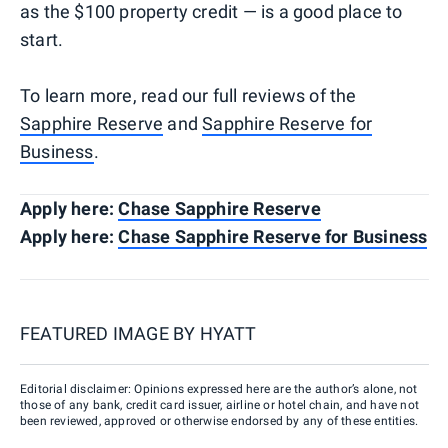
as the $100 property credit — is a good place to
start.
To learn more, read our full reviews of the
Sapphire Reserve
and
Sapphire Reserve for
Business
.
Apply here:
Chase Sapphire Reserve
Apply here:
Chase Sapphire Reserve for Business
FEATURED IMAGE BY
HYATT
Editorial disclaimer: Opinions expressed here are the author’s alone, not
those of any bank, credit card issuer, airline or hotel chain, and have not
been reviewed, approved or otherwise endorsed by any of these entities.