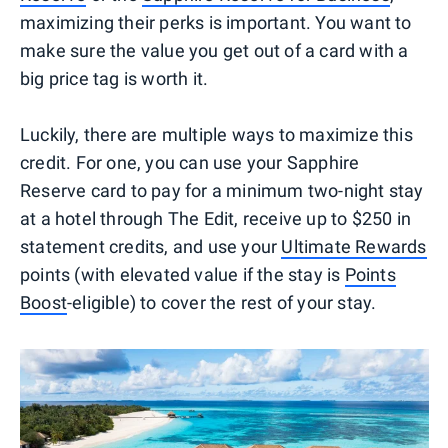
maximizing their perks is important. You want to
make sure the value you get out of a card with a
big price tag is worth it.
Luckily, there are multiple ways to maximize this
credit. For one, you can use your Sapphire
Reserve card to pay for a minimum two-night stay
at a hotel through The Edit, receive up to $250 in
statement credits, and use your
Ultimate Rewards
points (with elevated value if the stay is
Points
Boost
-eligible) to cover the rest of your stay.