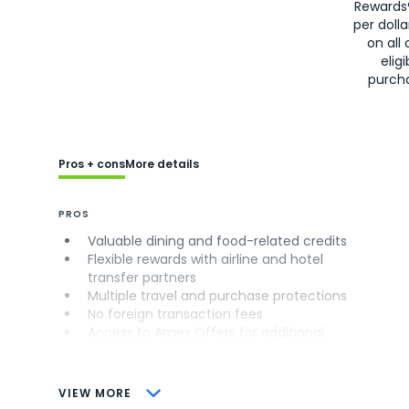
Rewards
per doll
on all 
eligi
purch
Pros + cons
More details
PROS
Valuable dining and food-related credits
Flexible rewards with airline and hotel
transfer partners
Multiple travel and purchase protections
No foreign transaction fees
Access to Amex Offers for additional
savings (enrollment required)
CONS
VIEW MORE