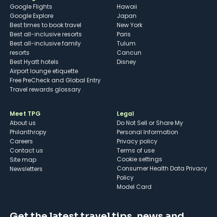
Google Flights
Hawaii
Google Explore
Japan
Best times to book travel
New York
Best all-inclusive resorts
Paris
Best all-inclusive family
Tulum
resorts
Cancun
Best Hyatt hotels
Disney
Airport lounge etiquette
Free PreCheck and Global Entry
Travel rewards glossary
Meet TPG
Legal
About us
Do Not Sell or Share My
Philanthropy
Personal Information
Careers
Privacy policy
Contact us
Terms of use
cookie settings
Site map
Consumer Health Data Privacy
Newsletters
Policy
Model Card
Get the latest travel tips, news and