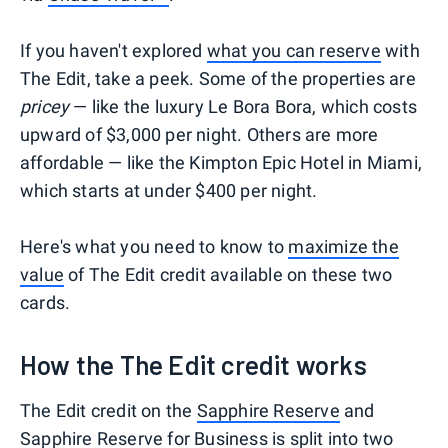
If you haven't explored
what you can reserve
with
The Edit, take a peek. Some of the properties are
pricey
— like the luxury Le Bora Bora, which costs
upward of $3,000 per night. Others are more
affordable — like the Kimpton Epic Hotel in Miami,
which starts at under $400 per night.
Here's what you need to know to
maximize the
value
of The Edit credit available on these two
cards.
How the The Edit credit works
The Edit credit on the
Sapphire Reserve
and
Sapphire Reserve for Business
is split into two