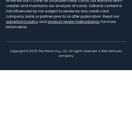
While we don’t cover all available credit cards, our editorial team
creates and maintains our analysis of cards. Editorial content is
not influenced by nor subject to review by any credit card
company, bank or partner prior to or after publication. Read our
advertising policy
and
product review methodology
for more
information.
Copyright ©
2026
The Points Guy, LLC. All rights reserved. A Red Ventures
company.