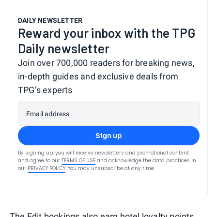
DAILY NEWSLETTER
Reward your inbox with the TPG
Daily newsletter
Join over 700,000 readers for breaking news,
in-depth guides and exclusive deals from
TPG’s experts
Email address
Sign up
By signing up, you will receive newsletters and promotional content
and agree to our
TERMS OF USE
and acknowledge the data practices in
our
PRIVACY POLICY
. You may unsubscribe at any time.
The Edit bookings also earn hotel loyalty points.