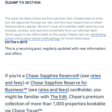
JUMP TO SECTION
The cards we feature here are from partners who compensate us when
you are approved through our site, and this may impact how or where
these products appear. We don’t cover all available credit cards, but our
analysis, reviews, and opinions are entirely from our editorial team.
Terms apply to the offers listed on this page. Please view our
advertising
policy
and
product review methodology
for more information.
EDITOR'S NOTE
This is a recurring post, regularly updated with new information
and offers.
If you're a
Chase Sapphire Reserve®
(see
rates
and fees
) or
Chase Sapphire Reserve for
Business℠
(see
rates and fees
) cardholder, you
might be familiar with
The Edit
, Chase's premium
collection of more than 1,000 properties bookable
via
Chase Travel℠
.