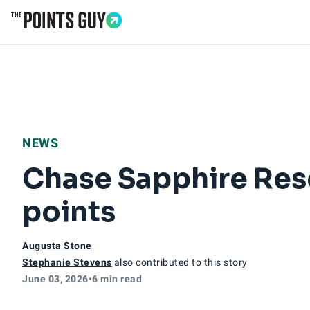
Go to Home Page
NEWS
Chase Sapphire Res
points
Augusta Stone
Stephanie Stevens
also contributed to this story
June 03, 2026
•
6 min read