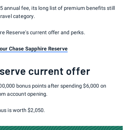
annual fee, its long list of premium benefits still
ravel category.
e Reserve's current offer and perks.
 your Chase Sapphire Reserve
serve current offer
00,000 bonus points after spending $6,000 on
rom account opening.
nus is worth $2,050.