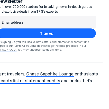
newsletter
oin over 700,000 readers for breaking news, in-depth guides
nd exclusive deals from TPG’s experts
Email address
Sign up
y signing up, you will receive newsletters and promotional content and
gree to our
TERMS OF USE
and acknowledge the data practices in our
RIVACY POLICY
. You may unsubscribe at any time.
uent travelers,
Chase Sapphire Lounge
enthusiasts
 card's list of statement credits
and perks. Let's