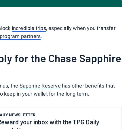
nlock
incredible trips
, especially when you transfer
 program partners
.
ly for the Chase Sapphire
onus, the
Sapphire Reserve
has other benefits that
 keep in your wallet for the long term.
AILY NEWSLETTER
Reward your inbox with the TPG Daily