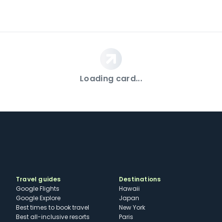
Loading card...
Travel guides
Destinations
Google Flights
Hawaii
Google Explore
Japan
Best times to book travel
New York
Best all-inclusive resorts
Paris