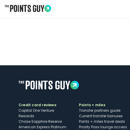
Go to Home Page
Credit card reviews
Points + miles
Capital One Venture
Transfer partners guide
Rewards
Current transfer bonuses
Chase Sapphire Reserve
Points + miles travel deals
American Express Platinum
Priority Pass lounge access