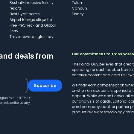
Best all-inclusive family
Tulum
resorts
Cancun
Best Hyatt hotels
Disney
Airport lounge etiquette
Free PreCheck and Global
Entry
Travel rewards glossary
Our commitment to transpare
 and deals from
The Points Guy believes that credi
spending for cash back or travel 
editorial content and card reviews 
We may earn compensation when a 
Subscribe
or when an account is opened wit
appear. While we don’t cover all a
agree to our
TERMS OF
our analysis of cards. Editorial co
unsubscribe at any
card company, bank or partner prio
product review methodology
for 