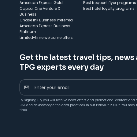
American Express Gold
Best frequent flyer programs
Capital One Venture X
Best hotel loyalty programs
Business
Chase Ink Business Preferred
American Express Business
Platinum
Limited-time welcome offers
Get the latest travel tips, news
TPG experts every day
Enter your email
By signing up, you will receive newsletters and promotional content and 
USE
and acknowledge the data practices in our
PRIVACY POLICY
. You may 
time.