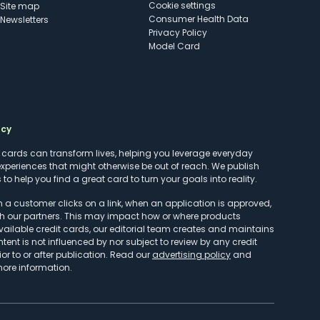
cookie settings
Site map
Consumer Health Data
Newsletters
Privacy Policy
Model Card
ncy
t cards can transform lives, helping you leverage everyday
experiences that might otherwise be out of reach. We publish
to help you find a great card to turn your goals into reality.
customer clicks on a link, when an application is approved,
h our partners. This may impact how or where products
vailable credit cards, our editorial team creates and maintains
ntent is not influenced by nor subject to review by any credit
r to or after publication. Read our
advertising policy
and
more information.