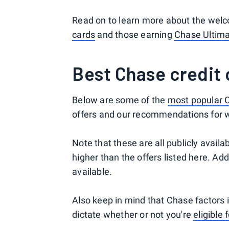
Read on to learn more about the welc
cards
and those earning
Chase Ultim
Best Chase credit
Below are some of the
most popular C
offers and our recommendations for w
Note that these are all publicly avail
higher than the offers listed here. Ad
available.
Also keep in mind that Chase factors i
dictate whether or not you're
eligible