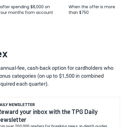
 after spending $8,000 on
When the offer is more
t four months from account
than $750
ex
o-annual-fee, cash-back option for cardholders who
bonus categories (on up to $1,500 in combined
equired each quarter).
AILY NEWSLETTER
Reward your inbox with the TPG Daily
newsletter
oin over 700,000 readers for breaking news, in-depth guides