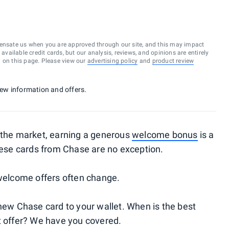
ensate us when you are approved through our site, and this may impact
vailable credit cards, but our analysis, reviews, and opinions are entirely
d on this page. Please view our
advertising policy
and
product review
 new information and offers.
the market, earning a generous
welcome bonus
is a
ese cards from Chase are no exception.
 welcome offers often change.
 new Chase card to your wallet. When is the best
t offer? We have you covered.