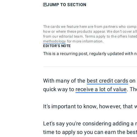
JUMP TO SECTION
The cards we feature here are from partners who comp
how or where these products appear. We don’t cover all a
from our editorial team. Terms apply to the offers liste
methodology
for more information.
EDITOR'S NOTE
This is a recurring post, regularly updated with
With many of the
best credit cards
on 
quick way to
receive a lot of value
. Th
It's important to know, however, that
Let's say you're considering adding a
time to apply so you can earn the bes