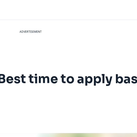
ADVERTISEMENT
Best time to apply ba