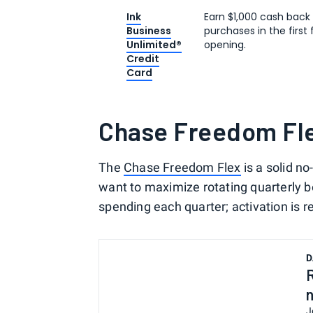
Ink
Earn $1,000 cash back
Business
purchases in the firs
Unlimited®
opening.
Credit
Card
Chase Freedom Fl
The
Chase Freedom Flex
is a solid n
want to maximize rotating quarterly 
spending each quarter; activation is r
D
J