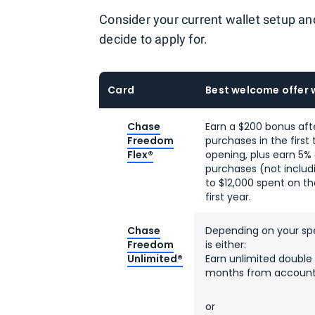
Consider your current wallet setup an
decide to apply for.
Card
Best welcome offer 
Chase
Earn a $200 bonus aft
Freedom
purchases in the firs
Flex®
opening, plus earn 5%
purchases (not includ
to $12,000 spent on t
first year.
Chase
Depending on your spe
Freedom
is either:
Unlimited®
Earn unlimited double 
months from account
or