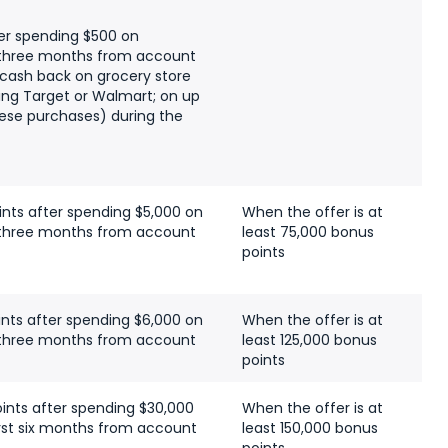
er spending $500 on
t three months from account
 cash back on grocery store
ing Target or Walmart; on up
hese purchases) during the
ints after spending $5,000 on
When the offer is at
t three months from account
least 75,000 bonus
points
ints after spending $6,000 on
When the offer is at
t three months from account
least 125,000 bonus
points
ints after spending $30,000
When the offer is at
irst six months from account
least 150,000 bonus