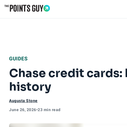
Go to Home Page
GUIDES
Chase credit cards: 
history
Augusta Stone
June 26, 2026
•
23 min read