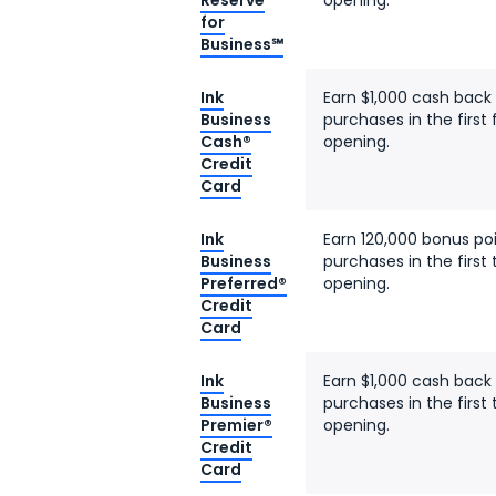
Reserve
opening.
for
Business℠
Ink
Earn $1,000 cash back
Business
purchases in the firs
Cash®
opening.
Credit
Card
Ink
Earn 120,000 bonus po
Business
purchases in the firs
Preferred®
opening.
Credit
Card
Ink
Earn $1,000 cash back
Business
purchases in the firs
Premier®
opening.
Credit
Card