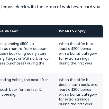
d cross-check with the terms of whichever card you
we've seen
When to apply
er spending $500 on
When the offer is at
t three months from account
least a $200 bonus
 cash back on grocery store
with a bonus category
ing Target or Walmart; on up
for extra earnings
hese purchases) during the
during the first year
nding habits, the best offer
When the offer is
double cash back, or at
cash back for the first 12
least a $200 bonus
 opening.
with a bonus category
for extra earnings
during the first year