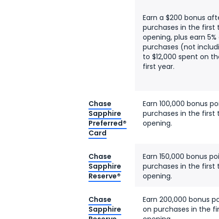
Earn a $200 bonus aft
purchases in the firs
opening, plus earn 5%
purchases (not includ
to $12,000 spent on t
first year.
Chase
Earn 100,000 bonus po
Sapphire
purchases in the firs
Preferred®
opening.
Card
Chase
Earn 150,000 bonus po
Sapphire
purchases in the firs
Reserve®
opening.
Chase
Earn 200,000 bonus po
Sapphire
on purchases in the f