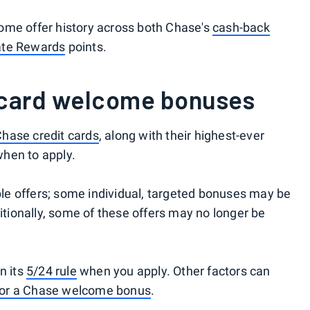
ome offer history across both Chase's
cash-back
ate Rewards
points.
 card welcome bonuses
hase credit cards
, along with their highest-ever
hen to apply.
able offers; some individual, targeted bonuses may be
ditionally, some of these offers may no longer be
n its
5/24 rule
when you apply. Other factors can
 for a Chase welcome bonus
.