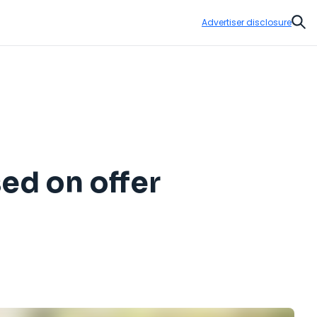
Advertiser disclosure
Sear
sed on offer