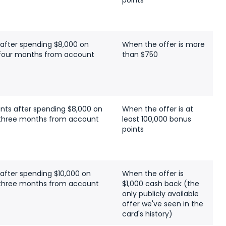
points
 after spending $8,000 on
When the offer is more
t four months from account
than $750
ints after spending $8,000 on
When the offer is at
t three months from account
least 100,000 bonus
points
 after spending $10,000 on
When the offer is
t three months from account
$1,000 cash back (the
only publicly available
offer we've seen in the
card's history)