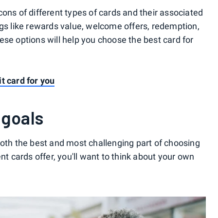
ons of different types of cards and their associated
ngs like rewards value, welcome offers, redemption,
ese options will help you choose the best card for
t card for you
 goals
both the best and most challenging part of choosing
nt cards offer, you'll want to think about your own