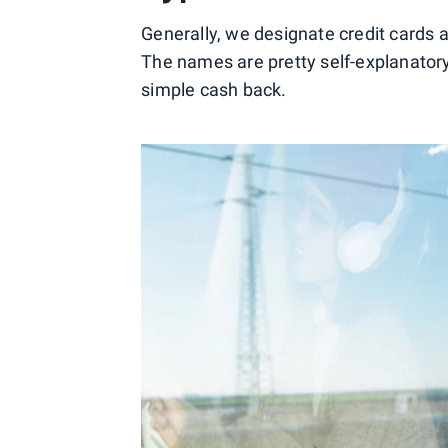
Generally, we designate credit cards a
The names are pretty self-explanatory
simple cash back.