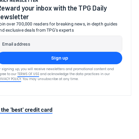
AILY NEWSLETTER
Reward your inbox with the TPG Daily
newsletter
oin over 700,000 readers for breaking news, in-depth guides
nd exclusive deals from TPG’s experts
Email address
Sign up
y signing up, you will receive newsletters and promotional content and
gree to our
TERMS OF USE
and acknowledge the data practices in our
RIVACY POLICY
. You may unsubscribe at any time.
the 'best' credit card