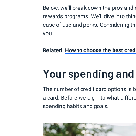
Below, we'll break down the pros and c
rewards programs. We'll dive into thi
ease of use and perks. Considering th
you.
Related:
How to choose the best credi
Your spending and
The number of credit card options is 
a card. Before we dig into what differe
spending habits and goals.