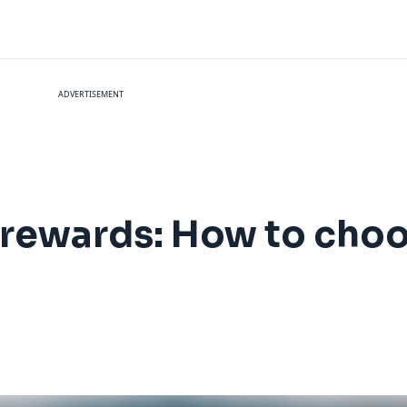
ADVERTISEMENT
l rewards: How to choo