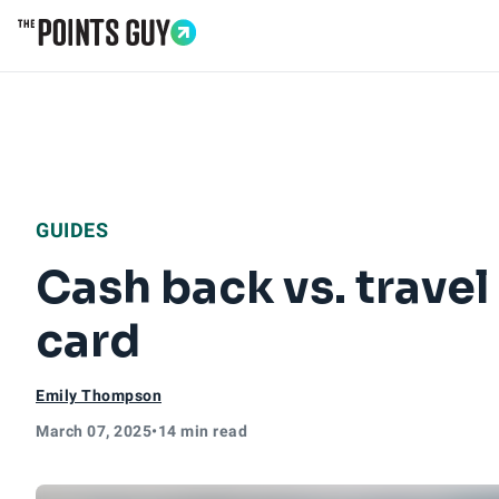
Go to Home Page
GUIDES
Cash back vs. trave
card
Emily Thompson
March 07, 2025
•
14 min read