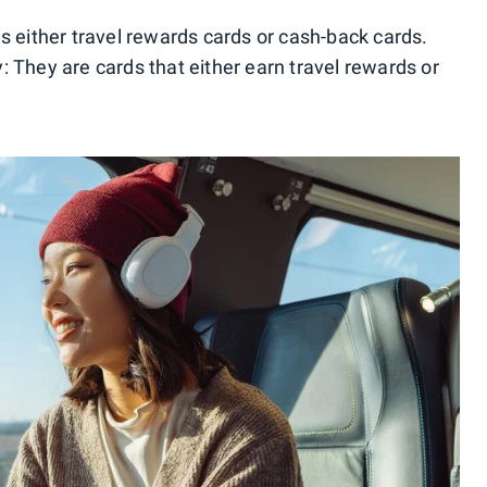
s either travel rewards cards or cash-back cards.
: They are cards that either earn travel rewards or