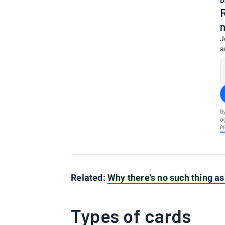
D
J
a
B
a
P
Related:
Why there's no such thing as 
Types of cards