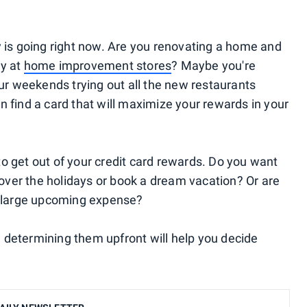
y is going right now. Are you renovating a home and
ey at
home improvement stores
? Maybe you're
our weekends trying out all the new restaurants
n find a card that will maximize your rewards in your
o get out of your credit card rewards. Do you want
y over the holidays or book a dream vacation? Or are
 a large upcoming expense?
 determining them upfront will help you decide