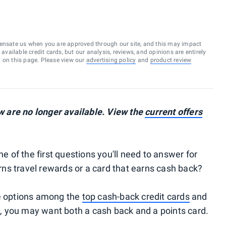
ensate us when you are approved through our site, and this may impact
vailable credit cards, but our analysis, reviews, and opinions are entirely
d on this page. Please view our
advertising policy
and
product review
 are no longer available. View the
current offers
ne of the first questions you'll need to answer for
earns travel rewards or a card that earns cash back?
le options among the
top cash-back credit cards
and
d, you may want both a cash back and a points card.