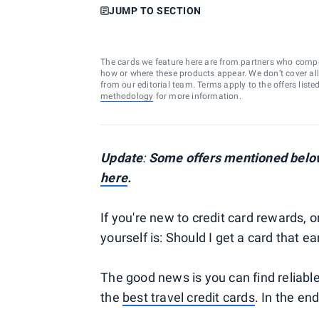
JUMP TO SECTION
The cards we feature here are from partners who comp
how or where these products appear. We don’t cover all a
from our editorial team. Terms apply to the offers liste
methodology
for more information.
Update
:
Some offers mentioned below
here
.
If you're new to credit card rewards, o
yourself is: Should I get a card that 
The good news is you can find reliab
the
best travel credit cards
. In the en