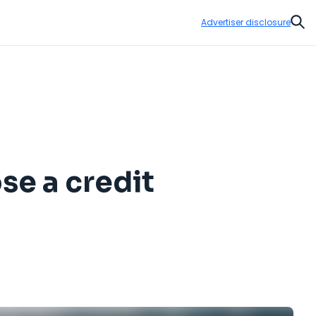
Advertiser disclosure
Sear
se a credit