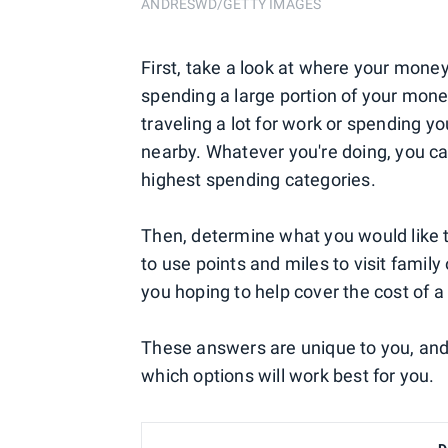
ANDRESWD/GETTY IMAGES
First, take a look at where your mone
spending a large portion of your mon
traveling a lot for work or spending y
nearby. Whatever you're doing, you ca
highest spending categories.
Then, determine what you would like t
to use points and miles to visit famil
you hoping to help cover the cost of
These answers are unique to you, and
which options will work best for you.