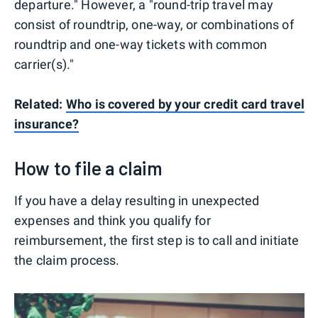
departure." However, a "round-trip travel may
consist of roundtrip, one-way, or combinations of
roundtrip and one-way tickets with common
carrier(s)."
Related:
Who is covered by your credit card travel
insurance?
How to file a claim
If you have a delay resulting in unexpected
expenses and think you qualify for
reimbursement, the first step is to call and initiate
the claim process.