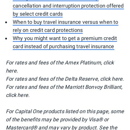
cancellation and interruption protection offered
by select credit cards
When to buy travel insurance versus when to
rely on credit card protections
Why you might want to get a premium credit
card instead of purchasing travel insurance
For rates and fees of the Amex Platinum, click
here.
For rates and fees of the Delta Reserve, click here.
For rates and fees of the Marriott Bonvoy Brilliant,
click here.
For Capital One products listed on this page, some
of the benefits may be provided by Visa® or
Mastercard® and may vary by product. See the