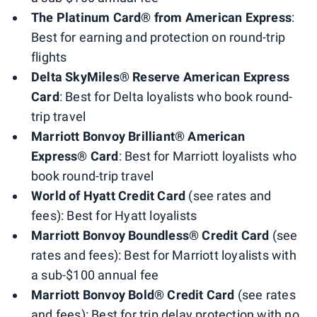
The Platinum Card® from American Express
:
Best for earning and protection on round-trip
flights
Delta SkyMiles® Reserve American Express
Card
: Best for Delta loyalists who book round-
trip travel
Marriott Bonvoy Brilliant® American
Express® Card
: Best for Marriott loyalists who
book round-trip travel
World of Hyatt Credit Card
(see rates and
fees): Best for Hyatt loyalists
Marriott Bonvoy Boundless® Credit Card
(see
rates and fees): Best for Marriott loyalists with
a sub-$100 annual fee
Marriott Bonvoy Bold® Credit Card
(see rates
and fees): Best for trip delay protection with no