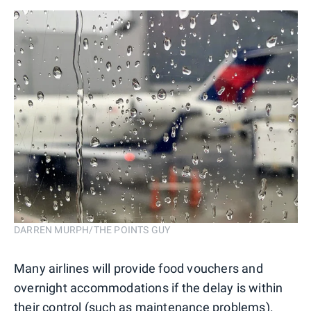
DARREN MURPH/THE POINTS GUY
Many airlines will provide food vouchers and
overnight accommodations if the delay is within
their control (such as maintenance problems).