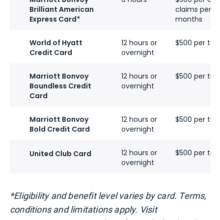
Brilliant American
claims per ca
Express Card*
months
World of Hyatt
12 hours or
$500 per tick
Credit Card
overnight
Marriott Bonvoy
12 hours or
$500 per tick
Boundless Credit
overnight
Card
Marriott Bonvoy
12 hours or
$500 per tick
Bold Credit Card
overnight
12 hours or
$500 per tick
United Club Card
overnight
*Eligibility and benefit level varies by card. Terms,
conditions and limitations apply. Visit