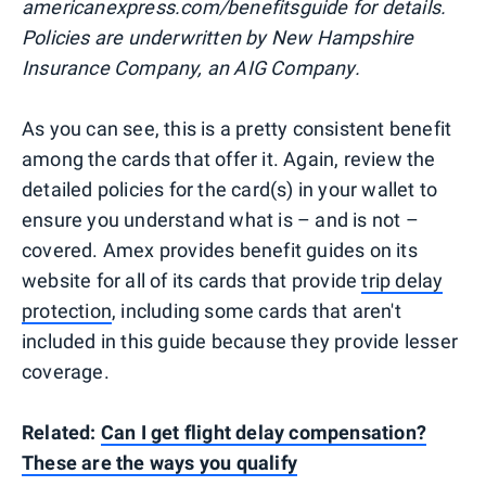
americanexpress.com/benefitsguide for details.
Policies are underwritten by New Hampshire
Insurance Company, an AIG Company.
As you can see, this is a pretty consistent benefit
among the cards that offer it. Again, review the
detailed policies for the card(s) in your wallet to
ensure you understand what is – and is not –
covered. Amex provides benefit guides on its
website for all of its cards that provide
trip delay
protection
, including some cards that aren't
included in this guide because they provide lesser
coverage.
Related:
Can I get flight delay compensation?
These are the ways you qualify