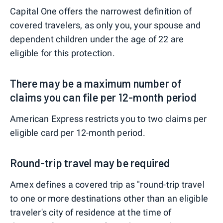
Capital One offers the narrowest definition of
covered travelers, as only you, your spouse and
dependent children under the age of 22 are
eligible for this protection.
There may be a maximum number of
claims you can file per 12-month period
American Express restricts you to two claims per
eligible card per 12-month period.
Round-trip travel may be required
Amex defines a covered trip as "round-trip travel
to one or more destinations other than an eligible
traveler's city of residence at the time of