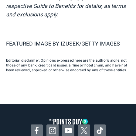
respective Guide to Benefits for details, as terms
and exclusions apply.
FEATURED IMAGE BY
IZUSEK/GETTY IMAGES
Editorial disclaimer: Opinions expressed here are the author’s alone, not
those of any bank, credit card issuer, airline or hotel chain, and have not
been reviewed, approved or otherwise endorsed by any of these entities.
Facebook
Instagram
YouTube
Twitter
TikTok