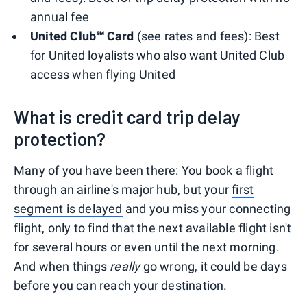
annual fee
United Club℠ Card
(see rates and fees): Best
for United loyalists who also want United Club
access when flying United
What is credit card trip delay
protection?
Many of you have been there: You book a flight
through an airline's major hub, but your
first
segment is delayed
and you miss your connecting
flight, only to find that the next available flight isn't
for several hours or even until the next morning.
And when things
really
go wrong, it could be days
before you can reach your destination.