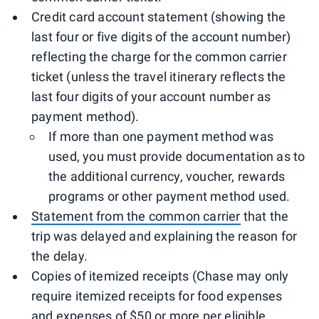
Credit card account statement (showing the
last four or five digits of the account number)
reflecting the charge for the common carrier
ticket (unless the travel itinerary reflects the
last four digits of your account number as
payment method).
If more than one payment method was
used, you must provide documentation as to
the additional currency, voucher, rewards
programs or other payment method used.
Statement from the common carrier
that the
trip was delayed and explaining the reason for
the delay.
Copies of itemized receipts (Chase may only
require itemized receipts for food expenses
and expenses of $50 or more per eligible