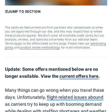
JUMP TO SECTION
The cards we feature here are from partners who compensate us when
you are approved through our site, and this may impact how or where
these products appear. We don’t cover all available credit cards, but our
analysis, reviews, and opinions are entirely from our editorial team.
Terms apply to the offers listed on this page. Please view our
advertising
policy
and
product review methodology
for more information.
Update: Some offers mentioned below are no
longer available. View the
current offers here
.
Many things can go wrong when you travel these
days. Unfortunately,
flight-related issues abound
as carriers try to keep up with booming demand
while dealing with staffing shortages and weather