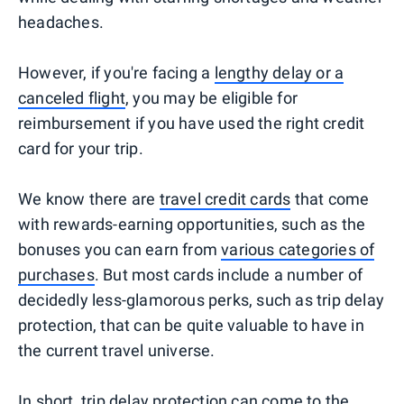
headaches.
However, if you're facing a
lengthy delay or a
canceled flight
, you may be eligible for
reimbursement if you have used the right credit
card for your trip.
We know there are
travel credit cards
that come
with rewards-earning opportunities, such as the
bonuses you can earn from
various categories of
purchases
. But most cards include a number of
decidedly less-glamorous perks, such as trip delay
protection, that can be quite valuable to have in
the current travel universe.
In short, trip delay protection can come to the