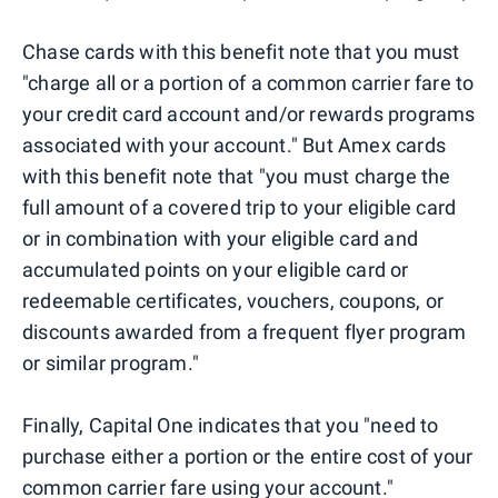
Chase cards with this benefit note that you must
"charge all or a portion of a common carrier fare to
your credit card account and/or rewards programs
associated with your account." But Amex cards
with this benefit note that "you must charge the
full amount of a covered trip to your eligible card
or in combination with your eligible card and
accumulated points on your eligible card or
redeemable certificates, vouchers, coupons, or
discounts awarded from a frequent flyer program
or similar program."
Finally, Capital One indicates that you "need to
purchase either a portion or the entire cost of your
common carrier fare using your account."