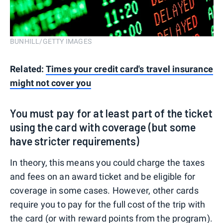
BUNHILL/GETTY IMAGES
Related:
Times your credit card's travel insurance
might not cover you
You must pay for at least part of the ticket
using the card with coverage (but some
have stricter requirements)
In theory, this means you could charge the taxes
and fees on an award ticket and be eligible for
coverage in some cases. However, other cards
require you to pay for the full cost of the trip with
the card (or with reward points from the program).