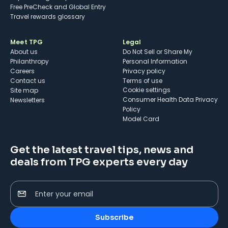
Free PreCheck and Global Entry
Travel rewards glossary
Meet TPG
Legal
About us
Do Not Sell or Share My
Philanthropy
Personal Information
Careers
Privacy policy
Contact us
Terms of use
cookie settings
Site map
Consumer Health Data Privacy
Newsletters
Policy
Model Card
Get the latest travel tips, news and
deals from TPG experts every day
Enter your email
Subscribe