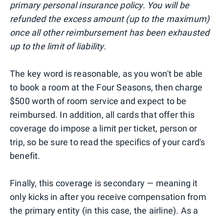
primary personal insurance policy. You will be
refunded the excess amount (up to the maximum)
once all other reimbursement has been exhausted
up to the limit of liability.
The key word is reasonable, as you won't be able
to book a room at the Four Seasons, then charge
$500 worth of room service and expect to be
reimbursed. In addition, all cards that offer this
coverage do impose a limit per ticket, person or
trip, so be sure to read the specifics of your card's
benefit.
Finally, this coverage is secondary — meaning it
only kicks in after you receive compensation from
the primary entity (in this case, the airline). As a