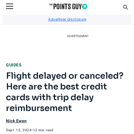
Sear
Go to Home Page
Advertiser disclosure
ADVERTISEMENT
GUIDES
Flight delayed or canceled?
Here are the best credit
cards with trip delay
reimbursement
Nick Ewen
Sept. 12, 2024
•
12 min read