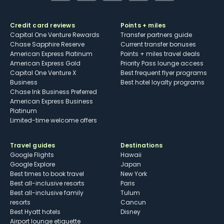
Credit card reviews
Points + miles
Capital One Venture Rewards
Transfer partners guide
Chase Sapphire Reserve
Current transfer bonuses
American Express Platinum
Points + miles travel deals
American Express Gold
Priority Pass lounge access
Capital One Venture X
Best frequent flyer programs
Business
Best hotel loyalty programs
Chase Ink Business Preferred
American Express Business
Platinum
Limited-time welcome offers
Travel guides
Destinations
Google Flights
Hawaii
Google Explore
Japan
Best times to book travel
New York
Best all-inclusive resorts
Paris
Best all-inclusive family
Tulum
resorts
Cancun
Best Hyatt hotels
Disney
Airport lounge etiquette