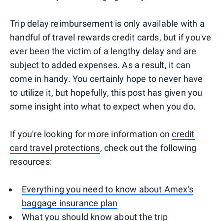
Trip delay reimbursement is only available with a
handful of travel rewards credit cards, but if you've
ever been the victim of a lengthy delay and are
subject to added expenses. As a result, it can
come in handy. You certainly hope to never have
to utilize it, but hopefully, this post has given you
some insight into what to expect when you do.
If you're looking for more information on
credit
card travel protections
, check out the following
resources:
Everything you need to know about Amex's
baggage insurance plan
What you should know about the trip