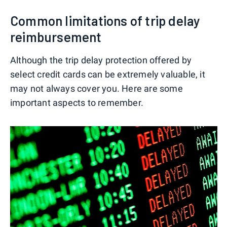
Common limitations of trip delay
reimbursement
Although the trip delay protection offered by
select credit cards can be extremely valuable, it
may not always cover you. Here are some
important aspects to remember.