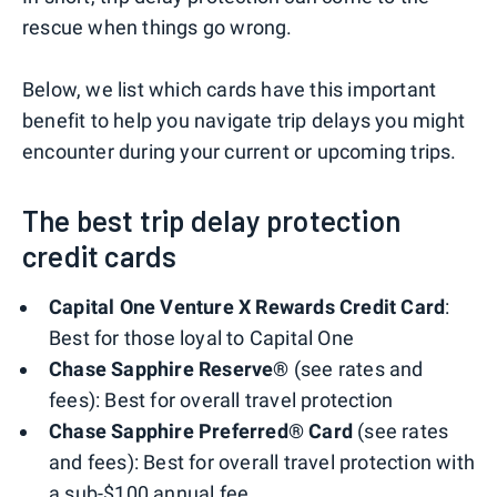
rescue when things go wrong.
Below, we list which cards have this important
benefit to help you navigate trip delays you might
encounter during your current or upcoming trips.
The best trip delay protection
credit cards
Capital One Venture X Rewards Credit Card
:
Best for those loyal to Capital One
Chase Sapphire Reserve®
(see rates and
fees): Best for overall travel protection
Chase Sapphire Preferred® Card
(see rates
and fees): Best for overall travel protection with
a sub-$100 annual fee