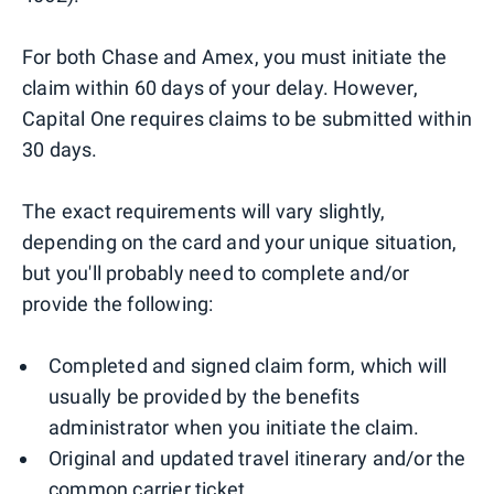
For both Chase and Amex, you must initiate the
claim within 60 days of your delay. However,
Capital One requires claims to be submitted within
30 days.
The exact requirements will vary slightly,
depending on the card and your unique situation,
but you'll probably need to complete and/or
provide the following:
Completed and signed claim form, which will
usually be provided by the benefits
administrator when you initiate the claim.
Original and updated travel itinerary and/or the
common carrier ticket.