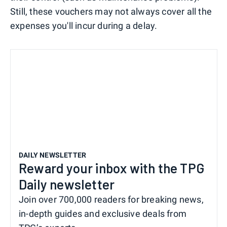
Still, these vouchers may not always cover all the
expenses you'll incur during a delay.
DAILY NEWSLETTER
Reward your inbox with the TPG
Daily newsletter
Join over 700,000 readers for breaking news,
in-depth guides and exclusive deals from