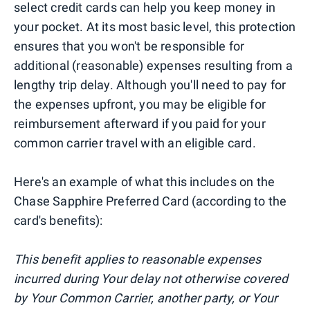
select credit cards can help you keep money in
your pocket. At its most basic level, this protection
ensures that you won't be responsible for
additional (reasonable) expenses resulting from a
lengthy trip delay. Although you'll need to pay for
the expenses upfront, you may be eligible for
reimbursement afterward if you paid for your
common carrier travel with an eligible card.
Here's an example of what this includes on the
Chase Sapphire Preferred Card (according to the
card's benefits):
This benefit applies to reasonable expenses
incurred during Your delay not otherwise covered
by Your Common Carrier, another party, or Your