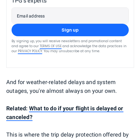
TPG’s experts
Email address
Sign up
By signing up, you will receive newsletters and promotional content
and agree to our
TERMS OF USE
and acknowledge the data practices in
our
PRIVACY POLICY
. You may unsubscribe at any time.
And for weather-related delays and system
outages, you're almost always on your own.
Related:
What to do if your flight is delayed or
canceled?
This is where the trip delay protection offered by