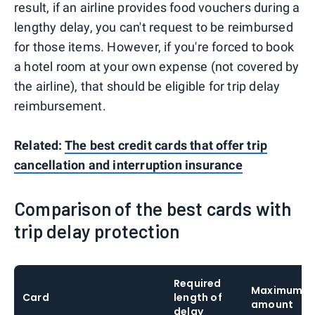
result, if an airline provides food vouchers during a
lengthy delay, you can't request to be reimbursed
for those items. However, if you're forced to book
a hotel room at your own expense (not covered by
the airline), that should be eligible for trip delay
reimbursement.
Related:
The best credit cards that offer trip
cancellation and interruption insurance
Comparison of the best cards with
trip delay protection
Required
Maximum c
Card
length of
amount
delay