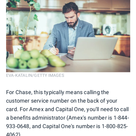
EVA-KATALIN/GETTY IMAGES
For Chase, this typically means calling the
customer service number on the back of your
card. For Amex and Capital One, you'll need to call
a benefits administrator (Amex's number is 1-844-
933-0648, and Capital One's number is 1-800-825-
4062).