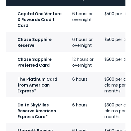
Capital One Venture
6 hours or
$500 per tick
X Rewards Credit
overnight
Card
Chase Sapphire
6 hours or
$500 per tick
Reserve
overnight
Chase Sapphire
12 hours or
$500 per tick
Preferred Card
overnight
The Platinum Card
6 hours
$500 per cove
from American
claims per ca
Express*
months
Delta SkyMiles
6 hours
$500 per cove
Reserve American
claims per ca
Express Card
*
months
Marriott Bonvoy
6 hours
$500 per cove