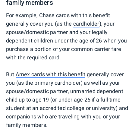
family members
For example, Chase cards with this benefit
generally cover you (as the
cardholder
), your
spouse/domestic partner and your legally
dependent children under the age of 26 when you
purchase a portion of your common carrier fare
with the required card.
But
Amex cards with this benefit
generally cover
you (as the primary cardholder) as well as your
spouse/domestic partner, unmarried dependent
child up to age 19 (or under age 26 if a full-time
student at an accredited college or university) and
companions who are traveling with you or your
family members.