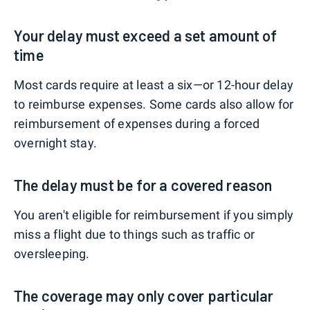
Your delay must exceed a set amount of
time
Most cards require at least a six—or 12-hour delay
to reimburse expenses. Some cards also allow for
reimbursement of expenses during a forced
overnight stay.
The delay must be for a covered reason
You aren't eligible for reimbursement if you simply
miss a flight due to things such as traffic or
oversleeping.
The coverage may only cover particular