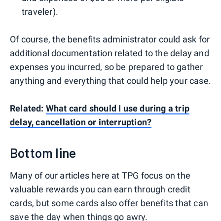
traveler).
Of course, the benefits administrator could ask for
additional documentation related to the delay and
expenses you incurred, so be prepared to gather
anything and everything that could help your case.
Related:
What card should I use during a trip
delay, cancellation or interruption?
Bottom line
Many of our articles here at TPG focus on the
valuable rewards you can earn through credit
cards, but some cards also offer benefits that can
save the day when things go awry.