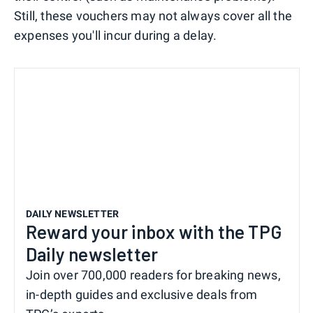
Still, these vouchers may not always cover all the
expenses you'll incur during a delay.
DAILY NEWSLETTER
Reward your inbox with the TPG
Daily newsletter
Join over 700,000 readers for breaking news,
in-depth guides and exclusive deals from