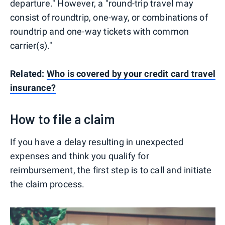
departure." However, a "round-trip travel may
consist of roundtrip, one-way, or combinations of
roundtrip and one-way tickets with common
carrier(s)."
Related:
Who is covered by your credit card travel
insurance?
How to file a claim
If you have a delay resulting in unexpected
expenses and think you qualify for
reimbursement, the first step is to call and initiate
the claim process.