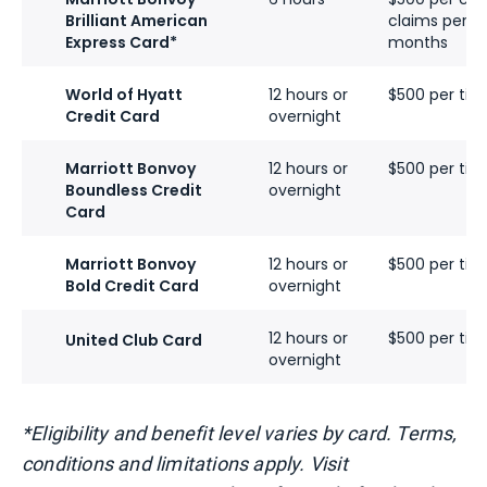
Brilliant American
claims per ca
Express Card*
months
World of Hyatt
12 hours or
$500 per tick
Credit Card
overnight
Marriott Bonvoy
12 hours or
$500 per tick
Boundless Credit
overnight
Card
Marriott Bonvoy
12 hours or
$500 per tick
Bold Credit Card
overnight
12 hours or
$500 per tick
United Club Card
overnight
*Eligibility and benefit level varies by card. Terms,
conditions and limitations apply. Visit