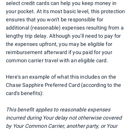
select credit cards can help you keep money in
your pocket. At its most basic level, this protection
ensures that you won't be responsible for
additional (reasonable) expenses resulting from a
lengthy trip delay. Although you'll need to pay for
the expenses upfront, you may be eligible for
reimbursement afterward if you paid for your
common carrier travel with an eligible card.
Here's an example of what this includes on the
Chase Sapphire Preferred Card (according to the
card's benefits):
This benefit applies to reasonable expenses
incurred during Your delay not otherwise covered
by Your Common Carrier, another party, or Your