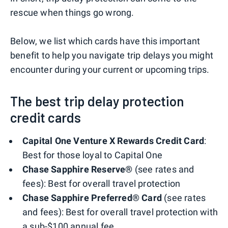
rescue when things go wrong.
Below, we list which cards have this important
benefit to help you navigate trip delays you might
encounter during your current or upcoming trips.
The best trip delay protection
credit cards
Capital One Venture X Rewards Credit Card
:
Best for those loyal to Capital One
Chase Sapphire Reserve®
(see rates and
fees): Best for overall travel protection
Chase Sapphire Preferred® Card
(see rates
and fees): Best for overall travel protection with
a sub-$100 annual fee