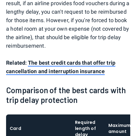
result, if an airline provides food vouchers during a
lengthy delay, you can't request to be reimbursed
for those items. However, if you're forced to book
a hotel room at your own expense (not covered by
the airline), that should be eligible for trip delay
reimbursement.
Related:
The best credit cards that offer trip
cancellation and interruption insurance
Comparison of the best cards with
trip delay protection
Required
Maximum c
Card
length of
amount
delay