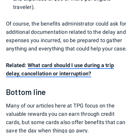
traveler).
Of course, the benefits administrator could ask for
additional documentation related to the delay and
expenses you incurred, so be prepared to gather
anything and everything that could help your case.
Related:
What card should I use during a trip
delay, cancellation or interruption?
Bottom line
Many of our articles here at TPG focus on the
valuable rewards you can earn through credit
cards, but some cards also offer benefits that can
save the day when things go awry.