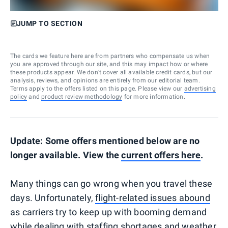
JUMP TO SECTION
The cards we feature here are from partners who compensate us when
you are approved through our site, and this may impact how or where
these products appear. We don’t cover all available credit cards, but our
analysis, reviews, and opinions are entirely from our editorial team.
Terms apply to the offers listed on this page. Please view our
advertising
policy
and
product review methodology
for more information.
Update: Some offers mentioned below are no
longer available. View the
current offers here
.
Many things can go wrong when you travel these
days. Unfortunately,
flight-related issues abound
as carriers try to keep up with booming demand
while dealing with staffing shortages and weather