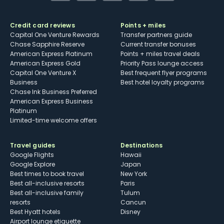
Credit card reviews
Points + miles
Capital One Venture Rewards
Transfer partners guide
Chase Sapphire Reserve
Current transfer bonuses
American Express Platinum
Points + miles travel deals
American Express Gold
Priority Pass lounge access
Capital One Venture X
Best frequent flyer programs
Business
Best hotel loyalty programs
Chase Ink Business Preferred
American Express Business
Platinum
Limited-time welcome offers
Travel guides
Destinations
Google Flights
Hawaii
Google Explore
Japan
Best times to book travel
New York
Best all-inclusive resorts
Paris
Best all-inclusive family
Tulum
resorts
Cancun
Best Hyatt hotels
Disney
Airport lounge etiquette