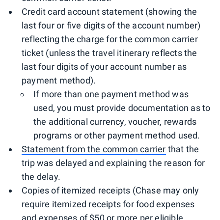
Credit card account statement (showing the
last four or five digits of the account number)
reflecting the charge for the common carrier
ticket (unless the travel itinerary reflects the
last four digits of your account number as
payment method).
If more than one payment method was
used, you must provide documentation as to
the additional currency, voucher, rewards
programs or other payment method used.
Statement from the common carrier
that the
trip was delayed and explaining the reason for
the delay.
Copies of itemized receipts (Chase may only
require itemized receipts for food expenses
and expenses of $50 or more per eligible