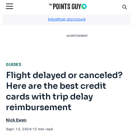
Sear
Go to Home Page
Advertiser disclosure
ADVERTISEMENT
GUIDES
Flight delayed or canceled?
Here are the best credit
cards with trip delay
reimbursement
Nick Ewen
Sept. 12, 2024
•
12 min read