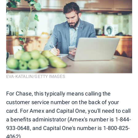
EVA-KATALIN/GETTY IMAGES
For Chase, this typically means calling the
customer service number on the back of your
card. For Amex and Capital One, you'll need to call
a benefits administrator (Amex's number is 1-844-
933-0648, and Capital One's number is 1-800-825-
4062).