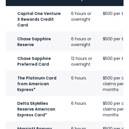
Capital One Venture
6 hours or
$500 per tick
X Rewards Credit
overnight
Card
Chase Sapphire
6 hours or
$500 per tick
Reserve
overnight
Chase Sapphire
12 hours or
$500 per tick
Preferred Card
overnight
The Platinum Card
6 hours
$500 per cove
from American
claims per ca
Express*
months
Delta SkyMiles
6 hours
$500 per cove
Reserve American
claims per ca
Express Card
*
months
Marriott Bonvoy
6 hours
$500 per cove