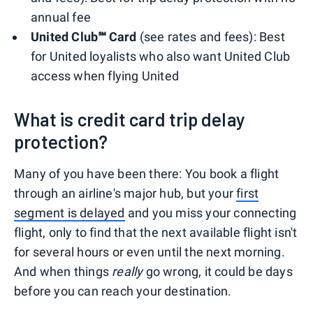
annual fee
United Club℠ Card
(see rates and fees): Best
for United loyalists who also want United Club
access when flying United
What is credit card trip delay
protection?
Many of you have been there: You book a flight
through an airline's major hub, but your
first
segment is delayed
and you miss your connecting
flight, only to find that the next available flight isn't
for several hours or even until the next morning.
And when things
really
go wrong, it could be days
before you can reach your destination.