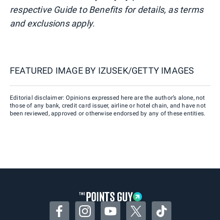
respective Guide to Benefits for details, as terms
and exclusions apply.
FEATURED IMAGE BY
IZUSEK/GETTY IMAGES
Editorial disclaimer: Opinions expressed here are the author’s alone, not
those of any bank, credit card issuer, airline or hotel chain, and have not
been reviewed, approved or otherwise endorsed by any of these entities.
Facebook
Instagram
YouTube
Twitter
TikTok