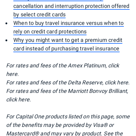
cancellation and interruption protection offered
by select credit cards
When to buy travel insurance versus when to
rely on credit card protections
Why you might want to get a premium credit
card instead of purchasing travel insurance
For rates and fees of the Amex Platinum, click
here.
For rates and fees of the Delta Reserve, click here.
For rates and fees of the Marriott Bonvoy Brilliant,
click here.
For Capital One products listed on this page, some
of the benefits may be provided by Visa® or
Mastercard® and may vary by product. See the