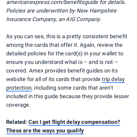
americanexpress.com/benefitsguide for details.
Policies are underwritten by New Hampshire
Insurance Company, an AIG Company.
As you can see, this is a pretty consistent benefit
among the cards that offer it. Again, review the
detailed policies for the card(s) in your wallet to
ensure you understand what is – and is not –
covered. Amex provides benefit guides on its
website for all of its cards that provide
trip delay
protection
, including some cards that aren't
included in this guide because they provide lesser
coverage.
Related:
Can I get flight delay compensation?
These are the ways you qualify