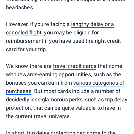
headaches.
However, if you're facing a
lengthy delay or a
canceled flight
, you may be eligible for
reimbursement if you have used the right credit
card for your trip.
We know there are
travel credit cards
that come
with rewards-earning opportunities, such as the
bonuses you can earn from
various categories of
purchases
. But most cards include a number of
decidedly less-glamorous perks, such as trip delay
protection, that can be quite valuable to have in
the current travel universe.
In short, trip delay protection can come to the