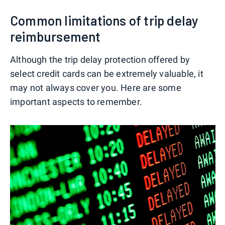
Common limitations of trip delay
reimbursement
Although the trip delay protection offered by
select credit cards can be extremely valuable, it
may not always cover you. Here are some
important aspects to remember.