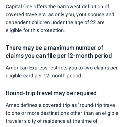
Capital One offers the narrowest definition of
covered travelers, as only you, your spouse and
dependent children under the age of 22 are
eligible for this protection.
There may be a maximum number of
claims you can file per 12-month period
American Express restricts you to two claims per
eligible card per 12-month period.
Round-trip travel may be required
Amex defines a covered trip as "round-trip travel
to one or more destinations other than an eligible
traveler's city of residence at the time of