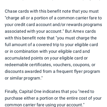
Chase cards with this benefit note that you must
"charge all or a portion of a common carrier fare to
your credit card account and/or rewards programs
associated with your account." But Amex cards
with this benefit note that "you must charge the
full amount of a covered trip to your eligible card
or in combination with your eligible card and
accumulated points on your eligible card or
redeemable certificates, vouchers, coupons, or
discounts awarded from a frequent flyer program
or similar program."
Finally, Capital One indicates that you "need to
purchase either a portion or the entire cost of your
common carrier fare using your account."