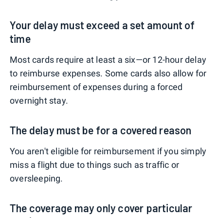
Your delay must exceed a set amount of
time
Most cards require at least a six—or 12-hour delay
to reimburse expenses. Some cards also allow for
reimbursement of expenses during a forced
overnight stay.
The delay must be for a covered reason
You aren't eligible for reimbursement if you simply
miss a flight due to things such as traffic or
oversleeping.
The coverage may only cover particular