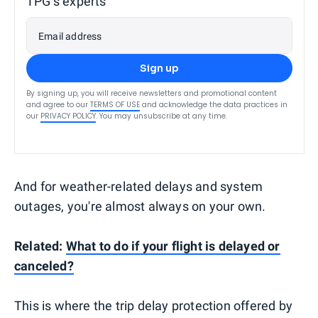
TPG’s experts
Email address
Sign up
By signing up, you will receive newsletters and promotional content
and agree to our
TERMS OF USE
and acknowledge the data practices in
our
PRIVACY POLICY
. You may unsubscribe at any time.
And for weather-related delays and system
outages, you're almost always on your own.
Related:
What to do if your flight is delayed or
canceled?
This is where the trip delay protection offered by