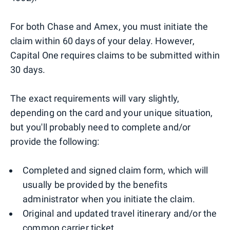
For both Chase and Amex, you must initiate the
claim within 60 days of your delay. However,
Capital One requires claims to be submitted within
30 days.
The exact requirements will vary slightly,
depending on the card and your unique situation,
but you'll probably need to complete and/or
provide the following:
Completed and signed claim form, which will
usually be provided by the benefits
administrator when you initiate the claim.
Original and updated travel itinerary and/or the
common carrier ticket.