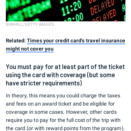
BUNHILL/GETTY IMAGES
Related:
Times your credit card's travel insurance
might not cover you
You must pay for at least part of the ticket
using the card with coverage (but some
have stricter requirements)
In theory, this means you could charge the taxes
and fees on an award ticket and be eligible for
coverage in some cases. However, other cards
require you to pay for the full cost of the trip with
the card (or with reward points from the program).