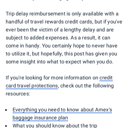
Trip delay reimbursement is only available with a
handful of travel rewards credit cards, but if you've
ever been the victim of a lengthy delay and are
subject to added expenses. As a result, it can
come in handy. You certainly hope to never have
to utilize it, but hopefully, this post has given you
some insight into what to expect when you do.
If you're looking for more information on
credit
card travel protections
, check out the following
resources:
Everything you need to know about Amex's
baggage insurance plan
What you should know about the trip