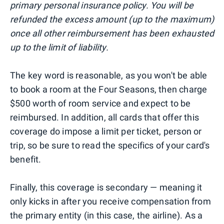
primary personal insurance policy. You will be
refunded the excess amount (up to the maximum)
once all other reimbursement has been exhausted
up to the limit of liability.
The key word is reasonable, as you won't be able
to book a room at the Four Seasons, then charge
$500 worth of room service and expect to be
reimbursed. In addition, all cards that offer this
coverage do impose a limit per ticket, person or
trip, so be sure to read the specifics of your card's
benefit.
Finally, this coverage is secondary — meaning it
only kicks in after you receive compensation from
the primary entity (in this case, the airline). As a