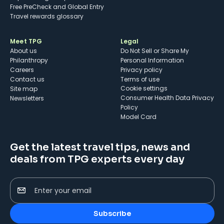
Free PreCheck and Global Entry
Travel rewards glossary
Meet TPG
Legal
About us
Do Not Sell or Share My
Philanthropy
Personal Information
Careers
Privacy policy
Contact us
Terms of use
cookie settings
Site map
Consumer Health Data Privacy
Newsletters
Policy
Model Card
Get the latest travel tips, news and
deals from TPG experts every day
Enter your email
Subscribe