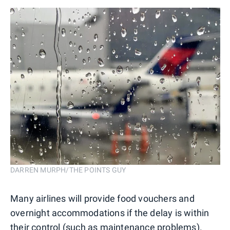
DARREN MURPH/THE POINTS GUY
Many airlines will provide food vouchers and
overnight accommodations if the delay is within
their control (such as maintenance problems).