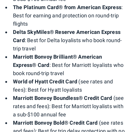
The Platinum Card® from American Express
:
Best for earning and protection on round-trip
flights
Delta SkyMiles® Reserve American Express
Card
: Best for Delta loyalists who book round-
trip travel
Marriott Bonvoy Brilliant® American
Express® Card
: Best for Marriott loyalists who
book round-trip travel
World of Hyatt Credit Card
(see rates and
fees): Best for Hyatt loyalists
Marriott Bonvoy Boundless® Credit Card
(see
rates and fees): Best for Marriott loyalists with
a sub-$100 annual fee
Marriott Bonvoy Bold® Credit Card
(see rates
and fees): Best for trip delay protection with no