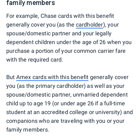
family members
For example, Chase cards with this benefit
generally cover you (as the
cardholder
), your
spouse/domestic partner and your legally
dependent children under the age of 26 when you
purchase a portion of your common carrier fare
with the required card.
But
Amex cards with this benefit
generally cover
you (as the primary cardholder) as well as your
spouse/domestic partner, unmarried dependent
child up to age 19 (or under age 26 if a full-time
student at an accredited college or university) and
companions who are traveling with you or your
family members.