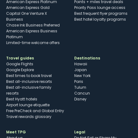
American Express Platinum
Points + miles travel deals
American Express Gold
Priority Pass lounge access
Capital One Venture X
Best frequent flyer programs
Business
Best hotel loyalty programs
Chase Ink Business Preferred
American Express Business
Platinum
Limited-time welcome offers
Travel guides
Destinations
Google Flights
Hawaii
Google Explore
Japan
Best times to book travel
New York
Best all-inclusive resorts
Paris
Best all-inclusive family
Tulum
resorts
Cancun
Best Hyatt hotels
Disney
Airport lounge etiquette
Free PreCheck and Global Entry
Travel rewards glossary
Meet TPG
Legal
About us
Do Not Sell or Share My