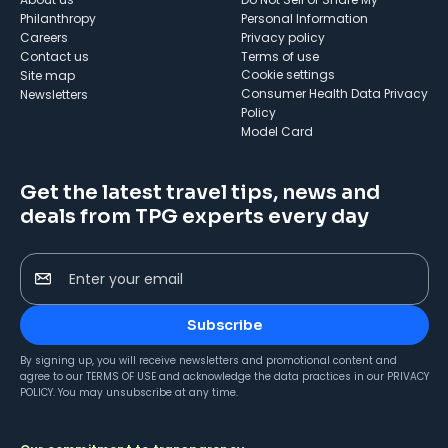
Philanthropy
Personal Information
Careers
Privacy policy
Contact us
Terms of use
cookie settings
Site map
Consumer Health Data Privacy
Newsletters
Policy
Model Card
Get the latest travel tips, news and
deals from TPG experts every day
Enter your email
Subscribe
By signing up, you will receive newsletters and promotional content and
agree to our
TERMS OF USE
and acknowledge the data practices in our
PRIVACY
POLICY
. You may unsubscribe at any time.