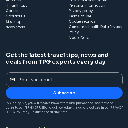
Philanthropy
Personal Information
Careers
Privacy policy
Contact us
Terms of use
cookie settings
Site map
Consumer Health Data Privacy
Newsletters
Policy
Model Card
Get the latest travel tips, news and
deals from TPG experts every day
Enter your email
Subscribe
By signing up, you will receive newsletters and promotional content and
agree to our
TERMS OF USE
and acknowledge the data practices in our
PRIVACY
POLICY
. You may unsubscribe at any time.