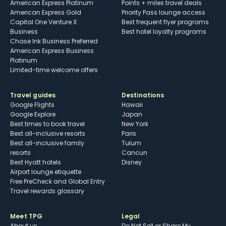
American Express Platinum
Points + miles travel deals
American Express Gold
Priority Pass lounge access
Capital One Venture X
Best frequent flyer programs
Business
Best hotel loyalty programs
Chase Ink Business Preferred
American Express Business
Platinum
Limited-time welcome offers
Travel guides
Destinations
Google Flights
Hawaii
Google Explore
Japan
Best times to book travel
New York
Best all-inclusive resorts
Paris
Best all-inclusive family
Tulum
resorts
Cancun
Best Hyatt hotels
Disney
Airport lounge etiquette
Free PreCheck and Global Entry
Travel rewards glossary
Meet TPG
Legal
About us
Do Not Sell or Share My