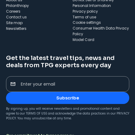
Philanthropy
Personal Information
Careers
Privacy policy
Contact us
Terms of use
cookie settings
Site map
Consumer Health Data Privacy
Newsletters
Policy
Model Card
Get the latest travel tips, news and
deals from TPG experts every day
Enter your email
Subscribe
By signing up, you will receive newsletters and promotional content and
agree to our
TERMS OF USE
and acknowledge the data practices in our
PRIVACY
POLICY
. You may unsubscribe at any time.