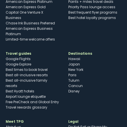
American Express Platinum
Points + miles travel deals
American Express Gold
Priority Pass lounge access
Capital One Venture X
Best frequent flyer programs
Business
Best hotel loyalty programs
Chase Ink Business Preferred
American Express Business
Platinum
Limited-time welcome offers
Travel guides
Destinations
Google Flights
Hawaii
Google Explore
Japan
Best times to book travel
New York
Best all-inclusive resorts
Paris
Best all-inclusive family
Tulum
resorts
Cancun
Best Hyatt hotels
Disney
Airport lounge etiquette
Free PreCheck and Global Entry
Travel rewards glossary
Meet TPG
Legal
About us
Do Not Sell or Share My