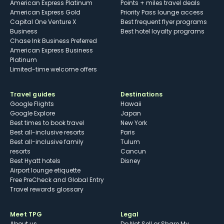
American Express Platinum
Points + miles travel deals
American Express Gold
Priority Pass lounge access
Capital One Venture X
Best frequent flyer programs
Business
Best hotel loyalty programs
Chase Ink Business Preferred
American Express Business
Platinum
Limited-time welcome offers
Travel guides
Destinations
Google Flights
Hawaii
Google Explore
Japan
Best times to book travel
New York
Best all-inclusive resorts
Paris
Best all-inclusive family
Tulum
resorts
Cancun
Best Hyatt hotels
Disney
Airport lounge etiquette
Free PreCheck and Global Entry
Travel rewards glossary
Meet TPG
Legal
About us
Do Not Sell or Share My