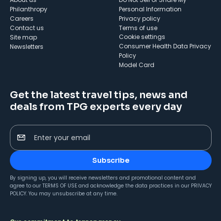
Philanthropy
Personal Information
Careers
Privacy policy
Contact us
Terms of use
cookie settings
Site map
Consumer Health Data Privacy
Newsletters
Policy
Model Card
Get the latest travel tips, news and
deals from TPG experts every day
Enter your email
Subscribe
By signing up, you will receive newsletters and promotional content and
agree to our
TERMS OF USE
and acknowledge the data practices in our
PRIVACY
POLICY
. You may unsubscribe at any time.