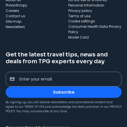
Philanthropy
Personal Information
Careers
Privacy policy
Contact us
Terms of use
cookie settings
Site map
Consumer Health Data Privacy
Newsletters
Policy
Model Card
Get the latest travel tips, news and
deals from TPG experts every day
Enter your email
Subscribe
By signing up, you will receive newsletters and promotional content and
agree to our
TERMS OF USE
and acknowledge the data practices in our
PRIVACY
POLICY
. You may unsubscribe at any time.