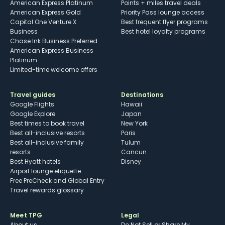
American Express Platinum
Points + miles travel deals
American Express Gold
Priority Pass lounge access
Capital One Venture X
Best frequent flyer programs
Business
Best hotel loyalty programs
Chase Ink Business Preferred
American Express Business
Platinum
Limited-time welcome offers
Travel guides
Destinations
Google Flights
Hawaii
Google Explore
Japan
Best times to book travel
New York
Best all-inclusive resorts
Paris
Best all-inclusive family
Tulum
resorts
Cancun
Best Hyatt hotels
Disney
Airport lounge etiquette
Free PreCheck and Global Entry
Travel rewards glossary
Meet TPG
Legal
About us
Do Not Sell or Share My