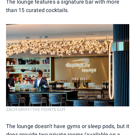
The lounge features a signature bar with more
than 15 curated cocktails.
ZACH GRIFF/THE POINTS GUY
The lounge doesn't have gyms or sleep pods, but it
does provide two private rooms (available on a