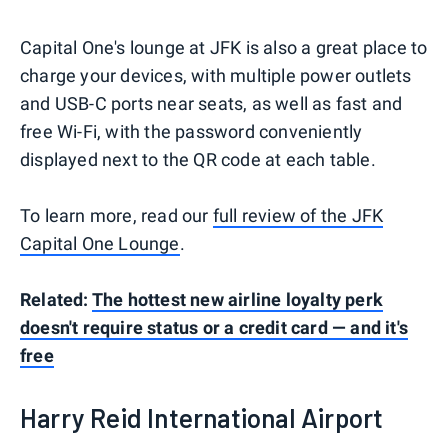
Capital One's lounge at JFK is also a great place to
charge your devices, with multiple power outlets
and USB-C ports near seats, as well as fast and
free Wi-Fi, with the password conveniently
displayed next to the QR code at each table.
To learn more, read our
full review of the JFK
Capital One Lounge
.
Related:
The hottest new airline loyalty perk
doesn't require status or a credit card — and it's
free
Harry Reid International Airport