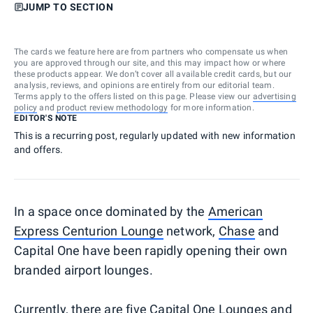
JUMP TO SECTION
The cards we feature here are from partners who compensate us when
you are approved through our site, and this may impact how or where
these products appear. We don’t cover all available credit cards, but our
analysis, reviews, and opinions are entirely from our editorial team.
Terms apply to the offers listed on this page. Please view our
advertising
policy
and
product review methodology
for more information.
EDITOR'S NOTE
This is a recurring post, regularly updated with new information
and offers.
In a space once dominated by the
American
Express Centurion Lounge
network,
Chase
and
Capital One have been rapidly opening their own
branded airport lounges.
Currently, there are five Capital One Lounges and