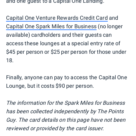
and one guest to a Capital One Landing.
Capital One Venture Rewards Credit Card
and
Capital One Spark Miles for Business
(no longer
available) cardholders and their guests can
access these lounges at a special entry rate of
$45 per person or $25 per person for those under
18.
Finally, anyone can pay to access the Capital One
Lounge, but it costs $90 per person.
The information for the Spark Miles for Business
has been collected independently by The Points
Guy. The card details on this page have not been
reviewed or provided by the card issuer.