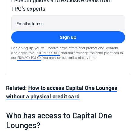
in-depth guides and exclusive deals from
TPG’s experts
Email address
Sign up
By signing up, you will receive newsletters and promotional content
and agree to our
TERMS OF USE
and acknowledge the data practices in
our
PRIVACY POLICY
. You may unsubscribe at any time.
Related:
How to access Capital One Lounges
without a physical credit card
Who has access to Capital One
Lounges?