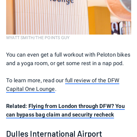
WYATT SMITH/THE POINTS GUY
You can even get a full workout with Peloton bikes
and a yoga room, or get some rest in a nap pod.
To learn more, read our
full review of the DFW
Capital One Lounge
.
Related:
Flying from London through DFW? You
can bypass bag claim and security recheck
Dulles International Airport