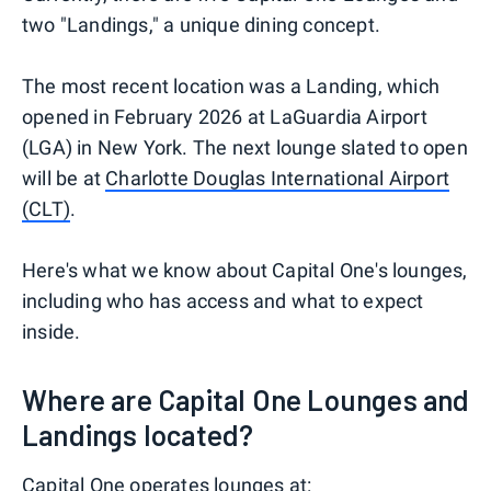
two "Landings," a unique dining concept.
The most recent location was a Landing, which
opened in February 2026 at LaGuardia Airport
(LGA) in New York. The next lounge slated to open
will be at
Charlotte Douglas International Airport
(CLT)
.
Here's what we know about Capital One's lounges,
including who has access and what to expect
inside.
Where are Capital One Lounges and
Landings located?
Capital One operates lounges at: