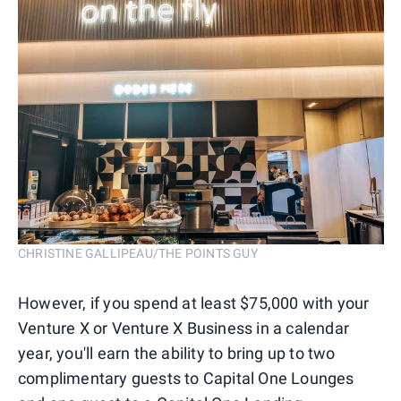
CHRISTINE GALLIPEAU/THE POINTS GUY
However, if you spend at least $75,000 with your
Venture X or Venture X Business in a calendar
year, you'll earn the ability to bring up to two
complimentary guests to Capital One Lounges