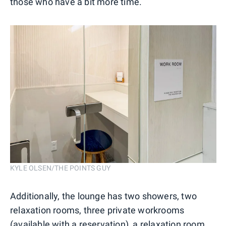
those who have a bit more time.
KYLE OLSEN/THE POINTS GUY
Additionally, the lounge has two showers, two
relaxation rooms, three private workrooms
(available with a reservation), a relaxation room