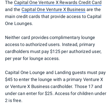
The
Capital One Venture X Rewards Credit Card
and the
Capital One Venture X Business
are the
main credit cards that provide access to Capital
One Lounges.
Neither card provides complimentary lounge
access to authorized users. Instead, primary
cardholders must pay $125 per authorized user,
per year for lounge access.
Capital One Lounge and Landing guests must pay
$45 to enter the lounge with a primary Venture X
or Venture X Business cardholder. Those 17 and
under can enter for $25. Access for children under
2 is free.