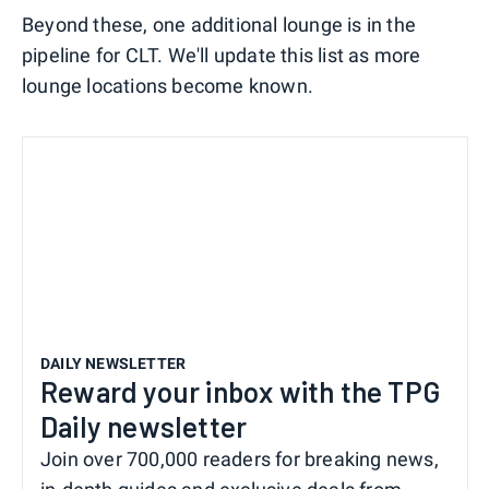
Beyond these, one additional lounge is in the
pipeline for CLT. We'll update this list as more
lounge locations become known.
DAILY NEWSLETTER
Reward your inbox with the TPG
Daily newsletter
Join over 700,000 readers for breaking news,