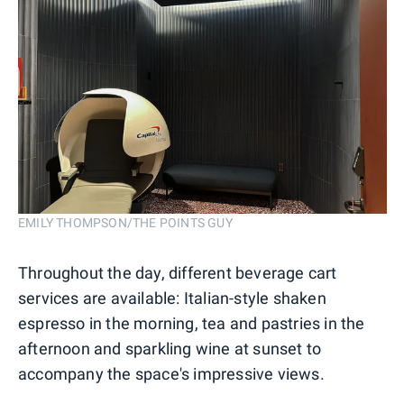
EMILY THOMPSON/THE POINTS GUY
Throughout the day, different beverage cart
services are available: Italian-style shaken
espresso in the morning, tea and pastries in the
afternoon and sparkling wine at sunset to
accompany the space's impressive views.