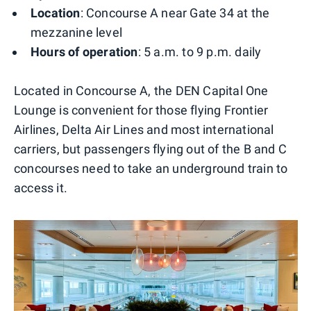
Location
: Concourse A near Gate 34 at the
mezzanine level
Hours of operation
: 5 a.m. to 9 p.m. daily
Located in Concourse A, the DEN Capital One
Lounge is convenient for those flying Frontier
Airlines, Delta Air Lines and most international
carriers, but passengers flying out of the B and C
concourses need to take an underground train to
access it.