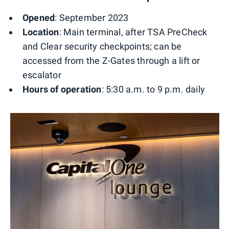
Opened
: September 2023
Location
: Main terminal, after TSA PreCheck
and Clear security checkpoints; can be
accessed from the Z-Gates through a lift or
escalator
Hours of operation
: 5:30 a.m. to 9 p.m. daily