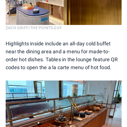
ZACH GRIFF/THE POINTS GUY
Highlights inside include an all-day cold buffet
near the dining area and a menu for made-to-
order hot dishes. Tables in the lounge feature QR
codes to open the a la carte menu of hot food.