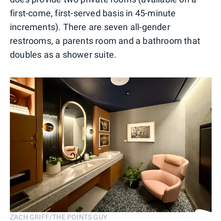
first-come, first-served basis in 45-minute
increments). There are seven all-gender
restrooms, a parents room and a bathroom that
doubles as a shower suite.
ZACH GRIFF/THE POINTS GUY