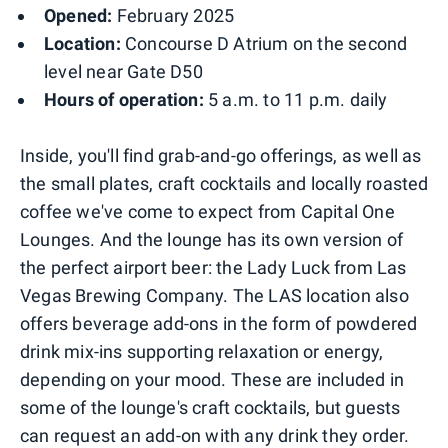
Opened:
February 2025
Location:
Concourse D Atrium on the second
level near Gate D50
Hours of operation:
5 a.m. to 11 p.m. daily
Inside, you'll find grab-and-go offerings, as well as
the small plates, craft cocktails and locally roasted
coffee we've come to expect from Capital One
Lounges. And the lounge has its own version of
the perfect airport beer: the Lady Luck from Las
Vegas Brewing Company. The LAS location also
offers beverage add-ons in the form of powdered
drink mix-ins supporting relaxation or energy,
depending on your mood. These are included in
some of the lounge's craft cocktails, but guests
can request an add-on with any drink they order.