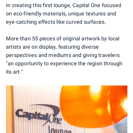
In creating this first lounge, Capital One focused
on eco-friendly materials, unique textures and
eye-catching effects like curved surfaces.
More than 55 pieces of original artwork by local
artists are on display, featuring diverse
perspectives and mediums and giving travelers
"an opportunity to experience the region through
its art."