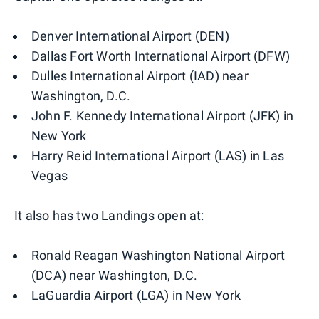
Denver International Airport (DEN)
Dallas Fort Worth International Airport (DFW)
Dulles International Airport (IAD) near
Washington, D.C.
John F. Kennedy International Airport (JFK) in
New York
Harry Reid International Airport (LAS) in Las
Vegas
It also has two Landings open at:
Ronald Reagan Washington National Airport
(DCA) near Washington, D.C.
LaGuardia Airport (LGA) in New York