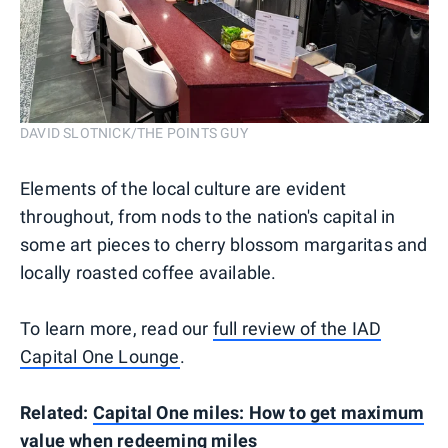
DAVID SLOTNICK/THE POINTS GUY
Elements of the local culture are evident
throughout, from nods to the nation's capital in
some art pieces to cherry blossom margaritas and
locally roasted coffee available.
To learn more, read our
full review of the IAD
Capital One Lounge
.
Related:
Capital One miles: How to get maximum
value when redeeming miles