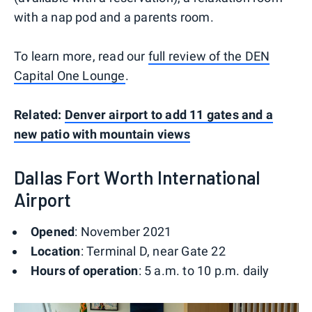
with a nap pod and a parents room.
To learn more, read our
full review of the DEN
Capital One Lounge
.
Related:
Denver airport to add 11 gates and a
new patio with mountain views
Dallas Fort Worth International
Airport
Opened
: November 2021
Location
: Terminal D, near Gate 22
Hours of operation
: 5 a.m. to 10 p.m. daily