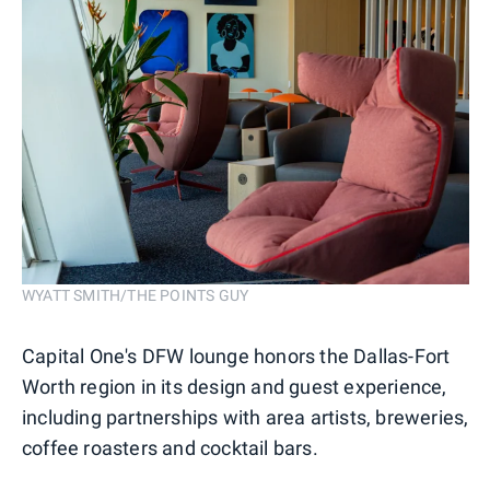
WYATT SMITH/THE POINTS GUY
Capital One's DFW lounge honors the Dallas-Fort
Worth region in its design and guest experience,
including partnerships with area artists, breweries,
coffee roasters and cocktail bars.