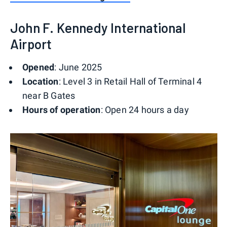
John F. Kennedy International
Airport
Opened
: June 2025
Location
: Level 3 in Retail Hall of Terminal 4
near B Gates
Hours of operation
: Open 24 hours a day