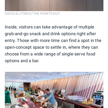
DAVID SLOTNICK/THE POINTS GUY
Inside, visitors can take advantage of multiple
grab-and-go snack and drink options right after
entry. Those with more time can find a spot in the
open-concept space to settle in, where they can
choose from a wide range of single-serve food
options and a bar.