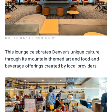
KYLE OLSEN/THE POINTS GUY
This lounge celebrates Denver's unique culture
through its mountain-themed art and food-and-
beverage offerings created by local providers.