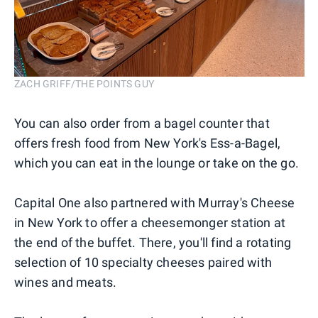
ZACH GRIFF/THE POINTS GUY
You can also order from a bagel counter that
offers fresh food from New York's Ess-a-Bagel,
which you can eat in the lounge or take on the go.
Capital One also partnered with Murray's Cheese
in New York to offer a cheesemonger station at
the end of the buffet. There, you'll find a rotating
selection of 10 specialty cheeses paired with
wines and meats.