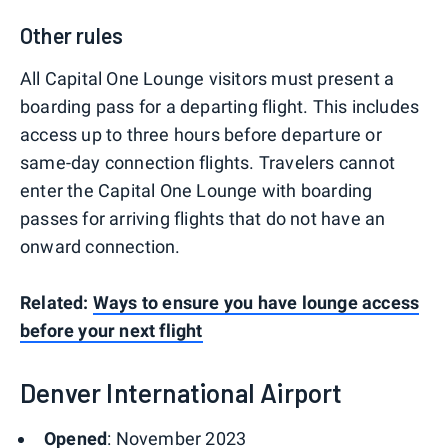
Other rules
All Capital One Lounge visitors must present a
boarding pass for a departing flight. This includes
access up to three hours before departure or
same-day connection flights. Travelers cannot
enter the Capital One Lounge with boarding
passes for arriving flights that do not have an
onward connection.
Related:
Ways to ensure you have lounge access
before your next flight
Denver International Airport
Opened
: November 2023