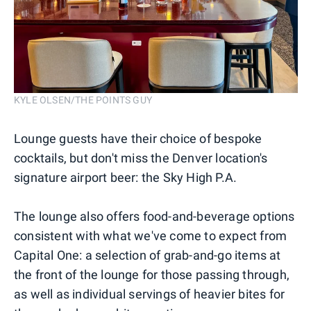
KYLE OLSEN/THE POINTS GUY
Lounge guests have their choice of bespoke
cocktails, but don't miss the Denver location's
signature airport beer: the Sky High P.A.
The lounge also offers food-and-beverage options
consistent with what we've come to expect from
Capital One: a selection of grab-and-go items at
the front of the lounge for those passing through,
as well as individual servings of heavier bites for