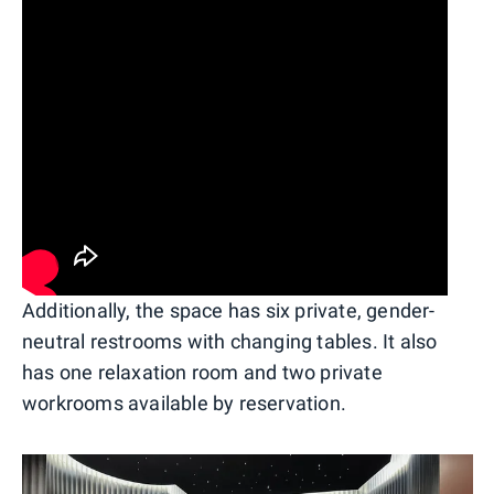
Additionally, the space has six private, gender-
neutral restrooms with changing tables. It also
has one relaxation room and two private
workrooms available by reservation.