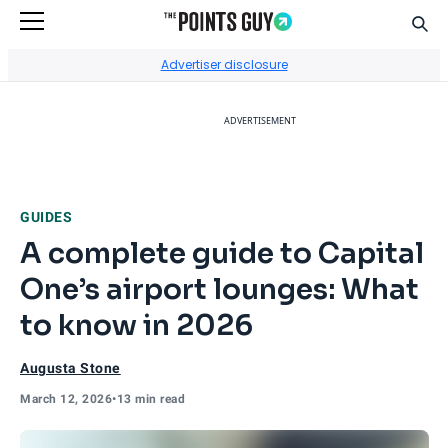
Sear
Go to Home Page
Advertiser disclosure
ADVERTISEMENT
GUIDES
A complete guide to Capital
One’s airport lounges: What
to know in 2026
Augusta Stone
March 12, 2026
•
13 min read