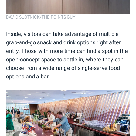
DAVID SLOTNICK/THE POINTS GUY
Inside, visitors can take advantage of multiple
grab-and-go snack and drink options right after
entry. Those with more time can find a spot in the
open-concept space to settle in, where they can
choose from a wide range of single-serve food
options and a bar.