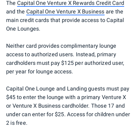
The
Capital One Venture X Rewards Credit Card
and the
Capital One Venture X Business
are the
main credit cards that provide access to Capital
One Lounges.
Neither card provides complimentary lounge
access to authorized users. Instead, primary
cardholders must pay $125 per authorized user,
per year for lounge access.
Capital One Lounge and Landing guests must pay
$45 to enter the lounge with a primary Venture X
or Venture X Business cardholder. Those 17 and
under can enter for $25. Access for children under
2 is free.