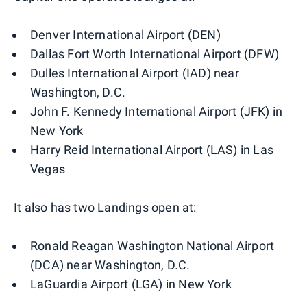
Denver International Airport (DEN)
Dallas Fort Worth International Airport (DFW)
Dulles International Airport (IAD) near
Washington, D.C.
John F. Kennedy International Airport (JFK) in
New York
Harry Reid International Airport (LAS) in Las
Vegas
It also has two Landings open at:
Ronald Reagan Washington National Airport
(DCA) near Washington, D.C.
LaGuardia Airport (LGA) in New York