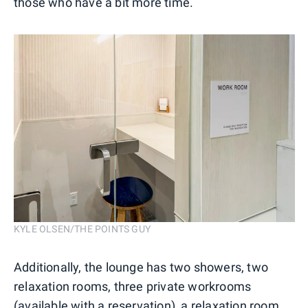
those who have a bit more time.
KYLE OLSEN/THE POINTS GUY
Additionally, the lounge has two showers, two
relaxation rooms, three private workrooms
(available with a reservation), a relaxation room