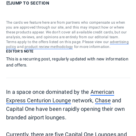
JUMP TO SECTION
The cards we feature here are from partners who compensate us when
you are approved through our site, and this may impact how or where
these products appear. We don’t cover all available credit cards, but our
analysis, reviews, and opinions are entirely from our editorial team.
Terms apply to the offers listed on this page. Please view our
advertising
policy
and
product review methodology
for more information.
EDITOR'S NOTE
This is a recurring post, regularly updated with new information
and offers.
In a space once dominated by the
American
Express Centurion Lounge
network,
Chase
and
Capital One have been rapidly opening their own
branded airport lounges.
Currently, there are five Capital One Lounges and