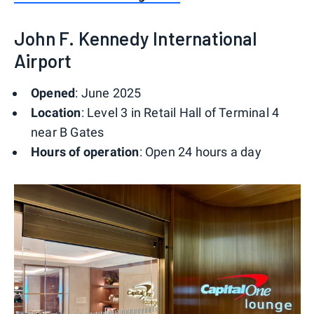
John F. Kennedy International
Airport
Opened
: June 2025
Location
: Level 3 in Retail Hall of Terminal 4
near B Gates
Hours of operation
: Open 24 hours a day