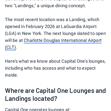
two "Landings," a unique dining concept.
The most recent location was a Landing, which
opened in February 2026 at LaGuardia Airport
(LGA) in New York. The next lounge slated to open
will be at
Charlotte Douglas International Airport
(CLT)
.
Here's what we know about Capital One's lounges,
including who has access and what to expect
inside.
Where are Capital One Lounges and
Landings located?
Capital One operates lounges at: