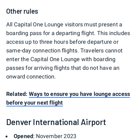
Other rules
All Capital One Lounge visitors must present a
boarding pass for a departing flight. This includes
access up to three hours before departure or
same-day connection flights. Travelers cannot
enter the Capital One Lounge with boarding
passes for arriving flights that do not have an
onward connection.
Related:
Ways to ensure you have lounge access
before your next flight
Denver International Airport
Opened
: November 2023