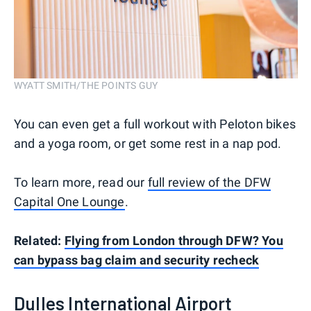
WYATT SMITH/THE POINTS GUY
You can even get a full workout with Peloton bikes
and a yoga room, or get some rest in a nap pod.
To learn more, read our
full review of the DFW
Capital One Lounge
.
Related:
Flying from London through DFW? You
can bypass bag claim and security recheck
Dulles International Airport