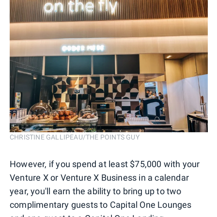
CHRISTINE GALLIPEAU/THE POINTS GUY
However, if you spend at least $75,000 with your
Venture X or Venture X Business in a calendar
year, you'll earn the ability to bring up to two
complimentary guests to Capital One Lounges