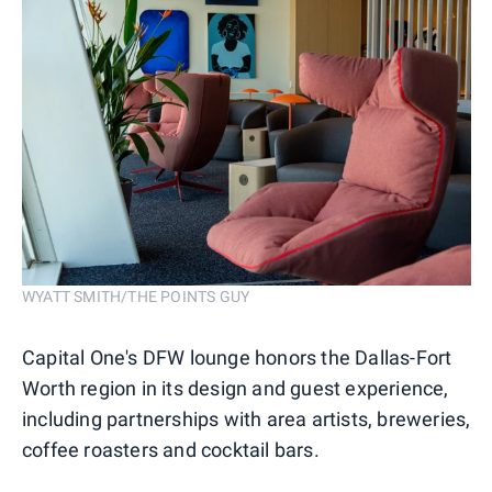
WYATT SMITH/THE POINTS GUY
Capital One's DFW lounge honors the Dallas-Fort
Worth region in its design and guest experience,
including partnerships with area artists, breweries,
coffee roasters and cocktail bars.