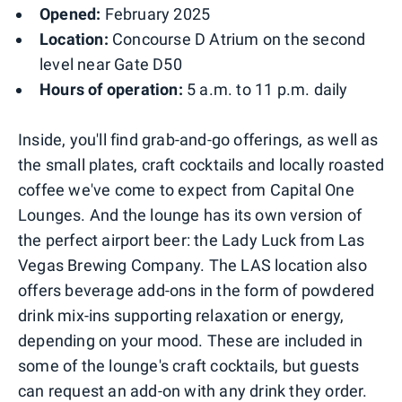
Opened:
February 2025
Location:
Concourse D Atrium on the second
level near Gate D50
Hours of operation:
5 a.m. to 11 p.m. daily
Inside, you'll find grab-and-go offerings, as well as
the small plates, craft cocktails and locally roasted
coffee we've come to expect from Capital One
Lounges. And the lounge has its own version of
the perfect airport beer: the Lady Luck from Las
Vegas Brewing Company. The LAS location also
offers beverage add-ons in the form of powdered
drink mix-ins supporting relaxation or energy,
depending on your mood. These are included in
some of the lounge's craft cocktails, but guests
can request an add-on with any drink they order.