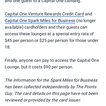
and one guest to a Capital One Landing.
Capital One Venture Rewards Credit Card
and
Capital One Spark Miles for Business
(no longer
available) cardholders and their guests can
access these lounges at a special entry rate of
$45 per person or $25 per person for those under
18.
Finally, anyone can pay to access the Capital One
Lounge, but it costs $90 per person.
The information for the Spark Miles for Business
has been collected independently by The Points
Guy. The card details on this page have not been
reviewed or provided by the card issuer.