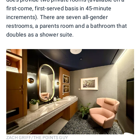
first-come, first-served basis in 45-minute
increments). There are seven all-gender
restrooms, a parents room and a bathroom that
doubles as a shower suite.
ZACH GRIFF/THE POINTS GUY