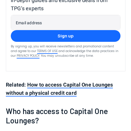
in-depth guides and exclusive deals from
TPG’s experts
Email address
Sign up
By signing up, you will receive newsletters and promotional content
and agree to our
TERMS OF USE
and acknowledge the data practices in
our
PRIVACY POLICY
. You may unsubscribe at any time.
Related:
How to access Capital One Lounges
without a physical credit card
Who has access to Capital One
Lounges?