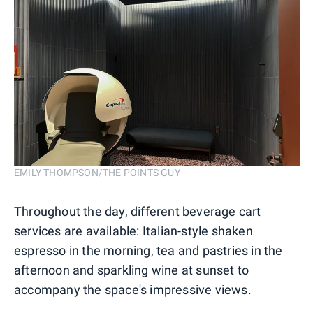
EMILY THOMPSON/THE POINTS GUY
Throughout the day, different beverage cart
services are available: Italian-style shaken
espresso in the morning, tea and pastries in the
afternoon and sparkling wine at sunset to
accompany the space's impressive views.