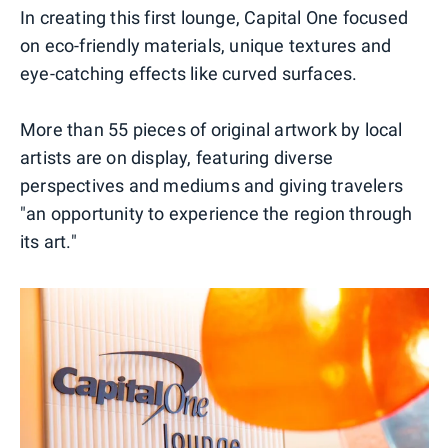
In creating this first lounge, Capital One focused
on eco-friendly materials, unique textures and
eye-catching effects like curved surfaces.
More than 55 pieces of original artwork by local
artists are on display, featuring diverse
perspectives and mediums and giving travelers
"an opportunity to experience the region through
its art."