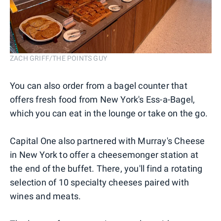
ZACH GRIFF/THE POINTS GUY
You can also order from a bagel counter that
offers fresh food from New York's Ess-a-Bagel,
which you can eat in the lounge or take on the go.
Capital One also partnered with Murray's Cheese
in New York to offer a cheesemonger station at
the end of the buffet. There, you'll find a rotating
selection of 10 specialty cheeses paired with
wines and meats.