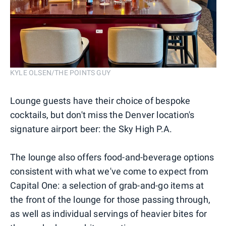
KYLE OLSEN/THE POINTS GUY
Lounge guests have their choice of bespoke
cocktails, but don't miss the Denver location's
signature airport beer: the Sky High P.A.
The lounge also offers food-and-beverage options
consistent with what we've come to expect from
Capital One: a selection of grab-and-go items at
the front of the lounge for those passing through,
as well as individual servings of heavier bites for