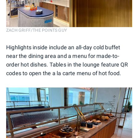
ZACH GRIFF/THE POINTS GUY
Highlights inside include an all-day cold buffet
near the dining area and a menu for made-to-
order hot dishes. Tables in the lounge feature QR
codes to open the a la carte menu of hot food.