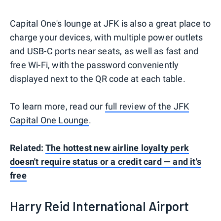
Capital One's lounge at JFK is also a great place to
charge your devices, with multiple power outlets
and USB-C ports near seats, as well as fast and
free Wi-Fi, with the password conveniently
displayed next to the QR code at each table.
To learn more, read our
full review of the JFK
Capital One Lounge
.
Related:
The hottest new airline loyalty perk
doesn't require status or a credit card — and it's
free
Harry Reid International Airport