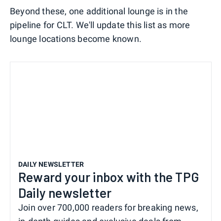
Beyond these, one additional lounge is in the
pipeline for CLT. We'll update this list as more
lounge locations become known.
DAILY NEWSLETTER
Reward your inbox with the TPG
Daily newsletter
Join over 700,000 readers for breaking news,