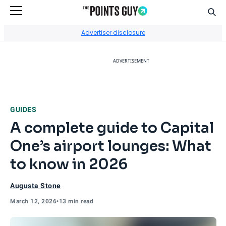
Sear
Go to Home Page
Advertiser disclosure
ADVERTISEMENT
GUIDES
A complete guide to Capital
One’s airport lounges: What
to know in 2026
Augusta Stone
March 12, 2026
•
13 min read