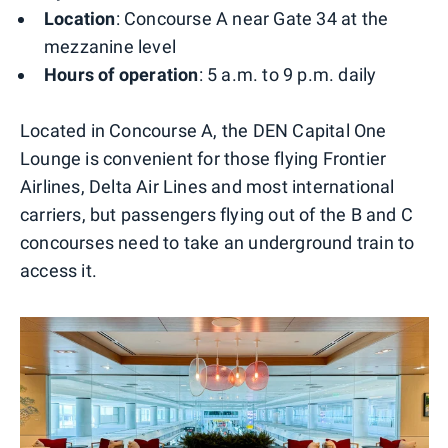
Location
: Concourse A near Gate 34 at the
mezzanine level
Hours of operation
: 5 a.m. to 9 p.m. daily
Located in Concourse A, the DEN Capital One
Lounge is convenient for those flying Frontier
Airlines, Delta Air Lines and most international
carriers, but passengers flying out of the B and C
concourses need to take an underground train to
access it.