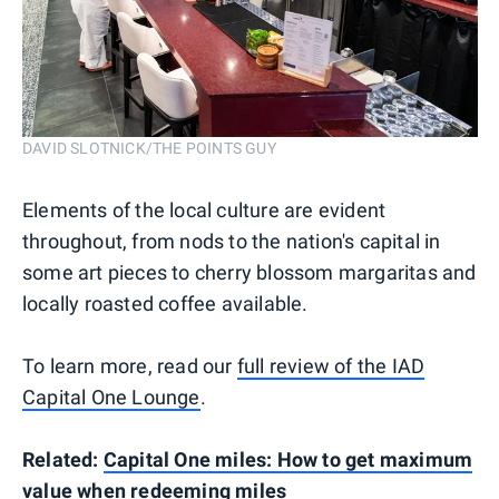
DAVID SLOTNICK/THE POINTS GUY
Elements of the local culture are evident
throughout, from nods to the nation's capital in
some art pieces to cherry blossom margaritas and
locally roasted coffee available.
To learn more, read our
full review of the IAD
Capital One Lounge
.
Related:
Capital One miles: How to get maximum
value when redeeming miles