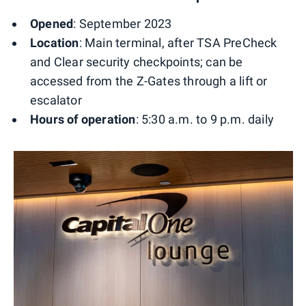
Opened
: September 2023
Location
: Main terminal, after TSA PreCheck
and Clear security checkpoints; can be
accessed from the Z-Gates through a lift or
escalator
Hours of operation
: 5:30 a.m. to 9 p.m. daily