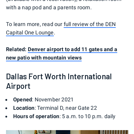
with a nap pod and a parents room.
To learn more, read our
full review of the DEN
Capital One Lounge
.
Related:
Denver airport to add 11 gates and a
new patio with mountain views
Dallas Fort Worth International
Airport
Opened
: November 2021
Location
: Terminal D, near Gate 22
Hours of operation
: 5 a.m. to 10 p.m. daily