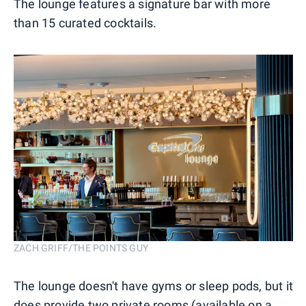
The lounge features a signature bar with more
than 15 curated cocktails.
ZACH GRIFF/THE POINTS GUY
The lounge doesn't have gyms or sleep pods, but it
does provide two private rooms (available on a