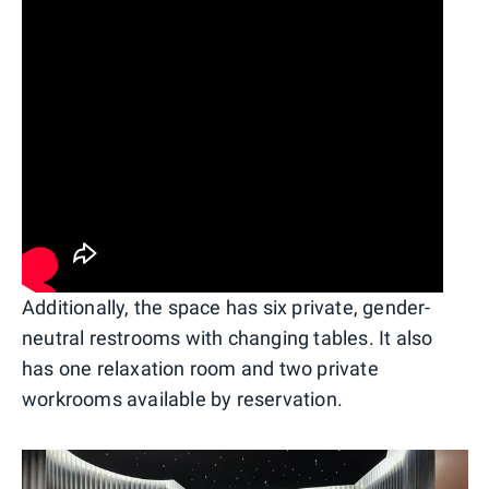
Additionally, the space has six private, gender-
neutral restrooms with changing tables. It also
has one relaxation room and two private
workrooms available by reservation.