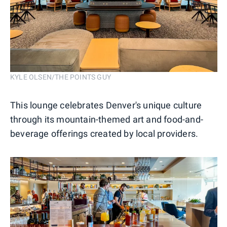
KYLE OLSEN/THE POINTS GUY
This lounge celebrates Denver's unique culture
through its mountain-themed art and food-and-
beverage offerings created by local providers.