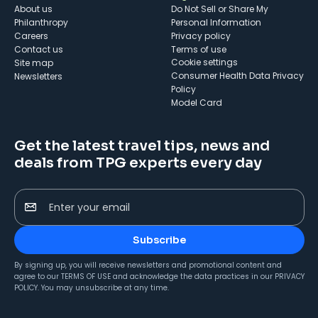
About us
Do Not Sell or Share My
Philanthropy
Personal Information
Careers
Privacy policy
Contact us
Terms of use
cookie settings
Site map
Consumer Health Data Privacy
Newsletters
Policy
Model Card
Get the latest travel tips, news and
deals from TPG experts every day
Enter your email
Subscribe
By signing up, you will receive newsletters and promotional content and
agree to our
TERMS OF USE
and acknowledge the data practices in our
PRIVACY
POLICY
. You may unsubscribe at any time.