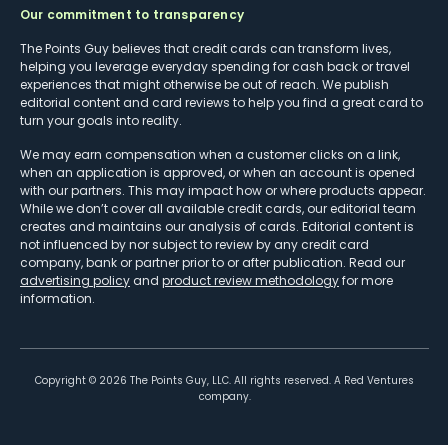
Our commitment to transparency
The Points Guy believes that credit cards can transform lives,
helping you leverage everyday spending for cash back or travel
experiences that might otherwise be out of reach. We publish
editorial content and card reviews to help you find a great card to
turn your goals into reality.
We may earn compensation when a customer clicks on a link,
when an application is approved, or when an account is opened
with our partners. This may impact how or where products appear.
While we don’t cover all available credit cards, our editorial team
creates and maintains our analysis of cards. Editorial content is
not influenced by nor subject to review by any credit card
company, bank or partner prior to or after publication. Read our
advertising policy
and
product review methodology
for more
information.
Copyright ©
2026
The Points Guy, LLC. All rights reserved. A Red Ventures
company.