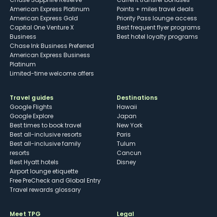
American Express Platinum
Points + miles travel deals
American Express Gold
Priority Pass lounge access
Capital One Venture X
Best frequent flyer programs
Business
Best hotel loyalty programs
Chase Ink Business Preferred
American Express Business
Platinum
Limited-time welcome offers
Travel guides
Destinations
Google Flights
Hawaii
Google Explore
Japan
Best times to book travel
New York
Best all-inclusive resorts
Paris
Best all-inclusive family
Tulum
resorts
Cancun
Best Hyatt hotels
Disney
Airport lounge etiquette
Free PreCheck and Global Entry
Travel rewards glossary
Meet TPG
Legal