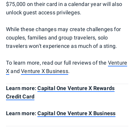
$75,000 on their card in a calendar year will also
unlock guest access privileges.
While these changes may create challenges for
couples, families and group travelers, solo
travelers won't experience as much of a sting.
To learn more, read our full reviews of the
Venture
X
and
Venture X Business
.
Learn more:
Capital One Venture X Rewards
Credit Card
Learn more:
Capital One Venture X Business