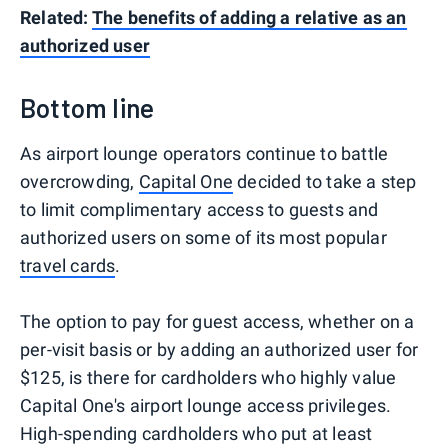
Related:
The benefits of adding a relative as an
authorized user
Bottom line
As airport lounge operators continue to battle
overcrowding,
Capital One
decided to take a step
to limit complimentary access to guests and
authorized users on some of its most popular
travel cards
.
The option to pay for guest access, whether on a
per-visit basis or by adding an authorized user for
$125, is there for cardholders who highly value
Capital One's airport lounge access privileges.
High-spending cardholders who put at least