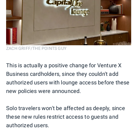
ZACH GRIFF/THE POINTS GUY
This is actually a positive change for Venture X
Business cardholders, since they couldn't add
authorized users with lounge access before these
new policies were announced.
Solo travelers won't be affected as deeply, since
these new rules restrict access to guests and
authorized users.