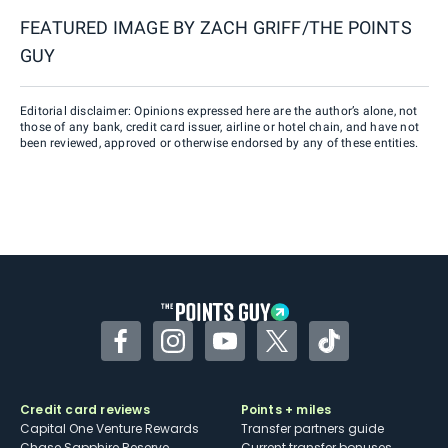
FEATURED IMAGE BY
ZACH GRIFF/THE POINTS
GUY
Editorial disclaimer: Opinions expressed here are the author’s alone, not
those of any bank, credit card issuer, airline or hotel chain, and have not
been reviewed, approved or otherwise endorsed by any of these entities.
Facebook
Instagram
YouTube
Twitter
TikTok
Credit card reviews
Points + miles
Capital One Venture Rewards
Transfer partners guide
Chase Sapphire Reserve
Current transfer bonuses