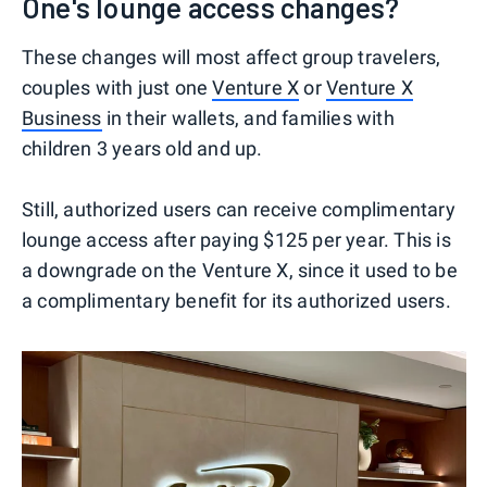
One's lounge access changes?
These changes will most affect group travelers,
couples with just one
Venture X
or
Venture X
Business
in their wallets, and families with
children 3 years old and up.
Still, authorized users can receive complimentary
lounge access after paying $125 per year. This is
a downgrade on the Venture X, since it used to be
a complimentary benefit for its authorized users.