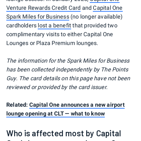
Venture Rewards Credit Card
and
Capital One
Spark Miles for Business
(no longer available)
cardholders
lost a benefit
that provided two
complimentary visits to either Capital One
Lounges or Plaza Premium lounges.
The information for the Spark Miles for Business
has been collected independently by The Points
Guy. The card details on this page have not been
reviewed or provided by the card issuer.
Related:
Capital One announces a new airport
lounge opening at CLT — what to know
Who is affected most by Capital