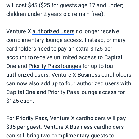
will cost $45 ($25 for guests age 17 and under;
children under 2 years old remain free).
Venture X
authorized users
no longer receive
complimentary lounge access. Instead, primary
cardholders need to pay an extra $125 per
account to receive unlimited access to Capital
One and
Priority Pass lounges
for up to four
authorized users. Venture X Business cardholders
can now also add up to four authorized users with
Capital One and Priority Pass lounge access for
$125 each.
For Priority Pass, Venture X cardholders will pay
$35 per guest. Venture X Business cardholders
can still bring two complimentary guests to