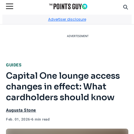
Sear
Go to Home Page
Advertiser disclosure
ADVERTISEMENT
GUIDES
Capital One lounge access
changes in effect: What
cardholders should know
Augusta Stone
Feb. 01, 2026
•
6 min read