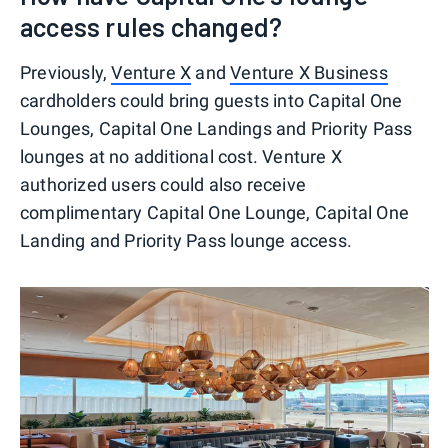
access rules changed?
Previously,
Venture X
and
Venture X Business
cardholders could bring guests into Capital One
Lounges, Capital One Landings and Priority Pass
lounges at no additional cost. Venture X
authorized users could also receive
complimentary Capital One Lounge, Capital One
Landing and Priority Pass lounge access.