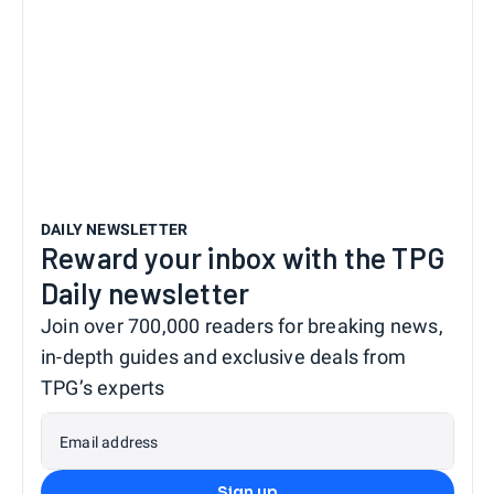
DAILY NEWSLETTER
Reward your inbox with the TPG
Daily newsletter
Join over 700,000 readers for breaking news,
in-depth guides and exclusive deals from
TPG’s experts
Email address
Sign up