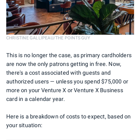
CHRISTINE GALLIPEAU/THE POINTS GUY
This is no longer the case, as primary cardholders
are now the only patrons getting in free. Now,
there's a cost associated with guests and
authorized users — unless you spend $75,000 or
more on your Venture X or Venture X Business
card in a calendar year.
Here is a breakdown of costs to expect, based on
your situation: