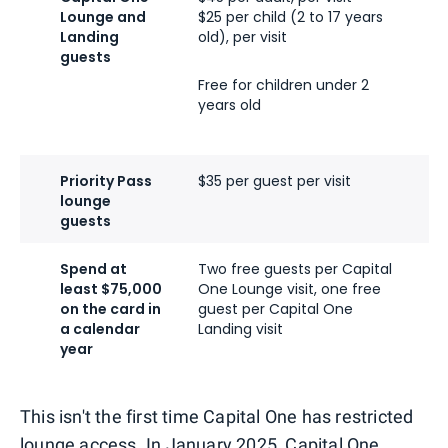
Lounge and
$25 per child (2 to 17 years
$
Landing
old), per visit
o
guests
Free for children under 2
F
years old
y
Priority Pass
$35 per guest per visit
T
lounge
guests
Spend at
Two free guests per Capital
T
least $75,000
One Lounge visit, one free
O
on the card in
guest per Capital One
g
a calendar
Landing visit
L
year
This isn't the first time Capital One has restricted
lounge access. In January 2025,
Capital One