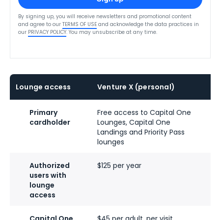
By signing up, you will receive newsletters and promotional content
and agree to our
TERMS OF USE
and acknowledge the data practices in
our
PRIVACY POLICY
. You may unsubscribe at any time.
Lounge access
Venture X (personal)
V
Primary
Free access to Capital One
F
cardholder
Lounges, Capital One
L
Landings and Priority Pass
L
lounges
l
Authorized
$125 per year
$
users with
lounge
access
Capital One
$45 per adult, per visit
$