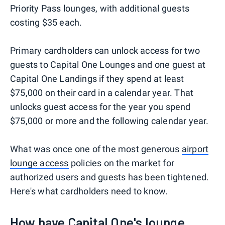
Priority Pass lounges, with additional guests
costing $35 each.
Primary cardholders can unlock access for two
guests to Capital One Lounges and one guest at
Capital One Landings if they spend at least
$75,000 on their card in a calendar year. That
unlocks guest access for the year you spend
$75,000 or more and the following calendar year.
What was once one of the most generous
airport
lounge access
policies on the market for
authorized users and guests has been tightened.
Here's what cardholders need to know.
How have Capital One's lounge