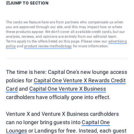
JUMP TO SECTION
The cards we feature here are from partners who compensate us when
you are approved through our site, and this may impact how or where
these products appear. We don’t cover all available credit cards, but our
analysis, reviews, and opinions are entirely from our editorial team.
Terms apply to the offers listed on this page. Please view our
advertising
policy
and
product review methodology
for more information.
The time is here: Capital One's new lounge access
policies for
Capital One Venture X Rewards Credit
Card
and
Capital One Venture X Business
cardholders have officially gone into effect.
Venture X and Venture X Business cardholders
can no longer bring guests into
Capital One
Lounges
or Landings for free. Instead, each guest