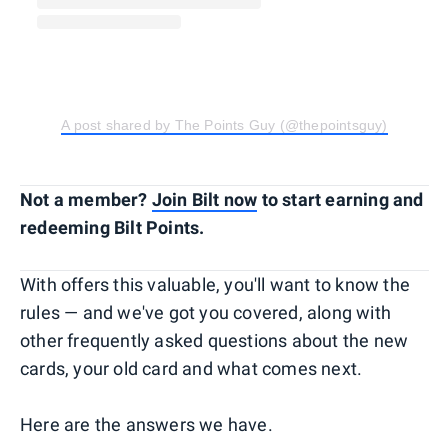
A post shared by The Points Guy (@thepointsguy)
Not a member?
Join Bilt now
to start earning and
redeeming Bilt Points.
With offers this valuable, you'll want to know the
rules — and we've got you covered, along with
other frequently asked questions about the new
cards, your old card and what comes next.
Here are the answers we have.