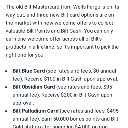
The old Bilt Mastercard from Wells Fargo is on its
way out, and three new Bilt card options are on
the market with
new welcome offers
to collect
valuable Bilt Points and
Bilt Cash
. You can only
earn one welcome offer across all of Bilt's
products in a lifetime, so it's important to pick the
right one for you:
Bilt Blue Card
(see
rates and fees
; $0 annual
fee): Receive $100 in Bilt Cash upon approval.
Bilt Obsidian Card
(see
rates and fees
; $95
annual fee): Receive $200 in Bilt Cash upon
approval.
Bilt Palladium Card
(see
rates and fees
; $495
annual fee): Earn 50,000 bonus points and Bilt
Gold status after spending $4,000 on non-