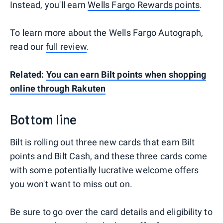
Instead, you'll earn
Wells Fargo Rewards points
.
To learn more about the Wells Fargo Autograph,
read our
full review
.
Related:
You can earn Bilt points when shopping
online through Rakuten
Bottom line
Bilt is rolling out three new cards that earn Bilt
points and Bilt Cash, and these three cards come
with some potentially lucrative welcome offers
you won't want to miss out on.
Be sure to go over the card details and eligibility to