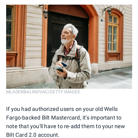
MLADENBALINOVAC/GETTY IMAGES
If you had authorized users on your old Wells
Fargo-backed Bilt Mastercard, it's important to
note that you'll have to re-add them to your new
Bilt Card 2.0 account.