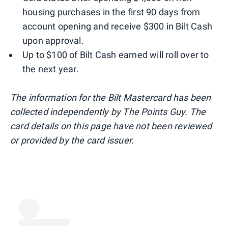
housing purchases in the first 90 days from
account opening and receive $300 in Bilt Cash
upon approval.
Up to $100 of Bilt Cash earned will roll over to
the next year.
The information for the Bilt Mastercard has been
collected independently by The Points Guy. The
card details on this page have not been reviewed
or provided by the card issuer.