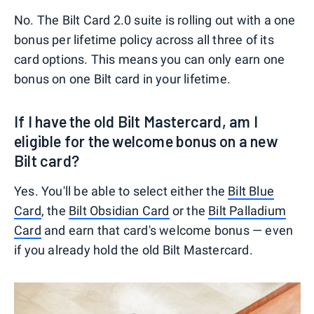
No. The Bilt Card 2.0 suite is rolling out with a one
bonus per lifetime policy across all three of its
card options. This means you can only earn one
bonus on one Bilt card in your lifetime.
If I have the old Bilt Mastercard, am I
eligible for the welcome bonus on a new
Bilt card?
Yes. You'll be able to select either the
Bilt Blue
Card
, the
Bilt Obsidian Card
or the
Bilt Palladium
Card
and earn that card's welcome bonus — even
if you already hold the old Bilt Mastercard.