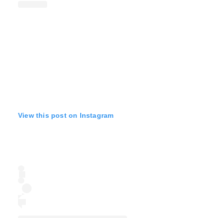
View this post on Instagram