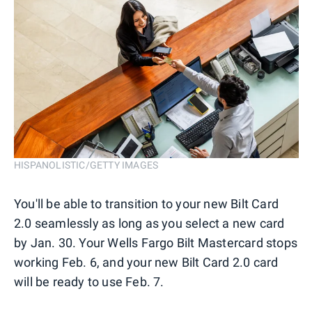
HISPANOLISTIC/GETTY IMAGES
You'll be able to transition to your new Bilt Card
2.0 seamlessly as long as you select a new card
by Jan. 30. Your Wells Fargo Bilt Mastercard stops
working Feb. 6, and your new Bilt Card 2.0 card
will be ready to use Feb. 7.