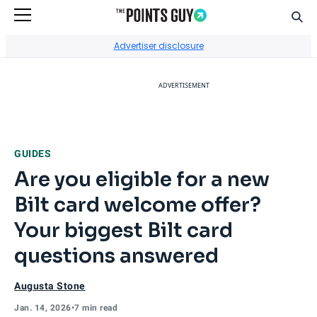
Sear
Go to Home Page
Advertiser disclosure
ADVERTISEMENT
GUIDES
Are you eligible for a new
Bilt card welcome offer?
Your biggest Bilt card
questions answered
Augusta Stone
Jan. 14, 2026
•
7 min read