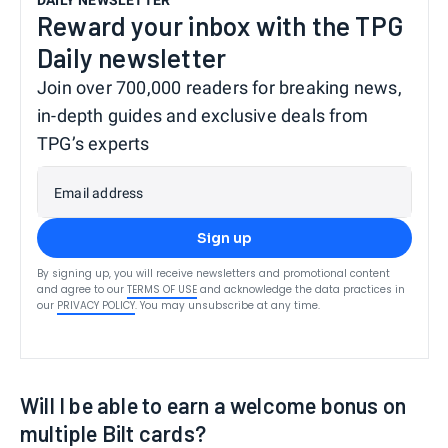
Reward your inbox with the TPG
Daily newsletter
Join over 700,000 readers for breaking news,
in-depth guides and exclusive deals from
TPG’s experts
Email address
Sign up
By signing up, you will receive newsletters and promotional content
and agree to our
TERMS OF USE
and acknowledge the data practices in
our
PRIVACY POLICY
. You may unsubscribe at any time.
Will I be able to earn a welcome bonus on
multiple Bilt cards?