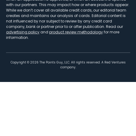
with our partners. This may impact how or where products appear.
While we don’t cover all available credit cards, our editorial team
creates and maintains our analysis of cards. Editorial content is
not influenced by nor subject to review by any credit card
company, bank or partner prior to or after publication. Read our
advertising policy
and
product review methodology
for more
information.
Copyright ©
2026
The Points Guy, LLC. All rights reserved. A Red Ventures
company.