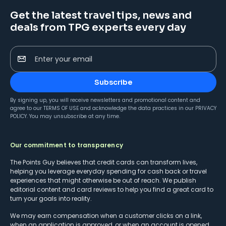
Get the latest travel tips, news and
deals from TPG experts every day
Enter your email
Subscribe
By signing up, you will receive newsletters and promotional content and
agree to our
TERMS OF USE
and acknowledge the data practices in our
PRIVACY
POLICY
. You may unsubscribe at any time.
Our commitment to transparency
The Points Guy believes that credit cards can transform lives,
helping you leverage everyday spending for cash back or travel
experiences that might otherwise be out of reach. We publish
editorial content and card reviews to help you find a great card to
turn your goals into reality.
We may earn compensation when a customer clicks on a link,
when an application is approved, or when an account is opened