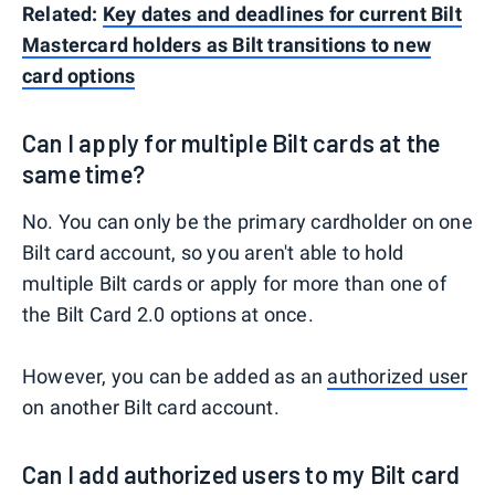
Related:
Key dates and deadlines for current Bilt
Mastercard holders as Bilt transitions to new
card options
Can I apply for multiple Bilt cards at the
same time?
No. You can only be the primary cardholder on one
Bilt card account, so you aren't able to hold
multiple Bilt cards or apply for more than one of
the Bilt Card 2.0 options at once.
However, you can be added as an
authorized user
on another Bilt card account.
Can I add authorized users to my Bilt card