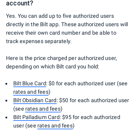
account?
Yes. You can add up to five authorized users
directly in the Bilt app. These authorized users will
receive their own card number and be able to
track expenses separately.
Here is the price charged per authorized user,
depending on which Bilt card you hold:
Bilt Blue Card
: $0 for each authorized user (see
rates and fees
)
Bilt Obsidian Card
: $50 for each authorized user
(see
rates and fees
)
Bilt Palladium Card
: $95 for each authorized
user (see
rates and fees
)