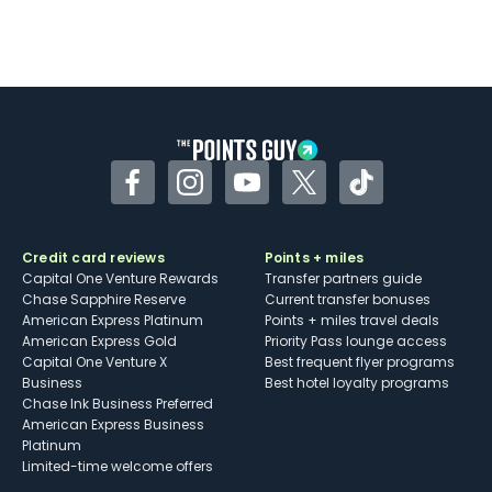
Facebook
Instagram
YouTube
Twitter
TikTok
Credit card reviews
Points + miles
Capital One Venture Rewards
Transfer partners guide
Chase Sapphire Reserve
Current transfer bonuses
American Express Platinum
Points + miles travel deals
American Express Gold
Priority Pass lounge access
Capital One Venture X
Best frequent flyer programs
Business
Best hotel loyalty programs
Chase Ink Business Preferred
American Express Business
Platinum
Limited-time welcome offers