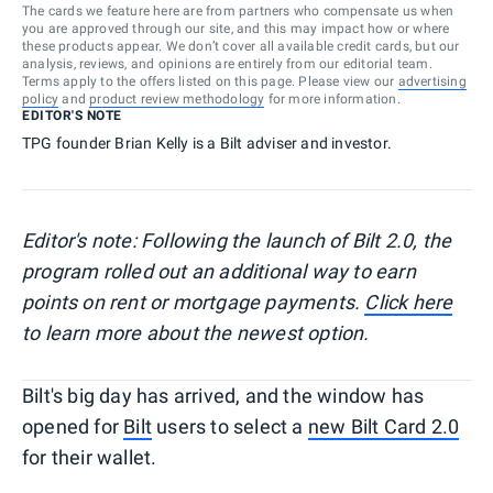
The cards we feature here are from partners who compensate us when
you are approved through our site, and this may impact how or where
these products appear. We don’t cover all available credit cards, but our
analysis, reviews, and opinions are entirely from our editorial team.
Terms apply to the offers listed on this page. Please view our
advertising
policy
and
product review methodology
for more information.
EDITOR'S NOTE
TPG founder Brian Kelly is a Bilt adviser and investor.
Editor's note: Following the launch of Bilt 2.0, the
program rolled out an additional way to earn
points on rent or mortgage payments.
Click here
to learn more about the newest option.
Bilt's big day has arrived, and the window has
opened for
Bilt
users to select a
new Bilt Card 2.0
for their wallet.