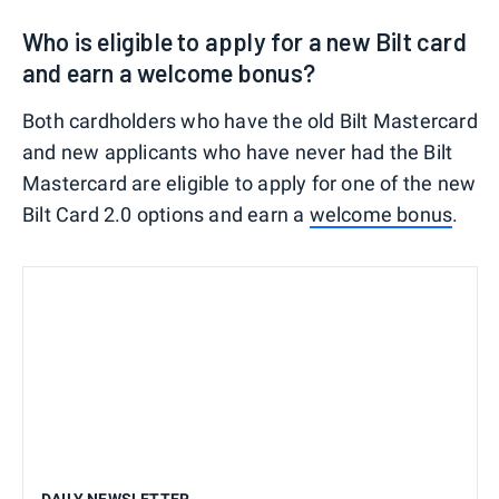
Who is eligible to apply for a new Bilt card
and earn a welcome bonus?
Both cardholders who have the old Bilt Mastercard
and new applicants who have never had the Bilt
Mastercard are eligible to apply for one of the new
Bilt Card 2.0 options and earn a
welcome bonus
.
DAILY NEWSLETTER