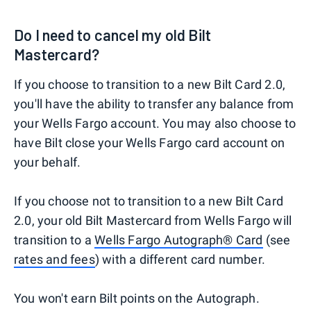
Do I need to cancel my old Bilt
Mastercard?
If you choose to transition to a new Bilt Card 2.0,
you'll have the ability to transfer any balance from
your Wells Fargo account. You may also choose to
have Bilt close your Wells Fargo card account on
your behalf.
If you choose not to transition to a new Bilt Card
2.0, your old Bilt Mastercard from Wells Fargo will
transition to a
Wells Fargo Autograph® Card
(see
rates and fees
) with a different card number.
You won't earn Bilt points on the Autograph.