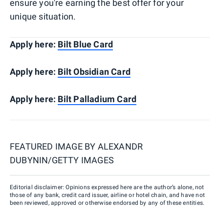
ensure you're earning the best offer for your
unique situation.
Apply here:
Bilt Blue Card
Apply here:
Bilt Obsidian Card
Apply here:
Bilt Palladium Card
FEATURED IMAGE BY
ALEXANDR
DUBYNIN/GETTY IMAGES
Editorial disclaimer: Opinions expressed here are the author’s alone, not
those of any bank, credit card issuer, airline or hotel chain, and have not
been reviewed, approved or otherwise endorsed by any of these entities.