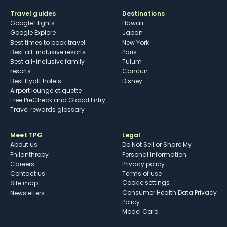
Travel guides
Destinations
Google Flights
Hawaii
Google Explore
Japan
Best times to book travel
New York
Best all-inclusive resorts
Paris
Best all-inclusive family
Tulum
resorts
Cancun
Best Hyatt hotels
Disney
Airport lounge etiquette
Free PreCheck and Global Entry
Travel rewards glossary
Meet TPG
Legal
About us
Do Not Sell or Share My
Philanthropy
Personal Information
Careers
Privacy policy
Contact us
Terms of use
cookie settings
Site map
Consumer Health Data Privacy
Newsletters
Policy
Model Card