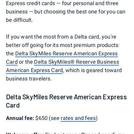
Express credit cards — four personal and three
business — but choosing the best one for you can
be difficult.
If you want the most from a Delta card, you're
better off going for its most premium products:
the
Delta SkyMiles Reserve American Express
Card
or the
Delta SkyMiles® Reserve Business
American Express Card
, which is geared toward
business travelers.
Delta SkyMiles Reserve American Express
Card
Annual fee:
$650 (see
rates and fees
)