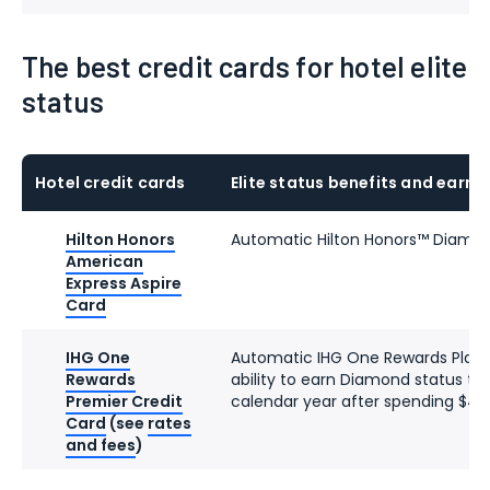
The best credit cards for hotel elite
status
Hotel credit cards
Elite status benefits and earni
Hilton Honors
Automatic Hilton Honors™ Diamon
American
Express Aspire
Card
IHG One
Automatic IHG One Rewards Platin
Rewards
ability to earn Diamond status th
Premier Credit
calendar year after spending $40
Card
(see
rates
and fees
)