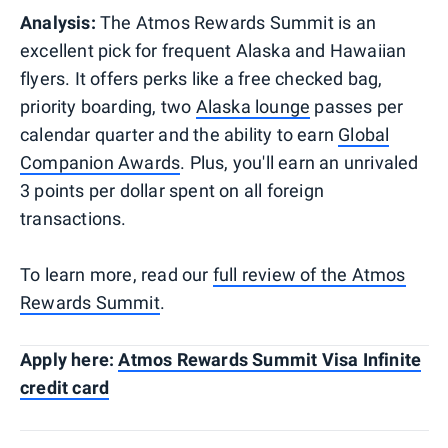
Analysis:
The Atmos Rewards Summit is an
excellent pick for frequent Alaska and Hawaiian
flyers. It offers perks like a free checked bag,
priority boarding, two
Alaska lounge
passes per
calendar quarter and the ability to earn
Global
Companion Awards
. Plus, you'll earn an unrivaled
3 points per dollar spent on all foreign
transactions.
To learn more, read our
full review of the Atmos
Rewards Summit
.
Apply here:
Atmos Rewards Summit Visa Infinite
credit card