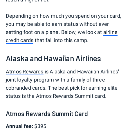
Depending on how much you spend on your card,
you may be able to earn status without ever
setting foot on a plane. Below, we look at
airline
credit cards
that fall into this camp.
Alaska and Hawaiian Airlines
Atmos Rewards
is Alaska and Hawaiian Airlines'
joint loyalty program with a family of three
cobranded cards. The best pick for earning elite
status is the Atmos Rewards Summit card.
Atmos Rewards Summit Card
Annual fee:
$395