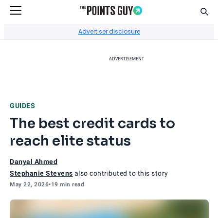
Sear
Go to Home Page
Advertiser disclosure
ADVERTISEMENT
GUIDES
The best credit cards to
reach elite status
Danyal Ahmed
Stephanie Stevens
also contributed to this story
May 22, 2026
•
19 min read