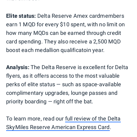
Elite status:
Delta Reserve Amex cardmembers
earn 1 MQD for every $10 spent, with no limit on
how many MQDs can be earned through credit
card spending. They also receive a 2,500 MQD
boost each medallion qualificatoin year.
Analysis:
The Delta Reserve is excellent for Delta
flyers, as it offers access to the most valuable
perks of elite status — such as space-available
complimentary upgrades, lounge passes and
priority boarding — right off the bat.
To learn more, read our
full review of the Delta
SkyMiles Reserve American Express Card
.