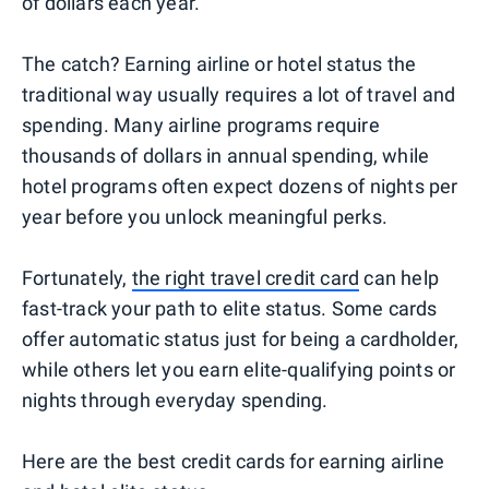
of dollars each year.
The catch? Earning airline or hotel status the
traditional way usually requires a lot of travel and
spending. Many airline programs require
thousands of dollars in annual spending, while
hotel programs often expect dozens of nights per
year before you unlock meaningful perks.
Fortunately,
the right travel credit card
can help
fast-track your path to elite status. Some cards
offer automatic status just for being a cardholder,
while others let you earn elite-qualifying points or
nights through everyday spending.
Here are the best credit cards for earning airline