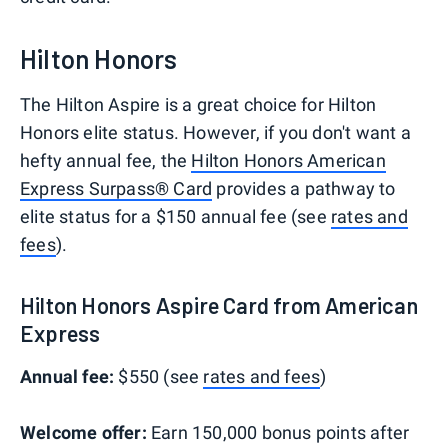
Hilton Honors
The Hilton Aspire is a great choice for Hilton
Honors elite status. However, if you don't want a
hefty annual fee, the
Hilton Honors American
Express Surpass® Card
provides a pathway to
elite status for a $150 annual fee (see
rates and
fees
).
Hilton Honors Aspire Card from American
Express
Annual fee:
$550 (see
rates and fees
)
Welcome offer:
Earn 150,000 bonus points after