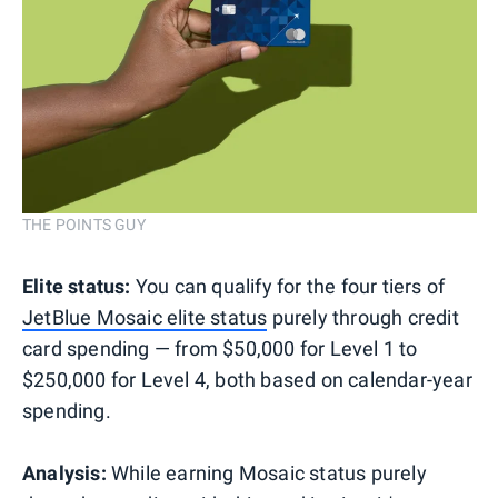
THE POINTS GUY
Elite status:
You can qualify for the four tiers of
JetBlue Mosaic elite status
purely through credit
card spending — from $50,000 for Level 1 to
$250,000 for Level 4, both based on calendar-year
spending.
Analysis:
While earning Mosaic status purely