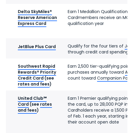
Delta SkyMiles®
Earn 1 Medallion Qualification D
Reserve American
Cardmembers receive an MQD 
Express Card
qualification year
Qualify for the four tiers of
JetB
JetBlue Plus Card
through credit card spending
Southwest Rapid
Earn 2,500 tier-qualifying point
Rewards® Priority
purchases annually toward
A-Li
Credit Card
(see
count toward
Companion Pass el
rates and fees
)
United Club℠
Earn 1 Premier qualifying point 
Card
(see
rates
the card, up to 28,000 PQP in a
and fees
)
Cardholders receive a 1,500 PQ
of Feb. 1 each year, starting in
their account open date