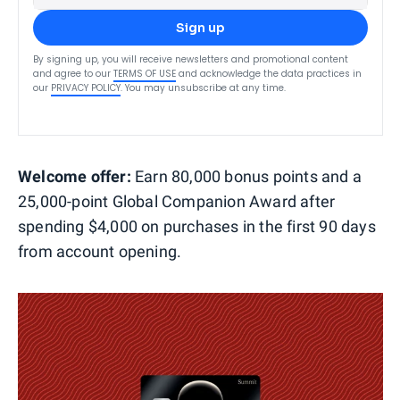
Sign up
By signing up, you will receive newsletters and promotional content
and agree to our
TERMS OF USE
and acknowledge the data practices in
our
PRIVACY POLICY
. You may unsubscribe at any time.
Welcome offer:
Earn 80,000 bonus points and a
25,000-point Global Companion Award after
spending $4,000 on purchases in the first 90 days
from account opening.