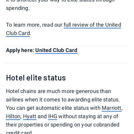
spending.
To learn more, read our
full review of the United
Club Card
.
Apply here:
United Club Card
Hotel elite status
Hotel chains are much more generous than
airlines when it comes to awarding elite status.
You can get automatic elite status with
Marriott
,
Hilton
,
Hyatt
and
IHG
without staying at any of
their properties or spending on your cobranded
credit card.