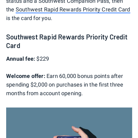
status and a Southwest Companion Pass, then
the
Southwest Rapid Rewards Priority Credit Card
is the card for you.
Southwest Rapid Rewards Priority Credit
Card
Annual fee:
$229
Welcome offer:
Earn 60,000 bonus points after
spending $2,000 on purchases in the first three
months from account opening.