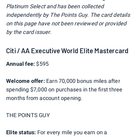
Platinum Select and has been collected
independently by The Points Guy. The card details
on this page have not been reviewed or provided
by the card issuer.
Citi / AA Executive World Elite Mastercard
Annual fee:
$595
Welcome offer:
Earn 70,000 bonus miles after
spending $7,000 on purchases in the first three
months from account opening.
THE POINTS GUY
Elite status:
For every mile you earn on a