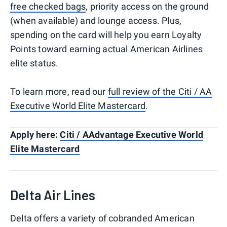
free checked bags
, priority access on the ground
(when available) and lounge access. Plus,
spending on the card will help you earn Loyalty
Points toward earning actual American Airlines
elite status.
To learn more, read our
full review of the Citi / AA
Executive World Elite Mastercard
.
Apply here:
Citi / AAdvantage Executive World
Elite Mastercard
Delta Air Lines
Delta offers a variety of cobranded American