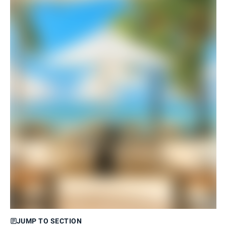
JUMP TO SECTION