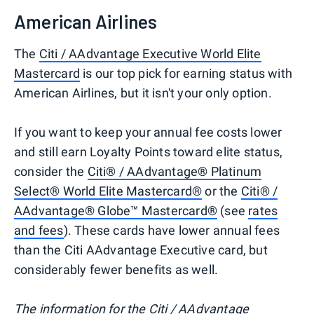
American Airlines
The
Citi / AAdvantage Executive World Elite
Mastercard
is our top pick for earning status with
American Airlines, but it isn't your only option.
If you want to keep your annual fee costs lower
and still earn Loyalty Points toward elite status,
consider the
Citi® / AAdvantage® Platinum
Select® World Elite Mastercard®
or the
Citi® /
AAdvantage® Globe™ Mastercard®
(see
rates
and fees
). These cards have lower annual fees
than the Citi AAdvantage Executive card, but
considerably fewer benefits as well.
The information for the Citi / AAdvantage