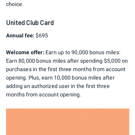
choice.
United Club Card
Annual fee:
$695
Welcome offer:
Earn up to 90,000 bonus miles:
Earn 80,000 bonus miles after spending $5,000 on
purchases in the first three months from account
opening. Plus, earn 10,000 bonus miles after
adding an authorized user in the first three
months from account opening.