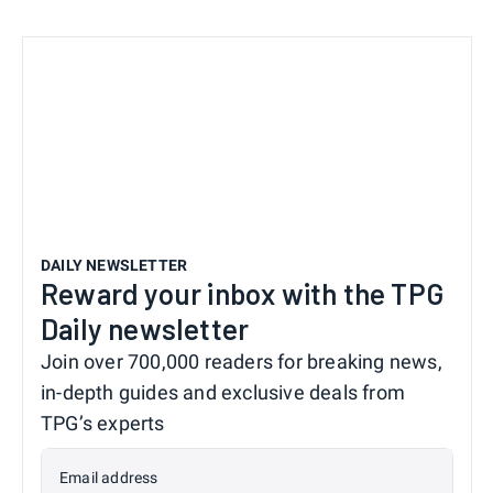
DAILY NEWSLETTER
Reward your inbox with the TPG
Daily newsletter
Join over 700,000 readers for breaking news,
in-depth guides and exclusive deals from
TPG’s experts
Email address