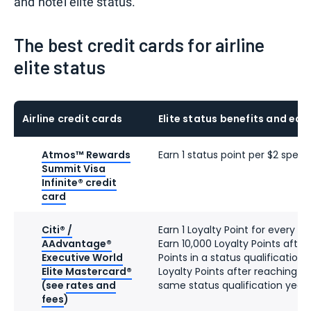
and hotel elite status.
The best credit cards for airline
elite status
Airline credit cards
Elite status benefits and ear
Atmos™ Rewards
Earn 1 status point per $2 spent
Summit Visa
Infinite® credit
card
Citi® /
Earn 1 Loyalty Point for every d
AAdvantage®
Earn 10,000 Loyalty Points after
Executive World
Points in a status qualification
Elite Mastercard®
Loyalty Points after reaching 90
(see
rates and
same status qualification year
fees
)