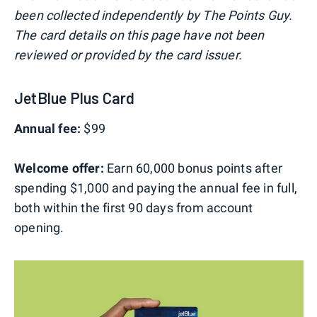
been collected independently by The Points Guy.
The card details on this page have not been
reviewed or provided by the card issuer.
JetBlue Plus Card
Annual fee:
$99
Welcome offer:
Earn 60,000 bonus points after
spending $1,000 and paying the annual fee in full,
both within the first 90 days from account
opening.