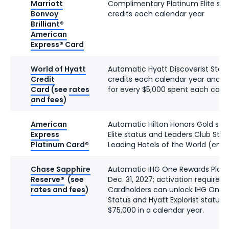
Marriott
Complimentary Platinum Elite stat
Bonvoy
credits each calendar year
Brilliant®
American
Express® Card
World of Hyatt
Automatic Hyatt Discoverist Status
Credit
credits each calendar year and tw
Card
(see
rates
for every $5,000 spent each cale
and fees
)
American
Automatic Hilton Honors Gold stat
Express
Elite status and Leaders Club Ster
Platinum Card®
Leading Hotels of the World (enro
Chase Sapphire
Automatic IHG One Rewards Platin
Reserve®
(see
Dec. 31, 2027; activation required)
rates and fees
)
Cardholders can unlock IHG One 
Status and Hyatt Explorist status 
$75,000 in a calendar year.