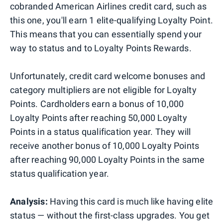
cobranded American Airlines credit card, such as
this one, you'll earn 1 elite-qualifying Loyalty Point.
This means that you can essentially spend your
way to status and to Loyalty Points Rewards.
Unfortunately, credit card welcome bonuses and
category multipliers are not eligible for Loyalty
Points. Cardholders earn a bonus of 10,000
Loyalty Points after reaching 50,000 Loyalty
Points in a status qualification year. They will
receive another bonus of 10,000 Loyalty Points
after reaching 90,000 Loyalty Points in the same
status qualification year.
Analysis:
Having this card is much like having elite
status — without the first-class upgrades. You get