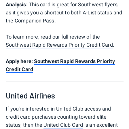
Analysis:
This card is great for Southwest flyers,
as it gives you a shortcut to both A-List status and
the Companion Pass.
To learn more, read our
full review of the
Southwest Rapid Rewards Priority Credit Card
.
Apply here:
Southwest Rapid Rewards Priority
Credit Card
United Airlines
If you're interested in United Club access and
credit card purchases counting toward elite
status, then the
United Club Card
is an excellent