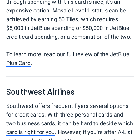
through spending with this card is nice, it's an
expensive option. Mosaic Level 1 status can be
achieved by earning 50 Tiles, which requires
$5,000 in JetBlue spending or $50,000 in JetBlue
credit card spending, or a combination of the two.
To learn more, read our
full review of the JetBlue
Plus Card
.
Southwest Airlines
Southwest offers frequent flyers several options
for credit cards. With three personal cards and
two business cards, it can be hard to decide
which
card is right for you
. However, if you're after A-List