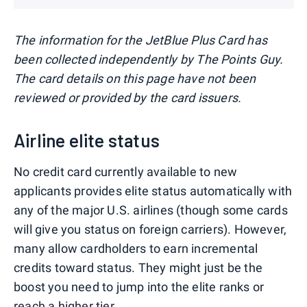
The information for the JetBlue Plus Card has
been collected independently by The Points Guy.
The card details on this page have not been
reviewed or provided by the card issuers.
Airline elite status
No credit card currently available to new
applicants provides elite status automatically with
any of the major U.S. airlines (though some cards
will give you status on foreign carriers). However,
many allow cardholders to earn incremental
credits toward status. They might just be the
boost you need to jump into the elite ranks or
reach a higher tier.