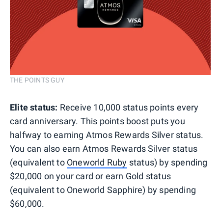
THE POINTS GUY
Elite status:
Receive 10,000 status points every
card anniversary. This points boost puts you
halfway to earning Atmos Rewards Silver status.
You can also earn Atmos Rewards Silver status
(equivalent to
Oneworld Ruby
status) by spending
$20,000 on your card or earn Gold status
(equivalent to Oneworld Sapphire) by spending
$60,000.