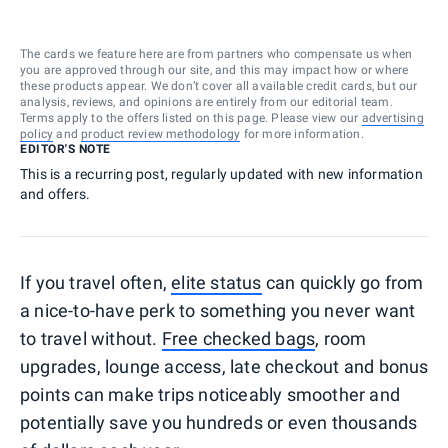
The cards we feature here are from partners who compensate us when
you are approved through our site, and this may impact how or where
these products appear. We don’t cover all available credit cards, but our
analysis, reviews, and opinions are entirely from our editorial team.
Terms apply to the offers listed on this page. Please view our
advertising
policy
and
product review methodology
for more information.
EDITOR'S NOTE
This is a recurring post, regularly updated with new information
and offers.
If you travel often,
elite status
can quickly go from
a nice-to-have perk to something you never want
to travel without.
Free checked bags
, room
upgrades, lounge access, late checkout and bonus
points can make trips noticeably smoother and
potentially save you hundreds or even thousands