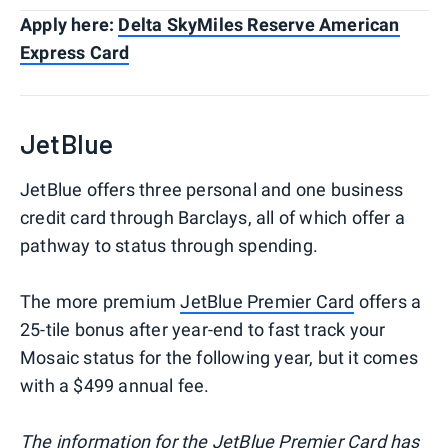
Apply here:
Delta SkyMiles Reserve American
Express Card
JetBlue
JetBlue offers three personal and one business
credit card through Barclays, all of which offer a
pathway to status through spending.
The more premium
JetBlue Premier Card
offers a
25-tile bonus after year-end to fast track your
Mosaic status for the following year, but it comes
with a $499 annual fee.
The information for the JetBlue Premier Card has