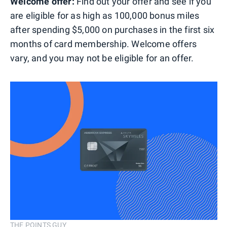
Welcome offer:
Find out your offer and see if you
are eligible for as high as 100,000 bonus miles
after spending $5,000 on purchases in the first six
months of card membership. Welcome offers
vary, and you may not be eligible for an offer.
THE POINTS GUY