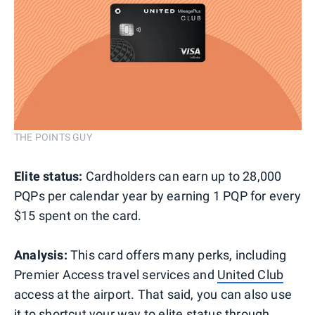
THE POINTS GUY
Elite status:
Cardholders can earn up to 28,000
PQPs per calendar year by earning 1 PQP for every
$15 spent on the card.
Analysis:
This card offers many perks, including
Premier Access travel services and
United Club
access at the airport. That said, you can also use
it to shortcut your way to elite status through