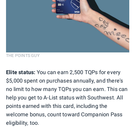
THE POINTS GUY
Elite status:
You can earn 2,500 TQPs for every
$5,000 spent on purchases annually, and there's
no limit to how many TQPs you can earn. This can
help you get to A-List status with Southwest. All
points earned with this card, including the
welcome bonus, count toward Companion Pass
eligibility, too.