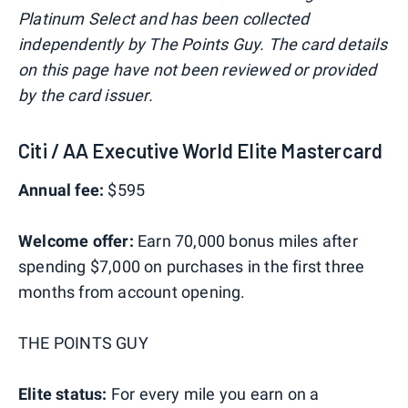
Platinum Select and has been collected
independently by The Points Guy. The card details
on this page have not been reviewed or provided
by the card issuer.
Citi / AA Executive World Elite Mastercard
Annual fee:
$595
Welcome offer:
Earn 70,000 bonus miles after
spending $7,000 on purchases in the first three
months from account opening.
THE POINTS GUY
Elite status:
For every mile you earn on a