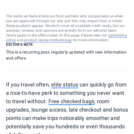
The cards we feature here are from partners who compensate us when
you are approved through our site, and this may impact how or where
these products appear. We don’t cover all available credit cards, but our
analysis, reviews, and opinions are entirely from our editorial team.
Terms apply to the offers listed on this page. Please view our
advertising
policy
and
product review methodology
for more information.
EDITOR'S NOTE
This is a recurring post, regularly updated with new information
and offers.
If you travel often,
elite status
can quickly go from
a nice-to-have perk to something you never want
to travel without.
Free checked bags
, room
upgrades, lounge access, late checkout and bonus
points can make trips noticeably smoother and
potentially save you hundreds or even thousands