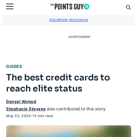
Sear
Go to Home Page
Advertiser disclosure
ADVERTISEMENT
GUIDES
The best credit cards to
reach elite status
Danyal Ahmed
Stephanie Stevens
also contributed to this story
May 22, 2026
•
19 min read