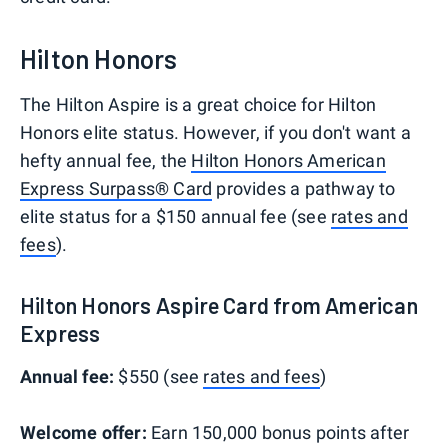
Hilton Honors
The Hilton Aspire is a great choice for Hilton
Honors elite status. However, if you don't want a
hefty annual fee, the
Hilton Honors American
Express Surpass® Card
provides a pathway to
elite status for a $150 annual fee (see
rates and
fees
).
Hilton Honors Aspire Card from American
Express
Annual fee:
$550 (see
rates and fees
)
Welcome offer:
Earn 150,000 bonus points after