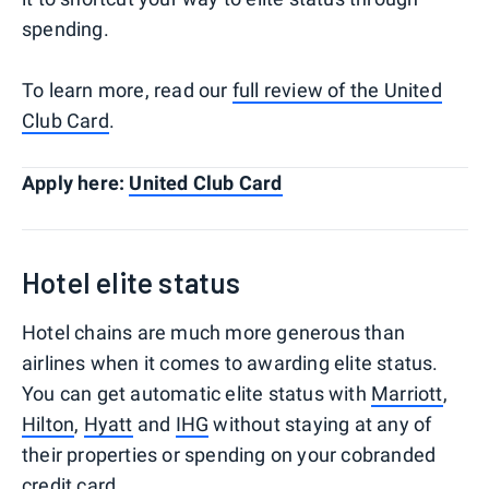
spending.
To learn more, read our
full review of the United
Club Card
.
Apply here:
United Club Card
Hotel elite status
Hotel chains are much more generous than
airlines when it comes to awarding elite status.
You can get automatic elite status with
Marriott
,
Hilton
,
Hyatt
and
IHG
without staying at any of
their properties or spending on your cobranded
credit card.