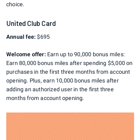
choice.
United Club Card
Annual fee:
$695
Welcome offer:
Earn up to 90,000 bonus miles:
Earn 80,000 bonus miles after spending $5,000 on
purchases in the first three months from account
opening. Plus, earn 10,000 bonus miles after
adding an authorized user in the first three
months from account opening.