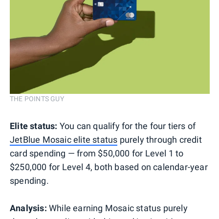
THE POINTS GUY
Elite status:
You can qualify for the four tiers of
JetBlue Mosaic elite status
purely through credit
card spending — from $50,000 for Level 1 to
$250,000 for Level 4, both based on calendar-year
spending.
Analysis:
While earning Mosaic status purely