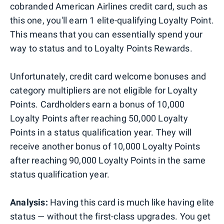
cobranded American Airlines credit card, such as
this one, you'll earn 1 elite-qualifying Loyalty Point.
This means that you can essentially spend your
way to status and to Loyalty Points Rewards.
Unfortunately, credit card welcome bonuses and
category multipliers are not eligible for Loyalty
Points. Cardholders earn a bonus of 10,000
Loyalty Points after reaching 50,000 Loyalty
Points in a status qualification year. They will
receive another bonus of 10,000 Loyalty Points
after reaching 90,000 Loyalty Points in the same
status qualification year.
Analysis:
Having this card is much like having elite
status — without the first-class upgrades. You get