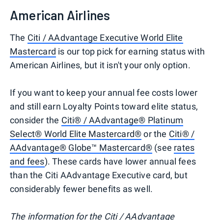
American Airlines
The
Citi / AAdvantage Executive World Elite
Mastercard
is our top pick for earning status with
American Airlines, but it isn't your only option.
If you want to keep your annual fee costs lower
and still earn Loyalty Points toward elite status,
consider the
Citi® / AAdvantage® Platinum
Select® World Elite Mastercard®
or the
Citi® /
AAdvantage® Globe™ Mastercard®
(see
rates
and fees
). These cards have lower annual fees
than the Citi AAdvantage Executive card, but
considerably fewer benefits as well.
The information for the Citi / AAdvantage