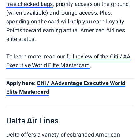
free checked bags
, priority access on the ground
(when available) and lounge access. Plus,
spending on the card will help you earn Loyalty
Points toward earning actual American Airlines
elite status.
To learn more, read our
full review of the Citi / AA
Executive World Elite Mastercard
.
Apply here:
Citi / AAdvantage Executive World
Elite Mastercard
Delta Air Lines
Delta offers a variety of cobranded American