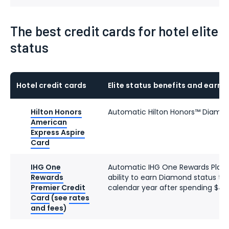
The best credit cards for hotel elite
status
Hotel credit cards
Elite status benefits and earni
Hilton Honors
Automatic Hilton Honors™ Diamon
American
Express Aspire
Card
IHG One
Automatic IHG One Rewards Platin
Rewards
ability to earn Diamond status th
Premier Credit
calendar year after spending $40
Card
(see
rates
and fees
)