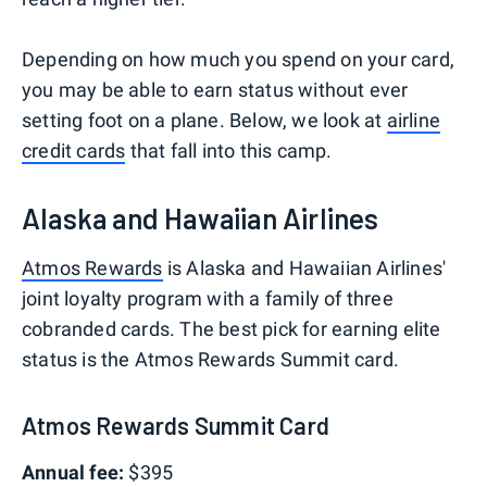
Depending on how much you spend on your card,
you may be able to earn status without ever
setting foot on a plane. Below, we look at
airline
credit cards
that fall into this camp.
Alaska and Hawaiian Airlines
Atmos Rewards
is Alaska and Hawaiian Airlines'
joint loyalty program with a family of three
cobranded cards. The best pick for earning elite
status is the Atmos Rewards Summit card.
Atmos Rewards Summit Card
Annual fee:
$395