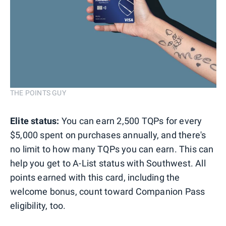
THE POINTS GUY
Elite status:
You can earn 2,500 TQPs for every
$5,000 spent on purchases annually, and there's
no limit to how many TQPs you can earn. This can
help you get to A-List status with Southwest. All
points earned with this card, including the
welcome bonus, count toward Companion Pass
eligibility, too.