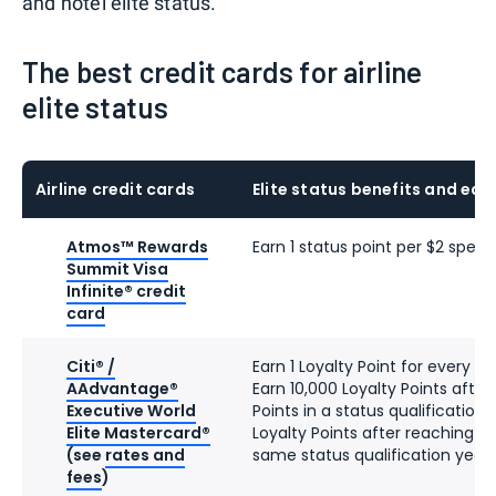
and hotel elite status.
The best credit cards for airline
elite status
Airline credit cards
Elite status benefits and ear
Atmos™ Rewards
Earn 1 status point per $2 spent
Summit Visa
Infinite® credit
card
Citi® /
Earn 1 Loyalty Point for every d
AAdvantage®
Earn 10,000 Loyalty Points after
Executive World
Points in a status qualification
Elite Mastercard®
Loyalty Points after reaching 90
(see
rates and
same status qualification year
fees
)