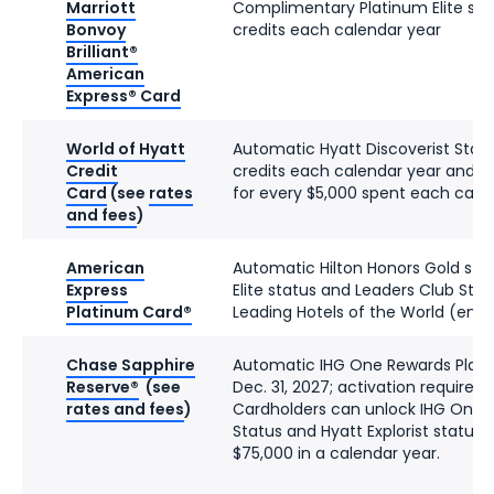
Marriott
Complimentary Platinum Elite stat
Bonvoy
credits each calendar year
Brilliant®
American
Express® Card
World of Hyatt
Automatic Hyatt Discoverist Status
Credit
credits each calendar year and tw
Card
(see
rates
for every $5,000 spent each cale
and fees
)
American
Automatic Hilton Honors Gold stat
Express
Elite status and Leaders Club Ster
Platinum Card®
Leading Hotels of the World (enro
Chase Sapphire
Automatic IHG One Rewards Platin
Reserve®
(see
Dec. 31, 2027; activation required)
rates and fees
)
Cardholders can unlock IHG One 
Status and Hyatt Explorist status 
$75,000 in a calendar year.