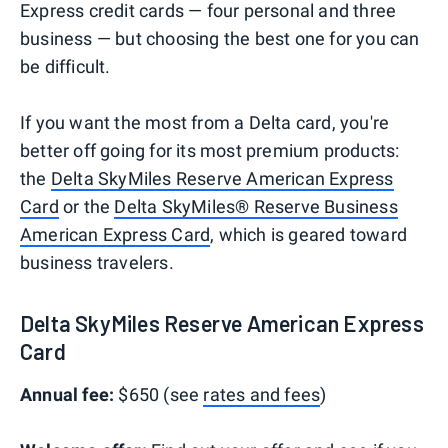
Express credit cards — four personal and three
business — but choosing the best one for you can
be difficult.
If you want the most from a Delta card, you're
better off going for its most premium products:
the
Delta SkyMiles Reserve American Express
Card
or the
Delta SkyMiles® Reserve Business
American Express Card
, which is geared toward
business travelers.
Delta SkyMiles Reserve American Express
Card
Annual fee:
$650 (see
rates and fees
)