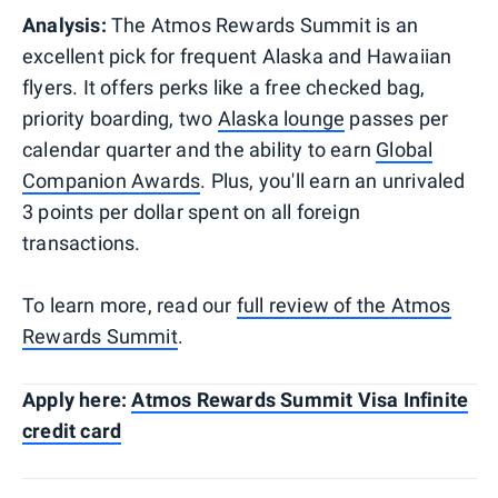
Analysis:
The Atmos Rewards Summit is an
excellent pick for frequent Alaska and Hawaiian
flyers. It offers perks like a free checked bag,
priority boarding, two
Alaska lounge
passes per
calendar quarter and the ability to earn
Global
Companion Awards
. Plus, you'll earn an unrivaled
3 points per dollar spent on all foreign
transactions.
To learn more, read our
full review of the Atmos
Rewards Summit
.
Apply here:
Atmos Rewards Summit Visa Infinite
credit card