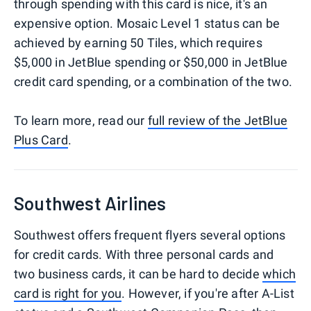
through spending with this card is nice, it's an
expensive option. Mosaic Level 1 status can be
achieved by earning 50 Tiles, which requires
$5,000 in JetBlue spending or $50,000 in JetBlue
credit card spending, or a combination of the two.
To learn more, read our
full review of the JetBlue
Plus Card
.
Southwest Airlines
Southwest offers frequent flyers several options
for credit cards. With three personal cards and
two business cards, it can be hard to decide
which
card is right for you
. However, if you're after A-List