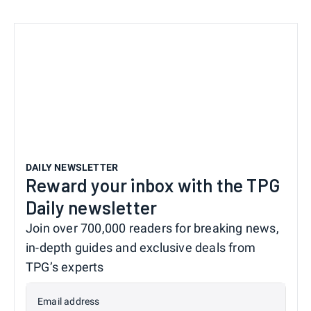
DAILY NEWSLETTER
Reward your inbox with the TPG
Daily newsletter
Join over 700,000 readers for breaking news,
in-depth guides and exclusive deals from
TPG’s experts
Email address