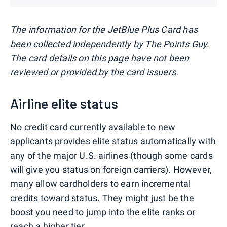
The information for the JetBlue Plus Card has
been collected independently by The Points Guy.
The card details on this page have not been
reviewed or provided by the card issuers.
Airline elite status
No credit card currently available to new
applicants provides elite status automatically with
any of the major U.S. airlines (though some cards
will give you status on foreign carriers). However,
many allow cardholders to earn incremental
credits toward status. They might just be the
boost you need to jump into the elite ranks or
reach a higher tier.