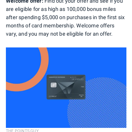
Welcome offer:
Find out your offer and see if you
are eligible for as high as 100,000 bonus miles
after spending $5,000 on purchases in the first six
months of card membership. Welcome offers
vary, and you may not be eligible for an offer.
THE POINTS GUY