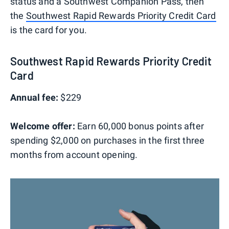
status and a Southwest Companion Pass, then
the
Southwest Rapid Rewards Priority Credit Card
is the card for you.
Southwest Rapid Rewards Priority Credit
Card
Annual fee:
$229
Welcome offer:
Earn 60,000 bonus points after
spending $2,000 on purchases in the first three
months from account opening.