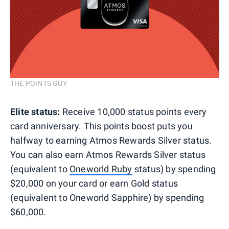
THE POINTS GUY
Elite status:
Receive 10,000 status points every
card anniversary. This points boost puts you
halfway to earning Atmos Rewards Silver status.
You can also earn Atmos Rewards Silver status
(equivalent to
Oneworld Ruby
status) by spending
$20,000 on your card or earn Gold status
(equivalent to Oneworld Sapphire) by spending
$60,000.