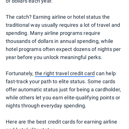
of dollars each year.
The catch? Earning airline or hotel status the
traditional way usually requires a lot of travel and
spending. Many airline programs require
thousands of dollars in annual spending, while
hotel programs often expect dozens of nights per
year before you unlock meaningful perks.
Fortunately,
the right travel credit card
can help
fast-track your path to elite status. Some cards
offer automatic status just for being a cardholder,
while others let you earn elite-qualifying points or
nights through everyday spending.
Here are the best credit cards for earning airline