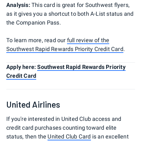
Analysis:
This card is great for Southwest flyers,
as it gives you a shortcut to both A-List status and
the Companion Pass.
To learn more, read our
full review of the
Southwest Rapid Rewards Priority Credit Card
.
Apply here:
Southwest Rapid Rewards Priority
Credit Card
United Airlines
If you're interested in United Club access and
credit card purchases counting toward elite
status, then the
United Club Card
is an excellent