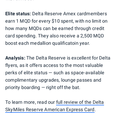
Elite status:
Delta Reserve Amex cardmembers
earn 1 MQD for every $10 spent, with no limit on
how many MQDs can be earned through credit
card spending. They also receive a 2,500 MQD
boost each medallion qualificatoin year.
Analysis:
The Delta Reserve is excellent for Delta
flyers, as it offers access to the most valuable
perks of elite status — such as space-available
complimentary upgrades, lounge passes and
priority boarding — right off the bat.
To learn more, read our
full review of the Delta
SkyMiles Reserve American Express Card
.