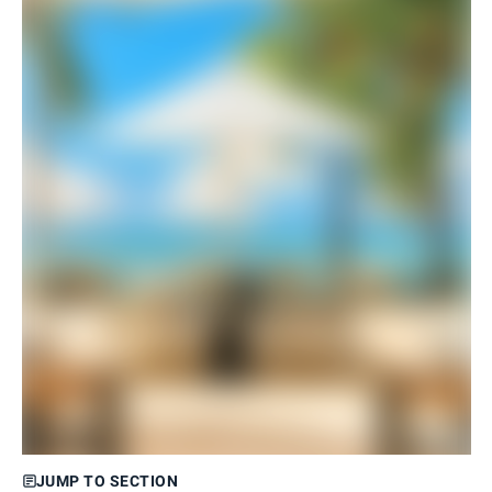
JUMP TO SECTION