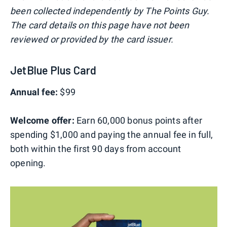
been collected independently by The Points Guy.
The card details on this page have not been
reviewed or provided by the card issuer.
JetBlue Plus Card
Annual fee:
$99
Welcome offer:
Earn 60,000 bonus points after
spending $1,000 and paying the annual fee in full,
both within the first 90 days from account
opening.