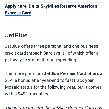
Apply here:
Delta SkyMiles Reserve American
Express Card
JetBlue
JetBlue offers three personal and one business
credit card through Barclays, all of which offer a
pathway to status through spending.
The more premium
JetBlue Premier Card
offers a
25-tile bonus after year-end to fast track your
Mosaic status for the following year, but it comes
with a $499 annual fee.
The information for the JetBlue Premier Card has