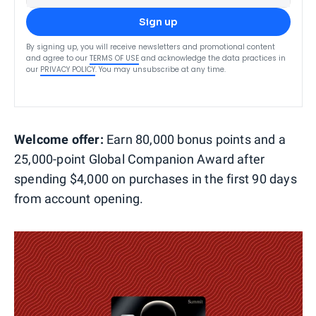
Sign up
By signing up, you will receive newsletters and promotional content
and agree to our
TERMS OF USE
and acknowledge the data practices in
our
PRIVACY POLICY
. You may unsubscribe at any time.
Welcome offer:
Earn 80,000 bonus points and a
25,000-point Global Companion Award after
spending $4,000 on purchases in the first 90 days
from account opening.