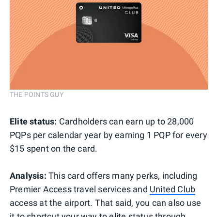
THE POINTS GUY
Elite status:
Cardholders can earn up to 28,000
PQPs per calendar year by earning 1 PQP for every
$15 spent on the card.
Analysis:
This card offers many perks, including
Premier Access travel services and
United Club
access at the airport. That said, you can also use
it to shortcut your way to elite status through