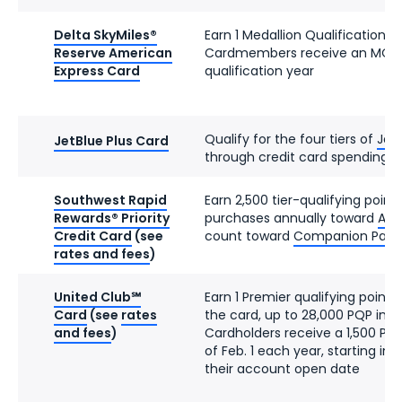
Delta SkyMiles®
Earn 1 Medallion Qualification D
Reserve American
Cardmembers receive an MQD 
Express Card
qualification year
Qualify for the four tiers of
JetB
JetBlue Plus Card
through credit card spending
Southwest Rapid
Earn 2,500 tier-qualifying point
Rewards® Priority
purchases annually toward
A-Li
Credit Card
(see
count toward
Companion Pass el
rates and fees
)
United Club℠
Earn 1 Premier qualifying point 
Card
(see
rates
the card, up to 28,000 PQP in a
and fees
)
Cardholders receive a 1,500 PQ
of Feb. 1 each year, starting in
their account open date