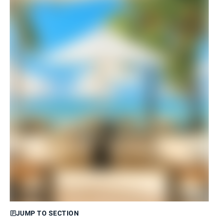
JUMP TO SECTION