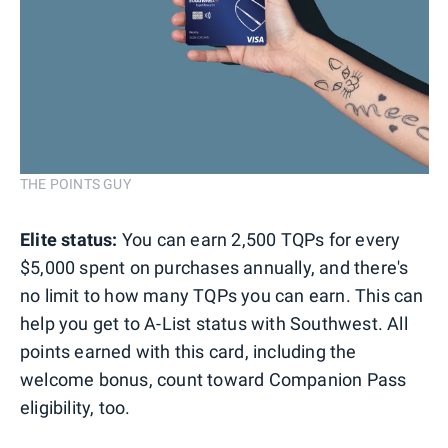
THE POINTS GUY
Elite status:
You can earn 2,500 TQPs for every
$5,000 spent on purchases annually, and there's
no limit to how many TQPs you can earn. This can
help you get to A-List status with Southwest. All
points earned with this card, including the
welcome bonus, count toward Companion Pass
eligibility, too.