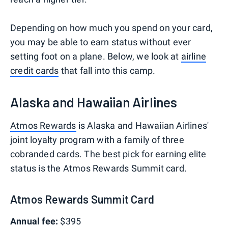
Depending on how much you spend on your card,
you may be able to earn status without ever
setting foot on a plane. Below, we look at
airline
credit cards
that fall into this camp.
Alaska and Hawaiian Airlines
Atmos Rewards
is Alaska and Hawaiian Airlines'
joint loyalty program with a family of three
cobranded cards. The best pick for earning elite
status is the Atmos Rewards Summit card.
Atmos Rewards Summit Card
Annual fee:
$395