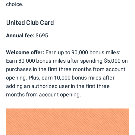
choice.
United Club Card
Annual fee:
$695
Welcome offer:
Earn up to 90,000 bonus miles:
Earn 80,000 bonus miles after spending $5,000 on
purchases in the first three months from account
opening. Plus, earn 10,000 bonus miles after
adding an authorized user in the first three
months from account opening.