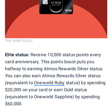
THE POINTS GUY
Elite status:
Receive 10,000 status points every
card anniversary. This points boost puts you
halfway to earning Atmos Rewards Silver status.
You can also earn Atmos Rewards Silver status
(equivalent to
Oneworld Ruby
status) by spending
$20,000 on your card or earn Gold status
(equivalent to Oneworld Sapphire) by spending
$60,000.