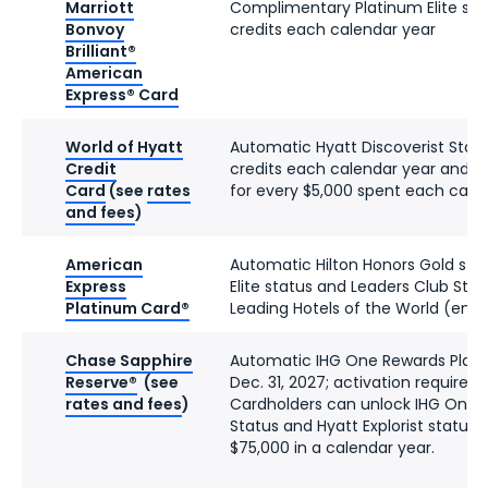
Marriott
Complimentary Platinum Elite stat
Bonvoy
credits each calendar year
Brilliant®
American
Express® Card
World of Hyatt
Automatic Hyatt Discoverist Status
Credit
credits each calendar year and tw
Card
(see
rates
for every $5,000 spent each cale
and fees
)
American
Automatic Hilton Honors Gold stat
Express
Elite status and Leaders Club Ster
Platinum Card®
Leading Hotels of the World (enro
Chase Sapphire
Automatic IHG One Rewards Platin
Reserve®
(see
Dec. 31, 2027; activation required)
rates and fees
)
Cardholders can unlock IHG One 
Status and Hyatt Explorist status 
$75,000 in a calendar year.