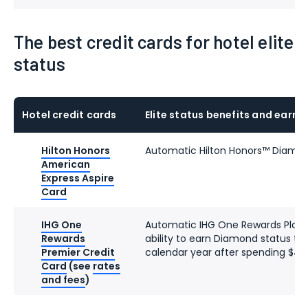
The best credit cards for hotel elite
status
Hotel credit cards
Elite status benefits and earni
Hilton Honors
Automatic Hilton Honors™ Diamon
American
Express Aspire
Card
IHG One
Automatic IHG One Rewards Platin
Rewards
ability to earn Diamond status th
Premier Credit
calendar year after spending $40
Card
(see
rates
and fees
)