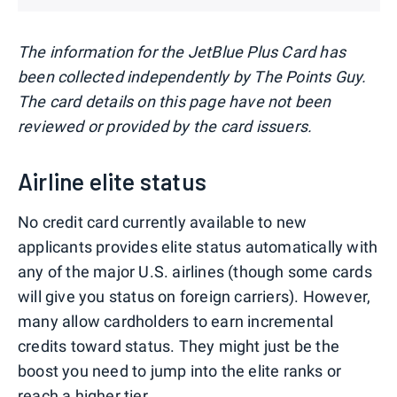
The information for the JetBlue Plus Card has
been collected independently by The Points Guy.
The card details on this page have not been
reviewed or provided by the card issuers.
Airline elite status
No credit card currently available to new
applicants provides elite status automatically with
any of the major U.S. airlines (though some cards
will give you status on foreign carriers). However,
many allow cardholders to earn incremental
credits toward status. They might just be the
boost you need to jump into the elite ranks or
reach a higher tier.