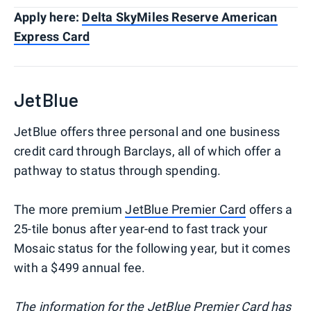
Apply here:
Delta SkyMiles Reserve American
Express Card
JetBlue
JetBlue offers three personal and one business
credit card through Barclays, all of which offer a
pathway to status through spending.
The more premium
JetBlue Premier Card
offers a
25-tile bonus after year-end to fast track your
Mosaic status for the following year, but it comes
with a $499 annual fee.
The information for the JetBlue Premier Card has