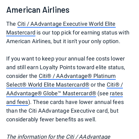
American Airlines
The
Citi / AAdvantage Executive World Elite
Mastercard
is our top pick for earning status with
American Airlines, but it isn't your only option.
If you want to keep your annual fee costs lower
and still earn Loyalty Points toward elite status,
consider the
Citi® / AAdvantage® Platinum
Select® World Elite Mastercard®
or the
Citi® /
AAdvantage® Globe™ Mastercard®
(see
rates
and fees
). These cards have lower annual fees
than the Citi AAdvantage Executive card, but
considerably fewer benefits as well.
The information for the Citi / AAdvantage