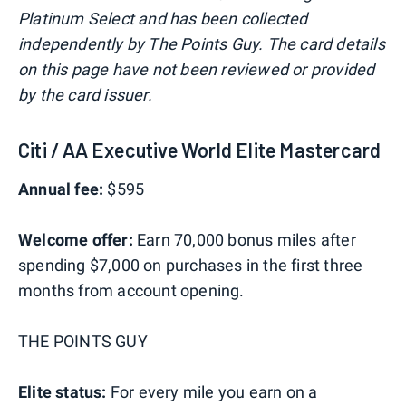
Platinum Select and has been collected
independently by The Points Guy. The card details
on this page have not been reviewed or provided
by the card issuer.
Citi / AA Executive World Elite Mastercard
Annual fee:
$595
Welcome offer:
Earn 70,000 bonus miles after
spending $7,000 on purchases in the first three
months from account opening.
THE POINTS GUY
Elite status:
For every mile you earn on a