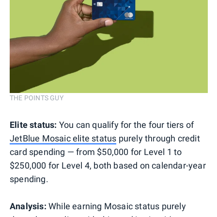
THE POINTS GUY
Elite status:
You can qualify for the four tiers of
JetBlue Mosaic elite status
purely through credit
card spending — from $50,000 for Level 1 to
$250,000 for Level 4, both based on calendar-year
spending.
Analysis:
While earning Mosaic status purely