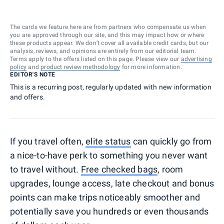
The cards we feature here are from partners who compensate us when
you are approved through our site, and this may impact how or where
these products appear. We don’t cover all available credit cards, but our
analysis, reviews, and opinions are entirely from our editorial team.
Terms apply to the offers listed on this page. Please view our
advertising
policy
and
product review methodology
for more information.
EDITOR'S NOTE
This is a recurring post, regularly updated with new information
and offers.
If you travel often,
elite status
can quickly go from
a nice-to-have perk to something you never want
to travel without.
Free checked bags
, room
upgrades, lounge access, late checkout and bonus
points can make trips noticeably smoother and
potentially save you hundreds or even thousands