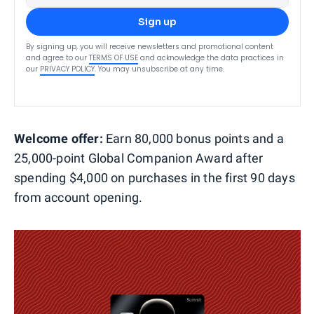
Sign up
By signing up, you will receive newsletters and promotional content
and agree to our
TERMS OF USE
and acknowledge the data practices in
our
PRIVACY POLICY
. You may unsubscribe at any time.
Welcome offer:
Earn 80,000 bonus points and a
25,000-point Global Companion Award after
spending $4,000 on purchases in the first 90 days
from account opening.