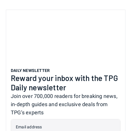
DAILY NEWSLETTER
Reward your inbox with the TPG
Daily newsletter
Join over 700,000 readers for breaking news,
in-depth guides and exclusive deals from
TPG’s experts
Email address