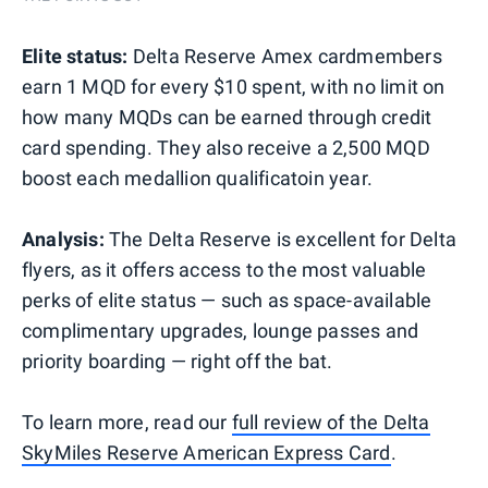
Elite status:
Delta Reserve Amex cardmembers
earn 1 MQD for every $10 spent, with no limit on
how many MQDs can be earned through credit
card spending. They also receive a 2,500 MQD
boost each medallion qualificatoin year.
Analysis:
The Delta Reserve is excellent for Delta
flyers, as it offers access to the most valuable
perks of elite status — such as space-available
complimentary upgrades, lounge passes and
priority boarding — right off the bat.
To learn more, read our
full review of the Delta
SkyMiles Reserve American Express Card
.