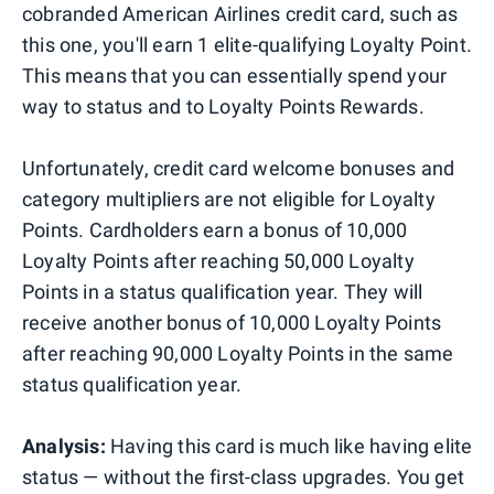
cobranded American Airlines credit card, such as
this one, you'll earn 1 elite-qualifying Loyalty Point.
This means that you can essentially spend your
way to status and to Loyalty Points Rewards.
Unfortunately, credit card welcome bonuses and
category multipliers are not eligible for Loyalty
Points. Cardholders earn a bonus of 10,000
Loyalty Points after reaching 50,000 Loyalty
Points in a status qualification year. They will
receive another bonus of 10,000 Loyalty Points
after reaching 90,000 Loyalty Points in the same
status qualification year.
Analysis:
Having this card is much like having elite
status — without the first-class upgrades. You get