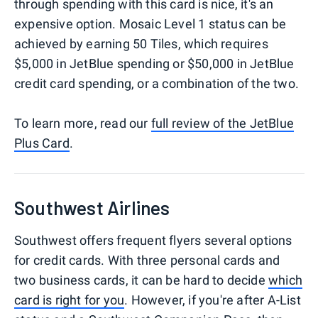
through spending with this card is nice, it's an
expensive option. Mosaic Level 1 status can be
achieved by earning 50 Tiles, which requires
$5,000 in JetBlue spending or $50,000 in JetBlue
credit card spending, or a combination of the two.
To learn more, read our
full review of the JetBlue
Plus Card
.
Southwest Airlines
Southwest offers frequent flyers several options
for credit cards. With three personal cards and
two business cards, it can be hard to decide
which
card is right for you
. However, if you're after A-List