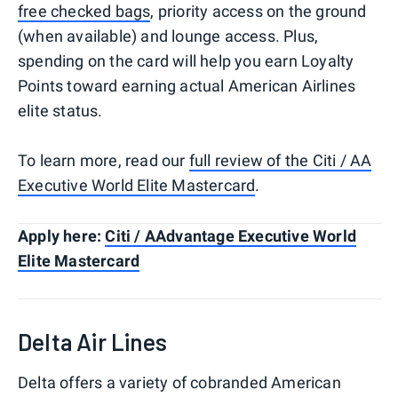
free checked bags
, priority access on the ground
(when available) and lounge access. Plus,
spending on the card will help you earn Loyalty
Points toward earning actual American Airlines
elite status.
To learn more, read our
full review of the Citi / AA
Executive World Elite Mastercard
.
Apply here:
Citi / AAdvantage Executive World
Elite Mastercard
Delta Air Lines
Delta offers a variety of cobranded American