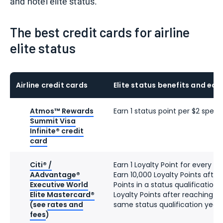
and hotel elite status.
The best credit cards for airline
elite status
Airline credit cards
Elite status benefits and ear
Atmos™ Rewards
Earn 1 status point per $2 spent
Summit Visa
Infinite® credit
card
Citi® /
Earn 1 Loyalty Point for every d
AAdvantage®
Earn 10,000 Loyalty Points after
Executive World
Points in a status qualification
Elite Mastercard®
Loyalty Points after reaching 90
(see
rates and
same status qualification year
fees
)