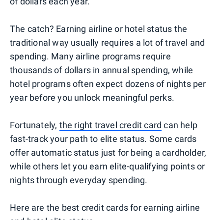
of dollars each year.
The catch? Earning airline or hotel status the
traditional way usually requires a lot of travel and
spending. Many airline programs require
thousands of dollars in annual spending, while
hotel programs often expect dozens of nights per
year before you unlock meaningful perks.
Fortunately,
the right travel credit card
can help
fast-track your path to elite status. Some cards
offer automatic status just for being a cardholder,
while others let you earn elite-qualifying points or
nights through everyday spending.
Here are the best credit cards for earning airline