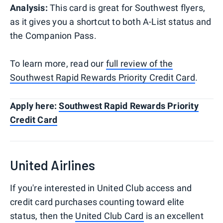
Analysis:
This card is great for Southwest flyers,
as it gives you a shortcut to both A-List status and
the Companion Pass.
To learn more, read our
full review of the
Southwest Rapid Rewards Priority Credit Card
.
Apply here:
Southwest Rapid Rewards Priority
Credit Card
United Airlines
If you're interested in United Club access and
credit card purchases counting toward elite
status, then the
United Club Card
is an excellent