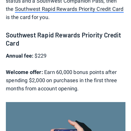
status and a Southwest Companion Pass, then
the
Southwest Rapid Rewards Priority Credit Card
is the card for you.
Southwest Rapid Rewards Priority Credit
Card
Annual fee:
$229
Welcome offer:
Earn 60,000 bonus points after
spending $2,000 on purchases in the first three
months from account opening.