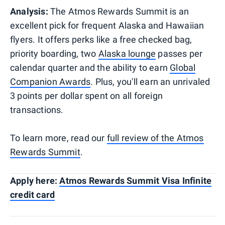
Analysis:
The Atmos Rewards Summit is an
excellent pick for frequent Alaska and Hawaiian
flyers. It offers perks like a free checked bag,
priority boarding, two
Alaska lounge
passes per
calendar quarter and the ability to earn
Global
Companion Awards
. Plus, you'll earn an unrivaled
3 points per dollar spent on all foreign
transactions.
To learn more, read our
full review of the Atmos
Rewards Summit
.
Apply here:
Atmos Rewards Summit Visa Infinite
credit card