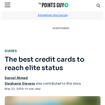
Sear
Go to Home Page
Advertiser disclosure
ADVERTISEMENT
GUIDES
The best credit cards to
reach elite status
Danyal Ahmed
Stephanie Stevens
also contributed to this story
May 22, 2026
•
19 min read