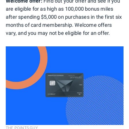
Welcome offer:
Find out your offer and see if you
are eligible for as high as 100,000 bonus miles
after spending $5,000 on purchases in the first six
months of card membership. Welcome offers
vary, and you may not be eligible for an offer.
THE POINTS GUY