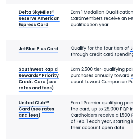
Delta SkyMiles®
Earn 1 Medallion Qualification D
Reserve American
Cardmembers receive an MQD 
Express Card
qualification year
Qualify for the four tiers of
JetB
JetBlue Plus Card
through credit card spending
Southwest Rapid
Earn 2,500 tier-qualifying point
Rewards® Priority
purchases annually toward
A-Li
Credit Card
(see
count toward
Companion Pass el
rates and fees
)
United Club℠
Earn 1 Premier qualifying point 
Card
(see
rates
the card, up to 28,000 PQP in a
and fees
)
Cardholders receive a 1,500 PQ
of Feb. 1 each year, starting in
their account open date