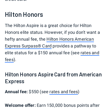
Hilton Honors
The Hilton Aspire is a great choice for Hilton
Honors elite status. However, if you don't want a
hefty annual fee, the
Hilton Honors American
Express Surpass® Card
provides a pathway to
elite status for a $150 annual fee (see
rates and
fees
).
Hilton Honors Aspire Card from American
Express
Annual fee:
$550 (see
rates and fees
)
Welcome offer:
Earn 150,000 bonus points after