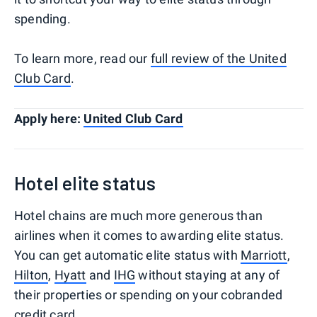
spending.
To learn more, read our
full review of the United
Club Card
.
Apply here:
United Club Card
Hotel elite status
Hotel chains are much more generous than
airlines when it comes to awarding elite status.
You can get automatic elite status with
Marriott
,
Hilton
,
Hyatt
and
IHG
without staying at any of
their properties or spending on your cobranded
credit card.