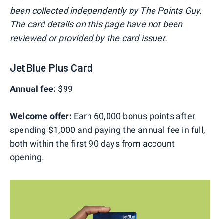
been collected independently by The Points Guy.
The card details on this page have not been
reviewed or provided by the card issuer.
JetBlue Plus Card
Annual fee:
$99
Welcome offer:
Earn 60,000 bonus points after
spending $1,000 and paying the annual fee in full,
both within the first 90 days from account
opening.