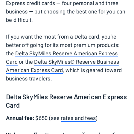
Express credit cards — four personal and three
business — but choosing the best one for you can
be difficult.
If you want the most from a Delta card, you're
better off going for its most premium products:
the
Delta SkyMiles Reserve American Express
Card
or the
Delta SkyMiles® Reserve Business
American Express Card
, which is geared toward
business travelers.
Delta SkyMiles Reserve American Express
Card
Annual fee:
$650 (see
rates and fees
)