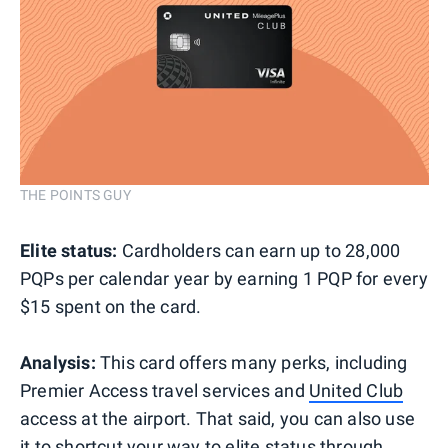
THE POINTS GUY
Elite status:
Cardholders can earn up to 28,000
PQPs per calendar year by earning 1 PQP for every
$15 spent on the card.
Analysis:
This card offers many perks, including
Premier Access travel services and
United Club
access at the airport. That said, you can also use
it to shortcut your way to elite status through