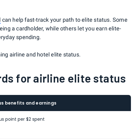
d
can help fast-track your path to elite status. Some
eing a cardholder, while others let you earn elite-
veryday spending.
ng airline and hotel elite status.
ds for airline elite status
tus benefits and earnings
tus point per $2 spent