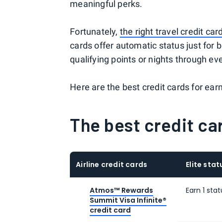
meaningful perks.
Fortunately,
the right travel credit car
cards offer automatic status just for b
qualifying points or nights through e
Here are the best credit cards for earni
The best credit car
Airline credit cards
Elite sta
Atmos™ Rewards
Earn 1 sta
Summit Visa Infinite®
credit card