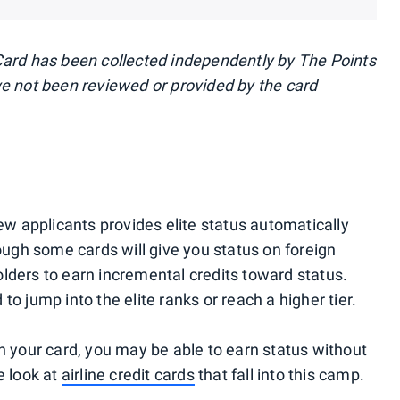
Card has been collected independently by The Points
ve not been reviewed or provided by the card
new applicants provides elite status automatically
hough some cards will give you status on foreign
lders to earn incremental credits toward status.
o jump into the elite ranks or reach a higher tier.
your card, you may be able to earn status without
e look at
airline credit cards
that fall into this camp.