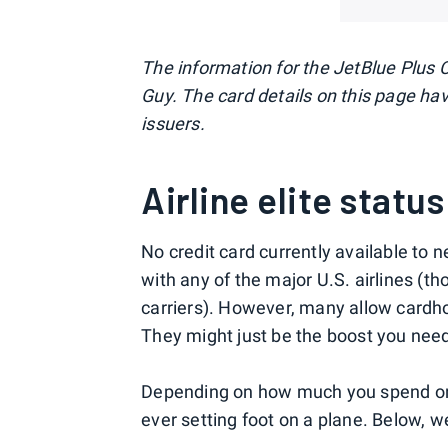
The information for the JetBlue Plus 
Guy. The card details on this page ha
issuers.
Airline elite status
No credit card currently available to 
with any of the major U.S. airlines (t
carriers). However, many allow cardho
They might just be the boost you need t
Depending on how much you spend on 
ever setting foot on a plane. Below, w