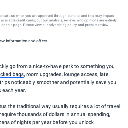
ensate us when you are approved through our site, and this may impact
vailable credit cards, but our analysis, reviews, and opinions are entirely
d on this page. Please view our
advertising policy
and
product review
 new information and offers.
ckly go from a nice-to-have perk to something you
ecked bags
, room upgrades, lounge access, late
rips noticeably smoother and potentially save you
s each year.
us the traditional way usually requires a lot of travel
equire thousands of dollars in annual spending,
ens of nights per year before you unlock