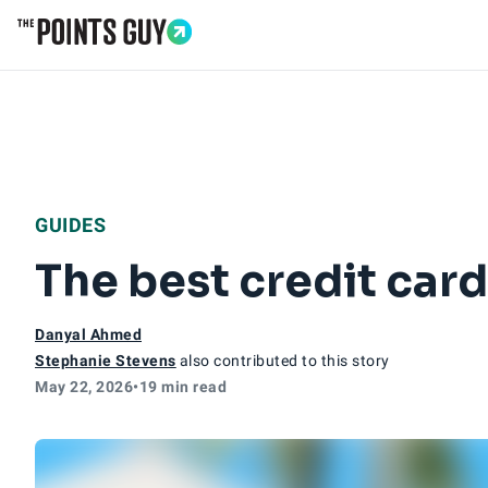
Go to Home Page
GUIDES
The best credit card
Danyal Ahmed
Stephanie Stevens
also contributed to this story
May 22, 2026
•
19 min read