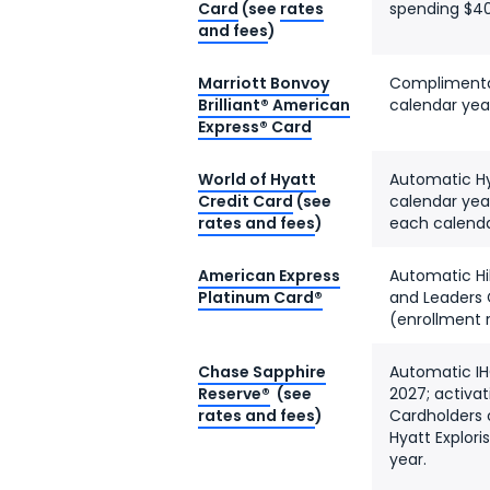
Card
(see
rates
spending $40
and fees
)
Marriott Bonvoy
Complimentar
Brilliant® American
calendar yea
Express® Card
World of Hyatt
Automatic Hya
Credit Card
(see
calendar year
rates and fees
)
each calenda
American Express
Automatic Hil
Platinum Card®
and Leaders 
(enrollment 
Chase Sapphire
Automatic IH
Reserve®
(see
2027; activat
rates and fees
)
Cardholders 
Hyatt Explori
year.