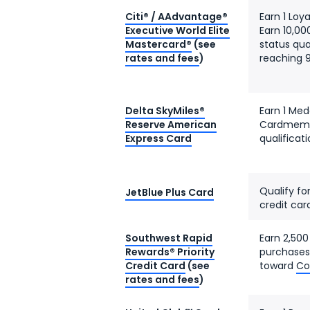
Citi® / AAdvantage®
Earn 1 Loy
Executive World Elite
Earn 10,00
Mastercard®
(see
status qua
rates and fees
)
reaching 9
Delta SkyMiles®
Earn 1 Med
Reserve American
Cardmembe
Express Card
qualificat
Qualify fo
JetBlue Plus Card
credit car
Southwest Rapid
Earn 2,500
Rewards® Priority
purchases
Credit Card
(see
toward
Co
rates and fees
)