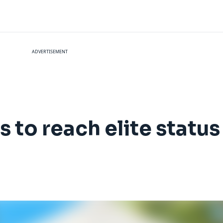
ADVERTISEMENT
s to reach elite status