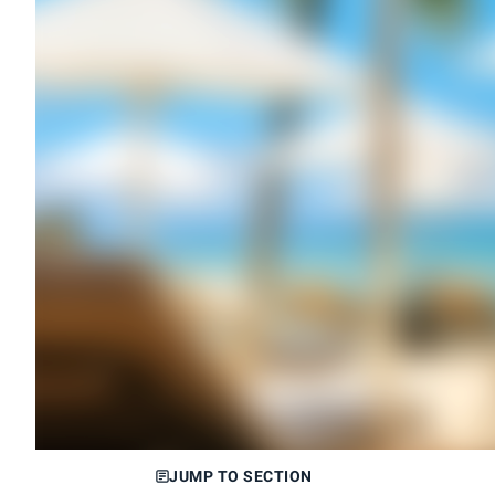
JUMP TO SECTION