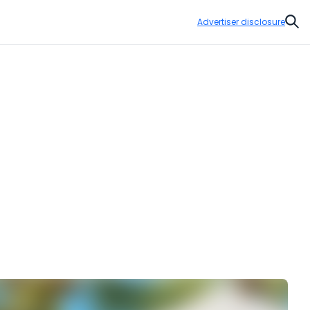
Advertiser disclosure
Sear