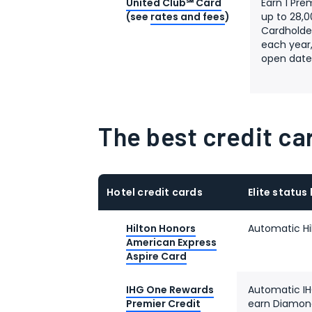
United Club℠ Card
Earn 1 Pre
(see
rates and fees
)
up to 28,0
Cardholder
each year,
open dat
The best credit car
Hotel credit cards
Elite status
Hilton Honors
Automatic Hi
American Express
Aspire Card
IHG One Rewards
Automatic IHG
Premier Credit
earn Diamond