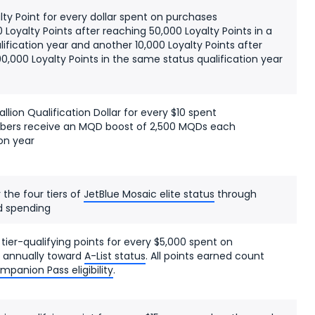
alty Point for every dollar spent on purchases
0 Loyalty Points after reaching 50,000 Loyalty Points in a
lification year and another 10,000 Loyalty Points after
0,000 Loyalty Points in the same status qualification year
allion Qualification Dollar for every $10 spent
rs receive an MQD boost of 2,500 MQDs each
ion year
r the four tiers of
JetBlue Mosaic elite status
through
d spending
 tier-qualifying points for every $5,000 spent on
 annually toward
A-List status
. All points earned count
mpanion Pass eligibility
.