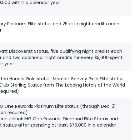
,000 within a calendar year
y Platinum Elite status and 25 elite night credits each
r
tt Discoverist Status, five qualifying night credits each
 and two additional night credits for every $5,000 spent
r year
ton Honors Gold status, Marriott Bonvoy Gold Elite status
Club Sterling Status from The Leading Hotels of the World
required)
G One Rewards Platinum Elite status (through Dec. 31,
ion required)
can unlock IHG One Rewards Diamond Elite Status and
st status after spending at least $75,000 in a calendar