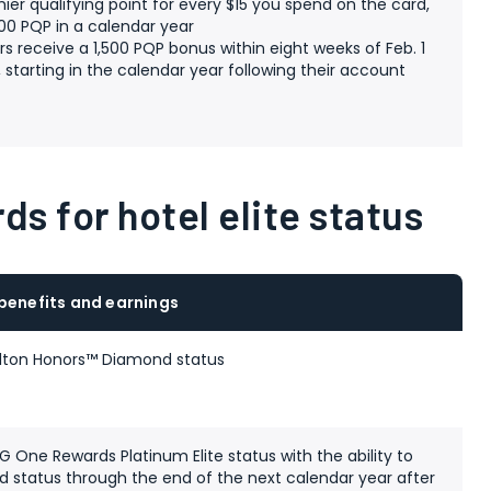
mier qualifying point for every $15 you spend on the card,
00 PQP in a calendar year
s receive a 1,500 PQP bonus within eight weeks of Feb. 1
 starting in the calendar year following their account
e
ds for hotel elite status
 benefits and earnings
lton Honors™ Diamond status
 One Rewards Platinum Elite status with the ability to
 status through the end of the next calendar year after