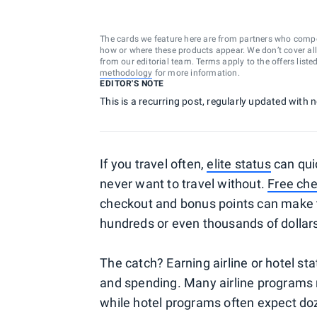
The cards we feature here are from partners who comp
how or where these products appear. We don’t cover all a
from our editorial team. Terms apply to the offers liste
methodology
for more information.
EDITOR'S NOTE
This is a recurring post, regularly updated with
If you travel often,
elite status
can qui
never want to travel without.
Free ch
checkout and bonus points can make t
hundreds or even thousands of dollar
The catch? Earning airline or hotel stat
and spending. Many airline programs r
while hotel programs often expect doz