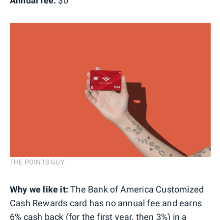
Annual fee:
$0
THE POINTS GUY
Why we like it:
The Bank of America Customized
Cash Rewards card has no annual fee and earns
6% cash back (for the first year, then 3%) in a