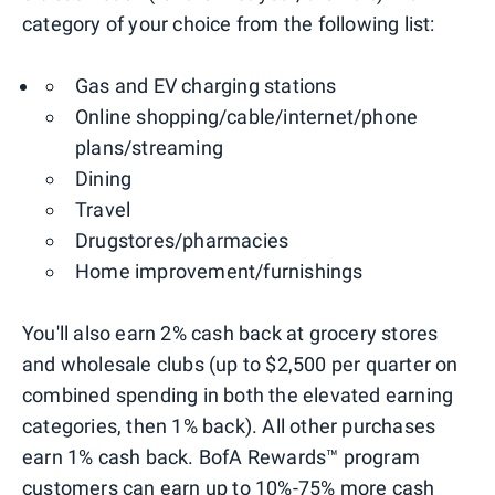
category of your choice from the following list:
Gas and EV charging stations
Online shopping/cable/internet/phone
plans/streaming
Dining
Travel
Drugstores/pharmacies
Home improvement/furnishings
You'll also earn 2% cash back at grocery stores
and wholesale clubs (up to $2,500 per quarter on
combined spending in both the elevated earning
categories, then 1% back). All other purchases
earn 1% cash back. BofA Rewards™ program
customers can earn up to 10%-75% more cash