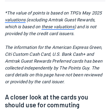
*The value of points is based on TPG's May 2025
valuations
(excluding Amtrak Guest Rewards,
which is based on
these valuations
) and is not
provided by the credit card issuers.
The information for the American Express Green,
Citi Custom Cash Card, U.S. Bank Cash+ and
Amtrak Guest Rewards Preferred cards has been
collected independently by The Points Guy. The
card details on this page have not been reviewed
or provided by the card issuer.
A closer look at the cards you
should use for commuting