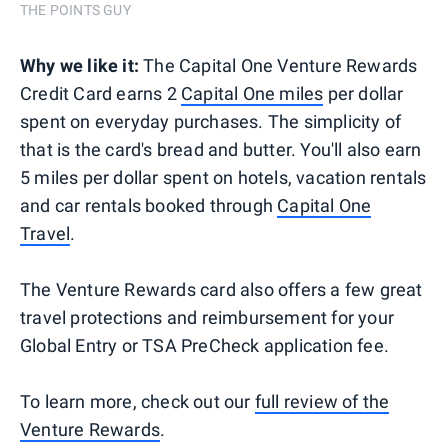
THE POINTS GUY
Why we like it:
The Capital One Venture Rewards
Credit Card earns 2
Capital One miles
per dollar
spent on everyday purchases. The simplicity of
that is the card's bread and butter. You'll also earn
5 miles per dollar spent on hotels, vacation rentals
and car rentals booked through
Capital One
Travel
.
The Venture Rewards card also offers a few great
travel protections and reimbursement for your
Global Entry or TSA PreCheck application fee.
To learn more, check out our
full review of the
Venture Rewards
.