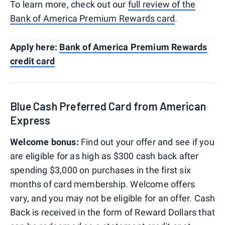
To learn more, check out our
full review of the
Bank of America Premium Rewards card
.
Apply here:
Bank of America Premium Rewards
credit card
Blue Cash Preferred Card from American
Express
Welcome bonus:
Find out your offer and see if you
are eligible for as high as $300 cash back after
spending $3,000 on purchases in the first six
months of card membership. Welcome offers
vary, and you may not be eligible for an offer. Cash
Back is received in the form of Reward Dollars that