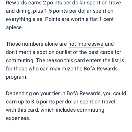
Rewards earns 2 points per dollar spent on travel
and dining, plus 1.5 points per dollar spent on
everything else. Points are worth a flat 1 cent
apiece.
Those numbers alone are
not impressive
and
don't merit a spot on our list of the best cards for
commuting. The reason this card enters the list is
for those who can maximize the BofA Rewards
program.
Depending on your tier in BofA Rewards, you could
earn up to 3.5 points per dollar spent on travel
with this card, which includes commuting
expenses.