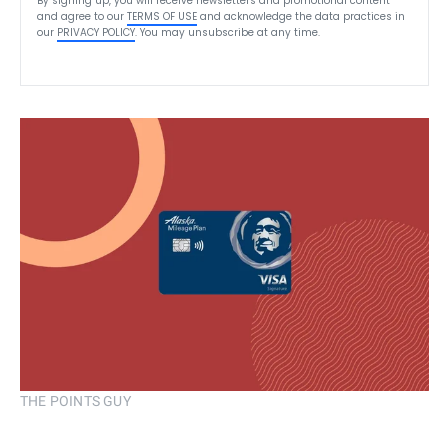
By signing up, you will receive newsletters and promotional content
and agree to our
TERMS OF USE
and acknowledge the data practices in
our
PRIVACY POLICY
. You may unsubscribe at any time.
THE POINTS GUY