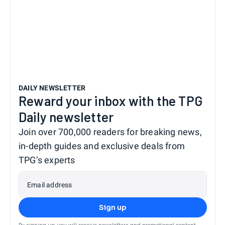
DAILY NEWSLETTER
Reward your inbox with the TPG
Daily newsletter
Join over 700,000 readers for breaking news,
in-depth guides and exclusive deals from
TPG’s experts
Email address
Sign up