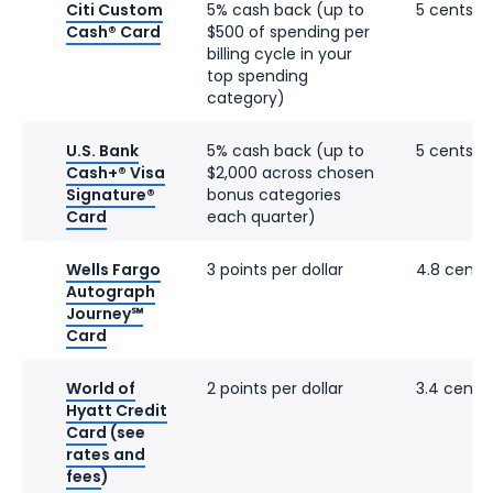
Citi Custom
5% cash back (up to
5 cents
Cash® Card
$500 of spending per
billing cycle in your
top spending
category)
U.S. Bank
5% cash back (up to
5 cents
Cash+® Visa
$2,000 across chosen
Signature®
bonus categories
Card
each quarter)
Wells Fargo
3 points per dollar
4.8 cents
Autograph
Journey℠
Card
World of
2 points per dollar
3.4 cents
Hyatt Credit
Card
(see
rates and
fees
)