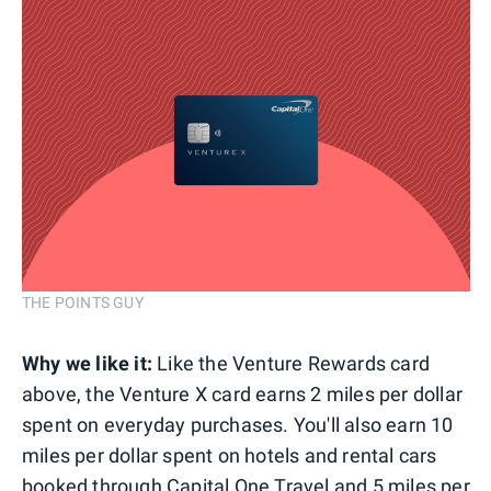
THE POINTS GUY
Why we like it:
Like the Venture Rewards card
above, the Venture X card earns 2 miles per dollar
spent on everyday purchases. You'll also earn 10
miles per dollar spent on hotels and rental cars
booked through Capital One Travel and 5 miles per