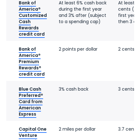
Bank of
At least 6% cash back
At least 6
America®
during the first year
cents (in 
Customized
and 3% after (subject
first year,
Cash
to a spending cap)
then 3 ce
Rewards
credit card
Bank of
2 points per dollar
2 cents
America®
Premium
Rewards®
credit card
Blue Cash
3% cash back
3 cents
Preferred®
Card from
American
Express
Capital One
2 miles per dollar
3.7 cents
Venture