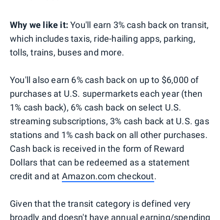
Why we like it:
You'll earn 3% cash back on transit,
which includes taxis, ride-hailing apps, parking,
tolls, trains, buses and more.
You'll also earn 6% cash back on up to $6,000 of
purchases at U.S. supermarkets each year (then
1% cash back), 6% cash back on select U.S.
streaming subscriptions, 3% cash back at U.S. gas
stations and 1% cash back on all other purchases.
Cash back is received in the form of Reward
Dollars that can be redeemed as a statement
credit and at
Amazon.com checkout
.
Given that the transit category is defined very
broadly and doesn't have annual earning/spending