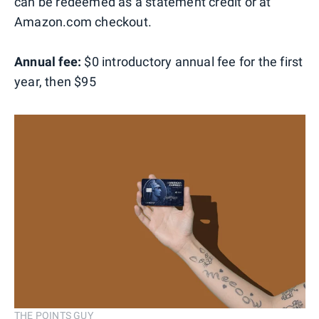
can be redeemed as a statement credit or at
Amazon.com checkout.
Annual fee:
$0 introductory annual fee for the first
year, then $95
THE POINTS GUY