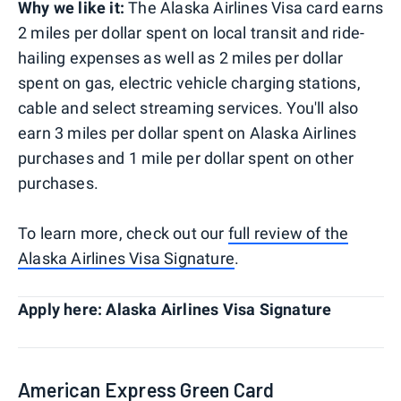
Why we like it:
The Alaska Airlines Visa card earns
2 miles per dollar spent on local transit and ride-
hailing expenses as well as 2 miles per dollar
spent on gas, electric vehicle charging stations,
cable and select streaming services. You'll also
earn 3 miles per dollar spent on Alaska Airlines
purchases and 1 mile per dollar spent on other
purchases.
To learn more, check out our
full review of the
Alaska Airlines Visa Signature
.
Apply here: Alaska Airlines Visa Signature
American Express Green Card