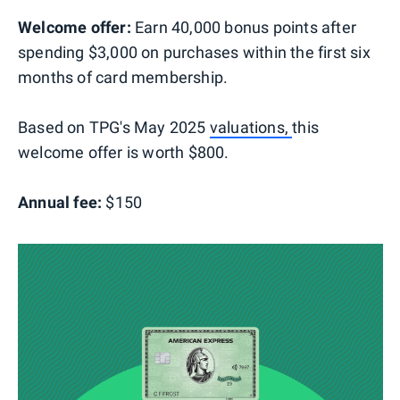
Welcome offer:
Earn 40,000 bonus points after
spending $3,000 on purchases within the first six
months of card membership.
Based on TPG's May 2025
valuations,
this
welcome offer is worth $800.
Annual fee:
$150