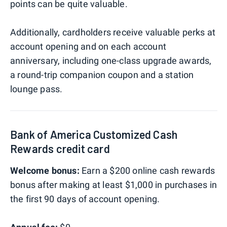
points can be quite valuable.
Additionally, cardholders receive valuable perks at
account opening and on each account
anniversary, including one-class upgrade awards,
a round-trip companion coupon and a station
lounge pass.
Bank of America Customized Cash
Rewards credit card
Welcome bonus:
Earn a $200 online cash rewards
bonus after making at least $1,000 in purchases in
the first 90 days of account opening.