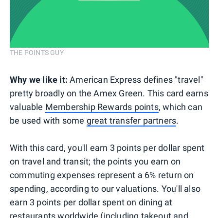
THE POINTS GUY
Why we like it:
American Express defines "travel"
pretty broadly on the Amex Green. This card earns
valuable
Membership Rewards points
, which can
be used with some
great transfer partners
.
With this card, you'll earn 3 points per dollar spent
on travel and transit; the points you earn on
commuting expenses represent a 6% return on
spending, according to our valuations. You'll also
earn 3 points per dollar spent on dining at
restaurants worldwide (including takeout and