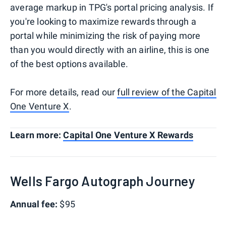
average markup in TPG's portal pricing analysis. If
you're looking to maximize rewards through a
portal while minimizing the risk of paying more
than you would directly with an airline, this is one
of the best options available.
For more details, read our
full review of the Capital
One Venture X
.
Learn more:
Capital One Venture X Rewards
Wells Fargo Autograph Journey
Annual fee:
$95