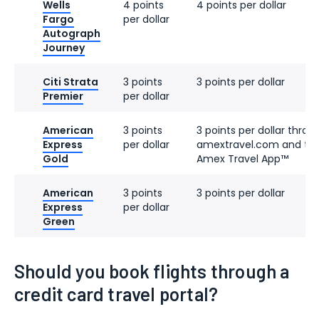
Wells
4 points
4 points per dollar
Fargo
per dollar
Autograph
Journey
Citi Strata
3 points
3 points per dollar
Premier
per dollar
American
3 points
3 points per dollar throu
Express
per dollar
amextravel.com and th
Gold
Amex Travel App™
American
3 points
3 points per dollar
Express
per dollar
Green
Should you book flights through a
credit card travel portal?