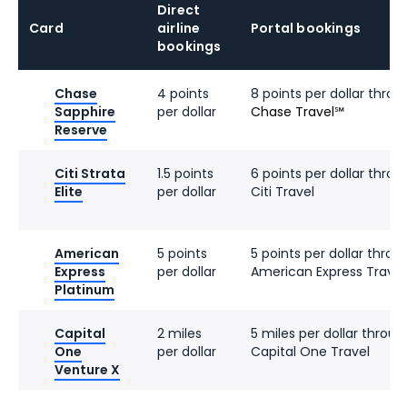
Direct
Card
airline
Portal bookings
bookings
Chase
4 points
8 points per dollar throu
Sapphire
per dollar
Chase Travel℠
Reserve
Citi Strata
1.5 points
6 points per dollar throu
Elite
per dollar
Citi Travel
American
5 points
5 points per dollar throu
Express
per dollar
American Express Travel
Platinum
Capital
2 miles
5 miles per dollar throug
One
per dollar
Capital One Travel
Venture X