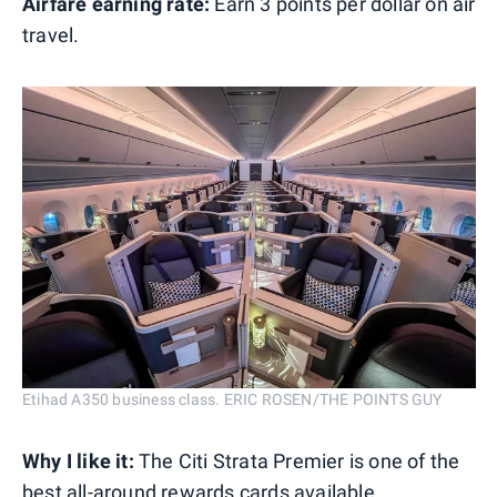
Airfare earning rate:
Earn 3 points per dollar on air
travel.
Etihad A350 business class. ERIC ROSEN/THE POINTS GUY
Why I like it:
The Citi Strata Premier is one of the
best all-around rewards cards available.