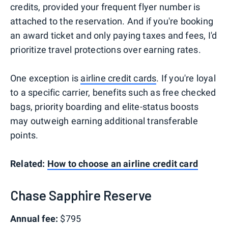
credits, provided your frequent flyer number is
attached to the reservation. And if you're booking
an award ticket and only paying taxes and fees, I'd
prioritize travel protections over earning rates.
One exception is
airline credit cards
. If you're loyal
to a specific carrier, benefits such as free checked
bags, priority boarding and elite-status boosts
may outweigh earning additional transferable
points.
Related:
How to choose an airline credit card
Chase Sapphire Reserve
Annual fee:
$795