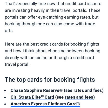
That's especially true now that credit card issuers
are investing heavily in their travel portals. These
portals can offer eye-catching earning rates, but
booking through one can also come with trade-
offs.
Here are the best credit cards for booking flights
and how I think about choosing between booking
directly with an airline or through a credit card
travel portal.
The top cards for booking flights
Chase Sapphire Reserve®
(see
rates and fees
)
Citi Strata Elite℠ Card
(see
rates and fees
)
American Express Platinum Card®