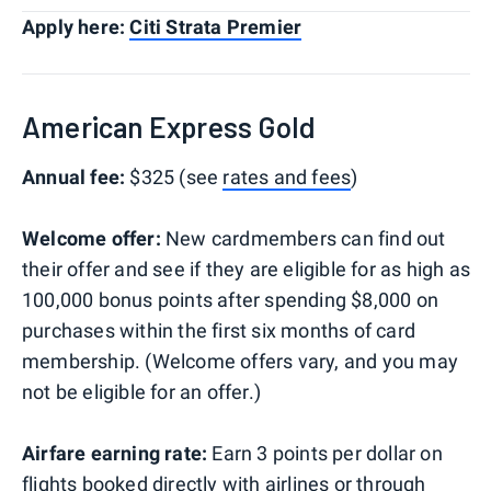
Apply here:
Citi Strata Premier
American Express Gold
Annual fee:
$325 (see
rates and fees
)
Welcome offer:
New cardmembers can find out
their offer and see if they are eligible for as high as
100,000 bonus points after spending $8,000 on
purchases within the first six months of card
membership. (Welcome offers vary, and you may
not be eligible for an offer.)
Airfare earning rate:
Earn 3 points per dollar on
flights booked directly with airlines or through