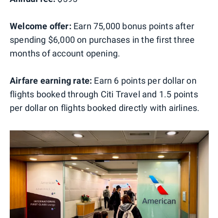
Welcome offer:
Earn 75,000 bonus points after
spending $6,000 on purchases in the first three
months of account opening.
Airfare earning rate:
Earn 6 points per dollar on
flights booked through Citi Travel and 1.5 points
per dollar on flights booked directly with airlines.