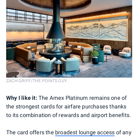
ZACH GRIFF/THE POINTS GUY
Why I like it:
The Amex Platinum remains one of
the strongest cards for airfare purchases thanks
to its combination of rewards and airport benefits.
The card offers the
broadest lounge access
of any