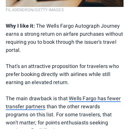
FILADENDRON/GETTY IMAGES
Why I like it:
The Wells Fargo Autograph Journey
earns a strong return on airfare purchases without
requiring you to book through the issuer's travel
portal.
That's an attractive proposition for travelers who
prefer booking directly with airlines while still
earning an elevated return.
The main drawback is that
Wells Fargo has fewer
transfer partners
than the other rewards
programs on this list. For some travelers, that
won't matter; for points enthusiasts seeking