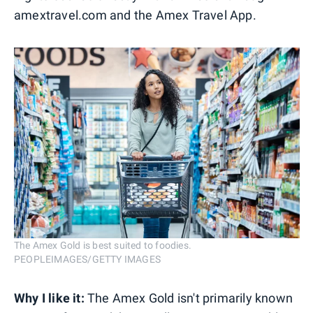
amextravel.com and the Amex Travel App.
The Amex Gold is best suited to foodies.
PEOPLEIMAGES/GETTY IMAGES
Why I like it:
The Amex Gold isn't primarily known