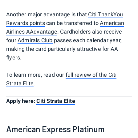
Another major advantage is that
Citi ThankYou
Rewards points
can be transferred to
American
Airlines AAdvantage
. Cardholders also receive
four
Admirals Club
passes each calendar year,
making the card particularly attractive for AA
flyers.
To learn more, read our
full review of the Citi
Strata Elite
.
Apply here:
Citi Strata Elite
American Express Platinum