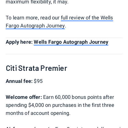
maximum flexibility, it may.
To learn more, read our
full review of the Wells
Fargo Autograph Journey
.
Apply here:
Wells Fargo Autograph Journey
Citi Strata Premier
Annual fee:
$95
Welcome offer:
Earn 60,000 bonus points after
spending $4,000 on purchases in the first three
months of account opening.