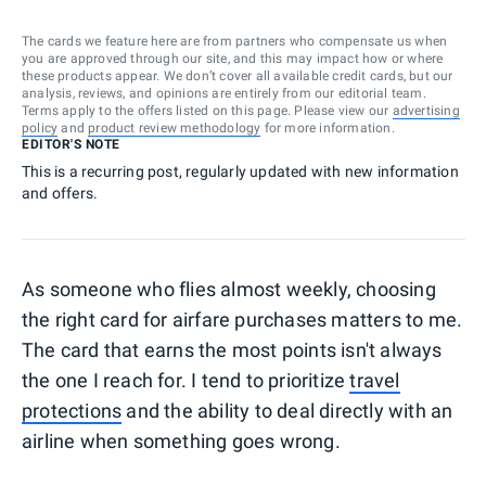
The cards we feature here are from partners who compensate us when
you are approved through our site, and this may impact how or where
these products appear. We don’t cover all available credit cards, but our
analysis, reviews, and opinions are entirely from our editorial team.
Terms apply to the offers listed on this page. Please view our
advertising
policy
and
product review methodology
for more information.
EDITOR'S NOTE
This is a recurring post, regularly updated with new information
and offers.
As someone who flies almost weekly, choosing
the right card for airfare purchases matters to me.
The card that earns the most points isn't always
the one I reach for. I tend to prioritize
travel
protections
and the ability to deal directly with an
airline when something goes wrong.