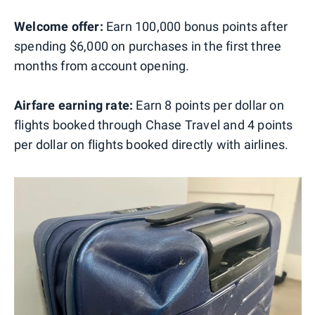
Welcome offer:
Earn 100,000 bonus points after
spending $6,000 on purchases in the first three
months from account opening.
Airfare earning rate:
Earn 8 points per dollar on
flights booked through Chase Travel and 4 points
per dollar on flights booked directly with airlines.