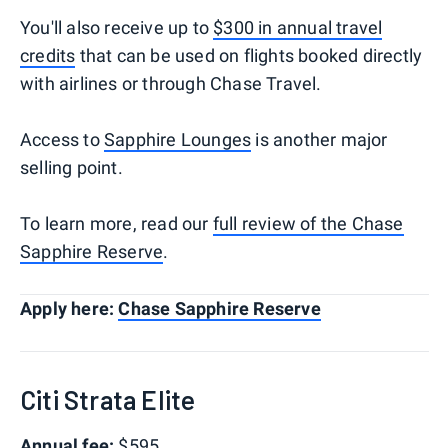
You'll also receive up to
$300 in annual travel
credits
that can be used on flights booked directly
with airlines or through Chase Travel.
Access to
Sapphire Lounges
is another major
selling point.
To learn more, read our
full review of the Chase
Sapphire Reserve
.
Apply here:
Chase Sapphire Reserve
Citi Strata Elite
Annual fee:
$595