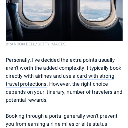
BRANDON BELL/GETTY IMAGES
Personally, I've decided the extra points usually
aren't worth the added complexity. I typically book
directly with airlines and use a
card with strong
travel protections
. However, the right choice
depends on your itinerary, number of travelers and
potential rewards.
Booking through a portal generally won't prevent
you from earning airline miles or elite status