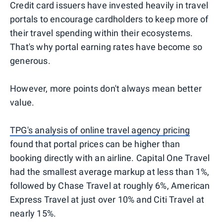
Credit card issuers have invested heavily in travel
portals to encourage cardholders to keep more of
their travel spending within their ecosystems.
That's why portal earning rates have become so
generous.
However, more points don't always mean better
value.
TPG's analysis of online travel agency pricing
found that portal prices can be higher than
booking directly with an airline. Capital One Travel
had the smallest average markup at less than 1%,
followed by Chase Travel at roughly 6%, American
Express Travel at just over 10% and Citi Travel at
nearly 15%.