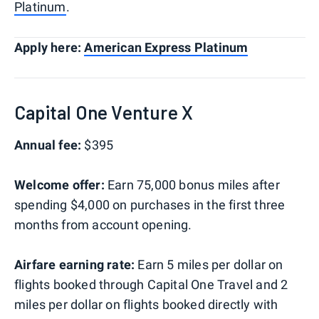
Platinum
.
Apply here:
American Express Platinum
Capital One Venture X
Annual fee:
$395
Welcome offer:
Earn 75,000 bonus miles after
spending $4,000 on purchases in the first three
months from account opening.
Airfare earning rate:
Earn 5 miles per dollar on
flights booked through Capital One Travel and 2
miles per dollar on flights booked directly with