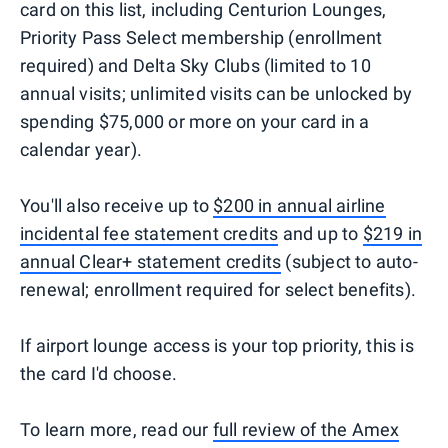
card on this list, including Centurion Lounges,
Priority Pass Select membership (enrollment
required) and Delta Sky Clubs (limited to 10
annual visits; unlimited visits can be unlocked by
spending $75,000 or more on your card in a
calendar year).
You'll also receive up to
$200 in annual airline
incidental fee statement credits
and up to
$219 in
annual Clear+ statement credits
(subject to auto-
renewal; enrollment required for select benefits).
If airport lounge access is your top priority, this is
the card I'd choose.
To learn more, read our
full review of the Amex