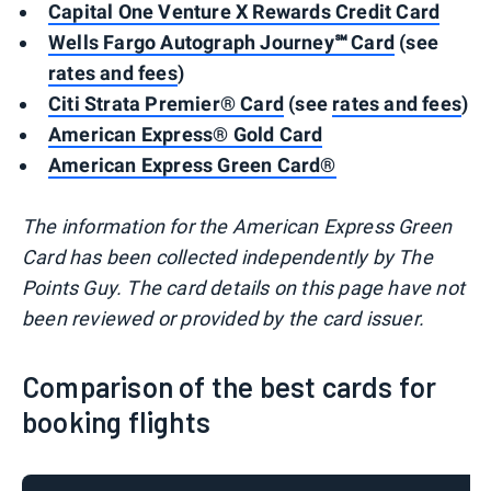
Capital One Venture X Rewards Credit Card
Wells Fargo Autograph Journey℠ Card
(see
rates and fees
)
Citi Strata Premier® Card
(see
rates and fees
)
American Express® Gold Card
American Express Green Card®
The information for the American Express Green
Card has been collected independently by The
Points Guy. The card details on this page have not
been reviewed or provided by the card issuer.
Comparison of the best cards for
booking flights