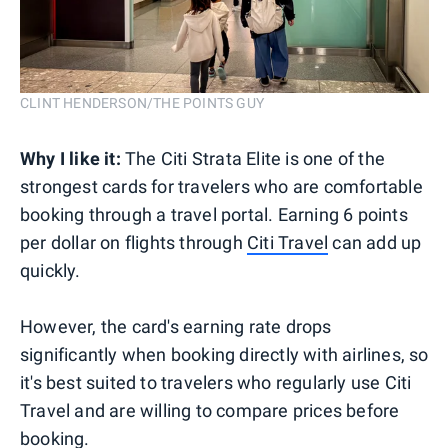
CLINT HENDERSON/THE POINTS GUY
Why I like it:
The Citi Strata Elite is one of the
strongest cards for travelers who are comfortable
booking through a travel portal. Earning 6 points
per dollar on flights through
Citi Travel
can add up
quickly.
However, the card's earning rate drops
significantly when booking directly with airlines, so
it's best suited to travelers who regularly use Citi
Travel and are willing to compare prices before
booking.