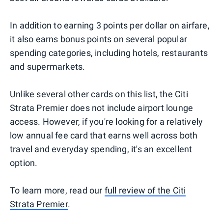
In addition to earning 3 points per dollar on airfare,
it also earns bonus points on several popular
spending categories, including hotels, restaurants
and supermarkets.
Unlike several other cards on this list, the Citi
Strata Premier does not include airport lounge
access. However, if you're looking for a relatively
low annual fee card that earns well across both
travel and everyday spending, it's an excellent
option.
To learn more, read our
full review of the Citi
Strata Premier
.