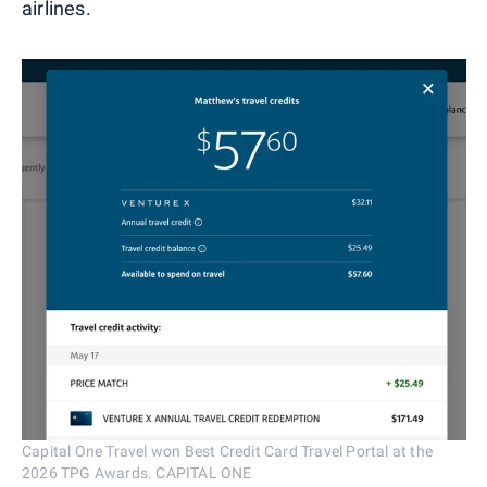
airlines.
Capital One Travel won Best Credit Card Travel Portal at the
2026 TPG Awards. CAPITAL ONE