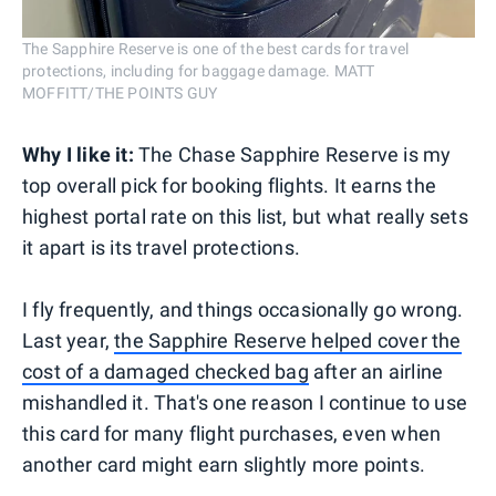
The Sapphire Reserve is one of the best cards for travel
protections, including for baggage damage. MATT
MOFFITT/THE POINTS GUY
Why I like it:
The Chase Sapphire Reserve is my
top overall pick for booking flights. It earns the
highest portal rate on this list, but what really sets
it apart is its travel protections.
I fly frequently, and things occasionally go wrong.
Last year,
the Sapphire Reserve helped cover the
cost of a damaged checked bag
after an airline
mishandled it. That's one reason I continue to use
this card for many flight purchases, even when
another card might earn slightly more points.