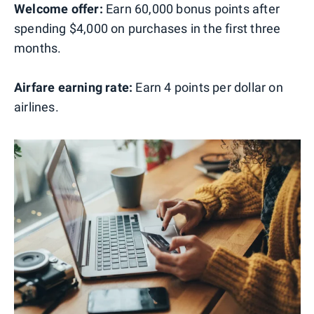
Welcome offer:
Earn 60,000 bonus points after
spending $4,000 on purchases in the first three
months.
Airfare earning rate:
Earn 4 points per dollar on
airlines.