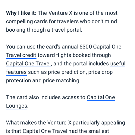
Why I like it:
The Venture X is one of the most
compelling cards for travelers who don't mind
booking through a travel portal.
You can use the card's
annual $300 Capital One
Travel credit
toward flights booked through
Capital One Travel
, and the portal includes
useful
features
such as price prediction, price drop
protection and price matching.
The card also includes access to
Capital One
Lounges
.
What makes the Venture X particularly appealing
is that Capital One Travel had the smallest