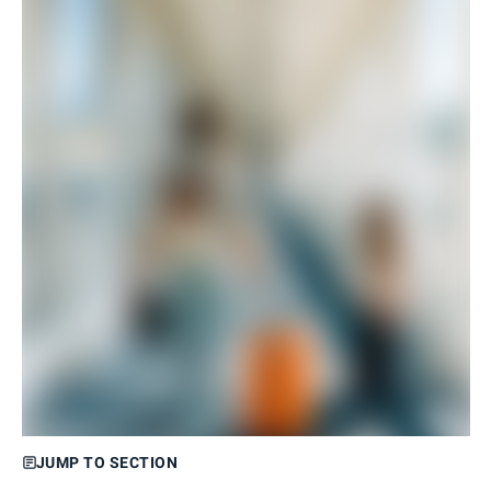
JUMP TO SECTION