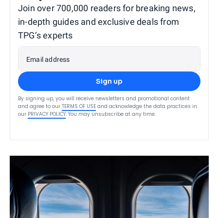
Join over 700,000 readers for breaking news,
in-depth guides and exclusive deals from
TPG’s experts
Email address
Sign up
By signing up, you will receive newsletters and promotional content
and agree to our
TERMS OF USE
and acknowledge the data practices in
our
PRIVACY POLICY
. You may unsubscribe at any time.