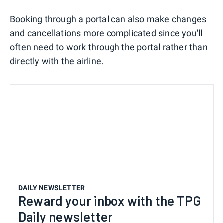
Booking through a portal can also make changes
and cancellations more complicated since you'll
often need to work through the portal rather than
directly with the airline.
DAILY NEWSLETTER
Reward your inbox with the TPG
Daily newsletter