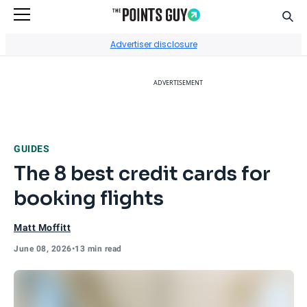
Sear
Go to Home Page
Advertiser disclosure
ADVERTISEMENT
GUIDES
The 8 best credit cards for
booking flights
Matt Moffitt
June 08, 2026
•
13 min read