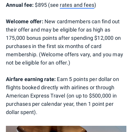
Annual fee:
$895 (see
rates and fees
)
Welcome offer:
New cardmembers can find out
their offer and may be eligible for as high as
175,000 bonus points after spending $12,000 on
purchases in the first six months of card
membership. (Welcome offers vary, and you may
not be eligible for an offer.)
Airfare earning rate:
Earn 5 points per dollar on
flights booked directly with airlines or through
American Express Travel (on up to $500,000 in
purchases per calendar year, then 1 point per
dollar spent).