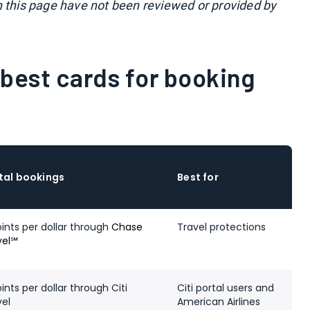
n this page have not been reviewed or provided by
best cards for booking
tal bookings
Best for
oints per dollar through
Chase
Travel protections
vel℠
ints per dollar through Citi
Citi portal users and
vel
American Airlines