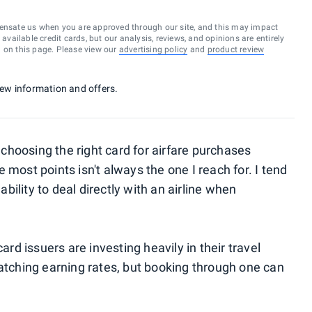
ensate us when you are approved through our site, and this may impact
vailable credit cards, but our analysis, reviews, and opinions are entirely
d on this page. Please view our
advertising policy
and
product review
 new information and offers.
hoosing the right card for airfare purchases
 most points isn't always the one I reach for. I tend
ability to deal directly with an airline when
ard issuers are investing heavily in their travel
catching earning rates, but booking through one can