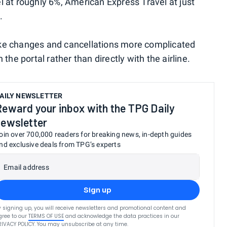
l at roughly 6%, American Express Travel at just
.
ake changes and cancellations more complicated
the portal rather than directly with the airline.
AILY NEWSLETTER
Reward your inbox with the TPG Daily
newsletter
oin over 700,000 readers for breaking news, in-depth guides
nd exclusive deals from TPG’s experts
Email address
Sign up
y signing up, you will receive newsletters and promotional content and
gree to our
TERMS OF USE
and acknowledge the data practices in our
RIVACY POLICY
. You may unsubscribe at any time.