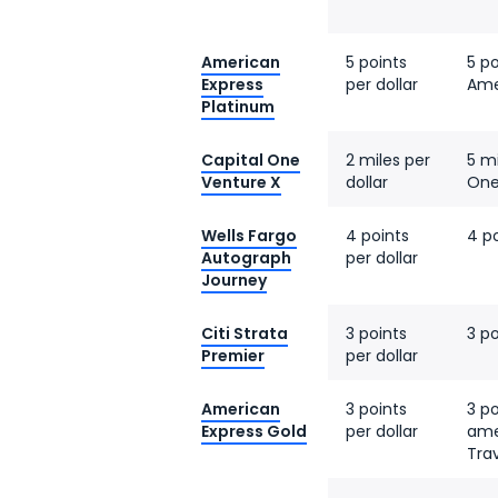
American
5 points
5 po
Express
per dollar
Ame
Platinum
Capital One
2 miles per
5 mi
Venture X
dollar
One
Wells Fargo
4 points
4 po
Autograph
per dollar
Journey
Citi Strata
3 points
3 po
Premier
per dollar
American
3 points
3 po
Express Gold
per dollar
ame
Tra