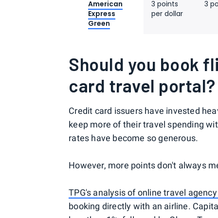
American
3 points
3 po
Express
per dollar
Green
Should you book fl
card travel portal?
Credit card issuers have invested heav
keep more of their travel spending wi
rates have become so generous.
However, more points don't always me
TPG's analysis of online travel agency
booking directly with an airline. Capi