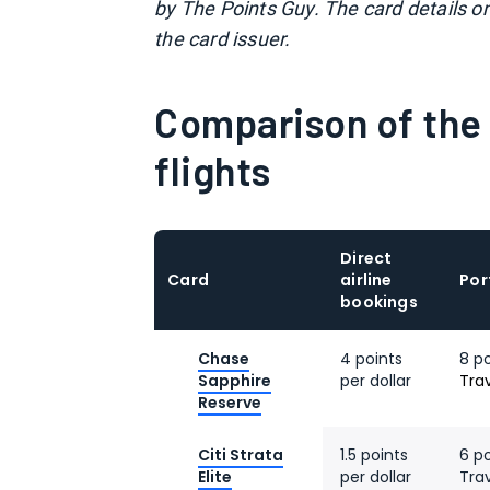
by The Points Guy. The card details o
the card issuer.
Comparison of the 
flights
Direct
Card
airline
Por
bookings
Chase
4 points
8 p
Sapphire
per dollar
Tra
Reserve
Citi Strata
1.5 points
6 po
Elite
per dollar
Tra