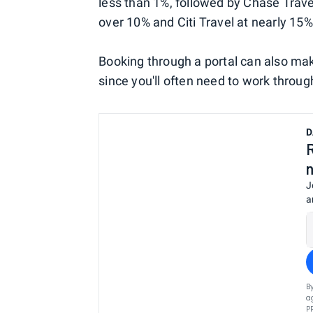
less than 1%, followed by Chase Trave
over 10% and Citi Travel at nearly 15%
Booking through a portal can also m
since you'll often need to work through 
D
J
a
B
a
P