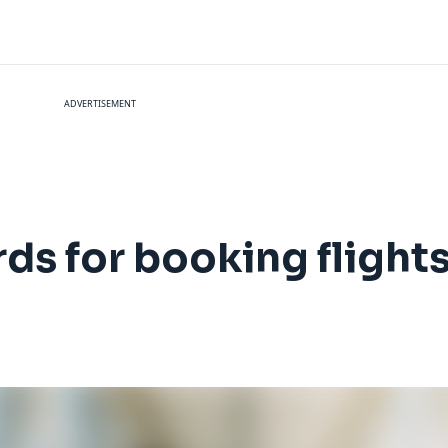
ADVERTISEMENT
rds for booking flight