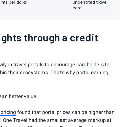
ints per dollar
Underrated travel
card
ights through a credit
ily in travel portals to encourage cardholders to
thin their ecosystems. That's why portal earning
an better value.
 pricing
found that portal prices can be higher than
tal One Travel had the smallest average markup at