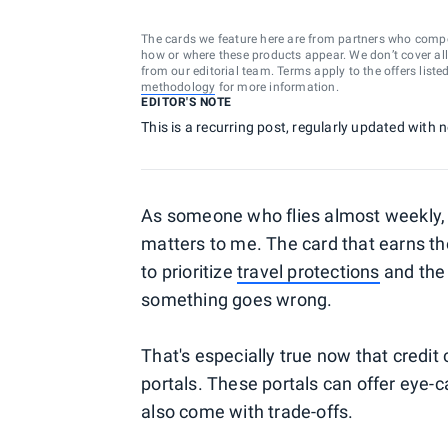
The cards we feature here are from partners who comp
how or where these products appear. We don’t cover all a
from our editorial team. Terms apply to the offers liste
methodology
for more information.
EDITOR'S NOTE
This is a recurring post, regularly updated with
As someone who flies almost weekly, c
matters to me. The card that earns the
to prioritize
travel protections
and the 
something goes wrong.
That's especially true now that credit c
portals. These portals can offer eye-
also come with trade-offs.