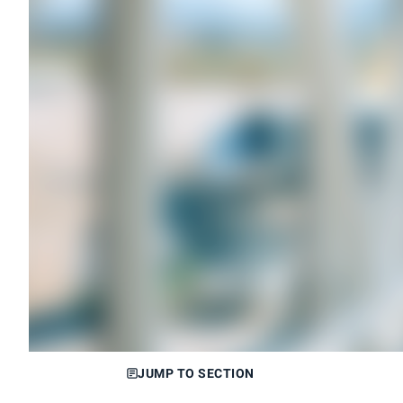
JUMP TO SECTION