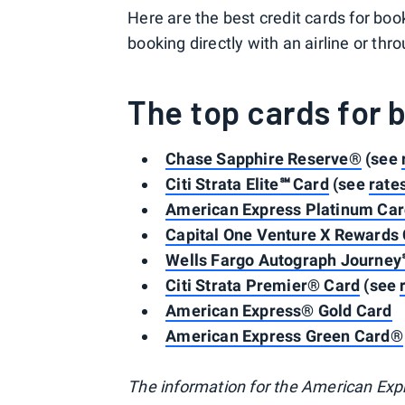
Here are the best credit cards for bo
booking directly with an airline or thro
The top cards for 
Chase Sapphire Reserve®
(see
Citi Strata Elite℠ Card
(see
rate
American Express Platinum Ca
Capital One Venture X Rewards 
Wells Fargo Autograph Journey
Citi Strata Premier® Card
(see
American Express® Gold Card
American Express Green Card®
The information for the American Exp