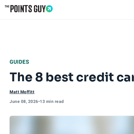
Go to Home Page
GUIDES
The 8 best credit ca
Matt Moffitt
June 08, 2026
•
13 min read