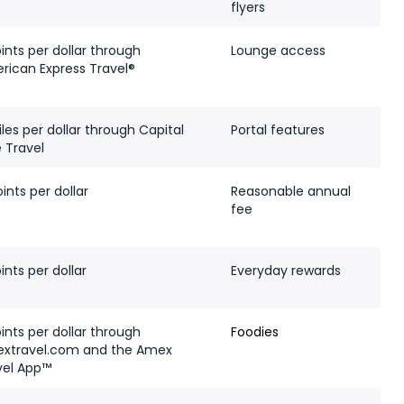
flyers
ints per dollar through
Lounge access
rican Express Travel®
les per dollar through Capital
Portal features
 Travel
ints per dollar
Reasonable annual
fee
ints per dollar
Everyday rewards
ints per dollar through
Foodies
xtravel.com and the Amex
vel App™