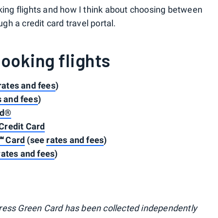
oking flights and how I think about choosing between
ugh a credit card travel portal.
booking flights
rates and fees
)
s and fees
)
rd®
Credit Card
℠ Card
(see
rates and fees
)
rates and fees
)
ress Green Card has been collected independently