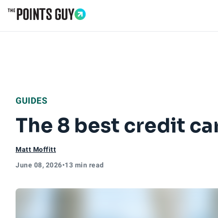
Go to Home Page
GUIDES
The 8 best credit ca
Matt Moffitt
June 08, 2026
•
13 min read