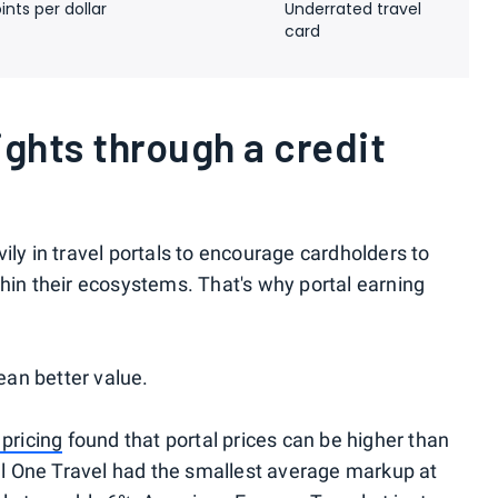
ints per dollar
Underrated travel
card
ights through a credit
ily in travel portals to encourage cardholders to
thin their ecosystems. That's why portal earning
an better value.
 pricing
found that portal prices can be higher than
tal One Travel had the smallest average markup at