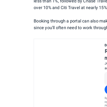
less than 1%, followed by Chase Trave
over 10% and Citi Travel at nearly 15%
Booking through a portal can also m
since you'll often need to work through 
D
J
a
B
a
P