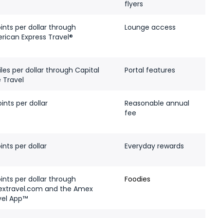
flyers
ints per dollar through
Lounge access
rican Express Travel®
les per dollar through Capital
Portal features
 Travel
ints per dollar
Reasonable annual
fee
ints per dollar
Everyday rewards
ints per dollar through
Foodies
xtravel.com and the Amex
vel App™