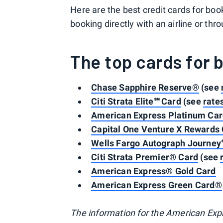
Here are the best credit cards for bo
booking directly with an airline or thro
The top cards for 
Chase Sapphire Reserve®
(see
Citi Strata Elite℠ Card
(see
rate
American Express Platinum Ca
Capital One Venture X Rewards 
Wells Fargo Autograph Journey
Citi Strata Premier® Card
(see
American Express® Gold Card
American Express Green Card®
The information for the American Exp