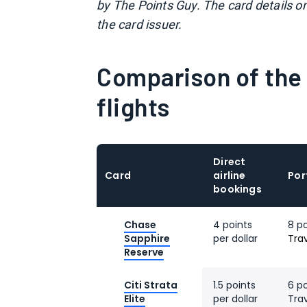
by The Points Guy. The card details o
the card issuer.
Comparison of the 
flights
Direct
Card
airline
Por
bookings
Chase
4 points
8 p
Sapphire
per dollar
Tra
Reserve
Citi Strata
1.5 points
6 po
Elite
per dollar
Tra