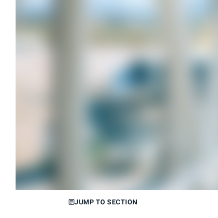
JUMP TO SECTION