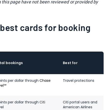
n this page have not been reviewed or provided by
best cards for booking
tal bookings
Best for
oints per dollar through
Chase
Travel protections
vel℠
ints per dollar through Citi
Citi portal users and
vel
American Airlines