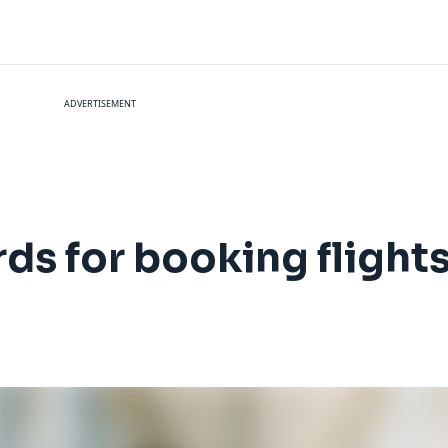
ADVERTISEMENT
rds for booking flight