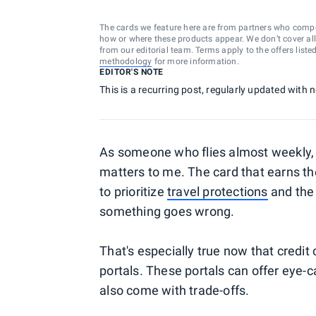
The cards we feature here are from partners who comp
how or where these products appear. We don’t cover all a
from our editorial team. Terms apply to the offers liste
methodology
for more information.
EDITOR'S NOTE
This is a recurring post, regularly updated with
As someone who flies almost weekly, c
matters to me. The card that earns the
to prioritize
travel protections
and the 
something goes wrong.
That's especially true now that credit c
portals. These portals can offer eye-
also come with trade-offs.