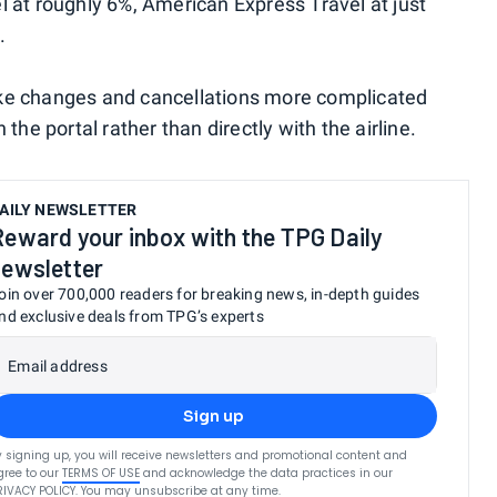
l at roughly 6%, American Express Travel at just
.
ake changes and cancellations more complicated
the portal rather than directly with the airline.
AILY NEWSLETTER
Reward your inbox with the TPG Daily
newsletter
oin over 700,000 readers for breaking news, in-depth guides
nd exclusive deals from TPG’s experts
Email address
Sign up
y signing up, you will receive newsletters and promotional content and
gree to our
TERMS OF USE
and acknowledge the data practices in our
RIVACY POLICY
. You may unsubscribe at any time.