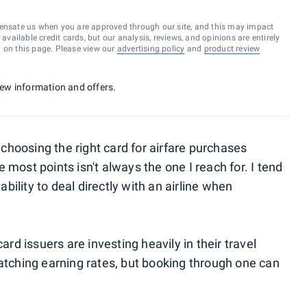
ensate us when you are approved through our site, and this may impact
vailable credit cards, but our analysis, reviews, and opinions are entirely
d on this page. Please view our
advertising policy
and
product review
 new information and offers.
hoosing the right card for airfare purchases
 most points isn't always the one I reach for. I tend
ability to deal directly with an airline when
ard issuers are investing heavily in their travel
catching earning rates, but booking through one can