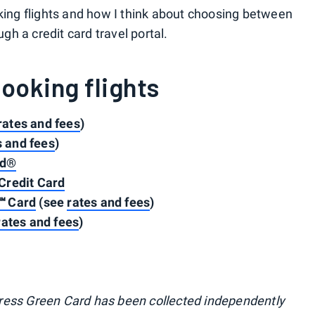
oking flights and how I think about choosing between
ugh a credit card travel portal.
booking flights
rates and fees
)
s and fees
)
rd®
Credit Card
℠ Card
(see
rates and fees
)
rates and fees
)
ress Green Card has been collected independently