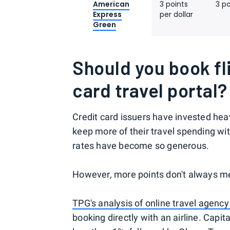
American
3 points
3 po
Express
per dollar
Green
Should you book fl
card travel portal?
Credit card issuers have invested heav
keep more of their travel spending wi
rates have become so generous.
However, more points don't always me
TPG's analysis of online travel agency
booking directly with an airline. Capi