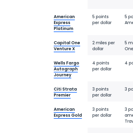
American
5 points
5 po
Express
per dollar
Ame
Platinum
Capital One
2 miles per
5 mi
Venture X
dollar
One
Wells Fargo
4 points
4 po
Autograph
per dollar
Journey
Citi Strata
3 points
3 po
Premier
per dollar
American
3 points
3 po
Express Gold
per dollar
ame
Tra