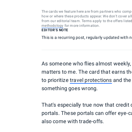
The cards we feature here are from partners who comp
how or where these products appear. We don’t cover all a
from our editorial team. Terms apply to the offers liste
methodology
for more information.
EDITOR'S NOTE
This is a recurring post, regularly updated with
As someone who flies almost weekly, c
matters to me. The card that earns the
to prioritize
travel protections
and the 
something goes wrong.
That's especially true now that credit c
portals. These portals can offer eye-
also come with trade-offs.