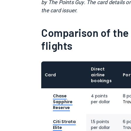
by The Points Guy. The card details o
the card issuer.
Comparison of the 
flights
Direct
Card
airline
Por
bookings
Chase
4 points
8 p
Sapphire
per dollar
Tra
Reserve
Citi Strata
1.5 points
6 po
Elite
per dollar
Tra