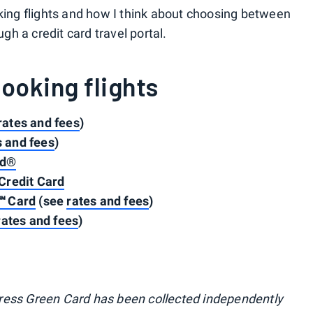
oking flights and how I think about choosing between
ugh a credit card travel portal.
booking flights
rates and fees
)
s and fees
)
rd®
Credit Card
℠ Card
(see
rates and fees
)
rates and fees
)
ress Green Card has been collected independently