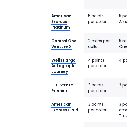
American
5 points
5 po
Express
per dollar
Ame
Platinum
Capital One
2 miles per
5 mi
Venture X
dollar
One
Wells Fargo
4 points
4 po
Autograph
per dollar
Journey
Citi Strata
3 points
3 po
Premier
per dollar
American
3 points
3 po
Express Gold
per dollar
ame
Tra