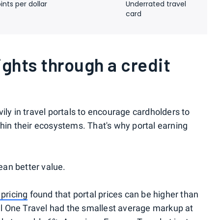
ints per dollar
Underrated travel
card
ights through a credit
ily in travel portals to encourage cardholders to
thin their ecosystems. That's why portal earning
an better value.
 pricing
found that portal prices can be higher than
tal One Travel had the smallest average markup at