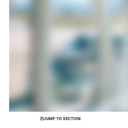
JUMP TO SECTION