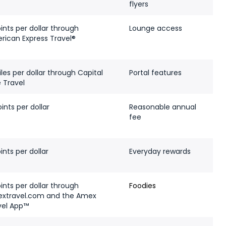
flyers
ints per dollar through
Lounge access
rican Express Travel®
les per dollar through Capital
Portal features
 Travel
ints per dollar
Reasonable annual
fee
ints per dollar
Everyday rewards
ints per dollar through
Foodies
xtravel.com and the Amex
vel App™