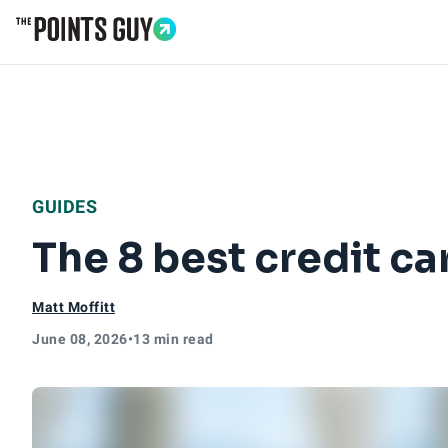
Go to Home Page
GUIDES
The 8 best credit ca
Matt Moffitt
June 08, 2026
•
13 min read