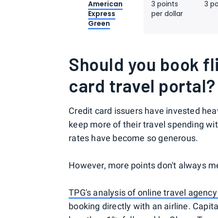
American
3 points
3 po
Express
per dollar
Green
Should you book fl
card travel portal?
Credit card issuers have invested heav
keep more of their travel spending wi
rates have become so generous.
However, more points don't always me
TPG's analysis of online travel agency
booking directly with an airline. Capi