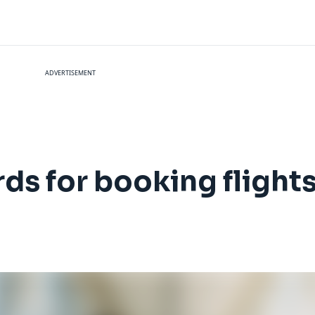
ADVERTISEMENT
rds for booking flight