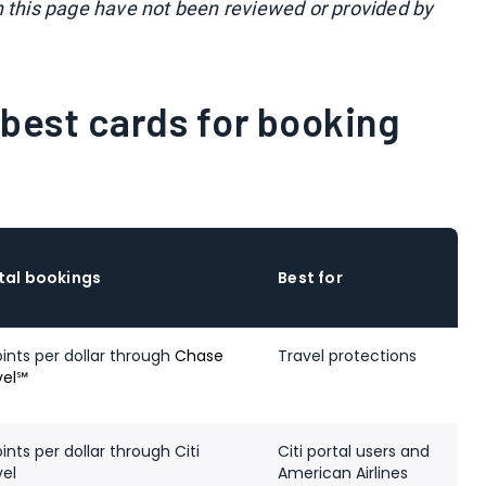
n this page have not been reviewed or provided by
best cards for booking
tal bookings
Best for
oints per dollar through
Chase
Travel protections
vel℠
ints per dollar through Citi
Citi portal users and
vel
American Airlines