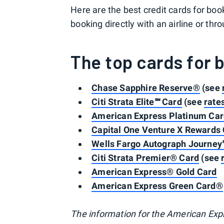
Here are the best credit cards for bo
booking directly with an airline or thro
The top cards for 
Chase Sapphire Reserve®
(see
Citi Strata Elite℠ Card
(see
rate
American Express Platinum Ca
Capital One Venture X Rewards 
Wells Fargo Autograph Journey
Citi Strata Premier® Card
(see
American Express® Gold Card
American Express Green Card®
The information for the American Exp