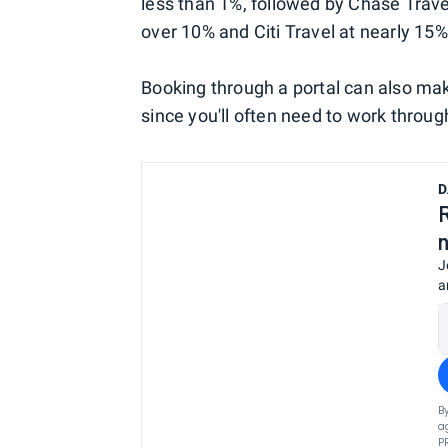
less than 1%, followed by Chase Trave
over 10% and Citi Travel at nearly 15%
Booking through a portal can also m
since you'll often need to work through 
D
J
a
B
a
P