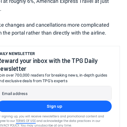
l at roughly 6%, American Express Travel at just
.
ake changes and cancellations more complicated
the portal rather than directly with the airline.
AILY NEWSLETTER
Reward your inbox with the TPG Daily
newsletter
oin over 700,000 readers for breaking news, in-depth guides
nd exclusive deals from TPG’s experts
Email address
Sign up
y signing up, you will receive newsletters and promotional content and
gree to our
TERMS OF USE
and acknowledge the data practices in our
RIVACY POLICY
. You may unsubscribe at any time.