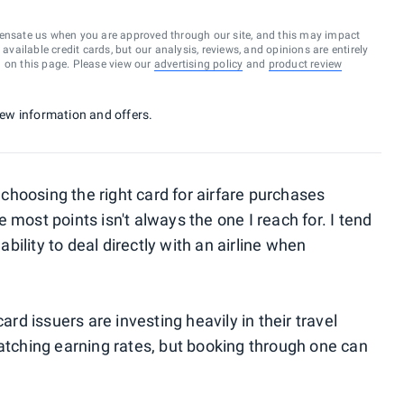
ensate us when you are approved through our site, and this may impact
vailable credit cards, but our analysis, reviews, and opinions are entirely
d on this page. Please view our
advertising policy
and
product review
 new information and offers.
hoosing the right card for airfare purchases
 most points isn't always the one I reach for. I tend
ability to deal directly with an airline when
ard issuers are investing heavily in their travel
catching earning rates, but booking through one can