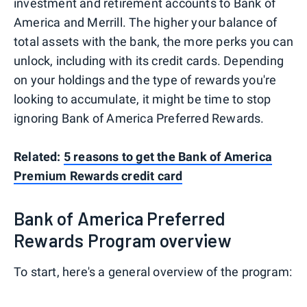
investment and retirement accounts to Bank of
America and Merrill. The higher your balance of
total assets with the bank, the more perks you can
unlock, including with its credit cards. Depending
on your holdings and the type of rewards you're
looking to accumulate, it might be time to stop
ignoring Bank of America Preferred Rewards.
Related:
5 reasons to get the Bank of America
Premium Rewards credit card
Bank of America Preferred
Rewards Program overview
To start, here's a general overview of the program: