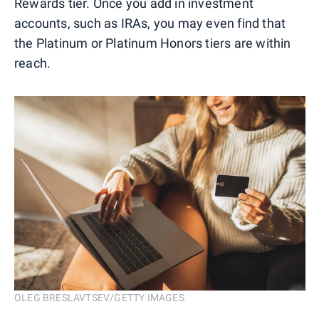
Rewards tier. Once you add in investment
accounts, such as IRAs, you may even find that
the Platinum or Platinum Honors tiers are within
reach.
OLEG BRESLAVTSEV/GETTY IMAGES