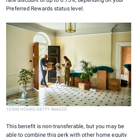
Preferred Rewards status level.
10'000 HOURS/GETTY IMAGES
This benefit is non-transferable, but you may be
able to combine this perk with other home equity