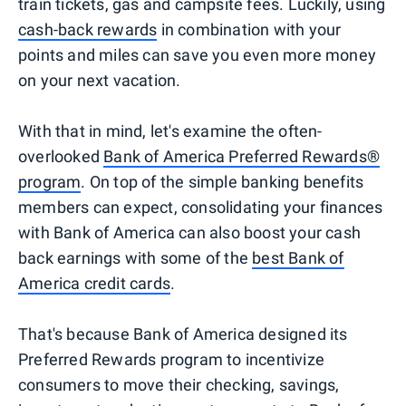
train tickets, gas and campsite fees. Luckily, using
cash-back rewards
in combination with your
points and miles can save you even more money
on your next vacation.
With that in mind, let's examine the often-
overlooked
Bank of America Preferred Rewards®
program
. On top of the simple banking benefits
members can expect, consolidating your finances
with Bank of America can also boost your cash
back earnings with some of the
best Bank of
America credit cards
.
That's because Bank of America designed its
Preferred Rewards program to incentivize
consumers to move their checking, savings,