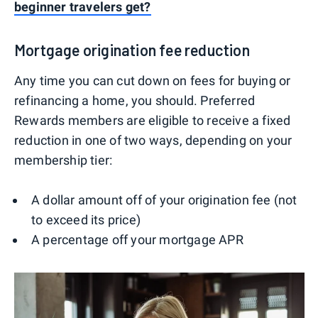
beginner travelers get?
Mortgage origination fee reduction
Any time you can cut down on fees for buying or
refinancing a home, you should. Preferred
Rewards members are eligible to receive a fixed
reduction in one of two ways, depending on your
membership tier:
A dollar amount off of your origination fee (not
to exceed its price)
A percentage off your mortgage APR