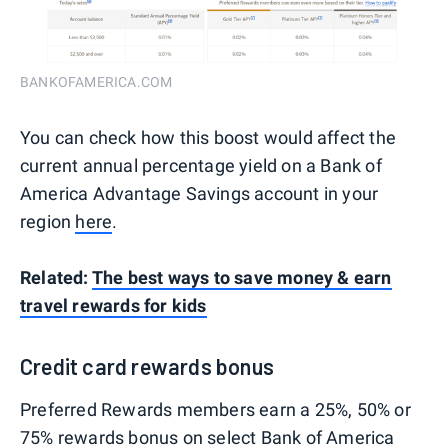
BANKOFAMERICA.COM
You can check how this boost would affect the
current annual percentage yield on a Bank of
America Advantage Savings account in your
region
here
.
Related:
The best ways to save money & earn
travel rewards for kids
Credit card rewards bonus
Preferred Rewards members earn a 25%, 50% or
75% rewards bonus on select
Bank of America