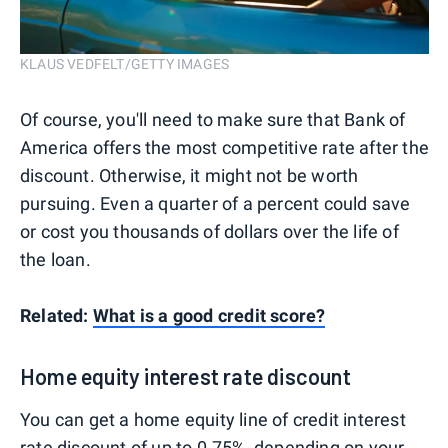
KLAUS VEDFELT/GETTY IMAGES
Of course, you'll need to make sure that Bank of
America offers the most competitive rate after the
discount. Otherwise, it might not be worth
pursuing. Even a quarter of a percent could save
or cost you thousands of dollars over the life of
the loan.
Related:
What is a good credit score?
Home equity interest rate discount
You can get a home equity line of credit interest
rate discount of up to 0.75%, depending on your