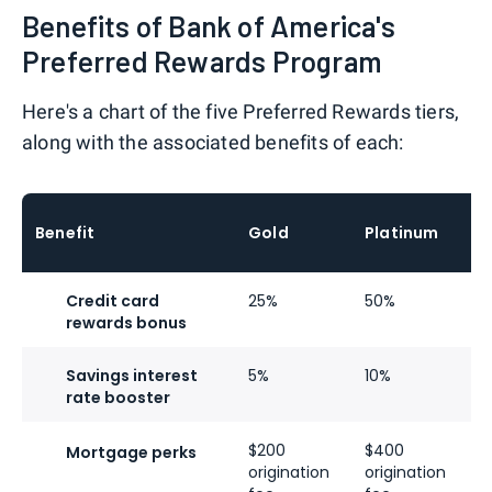
Benefits of Bank of America's
Preferred Rewards Program
Here's a chart of the five Preferred Rewards tiers,
along with the associated benefits of each:
P
Benefit
Gold
Platinum
H
Credit card
25%
50%
7
rewards bonus
Savings interest
5%
10%
2
rate booster
$200
$400
$
Mortgage perks
origination
origination
o