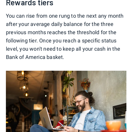
Rewards tiers
You can rise from one rung to the next any month
after your average daily balance for the three
previous months reaches the threshold for the
following tier. Once you reach a specific status
level, you won't need to keep all your cash in the
Bank of America basket.