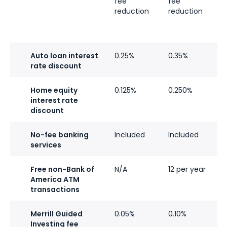
fee
fee
f
reduction
reduction
r
Auto loan interest
0.25%
0.35%
0
rate discount
Home equity
0.125%
0.250%
0
interest rate
discount
No-fee banking
Included
Included
I
services
Free non-Bank of
N/A
12 per year
U
America ATM
i
transactions
Merrill Guided
0.05%
0.10%
0
Investing fee