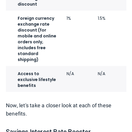
discount
Foreign currency
1%
1.5%
2
exchange rate
discount (for
mobile and online
orders only,
includes free
standard
shipping)
Access to
N/A
N/A
N
exclusive lifestyle
benefits
Now, let's take a closer look at each of these
benefits.
Savings Interest Rate Booster