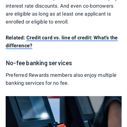
interest rate discounts. And even co-borrowers
are eligible as long as at least one applicant is
enrolled or eligible to enroll.
Related:
Credit card vs. line of credit: What's the
difference?
No-fee banking services
Preferred Rewards members also enjoy multiple
banking services for no fee.