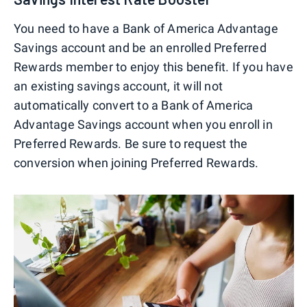
You need to have a Bank of America Advantage
Savings account and be an enrolled Preferred
Rewards member to enjoy this benefit. If you have
an existing savings account, it will not
automatically convert to a Bank of America
Advantage Savings account when you enroll in
Preferred Rewards. Be sure to request the
conversion when joining Preferred Rewards.