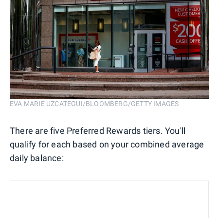
EVA MARIE UZCATEGUI/BLOOMBERG/GETTY IMAGES
There are five Preferred Rewards tiers. You'll
qualify for each based on your combined average
daily balance: