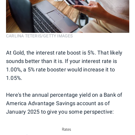
CARLINA TETERIS/GETTY IMAGES
At Gold, the interest rate boost is 5%. That likely
sounds better than it is. If your interest rate is
1.00%, a 5% rate booster would increase it to
1.05%.
Here's the annual percentage yield on a Bank of
America Advantage Savings account as of
January 2025 to give you some perspective: