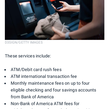
D3SIGN/GETTY IMAGES
These services include:
ATM/Debit card rush fees
ATM international transaction fee
Monthly maintenance fees on up to four
eligible checking and four savings accounts
from Bank of America
Non-Bank of America ATM fees for