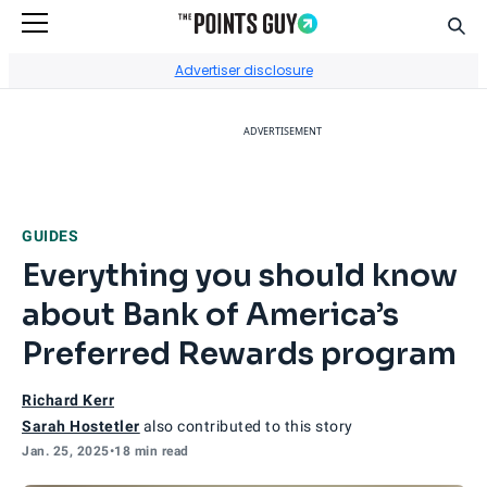
Sear
Go to Home Page
Advertiser disclosure
ADVERTISEMENT
GUIDES
Everything you should know
about Bank of America’s
Preferred Rewards program
Richard Kerr
Sarah Hostetler
also contributed to this story
Jan. 25, 2025
•
18 min read