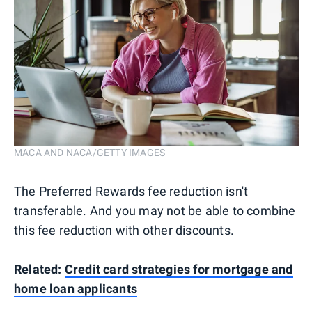
MACA AND NACA/GETTY IMAGES
The Preferred Rewards fee reduction isn't
transferable. And you may not be able to combine
this fee reduction with other discounts.
Related:
Credit card strategies for mortgage and
home loan applicants