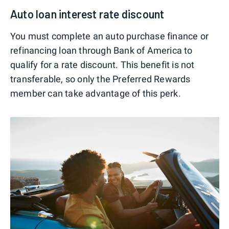
Auto loan interest rate discount
You must complete an auto purchase finance or
refinancing loan through Bank of America to
qualify for a rate discount. This benefit is not
transferable, so only the Preferred Rewards
member can take advantage of this perk.