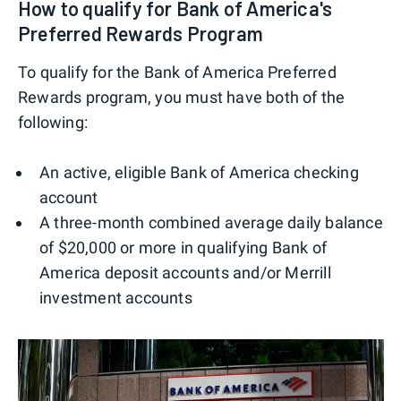
How to qualify for Bank of America's
Preferred Rewards Program
To qualify for the Bank of America Preferred
Rewards program, you must have both of the
following:
An active, eligible Bank of America checking
account
A three-month combined average daily balance
of $20,000 or more in qualifying Bank of
America deposit accounts and/or Merrill
investment accounts