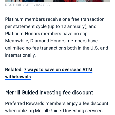
RGSTUDIO/GETTY IMAGES
Platinum members receive one free transaction
per statement cycle (up to 12 annually), and
Platinum Honors members have no cap.
Meanwhile, Diamond Honors members have
unlimited no-fee transactions both in the U.S. and
internationally.
Related:
7 ways to save on overseas ATM
withdrawals
Merrill Guided Investing fee discount
Preferred Rewards members enjoy a fee discount
when utilizing Merrill Guided Investing services.