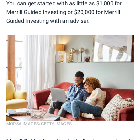
You can get started with as little as $1,000 for
Merrill Guided Investing or $20,000 for Merrill
Guided Investing with an adviser.
MORSA IMAGES/GETTY IMAGES