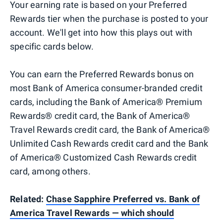
Your earning rate is based on your Preferred
Rewards tier when the purchase is posted to your
account. We'll get into how this plays out with
specific cards below.
You can earn the Preferred Rewards bonus on
most Bank of America consumer-branded credit
cards, including the Bank of America® Premium
Rewards® credit card, the Bank of America®
Travel Rewards credit card, the Bank of America®
Unlimited Cash Rewards credit card and the Bank
of America® Customized Cash Rewards credit
card, among others.
Related:
Chase Sapphire Preferred vs. Bank of
America Travel Rewards — which should