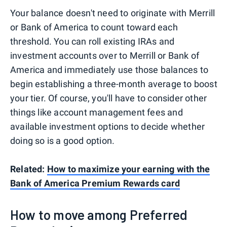
Your balance doesn't need to originate with Merrill
or Bank of America to count toward each
threshold. You can roll existing IRAs and
investment accounts over to Merrill or Bank of
America and immediately use those balances to
begin establishing a three-month average to boost
your tier. Of course, you'll have to consider other
things like account management fees and
available investment options to decide whether
doing so is a good option.
Related:
How to maximize your earning with the
Bank of America Premium Rewards card
How to move among Preferred