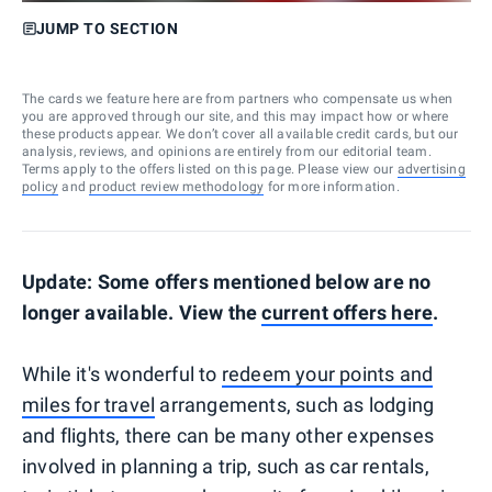
JUMP TO SECTION
The cards we feature here are from partners who compensate us when
you are approved through our site, and this may impact how or where
these products appear. We don’t cover all available credit cards, but our
analysis, reviews, and opinions are entirely from our editorial team.
Terms apply to the offers listed on this page. Please view our
advertising
policy
and
product review methodology
for more information.
Update: Some offers mentioned below are no
longer available. View the
current offers here
.
While it's wonderful to
redeem your points and
miles for travel
arrangements, such as lodging
and flights, there can be many other expenses
involved in planning a trip, such as car rentals,