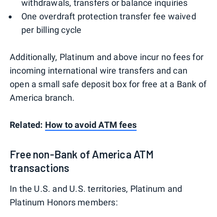
withdrawals, transfers or balance inquiries
One overdraft protection transfer fee waived
per billing cycle
Additionally, Platinum and above incur no fees for
incoming international wire transfers and can
open a small safe deposit box for free at a Bank of
America branch.
Related:
How to avoid ATM fees
Free non-Bank of America ATM
transactions
In the U.S. and U.S. territories, Platinum and
Platinum Honors members: