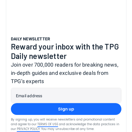
DAILY NEWSLETTER
Reward your inbox with the TPG
Daily newsletter
Join over 700,000 readers for breaking news,
in-depth guides and exclusive deals from
TPG’s experts
Email address
Sign up
By signing up, you will receive newsletters and promotional content
and agree to our
TERMS OF USE
and acknowledge the data practices in
our
PRIVACY POLICY
. You may unsubscribe at any time.