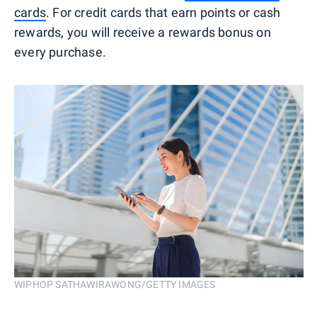
cards
. For credit cards that earn points or cash
rewards, you will receive a rewards bonus on
every purchase.
WIPHOP SATHAWIRAWONG/GETTY IMAGES