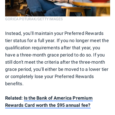
GORICA POTURAK/GETTY IMAGES
Instead, you'll maintain your Preferred Rewards
tier status for a full year. If you no longer meet the
qualification requirements after that year, you
have a three-month grace period to do so. If you
still don't meet the criteria after the three-month
grace period, you'll either be moved to a lower tier
or completely lose your Preferred Rewards
benefits.
Related:
Is the Bank of America Premium
Rewards Card worth the $95 annual fee?