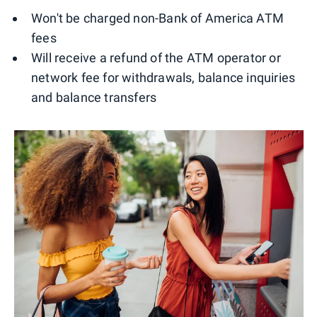
Won't be charged non-Bank of America ATM
fees
Will receive a refund of the ATM operator or
network fee for withdrawals, balance inquiries
and balance transfers