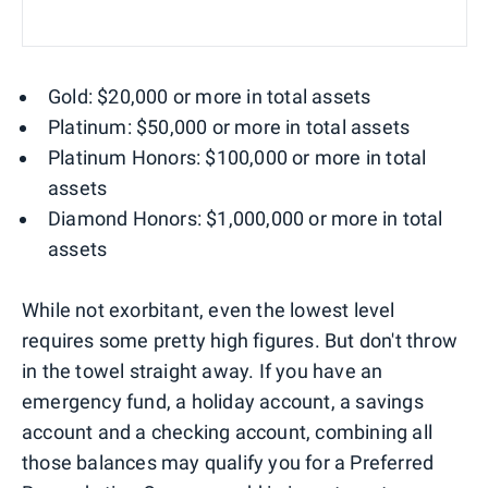
Gold: $20,000 or more in total assets
Platinum: $50,000 or more in total assets
Platinum Honors: $100,000 or more in total
assets
Diamond Honors: $1,000,000 or more in total
assets
While not exorbitant, even the lowest level
requires some pretty high figures. But don't throw
in the towel straight away. If you have an
emergency fund, a holiday account, a savings
account and a checking account, combining all
those balances may qualify you for a Preferred