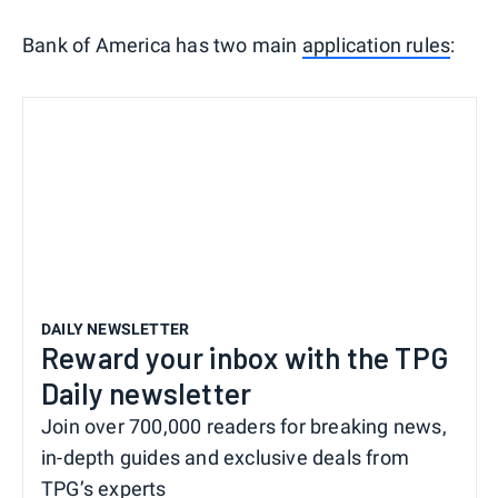
Bank of America has two main
application rules
:
DAILY NEWSLETTER
Reward your inbox with the TPG
Daily newsletter
Join over 700,000 readers for breaking news,
in-depth guides and exclusive deals from
TPG’s experts