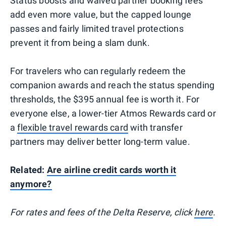
Status boosts and waived partner booking fees
add even more value, but the capped lounge
passes and fairly limited travel protections
prevent it from being a slam dunk.
For travelers who can regularly redeem the
companion awards and reach the status spending
thresholds, the $395 annual fee is worth it. For
everyone else, a lower-tier Atmos Rewards card or
a
flexible travel rewards card
with transfer
partners may deliver better long-term value.
Related:
Are airline credit cards worth it
anymore?
For rates and fees of the Delta Reserve, click
here
.