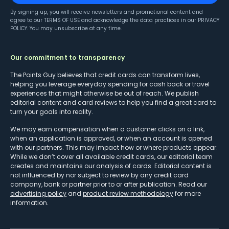
By signing up, you will receive newsletters and promotional content and
agree to our
TERMS OF USE
and acknowledge the data practices in our
PRIVACY
POLICY
. You may unsubscribe at any time.
Our commitment to transparency
The Points Guy believes that credit cards can transform lives,
helping you leverage everyday spending for cash back or travel
experiences that might otherwise be out of reach. We publish
editorial content and card reviews to help you find a great card to
turn your goals into reality.
We may earn compensation when a customer clicks on a link,
when an application is approved, or when an account is opened
with our partners. This may impact how or where products appear.
While we don’t cover all available credit cards, our editorial team
creates and maintains our analysis of cards. Editorial content is
not influenced by nor subject to review by any credit card
company, bank or partner prior to or after publication. Read our
advertising policy
and
product review methodology
for more
information.