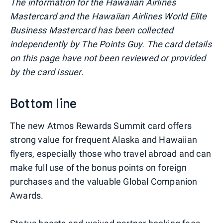
The information for the Hawaiian Airlines
Mastercard and the Hawaiian Airlines World Elite
Business Mastercard has been collected
independently by The Points Guy. The card details
on this page have not been reviewed or provided
by the card issuer.
Bottom line
The new Atmos Rewards Summit card offers
strong value for frequent Alaska and Hawaiian
flyers, especially those who travel abroad and can
make full use of the bonus points on foreign
purchases and the valuable Global Companion
Awards.