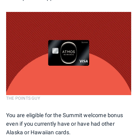
THE POINTS GUY
You are eligible for the Summit welcome bonus
even if you currently have or have had other
Alaska or Hawaiian cards.