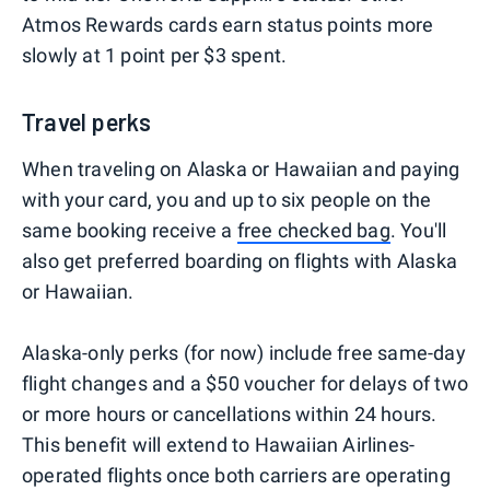
Atmos Rewards cards earn status points more
slowly at 1 point per $3 spent.
Travel perks
When traveling on Alaska or Hawaiian and paying
with your card, you and up to six people on the
same booking receive a
free checked bag
. You'll
also get preferred boarding on flights with Alaska
or Hawaiian.
Alaska-only perks (for now) include free same-day
flight changes and a $50 voucher for delays of two
or more hours or cancellations within 24 hours.
This benefit will extend to Hawaiian Airlines-
operated flights once both carriers are operating