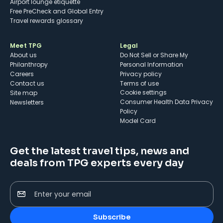
Airport lounge etiquette
Free PreCheck and Global Entry
Travel rewards glossary
Meet TPG
Legal
About us
Do Not Sell or Share My
Philanthropy
Personal Information
Careers
Privacy policy
Contact us
Terms of use
cookie settings
Site map
Consumer Health Data Privacy
Newsletters
Policy
Model Card
Get the latest travel tips, news and
deals from TPG experts every day
Enter your email
Subscribe