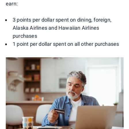
earn:
3 points per dollar spent on dining, foreign,
Alaska Airlines and Hawaiian Airlines
purchases
1 point per dollar spent on all other purchases