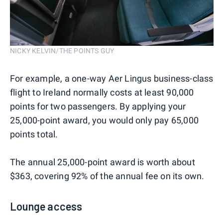
NICKY KELVIN/THE POINTS GUY
For example, a one-way Aer Lingus business-class
flight to Ireland normally costs at least 90,000
points for two passengers. By applying your
25,000-point award, you would only pay 65,000
points total.
The annual 25,000-point award is worth about
$363, covering 92% of the annual fee on its own.
Lounge access