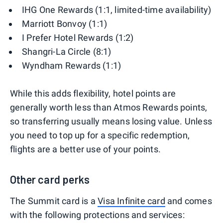
IHG One Rewards (1:1, limited-time availability)
Marriott Bonvoy (1:1)
I Prefer Hotel Rewards (1:2)
Shangri-La Circle (8:1)
Wyndham Rewards (1:1)
While this adds flexibility, hotel points are
generally worth less than Atmos Rewards points,
so transferring usually means losing value. Unless
you need to top up for a specific redemption,
flights are a better use of your points.
Other card perks
The Summit card is a
Visa Infinite card
and comes
with the following protections and services: