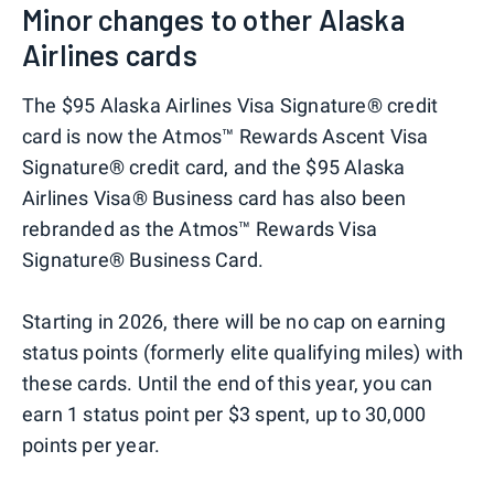
Minor changes to other Alaska
Airlines cards
The $95 Alaska Airlines Visa Signature® credit
card is now the Atmos™ Rewards Ascent Visa
Signature® credit card, and the $95 Alaska
Airlines Visa® Business card has also been
rebranded as the Atmos™ Rewards Visa
Signature® Business Card.
Starting in 2026, there will be no cap on earning
status points (formerly elite qualifying miles) with
these cards. Until the end of this year, you can
earn 1 status point per $3 spent, up to 30,000
points per year.