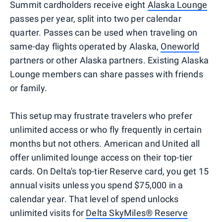
Summit cardholders receive eight
Alaska Lounge
passes per year, split into two per calendar
quarter. Passes can be used when traveling on
same-day flights operated by Alaska,
Oneworld
partners or other Alaska partners. Existing Alaska
Lounge members can share passes with friends
or family.
This setup may frustrate travelers who prefer
unlimited access or who fly frequently in certain
months but not others. American and United all
offer unlimited lounge access on their top-tier
cards. On Delta's top-tier Reserve card, you get 15
annual visits unless you spend $75,000 in a
calendar year. That level of spend unlocks
unlimited visits for
Delta SkyMiles® Reserve