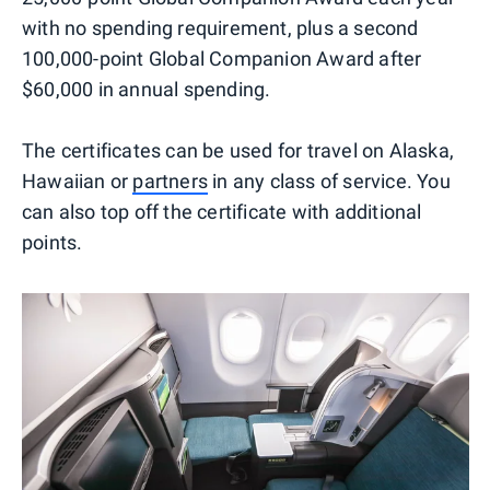
with no spending requirement, plus a second
100,000-point Global Companion Award after
$60,000 in annual spending.
The certificates can be used for travel on Alaska,
Hawaiian or
partners
in any class of service. You
can also top off the certificate with additional
points.