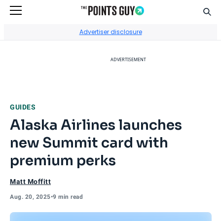
Sear
Go to Home Page
Advertiser disclosure
ADVERTISEMENT
GUIDES
Alaska Airlines launches
new Summit card with
premium perks
Matt Moffitt
Aug. 20, 2025
•
9 min read