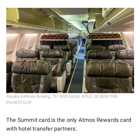
Alaska Airlines Boeing 737-800 cabin. KYLE OLSEN/THE
POINTS GUY
The Summit card is the only Atmos Rewards card
with hotel transfer partners: