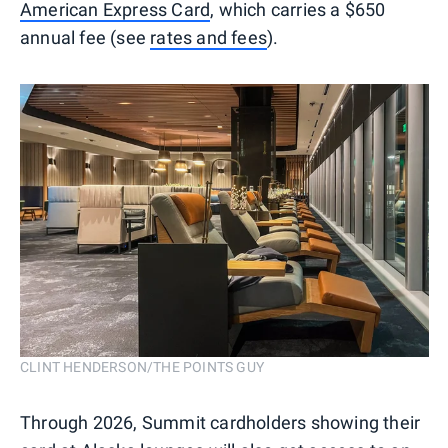
American Express Card
, which carries a $650
annual fee (see
rates and fees
).
CLINT HENDERSON/THE POINTS GUY
Through 2026, Summit cardholders showing their