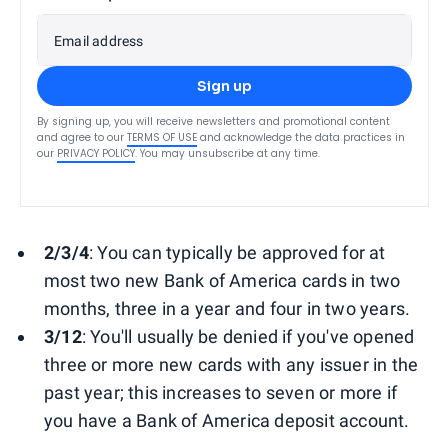
Email address
Sign up
By signing up, you will receive newsletters and promotional content
and agree to our
TERMS OF USE
and acknowledge the data practices in
our
PRIVACY POLICY
. You may unsubscribe at any time.
2/3/4
: You can typically be approved for at
most two new Bank of America cards in two
months, three in a year and four in two years.
3/12
: You'll usually be denied if you've opened
three or more new cards with any issuer in the
past year; this increases to seven or more if
you have a Bank of America deposit account.