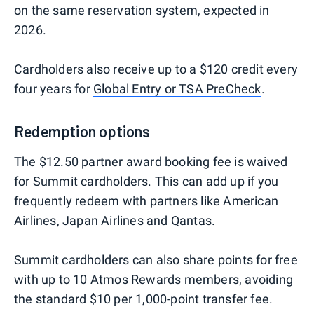
on the same reservation system, expected in
2026.
Cardholders also receive up to a $120 credit every
four years for
Global Entry or TSA PreCheck
.
Redemption options
The $12.50 partner award booking fee is waived
for Summit cardholders. This can add up if you
frequently redeem with partners like American
Airlines, Japan Airlines and Qantas.
Summit cardholders can also share points for free
with up to 10 Atmos Rewards members, avoiding
the standard $10 per 1,000-point transfer fee.