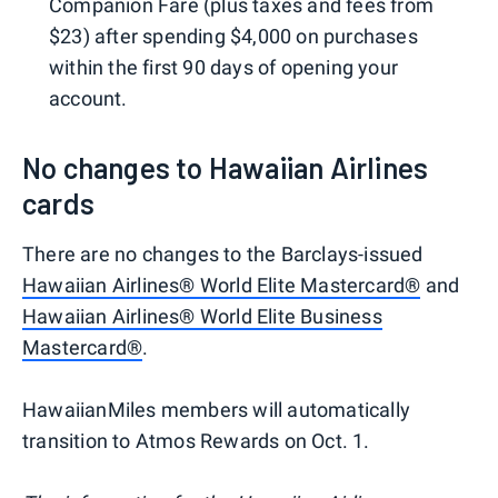
Companion Fare (plus taxes and fees from
$23) after spending $4,000 on purchases
within the first 90 days of opening your
account.
No changes to Hawaiian Airlines
cards
There are no changes to the Barclays-issued
Hawaiian Airlines® World Elite Mastercard®
and
Hawaiian Airlines® World Elite Business
Mastercard®
.
HawaiianMiles members will automatically
transition to Atmos Rewards on Oct. 1.