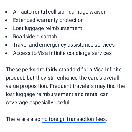
An auto rental collision damage waiver
Extended warranty protection
Lost luggage reimbursement
Roadside dispatch
Travel and emergency assistance services
Access to Visa Infinite concierge services
These perks are fairly standard for a Visa Infinite
product, but they still enhance the card's overall
value proposition. Frequent travelers may find the
lost luggage reimbursement and rental car
coverage especially useful.
There are also
no foreign transaction fees
.