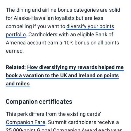
The dining and airline bonus categories are solid
for Alaska-Hawaiian loyalists but are less
compelling if you want to
diversify your points
portfolio
. Cardholders with an eligible Bank of
America account earn a 10% bonus on all points
earned.
Related:
How diversifying my rewards helped me
book a vacation to the UK and Ireland on points
and miles
Companion certificates
This perk differs from the existing cards'
Companion Fare
. Summit cardholders receive a
25,000-point Global Companion Award each year