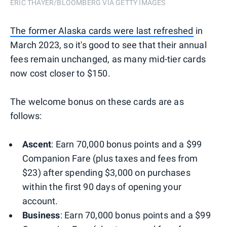
ERIC THAYER/BLOOMBERG VIA GETTY IMAGES
The former Alaska cards were last refreshed
in
March 2023, so it's good to see that their annual
fees remain unchanged, as many mid-tier cards
now cost closer to $150.
The welcome bonus on these cards are as
follows:
Ascent
: Earn 70,000 bonus points and a $99
Companion Fare (plus taxes and fees from
$23) after spending $3,000 on purchases
within the first 90 days of opening your
account.
Business
: Earn 70,000 bonus points and a $99