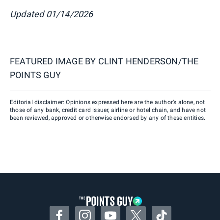
Updated 01/14/2026
FEATURED IMAGE BY
CLINT HENDERSON/THE
POINTS GUY
Editorial disclaimer: Opinions expressed here are the author’s alone, not
those of any bank, credit card issuer, airline or hotel chain, and have not
been reviewed, approved or otherwise endorsed by any of these entities.