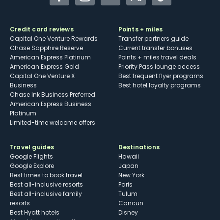
Facebook
Instagram
YouTube
Twitter
TikTok
Credit card reviews
Points + miles
Capital One Venture Rewards
Transfer partners guide
Chase Sapphire Reserve
Current transfer bonuses
American Express Platinum
Points + miles travel deals
American Express Gold
Priority Pass lounge access
Capital One Venture X
Best frequent flyer programs
Business
Best hotel loyalty programs
Chase Ink Business Preferred
American Express Business
Platinum
Limited-time welcome offers
Travel guides
Destinations
Google Flights
Hawaii
Google Explore
Japan
Best times to book travel
New York
Best all-inclusive resorts
Paris
Best all-inclusive family
Tulum
resorts
Cancun
Best Hyatt hotels
Disney