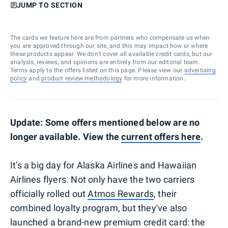
JUMP TO SECTION
The cards we feature here are from partners who compensate us when
you are approved through our site, and this may impact how or where
these products appear. We don’t cover all available credit cards, but our
analysis, reviews, and opinions are entirely from our editorial team.
Terms apply to the offers listed on this page. Please view our
advertising
policy
and
product review methodology
for more information.
Update: Some offers mentioned below are no
longer available. View the
current offers here
.
It's a big day for Alaska Airlines and Hawaiian
Airlines flyers. Not only have the two carriers
officially rolled out
Atmos Rewards
, their
combined loyalty program, but they've also
launched a brand-new premium credit card: the