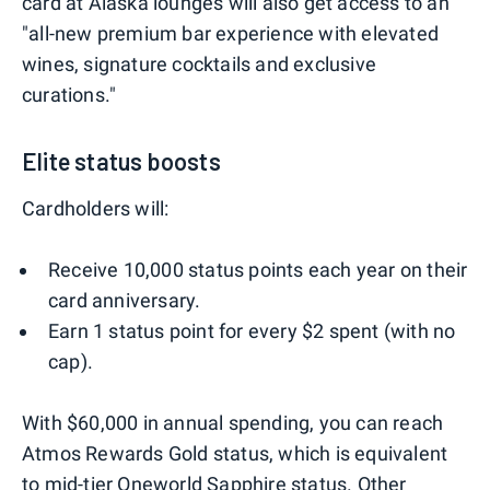
card at Alaska lounges will also get access to an
"all-new premium bar experience with elevated
wines, signature cocktails and exclusive
curations."
Elite status boosts
Cardholders will:
Receive 10,000 status points each year on their
card anniversary.
Earn 1 status point for every $2 spent (with no
cap).
With $60,000 in annual spending, you can reach
Atmos Rewards Gold status, which is equivalent
to mid-tier Oneworld Sapphire status. Other