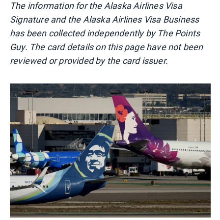
The information for the Alaska Airlines Visa
Signature and the Alaska Airlines Visa Business
has been collected independently by The Points
Guy. The card details on this page have not been
reviewed or provided by the card issuer.