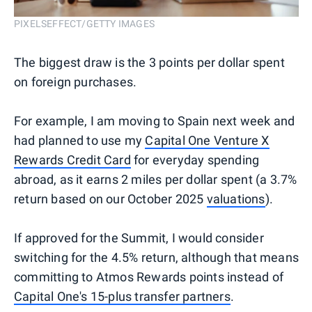
PIXELSEFFECT/GETTY IMAGES
The biggest draw is the 3 points per dollar spent
on foreign purchases.
For example, I am moving to Spain next week and
had planned to use my
Capital One Venture X
Rewards Credit Card
for everyday spending
abroad, as it earns 2 miles per dollar spent (a 3.7%
return based on our October 2025
valuations
).
If approved for the Summit, I would consider
switching for the 4.5% return, although that means
committing to Atmos Rewards points instead of
Capital One's 15-plus transfer partners
.