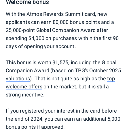
Welcome bonus
With the Atmos Rewards Summit card, new
applicants can earn 80,000 bonus points and a
25,000-point Global Companion Award after
spending $4,000 on purchases within the first 90
days of opening your account.
This bonus is worth $1,575, including the Global
Companion Award (based on TPG's October 2025
valuations
). That is not quite as high as the
top
welcome offers
on the market, but it is still a
strong incentive.
If you registered your interest in the card before
the end of 2024, you can earn an additional 5,000
bonus points if approved.