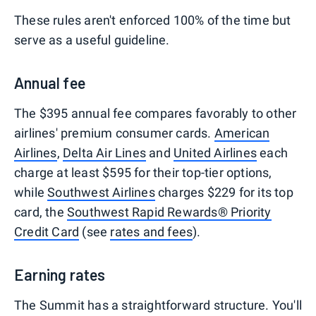
These rules aren't enforced 100% of the time but
serve as a useful guideline.
Annual fee
The $395 annual fee compares favorably to other
airlines' premium consumer cards.
American
Airlines
,
Delta Air Lines
and
United Airlines
each
charge at least $595 for their top-tier options,
while
Southwest Airlines
charges $229 for its top
card, the
Southwest Rapid Rewards® Priority
Credit Card
(see
rates and fees
).
Earning rates
The Summit has a straightforward structure. You'll