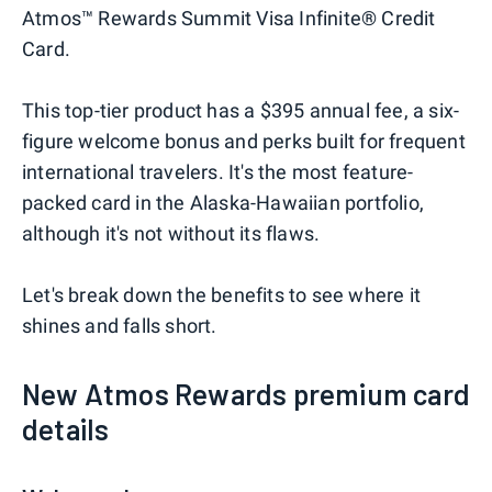
Atmos™ Rewards Summit Visa Infinite® Credit
Card.
This top-tier product has a $395 annual fee, a six-
figure welcome bonus and perks built for frequent
international travelers. It's the most feature-
packed card in the Alaska-Hawaiian portfolio,
although it's not without its flaws.
Let's break down the benefits to see where it
shines and falls short.
New Atmos Rewards premium card
details