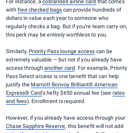
For instance, a
cobranded airline card
that comes
with
free checked bags
can provide hundreds of
dollars in value each year to someone who
regularly checks a bag. But if you're team carry-on,
this perk may be entirely worthless to you.
Similarly,
Priority Pass lounge access
can be
extremely valuable — but not if you already have
access through
another card
. For example, Priority
Pass Select access is one benefit that can help
justify the
Marriott Bonvoy Brilliant® American
Express® Card
's hefty $650 annual fee (see
rates
and fees
). Enrollment is required.
However, if you already have access through your
Chase Sapphire Reserve
, this benefit will not add