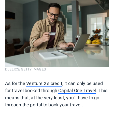
DJELICS/GETTY IMAGES
As for the
Venture X's credit
, it can only be used
for travel booked through
Capital One Travel
. This
means that, at the very least, you'll have to go
through the portal to book your travel.