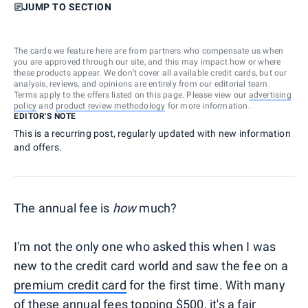
JUMP TO SECTION
The cards we feature here are from partners who compensate us when
you are approved through our site, and this may impact how or where
these products appear. We don’t cover all available credit cards, but our
analysis, reviews, and opinions are entirely from our editorial team.
Terms apply to the offers listed on this page. Please view our
advertising
policy
and
product review methodology
for more information.
EDITOR'S NOTE
This is a recurring post, regularly updated with new information
and offers.
The annual fee is
how
much?
I'm not the only one who asked this when I was
new to the credit card world and saw the fee on a
premium credit card
for the first time. With many
of these annual fees topping $500, it's a fair