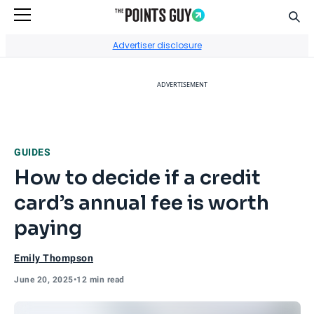
Sear
Go to Home Page
Advertiser disclosure
ADVERTISEMENT
GUIDES
How to decide if a credit
card’s annual fee is worth
paying
Emily Thompson
June 20, 2025
•
12 min read