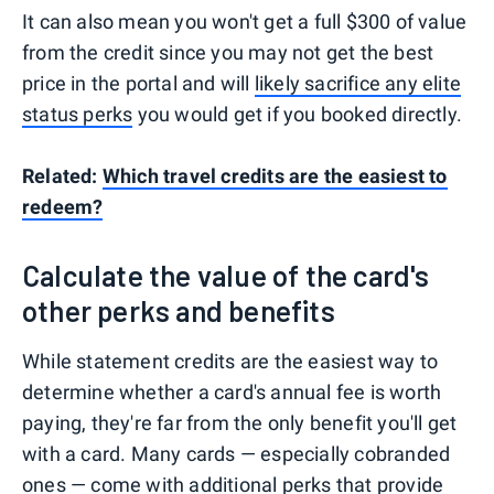
It can also mean you won't get a full $300 of value
from the credit since you may not get the best
price in the portal and will
likely sacrifice any elite
status perks
you would get if you booked directly.
Related:
Which travel credits are the easiest to
redeem?
Calculate the value of the card's
other perks and benefits
While statement credits are the easiest way to
determine whether a card's annual fee is worth
paying, they're far from the only benefit you'll get
with a card. Many cards — especially cobranded
ones — come with additional perks that provide