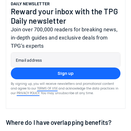
DAILY NEWSLETTER
Reward your inbox with the TPG
Daily newsletter
Join over 700,000 readers for breaking news,
in-depth guides and exclusive deals from
TPG’s experts
Email address
Sign up
By signing up, you will receive newsletters and promotional content
and agree to our
TERMS OF USE
and acknowledge the data practices in
our
PRIVACY POLICY
. You may unsubscribe at any time.
Where do I have overlapping benefits?