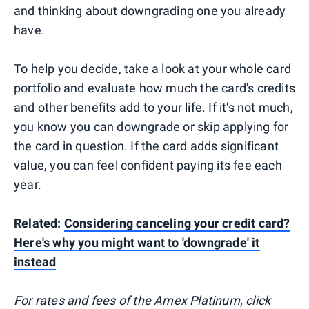
and thinking about downgrading one you already
have.
To help you decide, take a look at your whole card
portfolio and evaluate how much the card's credits
and other benefits add to your life. If it's not much,
you know you can downgrade or skip applying for
the card in question. If the card adds significant
value, you can feel confident paying its fee each
year.
Related:
Considering canceling your credit card?
Here's why you might want to 'downgrade' it
instead
For rates and fees of the Amex Platinum, click