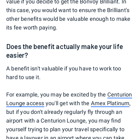
value if you decide to get the Bonvoy Brilliant. In
this case, you would want to ensure the Brilliant's
other benefits would be valuable enough to make
its fee worth paying.
Does the benefit actually make your life
easier?
A benefit isn't valuable if you have to work too
hard to use it.
For example, you may be excited by the
Centurion
Lounge access
you'll get with the
Amex Platinum
,
but if you don't already regularly fly through an
airport with a Centurion Lounge, you may find
yourself trying to plan your travel specifically to
have a layover in an airport where you can take