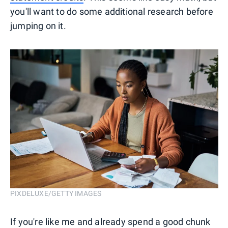
you'll want to do some additional research before
jumping on it.
PIXDELUXE/GETTY IMAGES
If you're like me and already spend a good chunk