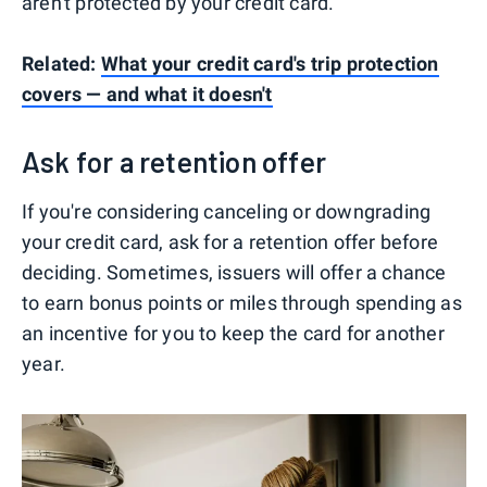
aren't protected by your credit card.
Related:
What your credit card's trip protection
covers — and what it doesn't
Ask for a retention offer
If you're considering canceling or downgrading
your credit card, ask for a retention offer before
deciding. Sometimes, issuers will offer a chance
to earn bonus points or miles through spending as
an incentive for you to keep the card for another
year.