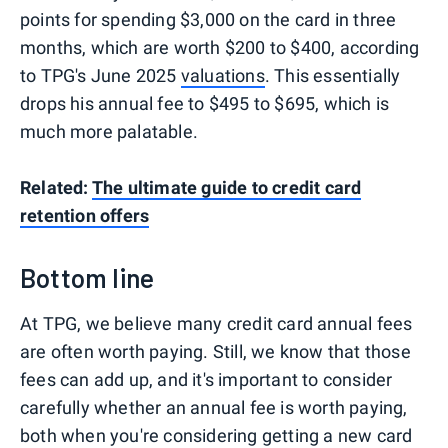
points for spending $3,000 on the card in three
months, which are worth $200 to $400, according
to TPG's June 2025
valuations
. This essentially
drops his annual fee to $495 to $695, which is
much more palatable.
Related:
The ultimate guide to credit card
retention offers
Bottom line
At TPG, we believe many credit card annual fees
are often worth paying. Still, we know that those
fees can add up, and it's important to consider
carefully whether an annual fee is worth paying,
both when you're considering getting a new card