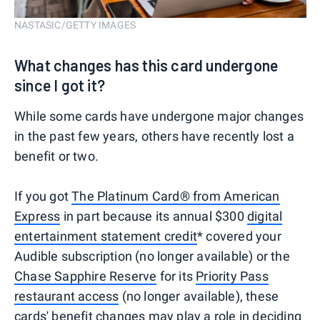
NASTASIC/GETTY IMAGES
What changes has this card undergone
since I got it?
While some cards have undergone major changes
in the past few years, others have recently lost a
benefit or two.
If you got
The Platinum Card® from American
Express
in part because its annual $300
digital
entertainment statement credit
* covered your
Audible subscription (no longer available) or the
Chase Sapphire Reserve
for its
Priority Pass
restaurant access
(no longer available), these
cards' benefit changes may play a role in deciding