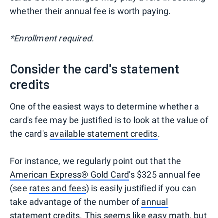
whether their annual fee is worth paying.
*Enrollment required.
Consider the card's statement
credits
One of the easiest ways to determine whether a
card's fee may be justified is to look at the value of
the card's
available statement credits
.
For instance, we regularly point out that the
American Express® Gold Card
's $325 annual fee
(see
rates and fees
) is easily justified if you can
take advantage of the number of
annual
statement credits
. This seems like easy math, but