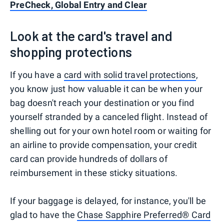
PreCheck, Global Entry and Clear
Look at the card's travel and
shopping protections
If you have a
card with solid travel protections
,
you know just how valuable it can be when your
bag doesn't reach your destination or you find
yourself stranded by a canceled flight. Instead of
shelling out for your own hotel room or waiting for
an airline to provide compensation, your credit
card can provide hundreds of dollars of
reimbursement in these sticky situations.
If your baggage is delayed, for instance, you'll be
glad to have the
Chase Sapphire Preferred® Card