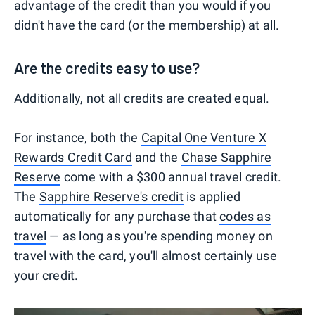
advantage of the credit than you would if you
didn't have the card (or the membership) at all.
Are the credits easy to use?
Additionally, not all credits are created equal.
For instance, both the
Capital One Venture X
Rewards Credit Card
and the
Chase Sapphire
Reserve
come with a $300 annual travel credit.
The
Sapphire Reserve's credit
is applied
automatically for any purchase that
codes as
travel
— as long as you're spending money on
travel with the card, you'll almost certainly use
your credit.