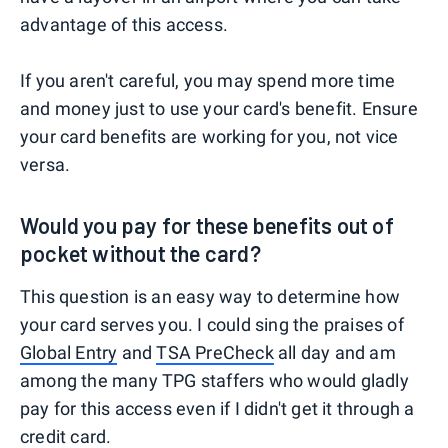
advantage of this access.
If you aren't careful, you may spend more time
and money just to use your card's benefit. Ensure
your card benefits are working for you, not vice
versa.
Would you pay for these benefits out of
pocket without the card?
This question is an easy way to determine how
your card serves you. I could sing the praises of
Global Entry
and
TSA PreCheck
all day and am
among the many TPG staffers who would gladly
pay for this access even if I didn't get it through a
credit card.