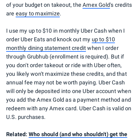
of your budget on takeout, the
Amex Gold
's credits
are
easy to maximize
.
I use my up to $10 in monthly Uber Cash when I
order Uber Eats and knock out my
up to $10
monthly dining statement credit
when I order
through Grubhub (enrollment is required). But if
you don't order takeout or ride with Uber often,
you likely won't maximize these credits, and that
annual fee may not be worth paying. Uber Cash
will only be deposited into one Uber account when
you add the Amex Gold as a payment method and
redeem with any Amex card. Uber Cash is valid on
U.S. purchases.
Related:
Who should (and who shouldn't) get the