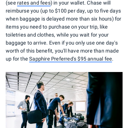
(see
rates and fees
) in your wallet. Chase will
reimburse you (up to $100 per day, up to five days
when baggage is delayed more than six hours) for
items you need to purchase on your trip, like
toiletries and clothes, while you wait for your
baggage to arrive. Even if you only use one day's
worth of this benefit, you'll have more than made
up for the
Sapphire Preferred's $95 annual fee
.