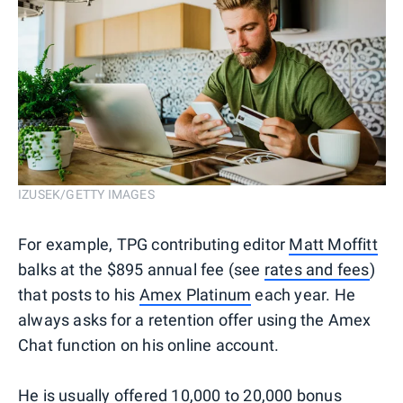
IZUSEK/GETTY IMAGES
For example, TPG contributing editor
Matt Moffitt
balks at the $895 annual fee (see
rates and fees
)
that posts to his
Amex Platinum
each year. He
always asks for a retention offer using the Amex
Chat function on his online account.
He is usually offered 10,000 to 20,000 bonus