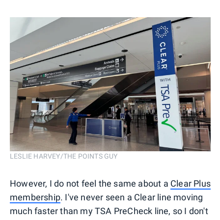
LESLIE HARVEY/THE POINTS GUY
However, I do not feel the same about a
Clear Plus
membership
. I've never seen a Clear line moving
much faster than my TSA PreCheck line, so I don't