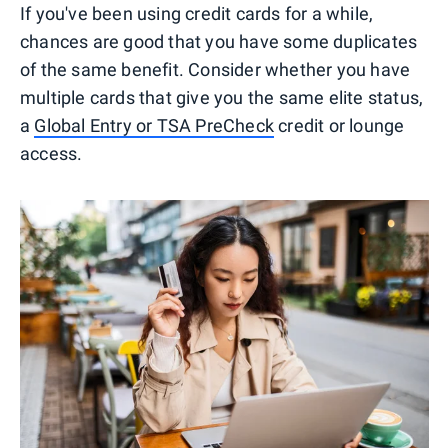
If you've been using credit cards for a while,
chances are good that you have some duplicates
of the same benefit. Consider whether you have
multiple cards that give you the same elite status,
a
Global Entry or TSA PreCheck
credit or lounge
access.