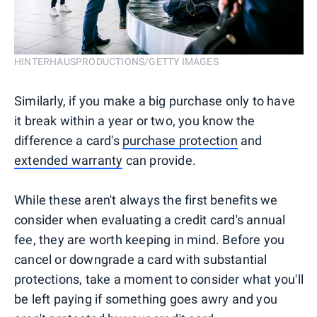
HINTERHAUSPRODUCTIONS/GETTY IMAGES
Similarly, if you make a big purchase only to have
it break within a year or two, you know the
difference a card's
purchase protection
and
extended warranty
can provide.
While these aren't always the first benefits we
consider when evaluating a credit card's annual
fee, they are worth keeping in mind. Before you
cancel or downgrade a card with substantial
protections, take a moment to consider what you'll
be left paying if something goes awry and you