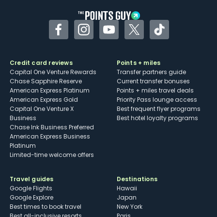
Facebook
Instagram
YouTube
Twitter
TikTok
Credit card reviews
Points + miles
Capital One Venture Rewards
Transfer partners guide
Chase Sapphire Reserve
Current transfer bonuses
American Express Platinum
Points + miles travel deals
American Express Gold
Priority Pass lounge access
Capital One Venture X
Best frequent flyer programs
Business
Best hotel loyalty programs
Chase Ink Business Preferred
American Express Business
Platinum
Limited-time welcome offers
Travel guides
Destinations
Google Flights
Hawaii
Google Explore
Japan
Best times to book travel
New York
Best all-inclusive resorts
Paris