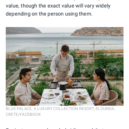
value, though the exact value will vary widely
depending on the person using them.
BLUE PALACE, A LUXURY COLLECTION RESORT, ELOUNDA,
CRETE/FACEBOOK