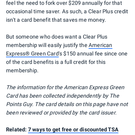
feel the need to fork over $209 annually for that
occasional time saver. As such, a Clear Plus credit
isn't a card benefit that saves me money.
But someone who does want a Clear Plus
membership will easily justify the
American
Express® Green Card
's $150 annual fee since one
of the card benefits is a full credit for this
membership.
The information for the American Express Green
Card has been collected independently by The
Points Guy. The card details on this page have not
been reviewed or provided by the card issuer.
Related:
7 ways to get free or discounted TSA