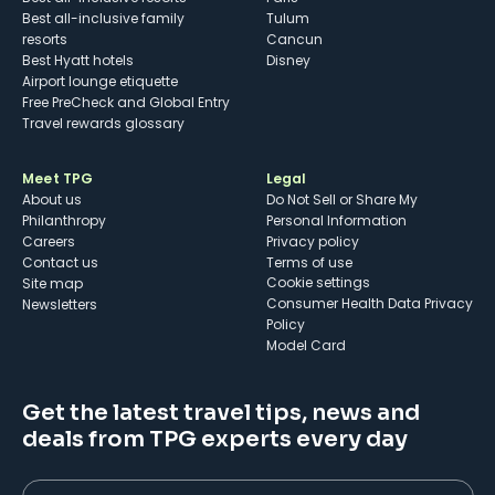
Best all-inclusive family
Tulum
resorts
Cancun
Best Hyatt hotels
Disney
Airport lounge etiquette
Free PreCheck and Global Entry
Travel rewards glossary
Meet TPG
Legal
About us
Do Not Sell or Share My
Philanthropy
Personal Information
Careers
Privacy policy
Contact us
Terms of use
cookie settings
Site map
Consumer Health Data Privacy
Newsletters
Policy
Model Card
Get the latest travel tips, news and
deals from TPG experts every day