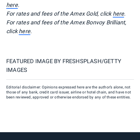
here
.
For rates and fees of the Amex Gold, click
here
.
For rates and fees of the Amex Bonvoy Brilliant,
click
here
.
FEATURED IMAGE BY
FRESHSPLASH/GETTY
IMAGES
Editorial disclaimer: Opinions expressed here are the author’s alone, not
those of any bank, credit card issuer, airline or hotel chain, and have not
been reviewed, approved or otherwise endorsed by any of these entities.