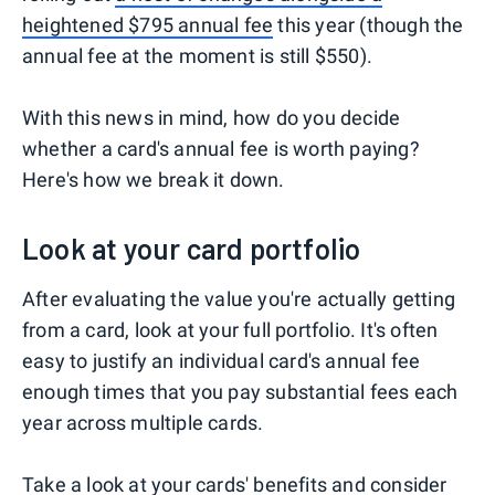
heightened $795 annual fee
this year (though the
annual fee at the moment is still $550).
With this news in mind, how do you decide
whether a card's annual fee is worth paying?
Here's how we break it down.
Look at your card portfolio
After evaluating the value you're actually getting
from a card, look at your full portfolio. It's often
easy to justify an individual card's annual fee
enough times that you pay substantial fees each
year across multiple cards.
Take a look at your cards' benefits and consider