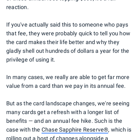
reaction.
If you've actually said this to someone who pays
that fee, they were probably quick to tell you how
the card makes their life better and why they
gladly shell out hundreds of dollars a year for the
privilege of using it.
In many cases, we really are able to get far more
value from a card than we pay in its annual fee.
But as the card landscape changes, we're seeing
many cards get a refresh with a longer list of
benefits — and an annual fee hike. Such is the
case with the
Chase Sapphire Reserve®
, which is
rolling out
a host of changes alongside a