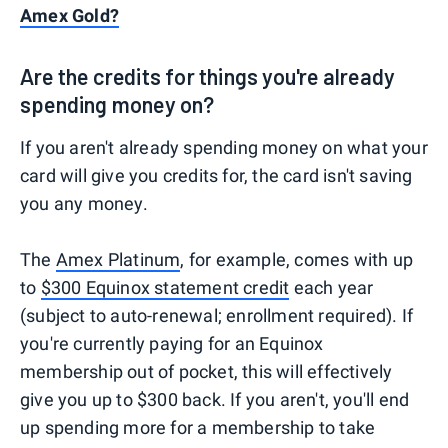
Amex Gold?
Are the credits for things you're already
spending money on?
If you aren't already spending money on what your
card will give you credits for, the card isn't saving
you any money.
The
Amex Platinum
, for example, comes with up
to
$300 Equinox statement credit
each year
(subject to auto-renewal; enrollment required). If
you're currently paying for an Equinox
membership out of pocket, this will effectively
give you up to $300 back. If you aren't, you'll end
up spending more for a membership to take