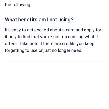
the following.
What benefits am I not using?
It's easy to get excited about a card and apply for
it only to find that you're not maximizing what it
offers. Take note if there are credits you keep
forgetting to use or just no longer need.