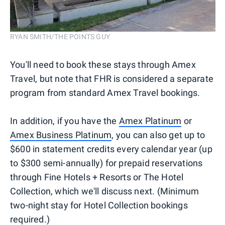
RYAN SMITH/THE POINTS GUY
You'll need to book these stays through Amex
Travel, but note that FHR is considered a separate
program from standard Amex Travel bookings.
In addition, if you have the
Amex Platinum
or
Amex Business Platinum
, you can also get up to
$600 in statement credits every calendar year (up
to $300 semi-annually) for prepaid reservations
through Fine Hotels + Resorts or The Hotel
Collection, which we'll discuss next. (Minimum
two-night stay for Hotel Collection bookings
required.)