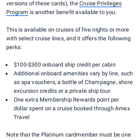
versions of these cards), the
Cruise Privileges
Program
is another benefit available to you.
This is available on cruises of five nights or more
with select cruise lines, and it offers the following
perks:
$100-$300 onboard ship credit per cabin
Additional onboard amenities vary by line, such
as spa vouchers, a bottle of Champagne, shore
excursion credits or a private ship tour
One extra Membership Rewards point per
dollar spent on a cruise booked through Amex
Travel
Note that the Platinum cardmember must be one