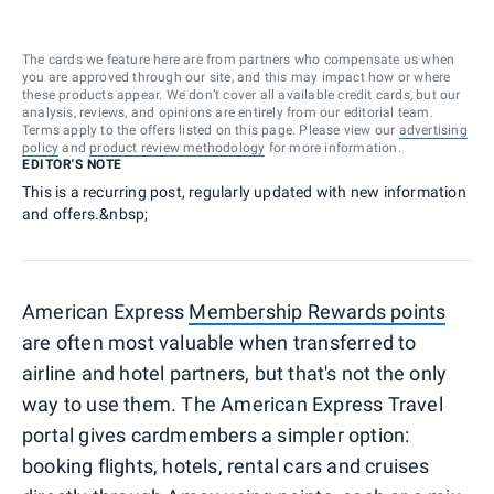
The cards we feature here are from partners who compensate us when
you are approved through our site, and this may impact how or where
these products appear. We don’t cover all available credit cards, but our
analysis, reviews, and opinions are entirely from our editorial team.
Terms apply to the offers listed on this page. Please view our
advertising
policy
and
product review methodology
for more information.
EDITOR'S NOTE
This is a recurring post, regularly updated with new information
and offers.&nbsp;
American Express
Membership Rewards points
are often most valuable when transferred to
airline and hotel partners, but that's not the only
way to use them. The American Express Travel
portal gives cardmembers a simpler option:
booking flights, hotels, rental cars and cruises