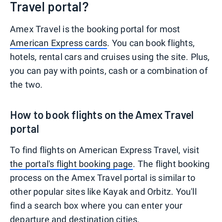
Travel portal?
Amex Travel is the booking portal for most
American Express cards
. You can book flights,
hotels, rental cars and cruises using the site. Plus,
you can pay with points, cash or a combination of
the two.
How to book flights on the Amex Travel
portal
To find flights on American Express Travel, visit
the portal's flight booking page
. The flight booking
process on the Amex Travel portal is similar to
other popular sites like Kayak and Orbitz. You'll
find a search box where you can enter your
departure and destination cities.