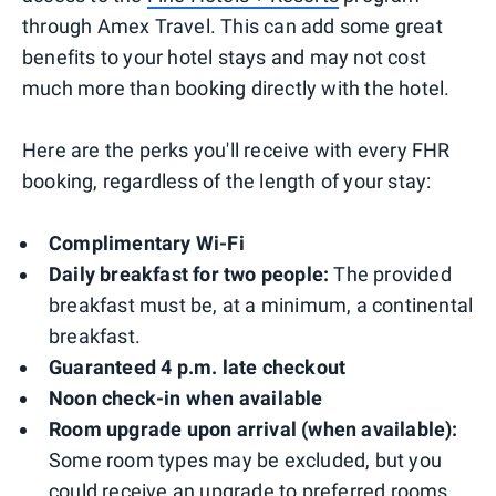
through Amex Travel. This can add some great
benefits to your hotel stays and may not cost
much more than booking directly with the hotel.
Here are the perks you'll receive with every FHR
booking, regardless of the length of your stay:
Complimentary Wi-Fi
Daily breakfast for two people:
The provided
breakfast must be, at a minimum, a continental
breakfast.
Guaranteed 4 p.m. late checkout
Noon check-in when available
Room upgrade upon arrival (when available):
Some room types may be excluded, but you
could receive an upgrade to preferred rooms