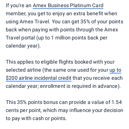
If you're an
Amex Business Platinum Card
member, you get to enjoy an extra benefit when
using Amex Travel. You can get 35% of your points
back when paying with points through the Amex
Travel portal (up to 1 million points back per
calendar year).
This applies to eligible flights booked with your
selected airline (the same one used for your
up to
$200 airline incidental credit
that you receive each
calendar year; enrollment is required in advance).
This 35% points bonus can provide a value of 1.54
cents per point, which may influence your decision
to pay with cash or points.