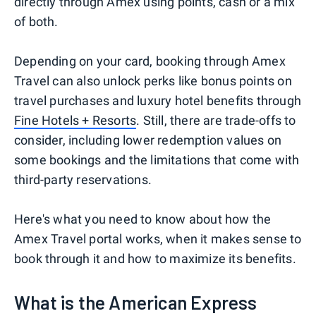
directly through Amex using points, cash or a mix
of both.
Depending on your card, booking through Amex
Travel can also unlock perks like bonus points on
travel purchases and luxury hotel benefits through
Fine Hotels + Resorts
. Still, there are trade-offs to
consider, including lower redemption values on
some bookings and the limitations that come with
third-party reservations.
Here's what you need to know about how the
Amex Travel portal works, when it makes sense to
book through it and how to maximize its benefits.
What is the American Express