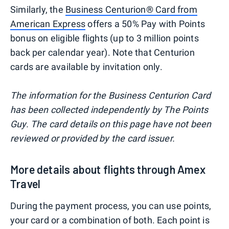
Similarly, the
Business Centurion® Card from
American Express
offers a 50% Pay with Points
bonus on eligible flights (up to 3 million points
back per calendar year). Note that Centurion
cards are available by invitation only.
The information for the Business Centurion Card
has been collected independently by The Points
Guy. The card details on this page have not been
reviewed or provided by the card issuer.
More details about flights through Amex
Travel
During the payment process, you can use points,
your card or a combination of both. Each point is