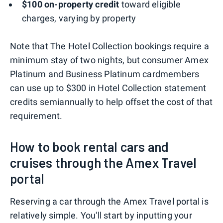
$100 on-property credit
toward eligible
charges, varying by property
Note that The Hotel Collection bookings require a
minimum stay of two nights, but consumer Amex
Platinum and Business Platinum cardmembers
can use up to $300 in Hotel Collection statement
credits semiannually to help offset the cost of that
requirement.
How to book rental cars and
cruises through the Amex Travel
portal
Reserving a car through the Amex Travel portal is
relatively simple. You'll start by inputting your