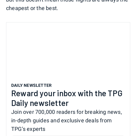
cheapest or the best.
DAILY NEWSLETTER
Reward your inbox with the TPG
Daily newsletter
Join over 700,000 readers for breaking news,
in-depth guides and exclusive deals from
TPG’s experts