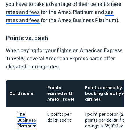
you have to take advantage of their benefits (see
rates and fees
for the Amex Platinum and
see
rates and fees
for the Amex Business Platinum).
Points vs. cash
When paying for your flights on American Express
Travel®, several American Express cards offer
elevated earning rates:
Points
Points earned by
Card name
earned with
booking directly wit
Amex Travel
airlines
The
5 points per
1 point per dollar (2
Business
dollar spent
points per dollar if the
Platinum
charge is $5,000 or