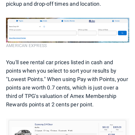
pickup and drop-off times and location.
AMERICAN EXPRESS
You'll see rental car prices listed in cash and
points when you select to sort your results by
"Lowest Points." When using Pay with Points, your
points are worth 0.7 cents, which is just over a
third of TPG's valuation of Amex Membership
Rewards points at 2 cents per point.