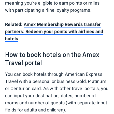
meaning you're eligible to earn points or miles
with participating airline loyalty programs.
Related:
Amex Membership Rewards transfer
partners: Redeem your points with airlines and
hotels
How to book hotels on the Amex
Travel portal
You can book hotels through American Express
Travel with a personal or business Gold, Platinum
or Centurion card. As with other travel portals, you
can input your destination, dates, number of
rooms and number of guests (with separate input
fields for adults and children).