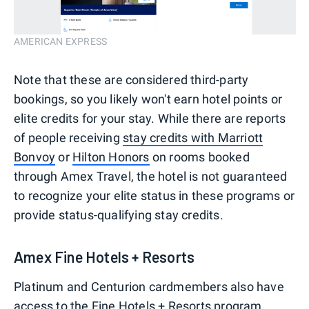
AMERICAN EXPRESS
Note that these are considered third-party
bookings, so you likely won't earn hotel points or
elite credits for your stay. While there are reports
of people receiving
stay credits with Marriott
Bonvoy
or
Hilton Honors
on rooms booked
through Amex Travel, the hotel is not guaranteed
to recognize your elite status in these programs or
provide status-qualifying stay credits.
Amex Fine Hotels + Resorts
Platinum and Centurion cardmembers also have
access to the
Fine Hotels + Resorts
program