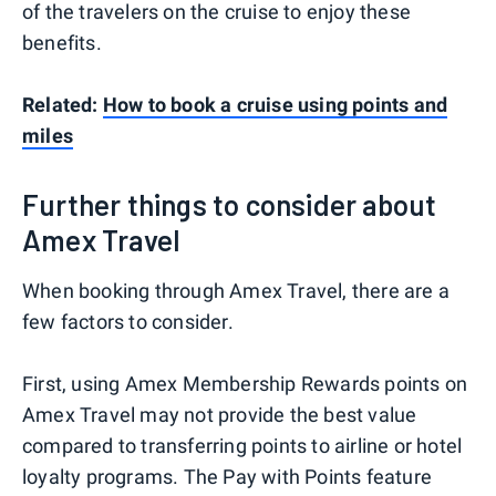
of the travelers on the cruise to enjoy these
benefits.
Related:
How to book a cruise using points and
miles
Further things to consider about
Amex Travel
When booking through Amex Travel, there are a
few factors to consider.
First, using Amex Membership Rewards points on
Amex Travel may not provide the best value
compared to transferring points to airline or hotel
loyalty programs. The Pay with Points feature