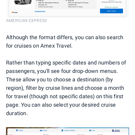
AMERICAN EXPRESS
Although the format differs, you can also search
for cruises on Amex Travel.
Rather than typing specific dates and numbers of
passengers, you'll see four drop-down menus.
These allow you to choose a destination (by
region), filter by cruise lines and choose a month
for travel (though not specific dates) on this first
page. You can also select your desired cruise
duration.