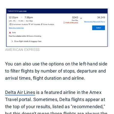
AMERICAN EXPRESS
You can also use the options on the left-hand side
to filter flights by number of stops, departure and
arrival times, flight duration and airline.
Delta Air Lines
is a featured airline in the Amex
Travel portal. Sometimes, Delta flights appear at
the top of your results, listed as "recommended,"
but this doesn't mean those flights are always the