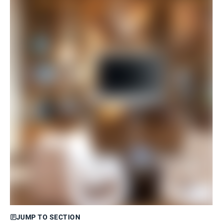
JUMP TO SECTION