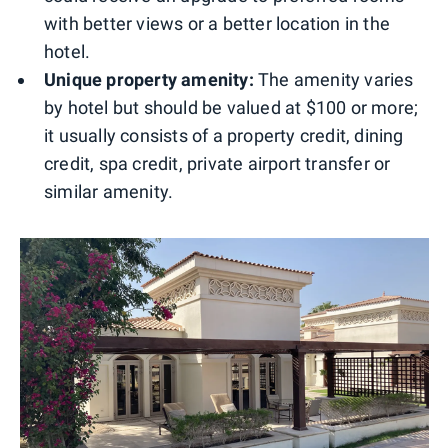
with better views or a better location in the
hotel.
Unique property amenity:
The amenity varies
by hotel but should be valued at $100 or more;
it usually consists of a property credit, dining
credit, spa credit, private airport transfer or
similar amenity.