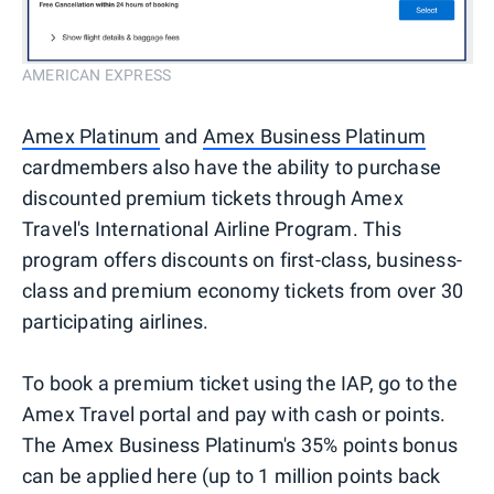
AMERICAN EXPRESS
Amex Platinum
and
Amex Business Platinum
cardmembers also have the ability to purchase
discounted premium tickets through Amex
Travel's International Airline Program. This
program offers discounts on first-class, business-
class and premium economy tickets from over 30
participating airlines.
To book a premium ticket using the IAP, go to the
Amex Travel portal and pay with cash or points.
The Amex Business Platinum's 35% points bonus
can be applied here (up to 1 million points back