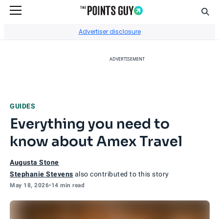
Sear
Go to Home Page
Advertiser disclosure
ADVERTISEMENT
GUIDES
Everything you need to
know about Amex Travel
Augusta Stone
Stephanie Stevens
also contributed to this story
May 18, 2026
•
14 min read