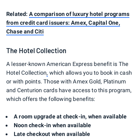
Related:
A comparison of luxury hotel programs
from credit card issuers: Amex, Capital One,
Chase and Citi
The Hotel Collection
A lesser-known American Express benefit is The
Hotel Collection
,
which allows you to book in cash
or with points. Those with Amex Gold, Platinum
and Centurion cards have access to this program,
which offers the following benefits:
A room upgrade at check-in, when available
Noon check-in when available
Late checkout when available