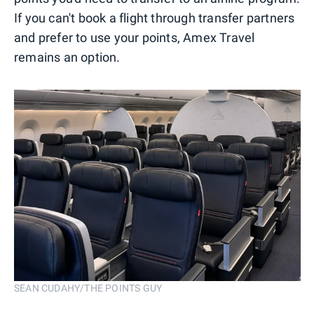
If you can't book a flight through transfer partners
and prefer to use your points, Amex Travel
remains an option.
SEAN CUDAHY/THE POINTS GUY