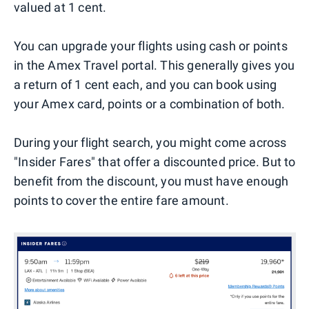
valued at 1 cent.
You can upgrade your flights using cash or points
in the Amex Travel portal. This generally gives you
a return of 1 cent each, and you can book using
your Amex card, points or a combination of both.
During your flight search, you might come across
"Insider Fares" that offer a discounted price. But to
benefit from the discount, you must have enough
points to cover the entire fare amount.