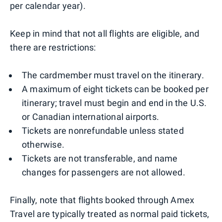
per calendar year).
Keep in mind that not all flights are eligible, and
there are restrictions:
The cardmember must travel on the itinerary.
A maximum of eight tickets can be booked per
itinerary; travel must begin and end in the U.S.
or Canadian international airports.
Tickets are nonrefundable unless stated
otherwise.
Tickets are not transferable, and name
changes for passengers are not allowed.
Finally, note that flights booked through Amex
Travel are typically treated as normal paid tickets,