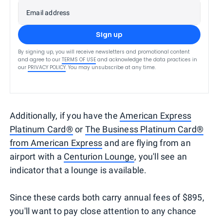
Email address
Sign up
By signing up, you will receive newsletters and promotional content
and agree to our
TERMS OF USE
and acknowledge the data practices in
our
PRIVACY POLICY
. You may unsubscribe at any time.
Additionally, if you have the
American Express
Platinum Card®
or
The Business Platinum Card®
from American Express
and are flying from an
airport with a
Centurion Lounge
, you'll see an
indicator that a lounge is available.
Since these cards both carry annual fees of $895,
you'll want to pay close attention to any chance