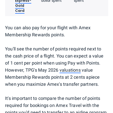
Express®
dollar spent
spent
Gold
Card
You can also pay for your flight with Amex
Membership Rewards points.
You'll see the number of points required next to
the cash price of a flight. You can expect a value
of 1 cent per point when using Pay with Points.
However, TPG's May 2026
valuations
value
Membership Rewards points at 2 cents apiece
when you maximize Amex's transfer partners.
It's important to compare the number of points
required for bookings on Amex Travel with the
points you'd need to transfer to an airline program.