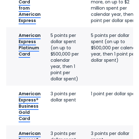
Card
more, on up to $2
from
million spent per
American
calendar year, then 1
Express
point per dollar spent
American
5 points per
5 points per dollar
Express
dollar spent
spent (on up to
Platinum
(on up to
$500,000 per calenda
Card
$500,000 per
year, then 1 point per
calendar
dollar spent)
year, then 1
point per
dollar spent)
American
3 points per
1 point per dollar spen
Express®
dollar spent
Business
Gold
Card
American
3 points per
3 points per dollar