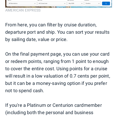
AMERICAN EXPRESS
From here, you can filter by cruise duration,
departure port and ship. You can sort your results
by sailing date, value or price.
On the final payment page, you can use your card
or redeem points, ranging from 1 point to enough
to cover the entire cost. Using points for a cruise
will result in a low valuation of 0.7 cents per point,
but it can be a money-saving option if you prefer
not to spend cash.
If you're a Platinum or Centurion cardmember
(including both the personal and business