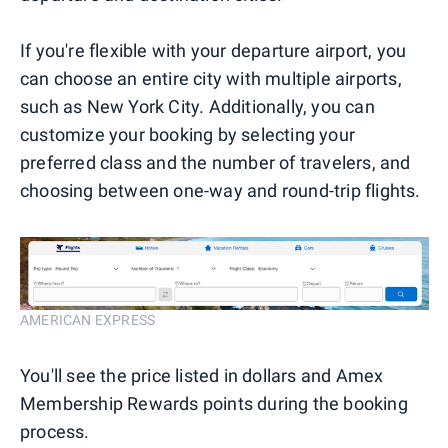
If you're flexible with your departure airport, you
can choose an entire city with multiple airports,
such as New York City. Additionally, you can
customize your booking by selecting your
preferred class and the number of travelers, and
choosing between one-way and round-trip flights.
AMERICAN EXPRESS
You'll see the price listed in dollars and Amex
Membership Rewards points during the booking
process.