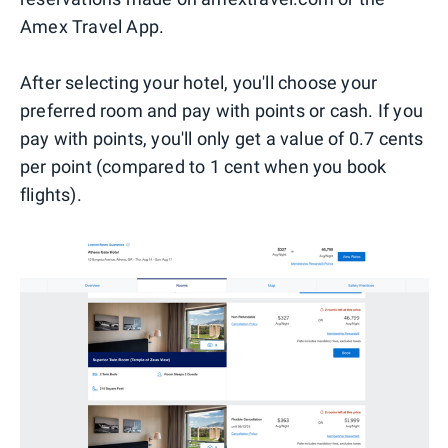
Amex Travel App.
After selecting your hotel, you'll choose your
preferred room and pay with points or cash. If you
pay with points, you'll only get a value of 0.7 cents
per point (compared to 1 cent when you book
flights).