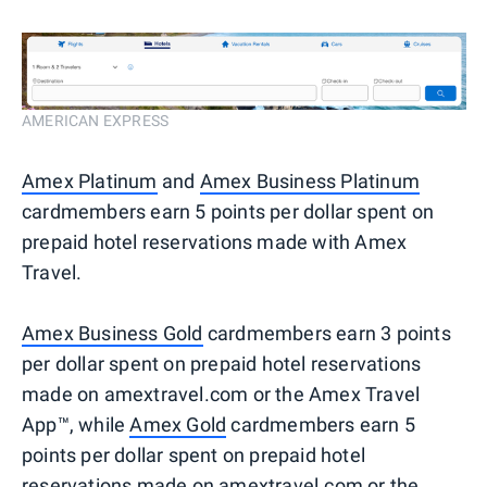
AMERICAN EXPRESS
Amex Platinum
and
Amex Business Platinum
cardmembers earn 5 points per dollar spent on
prepaid hotel reservations made with Amex
Travel.
Amex Business Gold
cardmembers earn 3 points
per dollar spent on prepaid hotel reservations
made on amextravel.com or the Amex Travel
App™, while
Amex Gold
cardmembers earn 5
points per dollar spent on prepaid hotel
reservations made on amextravel.com or the