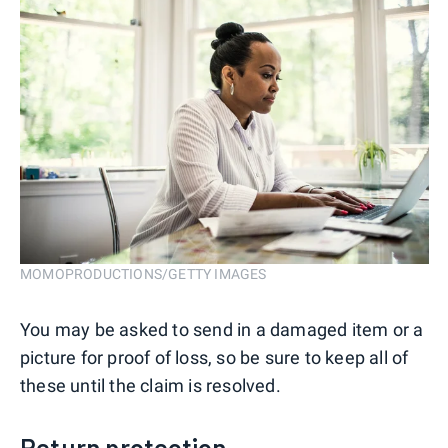
MOMOPRODUCTIONS/GETTY IMAGES
You may be asked to send in a damaged item or a
picture for proof of loss, so be sure to keep all of
these until the claim is resolved.
Return protection