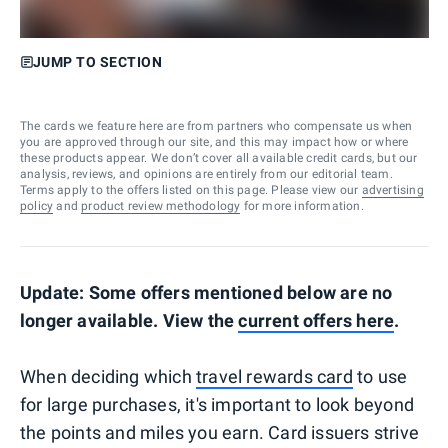
JUMP TO SECTION
The cards we feature here are from partners who compensate us when
you are approved through our site, and this may impact how or where
these products appear. We don’t cover all available credit cards, but our
analysis, reviews, and opinions are entirely from our editorial team.
Terms apply to the offers listed on this page. Please view our
advertising
policy
and
product review methodology
for more information.
Update: Some offers mentioned below are no
longer available. View the
current offers here
.
When deciding which
travel rewards card
to use
for large purchases, it's important to look beyond
the points and miles you earn. Card issuers strive