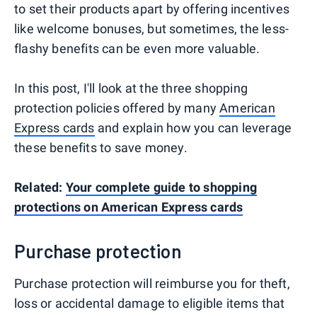
to set their products apart by offering incentives
like welcome bonuses, but sometimes, the less-
flashy benefits can be even more valuable.
In this post, I'll look at the three shopping
protection policies offered by many
American
Express cards
and explain how you can leverage
these benefits to save money.
Related:
Your complete guide to shopping
protections on American Express cards
Purchase protection
Purchase protection will reimburse you for theft,
loss or accidental damage to eligible items that