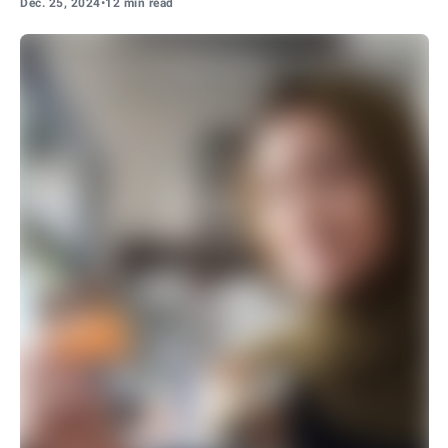
Dec. 25, 2024
•
12 min read