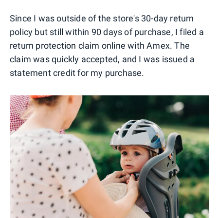
Since I was outside of the store's 30-day return
policy but still within 90 days of purchase, I filed a
return protection claim online with Amex. The
claim was quickly accepted, and I was issued a
statement credit for my purchase.