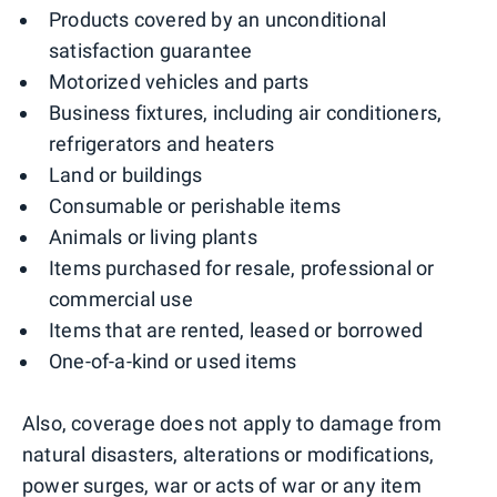
Products covered by an unconditional
satisfaction guarantee
Motorized vehicles and parts
Business fixtures, including air conditioners,
refrigerators and heaters
Land or buildings
Consumable or perishable items
Animals or living plants
Items purchased for resale, professional or
commercial use
Items that are rented, leased or borrowed
One-of-a-kind or used items
Also, coverage does not apply to damage from
natural disasters, alterations or modifications,
power surges, war or acts of war or any item