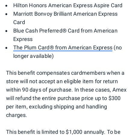
Hilton Honors American Express Aspire Card
Marriott Bonvoy Brilliant American Express
Card
Blue Cash Preferred® Card from American
Express
The Plum Card® from American Express
(no
longer available)
This benefit compensates cardmembers when a
store will not accept an eligible item for return
within 90 days of purchase. In these cases, Amex
will refund the entire purchase price up to $300
per item, excluding shipping and handling
charges.
This benefit is limited to $1,000 annually. To be