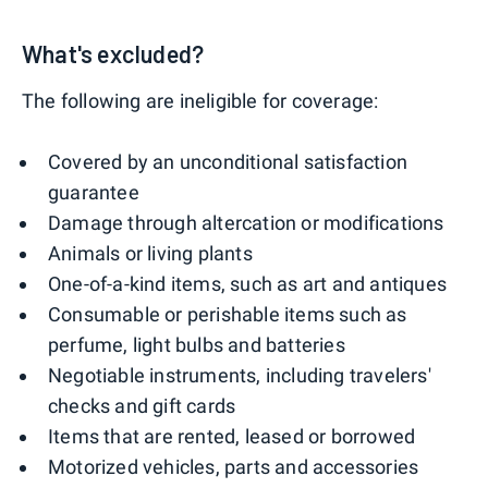
What's excluded?
The following are ineligible for coverage:
Covered by an unconditional satisfaction
guarantee
Damage through altercation or modifications
Animals or living plants
One-of-a-kind items, such as art and antiques
Consumable or perishable items such as
perfume, light bulbs and batteries
Negotiable instruments, including travelers'
checks and gift cards
Items that are rented, leased or borrowed
Motorized vehicles, parts and accessories