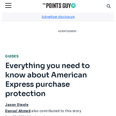
Sear
Go to Home Page
Advertiser disclosure
ADVERTISEMENT
GUIDES
Everything you need to
know about American
Express purchase
protection
Jason Steele
Danyal Ahmed
also contributed to this story