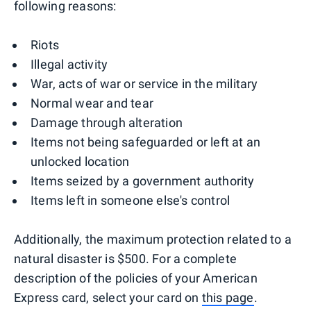
following reasons:
Riots
Illegal activity
War, acts of war or service in the military
Normal wear and tear
Damage through alteration
Items not being safeguarded or left at an
unlocked location
Items seized by a government authority
Items left in someone else's control
Additionally, the maximum protection related to a
natural disaster is $500. For a complete
description of the policies of your American
Express card, select your card on
this page
.