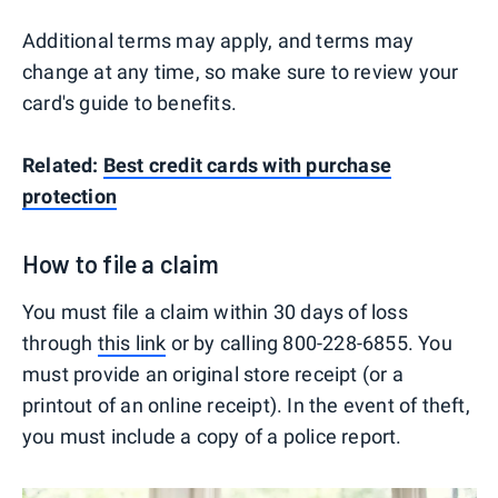
Additional terms may apply, and terms may
change at any time, so make sure to review your
card's guide to benefits.
Related:
Best credit cards with purchase
protection
How to file a claim
You must file a claim within 30 days of loss
through
this link
or by calling 800-228-6855. You
must provide an original store receipt (or a
printout of an online receipt). In the event of theft,
you must include a copy of a police report.