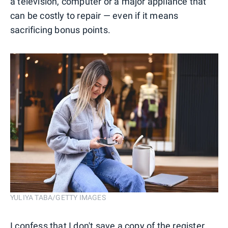
a television, computer or a major appliance that
can be costly to repair — even if it means
sacrificing bonus points.
YULIYA TABA/GETTY IMAGES
I confess that I don't save a copy of the register