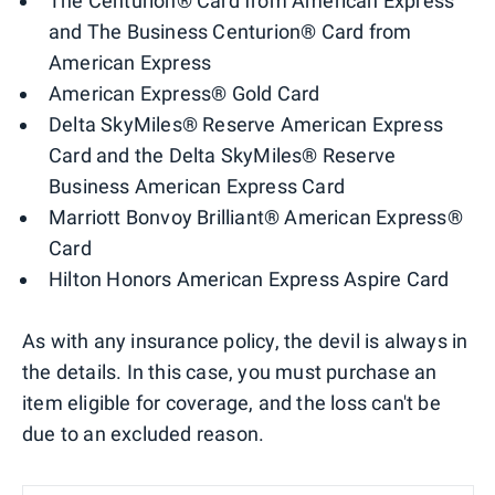
The Centurion® Card from American Express
and The Business Centurion® Card from
American Express
American Express® Gold Card
Delta SkyMiles® Reserve American Express
Card and the Delta SkyMiles® Reserve
Business American Express Card
Marriott Bonvoy Brilliant® American Express®
Card
Hilton Honors American Express Aspire Card
As with any insurance policy, the devil is always in
the details. In this case, you must purchase an
item eligible for coverage, and the loss can't be
due to an excluded reason.