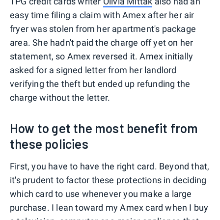
TPG credit cards writer
Olivia Mittak
also had an
easy time filing a claim with Amex after her air
fryer was stolen from her apartment's package
area. She hadn't paid the charge off yet on her
statement, so Amex reversed it. Amex initially
asked for a signed letter from her landlord
verifying the theft but ended up refunding the
charge without the letter.
How to get the most benefit from
these policies
First, you have to have the right card. Beyond that,
it's prudent to factor these protections in deciding
which card to use whenever you make a large
purchase. I lean toward my Amex card when I buy