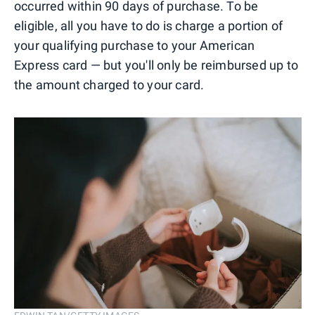
occurred within 90 days of purchase. To be
eligible, all you have to do is charge a portion of
your qualifying purchase to your American
Express card — but you'll only be reimbursed up to
the amount charged to your card.