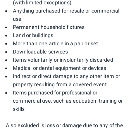
(with limited exceptions)
Anything purchased for resale or commercial
use
Permanent household fixtures
Land or buildings
More than one article in a pair or set
Downloadable services
Items voluntarily or involuntarily discarded
Medical or dental equipment or devices
Indirect or direct damage to any other item or
property resulting from a covered event
Items purchased for professional or
commercial use, such as education, training or
skills
Also excluded is loss or damage due to any of the