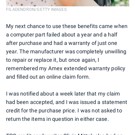
FILADENDRON/GETTY IMAGES
My next chance to use these benefits came when
a computer part failed about a year and a half
after purchase and had a warranty of just one
year. The manufacturer was completely unwilling
to repair or replace it, but once again, I
remembered my Amex extended warranty policy
and filled out an online claim form.
I was notified about a week later that my claim
had been accepted, and I was issued a statement
credit for the purchase price. I was not asked to
return the items in question in either case.