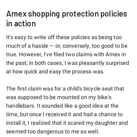
Amex shopping protection policies
in action
It's easy to write off these policies as being too
much of a hassle — or, conversely, too good to be
true. However, I've filed two claims with Amex in
the past; in both cases, I was pleasantly surprised
at how quick and easy the process was.
The first claim was for a child's bicycle seat that
was supposed to be mounted on my bike's
handlebars. It sounded like a good idea at the
time, but once I received it and had a chance to
install it, I realized that it scared my daughter and
seemed too dangerous to me as well.