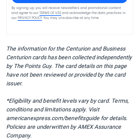
By signing up, you will receive newsletters and promotional content
and agree to our
TERMS OF USE
and acknowledge the data practices in
our
PRIVACY POLICY
. You may unsubscribe at any time.
The information for the Centurion and Business
Centurion cards has been collected independently
by The Points Guy. The card details on this page
have not been reviewed or provided by the card
issuer.
*Eligibility and benefit levels vary by card. Terms,
conditions and limitations apply. Visit
americanexpress.com/benefitsguide for details.
Policies are underwritten by AMEX Assurance
Company.