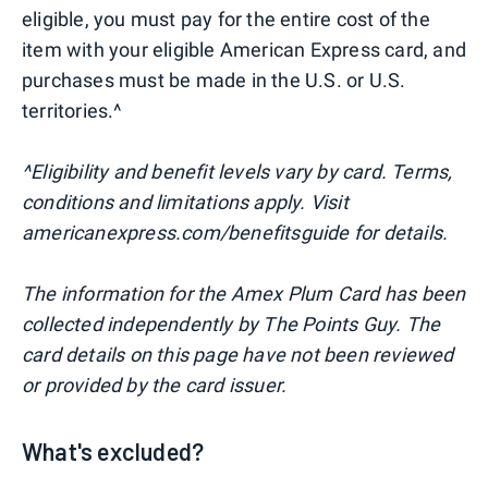
eligible, you must pay for the entire cost of the
item with your eligible American Express card, and
purchases must be made in the U.S. or U.S.
territories.^
^Eligibility and benefit levels vary by card. Terms,
conditions and limitations apply. Visit
americanexpress.com/benefitsguide for details.
The information for the Amex Plum Card has been
collected independently by The Points Guy. The
card details on this page have not been reviewed
or provided by the card issuer.
What's excluded?