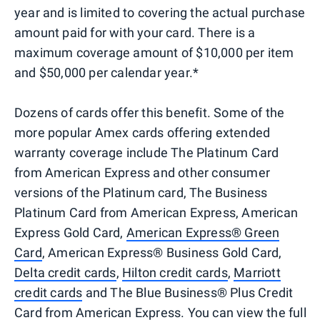
year and is limited to covering the actual purchase
amount paid for with your card. There is a
maximum coverage amount of $10,000 per item
and $50,000 per calendar year.*
Dozens of cards offer this benefit. Some of the
more popular Amex cards offering extended
warranty coverage include The Platinum Card
from American Express and other consumer
versions of the Platinum card, The Business
Platinum Card from American Express, American
Express Gold Card,
American Express® Green
Card
, American Express® Business Gold Card,
Delta credit cards
,
Hilton credit cards
,
Marriott
credit cards
and The Blue Business® Plus Credit
Card from American Express. You can view the full