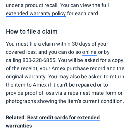
under a product recall. You can view the full
extended warranty policy
for each card.
How to file a claim
You must file a claim within 30 days of your
covered loss, and you can do so
online
or by
calling 800-228-6855. You will be asked for a copy
of the receipt, your Amex purchase record and the
original warranty. You may also be asked to return
the item to Amex if it can't be repaired or to
provide proof of loss via a repair estimate form or
photographs showing the item's current condition.
Related:
Best credit cards for extended
warranties