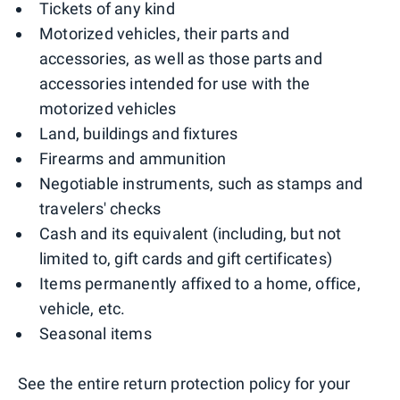
Tickets of any kind
Motorized vehicles, their parts and
accessories, as well as those parts and
accessories intended for use with the
motorized vehicles
Land, buildings and fixtures
Firearms and ammunition
Negotiable instruments, such as stamps and
travelers' checks
Cash and its equivalent (including, but not
limited to, gift cards and gift certificates)
Items permanently affixed to a home, office,
vehicle, etc.
Seasonal items
See the entire return protection policy for your