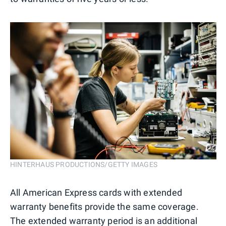
HINTERHAUS PRODUCTIONS/GETTY IMAGES
All American Express cards with extended
warranty benefits provide the same coverage.
The extended warranty period is an additional