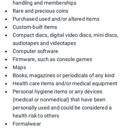
handling and memberships
Rare and precious coins
Purchased used and/or altered items
Custom-built items
Compact discs, digital video discs, mini discs,
audiotapes and videotapes
Computer software
Firmware, such as console games
Maps
Books, magazines or periodicals of any kind
Health care items and/or medical equipment
Personal hygiene items or any devices
(medical or nonmedical) that have been
personally used and could be considered a
health risk to others
Formalwear