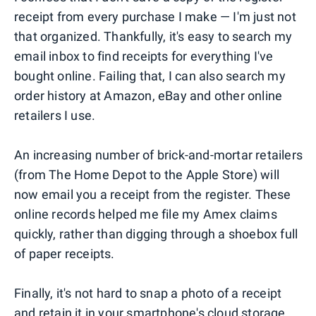
receipt from every purchase I make — I'm just not
that organized. Thankfully, it's easy to search my
email inbox to find receipts for everything I've
bought online. Failing that, I can also search my
order history at Amazon, eBay and other online
retailers I use.
An increasing number of brick-and-mortar retailers
(from The Home Depot to the Apple Store) will
now email you a receipt from the register. These
online records helped me file my Amex claims
quickly, rather than digging through a shoebox full
of paper receipts.
Finally, it's not hard to snap a photo of a receipt
and retain it in your smartphone's cloud storage