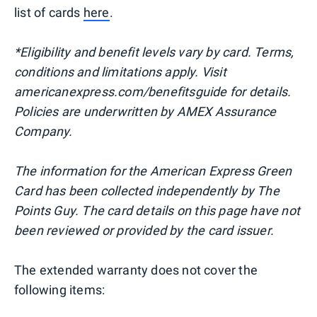
list of cards
here
.
*Eligibility and benefit levels vary by card. Terms,
conditions and limitations apply. Visit
americanexpress.com/benefitsguide for details.
Policies are underwritten by AMEX Assurance
Company.
The information for the American Express Green
Card has been collected independently by The
Points Guy. The card details on this page have not
been reviewed or provided by the card issuer.
The extended warranty does not cover the
following items: