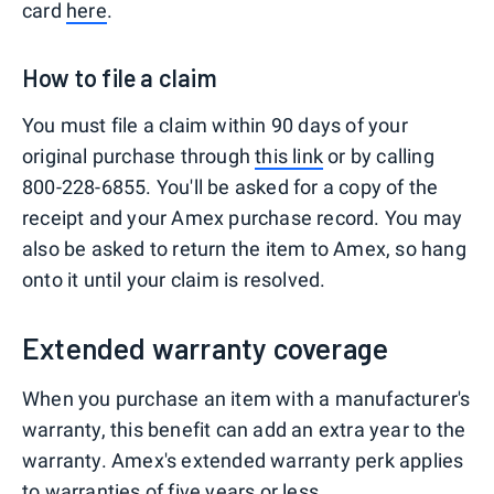
card
here
.
How to file a claim
You must file a claim within 90 days of your
original purchase through
this link
or by calling
800-228-6855. You'll be asked for a copy of the
receipt and your Amex purchase record. You may
also be asked to return the item to Amex, so hang
onto it until your claim is resolved.
Extended warranty coverage
When you purchase an item with a manufacturer's
warranty, this benefit can add an extra year to the
warranty. Amex's extended warranty perk applies
to warranties of five years or less.