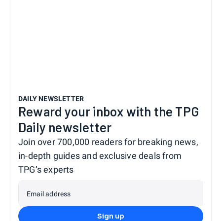
DAILY NEWSLETTER
Reward your inbox with the TPG
Daily newsletter
Join over 700,000 readers for breaking news,
in-depth guides and exclusive deals from
TPG’s experts
Email address
Sign up