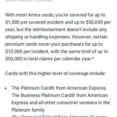
EDWIN TAN/GETTY IMAGES
With most Amex cards, you're covered for up to
$1,000 per covered incident and up to $50,000 per
year, but the reimbursement doesn't include any
shipping or handling expenses. However, certain
premium cards cover your purchases for up to
$10,000 per incident, with the same limit of up to
$50,000 in total claims per calendar year.*
Cards with this higher level of coverage include:
The Platinum Card® from American Express,
The Business Platinum Card® from American
Express and all other consumer versions in the
Platinum family