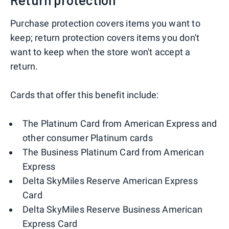
Purchase protection covers items you want to
keep; return protection covers items you don't
want to keep when the store won't accept a
return.
Cards that offer this benefit include:
The Platinum Card from American Express and
other consumer Platinum cards
The Business Platinum Card from American
Express
Delta SkyMiles Reserve American Express
Card
Delta SkyMiles Reserve Business American
Express Card