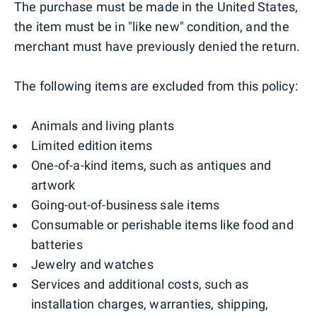
The purchase must be made in the United States,
the item must be in "like new" condition, and the
merchant must have previously denied the return.
The following items are excluded from this policy:
Animals and living plants
Limited edition items
One-of-a-kind items, such as antiques and
artwork
Going-out-of-business sale items
Consumable or perishable items like food and
batteries
Jewelry and watches
Services and additional costs, such as
installation charges, warranties, shipping,