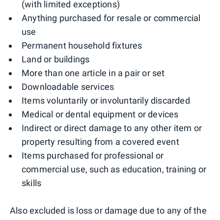
(with limited exceptions)
Anything purchased for resale or commercial
use
Permanent household fixtures
Land or buildings
More than one article in a pair or set
Downloadable services
Items voluntarily or involuntarily discarded
Medical or dental equipment or devices
Indirect or direct damage to any other item or
property resulting from a covered event
Items purchased for professional or
commercial use, such as education, training or
skills
Also excluded is loss or damage due to any of the