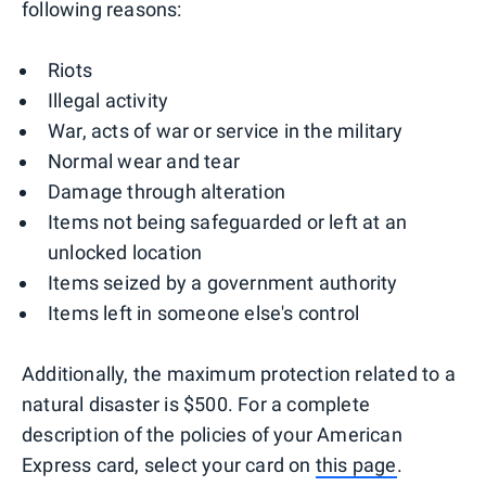
following reasons:
Riots
Illegal activity
War, acts of war or service in the military
Normal wear and tear
Damage through alteration
Items not being safeguarded or left at an
unlocked location
Items seized by a government authority
Items left in someone else's control
Additionally, the maximum protection related to a
natural disaster is $500. For a complete
description of the policies of your American
Express card, select your card on
this page
.