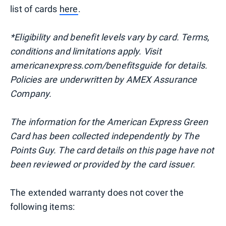
list of cards
here
.
*Eligibility and benefit levels vary by card. Terms,
conditions and limitations apply. Visit
americanexpress.com/benefitsguide for details.
Policies are underwritten by AMEX Assurance
Company.
The information for the American Express Green
Card has been collected independently by The
Points Guy. The card details on this page have not
been reviewed or provided by the card issuer.
The extended warranty does not cover the
following items: