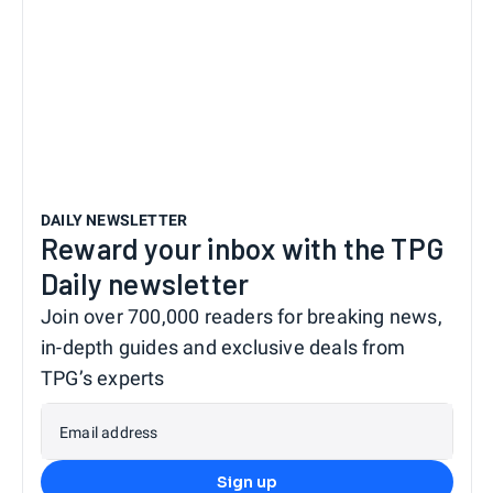
DAILY NEWSLETTER
Reward your inbox with the TPG
Daily newsletter
Join over 700,000 readers for breaking news,
in-depth guides and exclusive deals from
TPG’s experts
Email address
Sign up