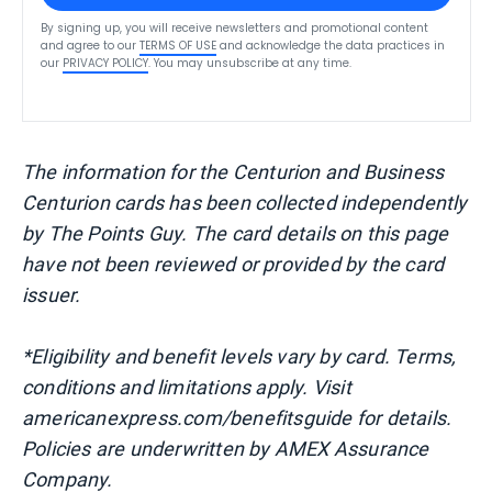
By signing up, you will receive newsletters and promotional content
and agree to our
TERMS OF USE
and acknowledge the data practices in
our
PRIVACY POLICY
. You may unsubscribe at any time.
The information for the Centurion and Business
Centurion cards has been collected independently
by The Points Guy. The card details on this page
have not been reviewed or provided by the card
issuer.
*Eligibility and benefit levels vary by card. Terms,
conditions and limitations apply. Visit
americanexpress.com/benefitsguide for details.
Policies are underwritten by AMEX Assurance
Company.