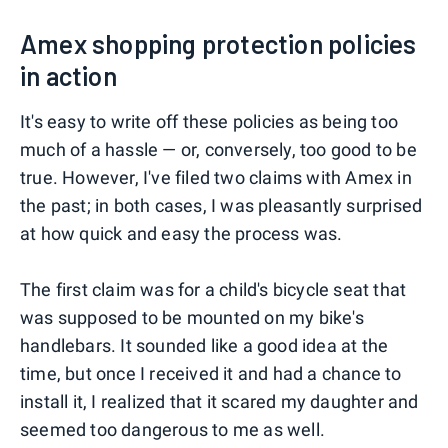
Amex shopping protection policies
in action
It's easy to write off these policies as being too
much of a hassle — or, conversely, too good to be
true. However, I've filed two claims with Amex in
the past; in both cases, I was pleasantly surprised
at how quick and easy the process was.
The first claim was for a child's bicycle seat that
was supposed to be mounted on my bike's
handlebars. It sounded like a good idea at the
time, but once I received it and had a chance to
install it, I realized that it scared my daughter and
seemed too dangerous to me as well.