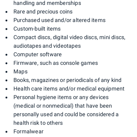
handling and memberships
Rare and precious coins
Purchased used and/or altered items
Custom-built items
Compact discs, digital video discs, mini discs,
audiotapes and videotapes
Computer software
Firmware, such as console games
Maps
Books, magazines or periodicals of any kind
Health care items and/or medical equipment
Personal hygiene items or any devices
(medical or nonmedical) that have been
personally used and could be considered a
health risk to others
Formalwear