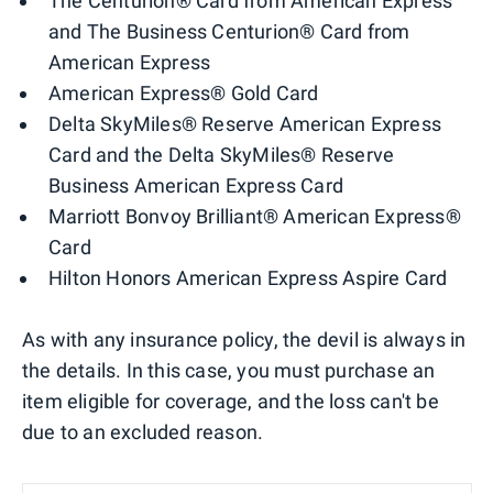
The Centurion® Card from American Express
and The Business Centurion® Card from
American Express
American Express® Gold Card
Delta SkyMiles® Reserve American Express
Card and the Delta SkyMiles® Reserve
Business American Express Card
Marriott Bonvoy Brilliant® American Express®
Card
Hilton Honors American Express Aspire Card
As with any insurance policy, the devil is always in
the details. In this case, you must purchase an
item eligible for coverage, and the loss can't be
due to an excluded reason.