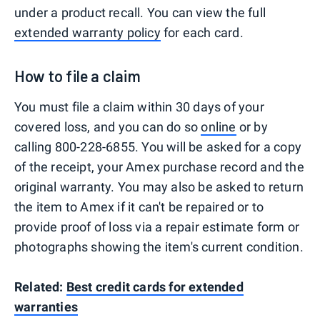
under a product recall. You can view the full
extended warranty policy
for each card.
How to file a claim
You must file a claim within 30 days of your
covered loss, and you can do so
online
or by
calling 800-228-6855. You will be asked for a copy
of the receipt, your Amex purchase record and the
original warranty. You may also be asked to return
the item to Amex if it can't be repaired or to
provide proof of loss via a repair estimate form or
photographs showing the item's current condition.
Related:
Best credit cards for extended
warranties