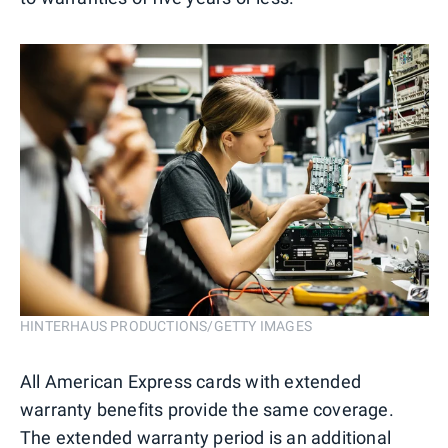
HINTERHAUS PRODUCTIONS/GETTY IMAGES
All American Express cards with extended
warranty benefits provide the same coverage.
The extended warranty period is an additional