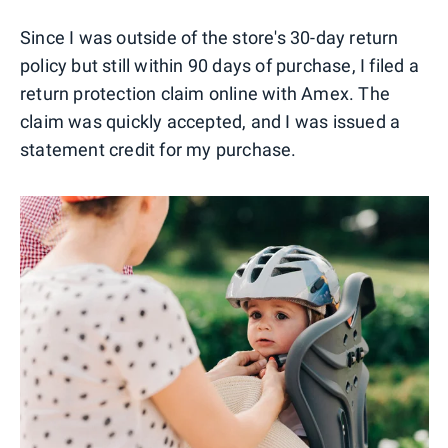
Since I was outside of the store's 30-day return
policy but still within 90 days of purchase, I filed a
return protection claim online with Amex. The
claim was quickly accepted, and I was issued a
statement credit for my purchase.