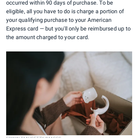
occurred within 90 days of purchase. To be
eligible, all you have to do is charge a portion of
your qualifying purchase to your American
Express card — but you'll only be reimbursed up to
the amount charged to your card.