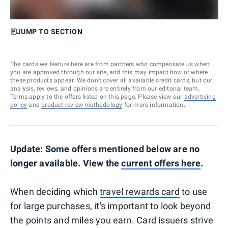
JUMP TO SECTION
The cards we feature here are from partners who compensate us when
you are approved through our site, and this may impact how or where
these products appear. We don’t cover all available credit cards, but our
analysis, reviews, and opinions are entirely from our editorial team.
Terms apply to the offers listed on this page. Please view our
advertising
policy
and
product review methodology
for more information.
Update: Some offers mentioned below are no
longer available. View the
current offers here
.
When deciding which
travel rewards card
to use
for large purchases, it's important to look beyond
the points and miles you earn. Card issuers strive