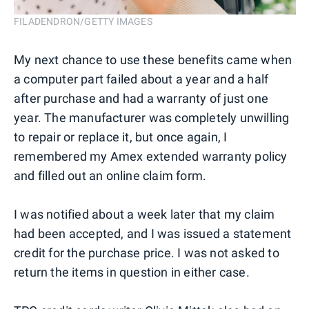
FILADENDRON/GETTY IMAGES
My next chance to use these benefits came when
a computer part failed about a year and a half
after purchase and had a warranty of just one
year. The manufacturer was completely unwilling
to repair or replace it, but once again, I
remembered my Amex extended warranty policy
and filled out an online claim form.
I was notified about a week later that my claim
had been accepted, and I was issued a statement
credit for the purchase price. I was not asked to
return the items in question in either case.