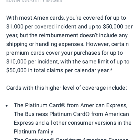
EDWIN TAN/GETTY IMAGES
With most Amex cards, you're covered for up to
$1,000 per covered incident and up to $50,000 per
year, but the reimbursement doesn't include any
shipping or handling expenses. However, certain
premium cards cover your purchases for up to
$10,000 per incident, with the same limit of up to
$50,000 in total claims per calendar year.*
Cards with this higher level of coverage include:
The Platinum Card® from American Express,
The Business Platinum Card® from American
Express and all other consumer versions in the
Platinum family