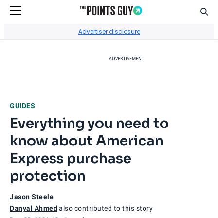
Sear
Go to Home Page
Advertiser disclosure
ADVERTISEMENT
GUIDES
Everything you need to
know about American
Express purchase
protection
Jason Steele
Danyal Ahmed
also contributed to this story