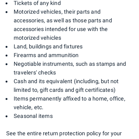
Tickets of any kind
Motorized vehicles, their parts and
accessories, as well as those parts and
accessories intended for use with the
motorized vehicles
Land, buildings and fixtures
Firearms and ammunition
Negotiable instruments, such as stamps and
travelers' checks
Cash and its equivalent (including, but not
limited to, gift cards and gift certificates)
Items permanently affixed to a home, office,
vehicle, etc.
Seasonal items
See the entire return protection policy for your