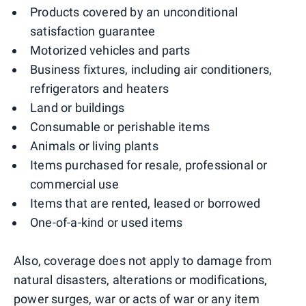
Products covered by an unconditional
satisfaction guarantee
Motorized vehicles and parts
Business fixtures, including air conditioners,
refrigerators and heaters
Land or buildings
Consumable or perishable items
Animals or living plants
Items purchased for resale, professional or
commercial use
Items that are rented, leased or borrowed
One-of-a-kind or used items
Also, coverage does not apply to damage from
natural disasters, alterations or modifications,
power surges, war or acts of war or any item