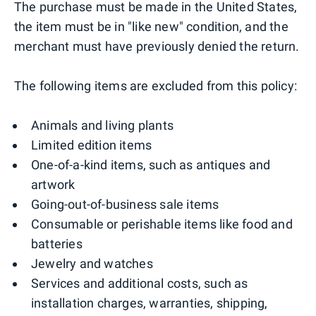
The purchase must be made in the United States,
the item must be in "like new" condition, and the
merchant must have previously denied the return.
The following items are excluded from this policy:
Animals and living plants
Limited edition items
One-of-a-kind items, such as antiques and
artwork
Going-out-of-business sale items
Consumable or perishable items like food and
batteries
Jewelry and watches
Services and additional costs, such as
installation charges, warranties, shipping,