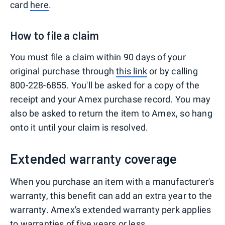
card
here
.
How to file a claim
You must file a claim within 90 days of your
original purchase through
this link
or by calling
800-228-6855. You'll be asked for a copy of the
receipt and your Amex purchase record. You may
also be asked to return the item to Amex, so hang
onto it until your claim is resolved.
Extended warranty coverage
When you purchase an item with a manufacturer's
warranty, this benefit can add an extra year to the
warranty. Amex's extended warranty perk applies
to warranties of five years or less.