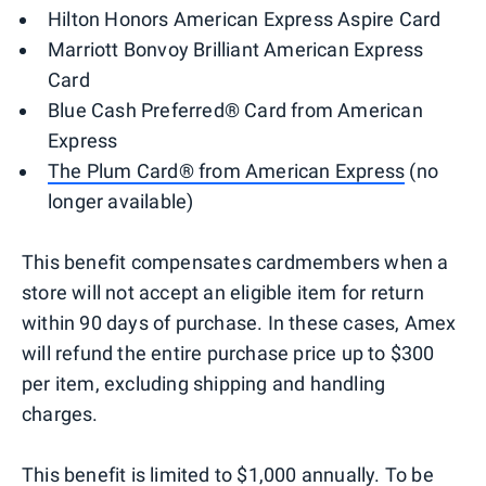
Hilton Honors American Express Aspire Card
Marriott Bonvoy Brilliant American Express
Card
Blue Cash Preferred® Card from American
Express
The Plum Card® from American Express
(no
longer available)
This benefit compensates cardmembers when a
store will not accept an eligible item for return
within 90 days of purchase. In these cases, Amex
will refund the entire purchase price up to $300
per item, excluding shipping and handling
charges.
This benefit is limited to $1,000 annually. To be