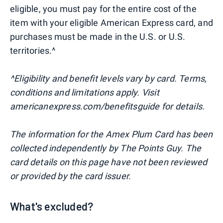
eligible, you must pay for the entire cost of the
item with your eligible American Express card, and
purchases must be made in the U.S. or U.S.
territories.^
^Eligibility and benefit levels vary by card. Terms,
conditions and limitations apply. Visit
americanexpress.com/benefitsguide for details.
The information for the Amex Plum Card has been
collected independently by The Points Guy. The
card details on this page have not been reviewed
or provided by the card issuer.
What's excluded?