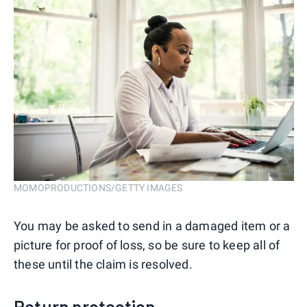
MOMOPRODUCTIONS/GETTY IMAGES
You may be asked to send in a damaged item or a
picture for proof of loss, so be sure to keep all of
these until the claim is resolved.
Return protection