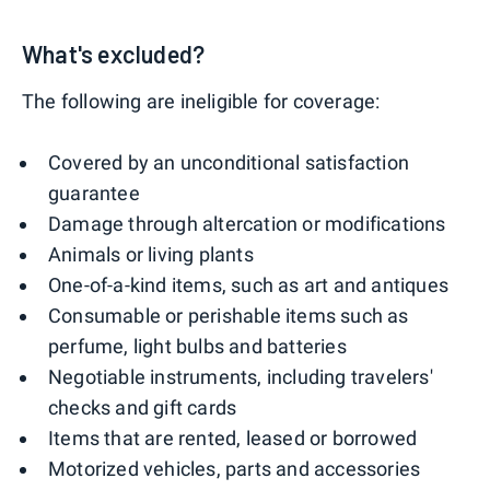
What's excluded?
The following are ineligible for coverage:
Covered by an unconditional satisfaction
guarantee
Damage through altercation or modifications
Animals or living plants
One-of-a-kind items, such as art and antiques
Consumable or perishable items such as
perfume, light bulbs and batteries
Negotiable instruments, including travelers'
checks and gift cards
Items that are rented, leased or borrowed
Motorized vehicles, parts and accessories