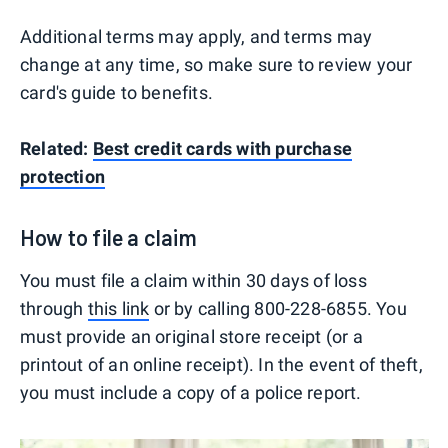
Additional terms may apply, and terms may
change at any time, so make sure to review your
card's guide to benefits.
Related:
Best credit cards with purchase
protection
How to file a claim
You must file a claim within 30 days of loss
through
this link
or by calling 800-228-6855. You
must provide an original store receipt (or a
printout of an online receipt). In the event of theft,
you must include a copy of a police report.