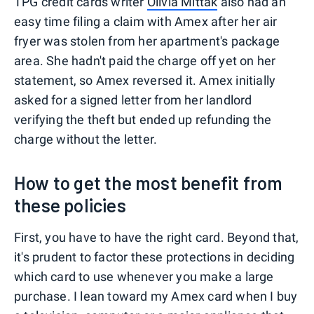
TPG credit cards writer
Olivia Mittak
also had an
easy time filing a claim with Amex after her air
fryer was stolen from her apartment's package
area. She hadn't paid the charge off yet on her
statement, so Amex reversed it. Amex initially
asked for a signed letter from her landlord
verifying the theft but ended up refunding the
charge without the letter.
How to get the most benefit from
these policies
First, you have to have the right card. Beyond that,
it's prudent to factor these protections in deciding
which card to use whenever you make a large
purchase. I lean toward my Amex card when I buy