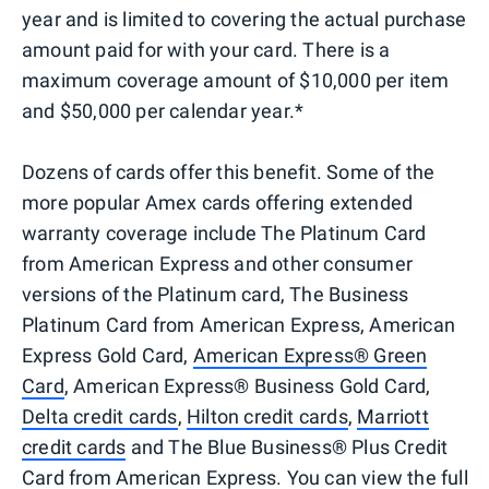
year and is limited to covering the actual purchase
amount paid for with your card. There is a
maximum coverage amount of $10,000 per item
and $50,000 per calendar year.*
Dozens of cards offer this benefit. Some of the
more popular Amex cards offering extended
warranty coverage include The Platinum Card
from American Express and other consumer
versions of the Platinum card, The Business
Platinum Card from American Express, American
Express Gold Card,
American Express® Green
Card
, American Express® Business Gold Card,
Delta credit cards
,
Hilton credit cards
,
Marriott
credit cards
and The Blue Business® Plus Credit
Card from American Express. You can view the full