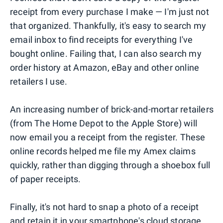
receipt from every purchase I make — I'm just not
that organized. Thankfully, it's easy to search my
email inbox to find receipts for everything I've
bought online. Failing that, I can also search my
order history at Amazon, eBay and other online
retailers I use.
An increasing number of brick-and-mortar retailers
(from The Home Depot to the Apple Store) will
now email you a receipt from the register. These
online records helped me file my Amex claims
quickly, rather than digging through a shoebox full
of paper receipts.
Finally, it's not hard to snap a photo of a receipt
and retain it in your smartphone's cloud storage