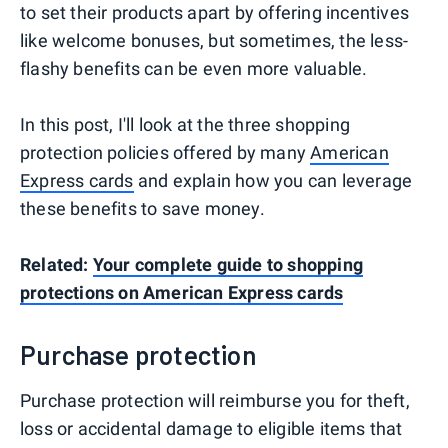
to set their products apart by offering incentives
like welcome bonuses, but sometimes, the less-
flashy benefits can be even more valuable.
In this post, I'll look at the three shopping
protection policies offered by many
American
Express cards
and explain how you can leverage
these benefits to save money.
Related:
Your complete guide to shopping
protections on American Express cards
Purchase protection
Purchase protection will reimburse you for theft,
loss or accidental damage to eligible items that