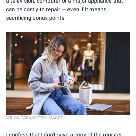
a television, computer or a major appliance that
can be costly to repair — even if it means
sacrificing bonus points.
YULIYA TABA/GETTY IMAGES
I confess that I don't save a copy of the register