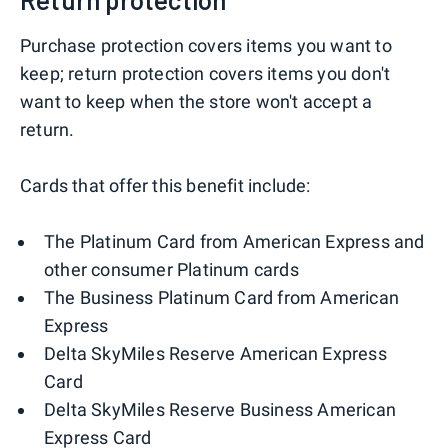
Purchase protection covers items you want to
keep; return protection covers items you don't
want to keep when the store won't accept a
return.
Cards that offer this benefit include:
The Platinum Card from American Express and
other consumer Platinum cards
The Business Platinum Card from American
Express
Delta SkyMiles Reserve American Express
Card
Delta SkyMiles Reserve Business American
Express Card