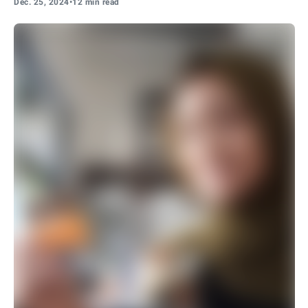
Dec. 25, 2024
•
12 min read