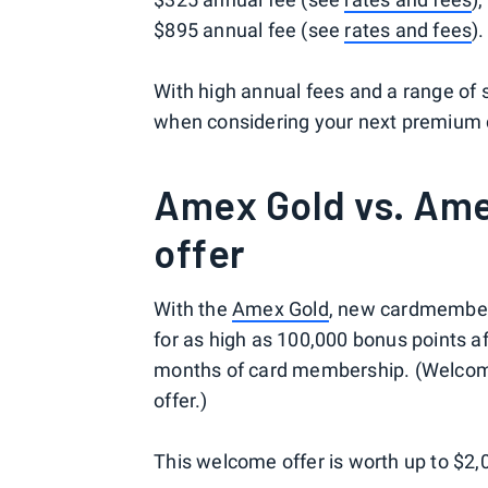
$895 annual fee (see
rates and fees
).
With high annual fees and a range of 
when considering your next premium c
Amex Gold vs. Am
offer
With the
Amex Gold
, new cardmembers 
for as high as 100,000 bonus points af
months of card membership. (Welcome 
offer.)
This welcome offer is worth up to $