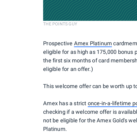
THE POINTS GUY
Prospective
Amex Platinum
cardmember
eligible for as high as 175,000 bonus
the first six months of card members
eligible for an offer.)
This welcome offer can be worth up t
Amex has a strict
once-in-a-lifetime p
checking if a welcome offer is availa
not be eligible for the Amex Gold's w
Platinum.