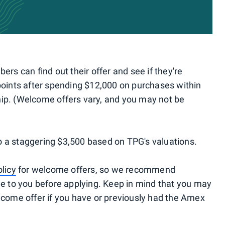
s can find out their offer and see if they're
 points after spending $12,000 on purchases within
hip. (Welcome offers vary, and you may not be
o a staggering $3,500 based on TPG's valuations.
olicy
for welcome offers, so we recommend
ble to you before applying. Keep in mind that you may
elcome offer if you have or previously had the Amex