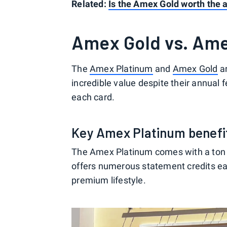
Related:
Is the Amex Gold worth the 
Amex Gold vs. Ame
The
Amex Platinum
and
Amex Gold
ar
incredible value despite their annual f
each card.
Key Amex Platinum benefi
The Amex Platinum comes with a ton of 
offers numerous statement credits eac
premium lifestyle.