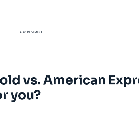
ADVERTISEMENT
ld vs. American Expr
or you?