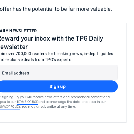
fer has the potential to be far more valuable.
AILY NEWSLETTER
Reward your inbox with the TPG Daily
newsletter
oin over 700,000 readers for breaking news, in-depth guides
nd exclusive deals from TPG’s experts
Email address
Sign up
y signing up, you will receive newsletters and promotional content and
gree to our
TERMS OF USE
and acknowledge the data practices in our
RIVACY POLICY
. You may unsubscribe at any time.