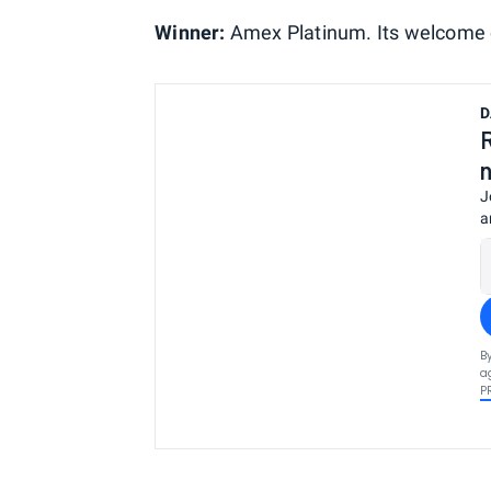
Winner:
Amex Platinum. Its welcome of
D
J
a
B
a
P