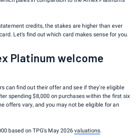
statement credits, the stakes are higher than ever
ard. Let's find out which card makes sense for you.
ex Platinum welcome
can find out their offer and see if they're eligible
ter spending $8,000 on purchases within the first six
offers vary, and you may not be eligible for an
2,000 based on TPG's May 2026
valuations
.