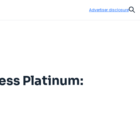
Advertiser disclosure
Sear
ess Platinum: