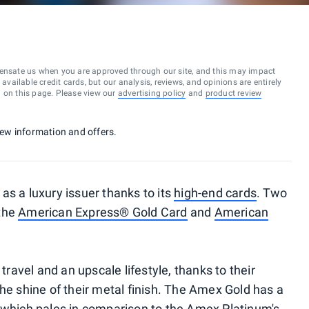
ensate us when you are approved through our site, and this may impact
vailable credit cards, but our analysis, reviews, and opinions are entirely
d on this page. Please view our
advertising policy
and
product review
 new information and offers.
as a luxury issuer thanks to its
high-end cards
. Two
 the
American Express® Gold Card
and
American
 travel and an upscale lifestyle, thanks to their
he shine of their metal finish. The Amex Gold has a
, which pales in comparison to the Amex Platinum's