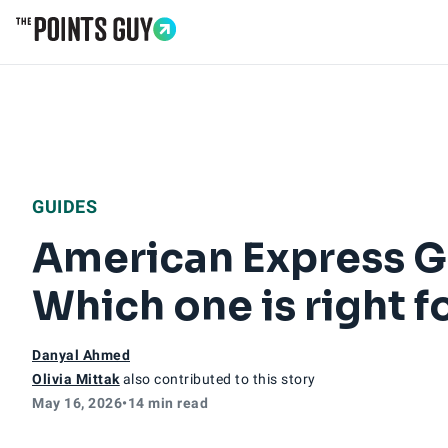
Go to Home Page
GUIDES
American Express Go
Which one is right f
Danyal Ahmed
Olivia Mittak
also contributed to this story
May 16, 2026
•
14 min read