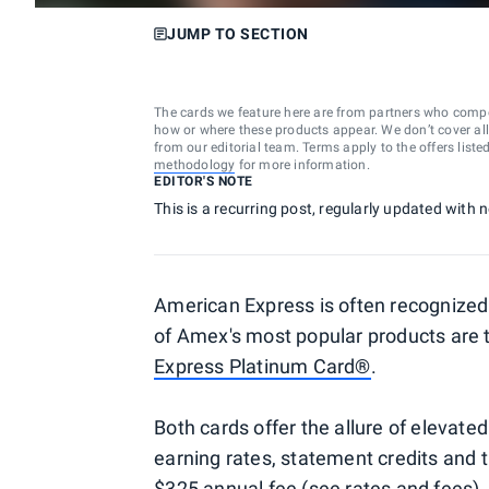
JUMP TO SECTION
The cards we feature here are from partners who comp
how or where these products appear. We don’t cover all a
from our editorial team. Terms apply to the offers liste
methodology
for more information.
EDITOR'S NOTE
This is a recurring post, regularly updated with
American Express is often recognized 
of Amex's most popular products are
Express Platinum Card®
.
Both cards offer the allure of elevated
earning rates, statement credits and t
$325 annual fee (see
rates and fees
)