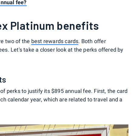
annual fee?
x Platinum benefits
e two of the
best rewards cards
. Both offer
ees. Let's take a closer look at the perks offered by
ts
perks to justify its $895 annual fee. First, the card
h calendar year, which are related to travel and a